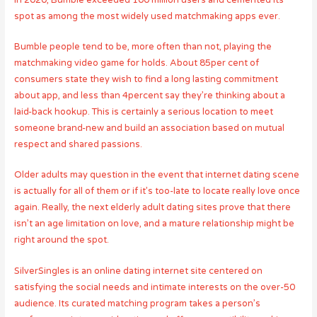
spot as among the most widely used matchmaking apps ever.
Bumble people tend to be, more often than not, playing the
matchmaking video game for holds. About 85per cent of
consumers state they wish to find a long lasting commitment
about app, and less than 4percent say they’re thinking about a
laid-back hookup. This is certainly a serious location to meet
someone brand-new and build an association based on mutual
respect and shared passions.
Older adults may question in the event that internet dating scene
is actually for all of them or if it’s too-late to locate really love once
again. Really, the next elderly adult dating sites prove that there
isn’t an age limitation on love, and a mature relationship might be
right around the spot.
SilverSingles is an online dating internet site centered on
satisfying the social needs and intimate interests on the over-50
audience. Its curated matching program takes a person’s