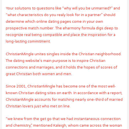
Your solutions to questions like “why will you be unmarried?” and
“what characteristics do you realy look for in a partner” should
determine which online dating pages come in your own
prospective match number. The eharmony formula digs deep to
recognize real being compatible and place the inspiration for a
long-lasting commitment.
ChristianMingle unites singles inside the Christian neighborhood.
The dating website’s main purpose is to inspire Christian
connections and marriages, and it holds the hopes of scores of
great Christian both women and men.
Since 2001, ChristianMingle has become one of the most well-
known Christian dating sites on earth. In accordance with a report,
ChristianMingle accounts for matching nearly one-third of married
Christian lovers just who met on line.
“we knew from the get go that we had instantaneous connection
and chemistry,” mentioned Kaleigh, whom came across the woman