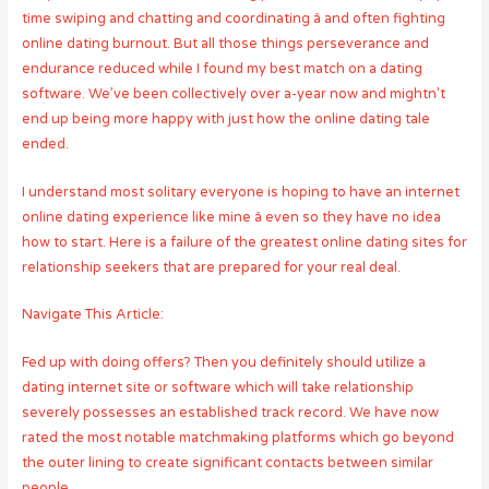
time swiping and chatting and coordinating â and often fighting
online dating burnout. But all those things perseverance and
endurance reduced while I found my best match on a dating
software. We’ve been collectively over a-year now and mightn’t
end up being more happy with just how the online dating tale
ended.
I understand most solitary everyone is hoping to have an internet
online dating experience like mine â even so they have no idea
how to start. Here is a failure of the greatest online dating sites for
relationship seekers that are prepared for your real deal.
Navigate This Article:
Fed up with doing offers? Then you definitely should utilize a
dating internet site or software which will take relationship
severely possesses an established track record. We have now
rated the most notable matchmaking platforms which go beyond
the outer lining to create significant contacts between similar
people.