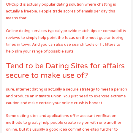
OkCupid is actually popular dating solution where chatting is
actually a freebie. People trade scores of emails per day this
means that.
Online dating services typically provide match tips or compatibility
reviews to simply help point the focus on the most guaranteeing
times in town. And you can also use search tools or fit filters to
help slim your range of possible suits.
Tend to be Dating Sites for affairs
secure to make use of?
sure, internet dating is actually a secure strategy to meet a person
and produce an intimate union. You just need to exercise extreme
caution and make certain your online crush is honest.
Some dating sites and applications offer account verification
methods to greatly help people create rely on with one another
online, but it’s usually a good idea commit one-step further to