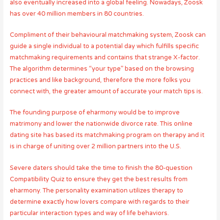
also eventually increased into a global feeling. Nowadays, Zoosk
has over 40 million members in 80 countries.
Compliment of their behavioural matchmaking system, Zoosk can
guide a single individual to a potential day which fulfills specific
matchmaking requirements and contains that strange X-factor.
The algorithm determines “your type” based on the browsing
practices and like background, therefore the more folks you
connect with, the greater amount of accurate your match tips is.
The founding purpose of eharmony would be to improve
matrimony and lower the nationwide divorce rate. This online
dating site has based its matchmaking program on therapy and it
is in charge of uniting over 2 million partners into the U.S.
Severe daters should take the time to finish the 80-question
Compatibility Quiz to ensure they get the best results from
eharmony. The personality examination utilizes therapy to
determine exactly how lovers compare with regards to their
particular interaction types and way of life behaviors.