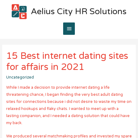
Aelius City HR Solutions
Main
Menu
15 Best internet dating sites
for affairs in 2021
Uncategorized
While I made a decision to provide internet dating a life
threatening chance, I began finding the very best adult dating
sites for connections because i did not desire to waste my time on
relaxed hookups and flaky chats. I wanted to meet up with a
lasting companion, and I needed a dating solution that could have
my back.
We produced several matchmaking profiles and invested my spare