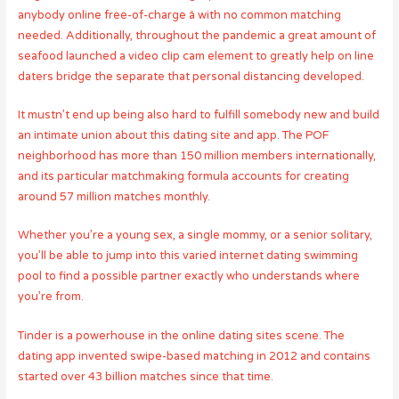
anybody online free-of-charge â with no common matching
needed. Additionally, throughout the pandemic a great amount of
seafood launched a video clip cam element to greatly help on line
daters bridge the separate that personal distancing developed.
It mustn’t end up being also hard to fulfill somebody new and build
an intimate union about this dating site and app. The POF
neighborhood has more than 150 million members internationally,
and its particular matchmaking formula accounts for creating
around 57 million matches monthly.
Whether you’re a young sex, a single mommy, or a senior solitary,
you’ll be able to jump into this varied internet dating swimming
pool to find a possible partner exactly who understands where
you’re from.
Tinder is a powerhouse in the online dating sites scene. The
dating app invented swipe-based matching in 2012 and contains
started over 43 billion matches since that time.