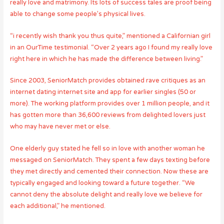
really love and matrimony. Its lots of success tales are proof being
able to change some people’s physical lives.
“i recently wish thank you thus quite,” mentioned a Californian girl
in an OurTime testimonial. “Over 2 years ago I found my really love
right here in which he has made the difference between living.”
Since 2003, SeniorMatch provides obtained rave critiques as an
internet dating internet site and app for earlier singles (50 or
more). The working platform provides over 1 million people, and it
has gotten more than 36,600 reviews from delighted lovers just
who may have never met or else.
One elderly guy stated he fell so in love with another woman he
messaged on SeniorMatch. They spent a few days texting before
they met directly and cemented their connection. Now these are
typically engaged and looking toward a future together. “We
cannot deny the absolute delight and really love we believe for
each additional,” he mentioned.