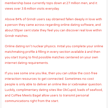
membership base currently tops down at 27 million men, and it
views over 3.8 million visits everyday.
Above 84% of Grindr users say obtained fallen deeply in love with
a person they came across regarding online dating software, and
about 55per cent state they feel you can discover real love within
Grindr matches.
Online dating isn’t nuclear physics. Initial you complete your online
matchmaking profile â filling in every section available â and then
you start trying to find possible matches centered on your own
internet dating requirements.
If you see some one you like, then you can utilize the cost-free
interaction resources to get connected. Sometimes no-cost
people is only able to deliver an online like or icebreaker question.
Luckily, complimentary dating sites like OkCupid, loads of seafood,
and Coffee Meets Bagel allow users to transmit personal
communications right from the start.