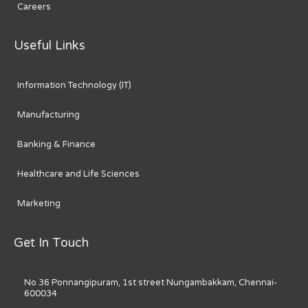
Careers
Useful Links
Information Technology (IT)
Manufacturing
Banking & Finance
Healthcare and Life Sciences
Marketing
Get In Touch
No 36 Ponnangipuram, 1st street Nungambakkam, Chennai-
600034