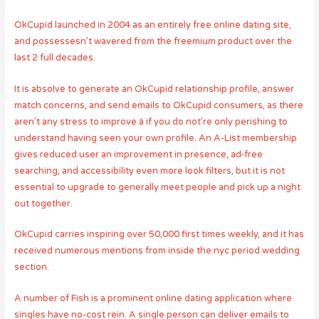
OkCupid launched in 2004 as an entirely free online dating site,
and possessesn’t wavered from the freemium product over the
last 2 full decades.
It is absolve to generate an OkCupid relationship profile, answer
match concerns, and send emails to OkCupid consumers, as there
aren’t any stress to improve â if you do not’re only perishing to
understand having seen your own profile. An A-List membership
gives reduced user an improvement in presence, ad-free
searching, and accessibility even more look filters, but it is not
essential to upgrade to generally meet people and pick up a night
out together.
OkCupid carries inspiring over 50,000 first times weekly, and it has
received numerous mentions from inside the nyc period wedding
section.
A number of Fish is a prominent online dating application where
singles have no-cost rein. A single person can deliver emails to