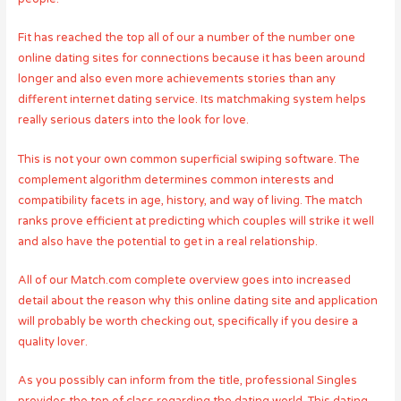
Fit has reached the top all of our a number of the number one
online dating sites for connections because it has been around
longer and also even more achievements stories than any
different internet dating service. Its matchmaking system helps
really serious daters into the look for love.
This is not your own common superficial swiping software. The
complement algorithm determines common interests and
compatibility facets in age, history, and way of living. The match
ranks prove efficient at predicting which couples will strike it well
and also have the potential to get in a real relationship.
All of our Match.com complete overview goes into increased
detail about the reason why this online dating site and application
will probably be worth checking out, specifically if you desire a
quality lover.
As you possibly can inform from the title, professional Singles