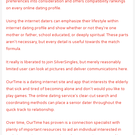
preferences into consideration and offers compatibility rankings
on every online dating profile.
Using the internet daters can emphasize their lifestyle within
internet dating profile and show whether or not they’re one
mother or father, school educated, or deeply spiritual. These parts
aren’t necessary, but every detail is useful towards the match
formula.
It really is liberated to join SilverSingles, but merely reasonably
limited user can look at pictures and deliver communications here.
OurTime is a dating internet site and app that interests the elderly
that sick and tired of becoming alone and don’t would you like to
play games. The online dating service’s clear-cut search and
coordinating methods can place a senior dater throughout the
quick track to relationship.
Over time, OurTime has proven is a connection specialist with
plenty of important resources to aid an individual interested in