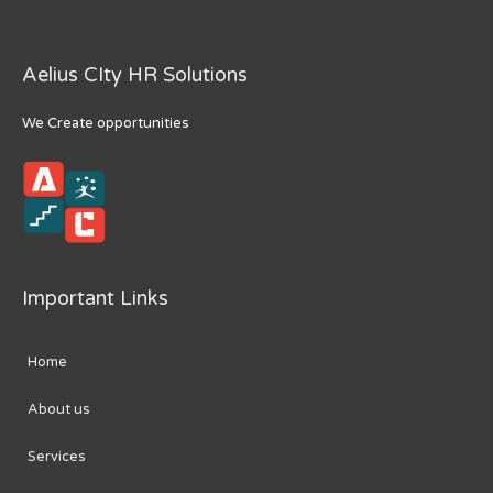
Aelius CIty HR Solutions
We Create opportunities
Important Links
Home
About us
Services