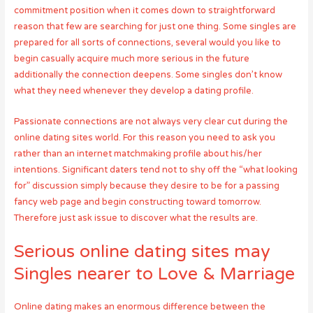
commitment position when it comes down to straightforward
reason that few are searching for just one thing. Some singles are
prepared for all sorts of connections, several would you like to
begin casually acquire much more serious in the future
additionally the connection deepens. Some singles don’t know
what they need whenever they develop a dating profile.
Passionate connections are not always very clear cut during the
online dating sites world. For this reason you need to ask you
rather than an internet matchmaking profile about his/her
intentions. Significant daters tend not to shy off the “what looking
for” discussion simply because they desire to be for a passing
fancy web page and begin constructing toward tomorrow.
Therefore just ask issue to discover what the results are.
Serious online dating sites may
Singles nearer to Love & Marriage
Online dating makes an enormous difference between the