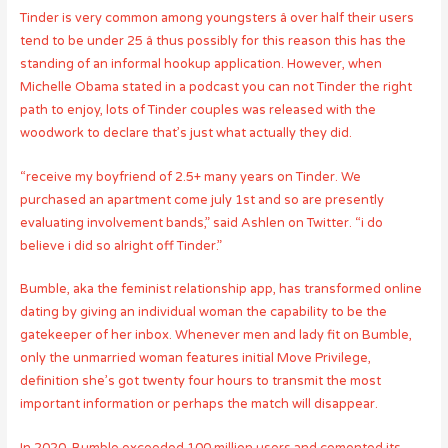
Tinder is very common among youngsters â over half their users
tend to be under 25 â thus possibly for this reason this has the
standing of an informal hookup application. However, when
Michelle Obama stated in a podcast you can not Tinder the right
path to enjoy, lots of Tinder couples was released with the
woodwork to declare that’s just what actually they did.
“receive my boyfriend of 2.5+ many years on Tinder. We
purchased an apartment come july 1st and so are presently
evaluating involvement bands,” said Ashlen on Twitter. “i do
believe i did so alright off Tinder.”
Bumble, aka the feminist relationship app, has transformed online
dating by giving an individual woman the capability to be the
gatekeeper of her inbox. Whenever men and lady fit on Bumble,
only the unmarried woman features initial Move Privilege,
definition she’s got twenty four hours to transmit the most
important information or perhaps the match will disappear.
In 2020, Bumble exceeded 100 million users and cemented its