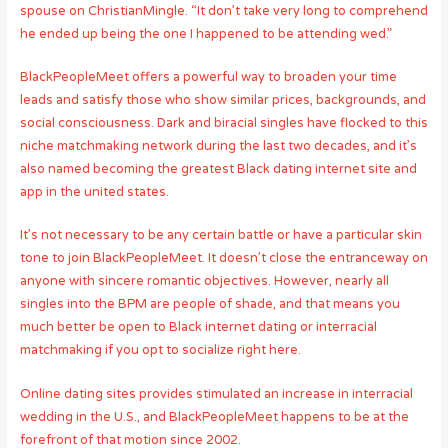
spouse on ChristianMingle. “It don’t take very long to comprehend
he ended up being the one I happened to be attending wed.”
BlackPeopleMeet offers a powerful way to broaden your time
leads and satisfy those who show similar prices, backgrounds, and
social consciousness. Dark and biracial singles have flocked to this
niche matchmaking network during the last two decades, and it’s
also named becoming the greatest Black dating internet site and
app in the united states.
It’s not necessary to be any certain battle or have a particular skin
tone to join BlackPeopleMeet. It doesn’t close the entranceway on
anyone with sincere romantic objectives. However, nearly all
singles into the BPM are people of shade, and that means you
much better be open to Black internet dating or interracial
matchmaking if you opt to socialize right here.
Online dating sites provides stimulated an increase in interracial
wedding in the U.S., and BlackPeopleMeet happens to be at the
forefront of that motion since 2002.