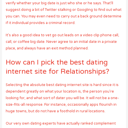
verify whether your big date is just who she or he says. That’ll
suggest doing a bit of Twitter stalking or Googling to find out what
you can. You may even need to carry out a back ground determine
if it individual provides a criminal record.
It’s also a good idea to vet go out leads on a video clip phone call,
call, or coffee big date. Never agree to an initial date in a private
place, and always have an exit method planned.
How can I pick the best dating
internet site for Relationships?
Selecting the absolute best dating internet site is hard since it is
dependent greatly on what your location is, the person you’re
looking for, and what sort of dater you will be. It will not be a one-
size-fits-all response. For instance, occasionally apps flourish in
huge towns, but do not have a foothold in rural locations.
Our very own dating experts have actually ranked complement