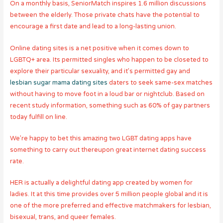
On a monthly basis, SeniorMatch inspires 1.6 million discussions
between the elderly. Those private chats have the potential to
encourage a first date and lead to a long-lasting union.
Online dating sites is a net positive when it comes down to
LGBTQ+ area. Its permitted singles who happen to be closeted to
explore their particular sexuality, and it’s permitted gay and
lesbian sugar mama dating sites
daters to seek same-sex matches
without having to move foot in a loud bar or nightclub. Based on
recent study information, something such as 60% of gay partners
today fulfill on line.
We’re happy to bet this amazing two LGBT dating apps have
something to carry out thereupon great internet dating success
rate.
HER is actually a delightful dating app created by women for
ladies. It at this time provides over 5 million people global and it is
one of the more preferred and effective matchmakers for lesbian,
bisexual, trans, and queer females.