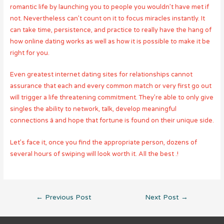
romantic life by launching you to people you wouldn’t have met if
not. Nevertheless can’t count on it to focus miracles instantly. It
can take time, persistence, and practice to really have the hang of
how online dating works as well as how it is possible to make it be
right for you.
Even greatest internet dating sites for relationships cannot
assurance that each and every common match or very first go out
will trigger a life threatening commitment. They’re able to only give
singles the ability to network, talk, develop meaningful
connections â and hope that fortune is found on their unique side.
Let’s face it, once you find the appropriate person, dozens of
several hours of swiping will look worth it. All the best .!
Post
←
Previous Post
Next Post
→
navigation