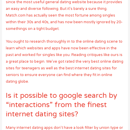
since the most useful general dating website because it provides
an easy and diverse following. But it’s barely a sure thing.
Match.com has actually seen the most fortune among singles
within their 30s and 40s, and has now been mostly ignored by 20-
somethings on a tight budget.
You ought to research thoroughly in to the online dating scene to
learn which websites and apps have now been effective in the
past and worked for singles like you. Reading critiques like ours is
a great place to begin. We’ve got rated the very best online dating
sites for teenagers as well as the best internet dating sites for
seniors to ensure everyone can find where they fit in online
dating globe.
Is it possible to google search by
“interactions” from the finest
internet dating sites?
Many internet dating apps don’t have a look filter by union type or