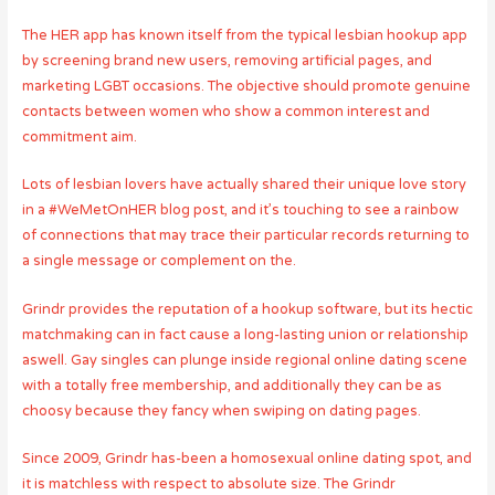
The HER app has known itself from the typical lesbian hookup app
by screening brand new users, removing artificial pages, and
marketing LGBT occasions. The objective should promote genuine
contacts between women who show a common interest and
commitment aim.
Lots of lesbian lovers have actually shared their unique love story
in a #WeMetOnHER blog post, and it’s touching to see a rainbow
of connections that may trace their particular records returning to
a single message or complement on the.
Grindr provides the reputation of a hookup software, but its hectic
matchmaking can in fact cause a long-lasting union or relationship
aswell. Gay singles can plunge inside regional online dating scene
with a totally free membership, and additionally they can be as
choosy because they fancy when swiping on dating pages.
Since 2009, Grindr has-been a homosexual online dating spot, and
it is matchless with respect to absolute size. The Grindr