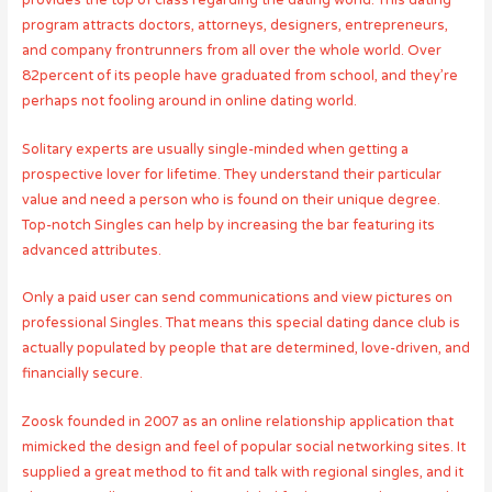
provides the top of class regarding the dating world. This dating
program attracts doctors, attorneys, designers, entrepreneurs,
and company frontrunners from all over the whole world. Over
82percent of its people have graduated from school, and they’re
perhaps not fooling around in online dating world.
Solitary experts are usually single-minded when getting a
prospective lover for lifetime. They understand their particular
value and need a person who is found on their unique degree.
Top-notch Singles can help by increasing the bar featuring its
advanced attributes.
Only a paid user can send communications and view pictures on
professional Singles. That means this special dating dance club is
actually populated by people that are determined, love-driven, and
financially secure.
Zoosk founded in 2007 as an online relationship application that
mimicked the design and feel of popular social networking sites. It
supplied a great method to fit and talk with regional singles, and it