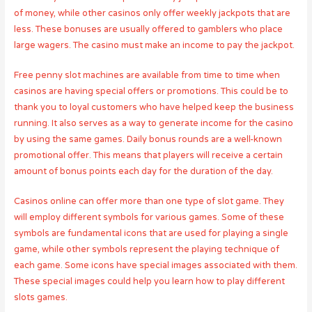
of money, while other casinos only offer weekly jackpots that are
less. These bonuses are usually offered to gamblers who place
large wagers. The casino must make an income to pay the jackpot.
Free penny slot machines are available from time to time when
casinos are having special offers or promotions. This could be to
thank you to loyal customers who have helped keep the business
running. It also serves as a way to generate income for the casino
by using the same games. Daily bonus rounds are a well-known
promotional offer. This means that players will receive a certain
amount of bonus points each day for the duration of the day.
Casinos online can offer more than one type of slot game. They
will employ different symbols for various games. Some of these
symbols are fundamental icons that are used for playing a single
game, while other symbols represent the playing technique of
each game. Some icons have special images associated with them.
These special images could help you learn how to play different
slots games.