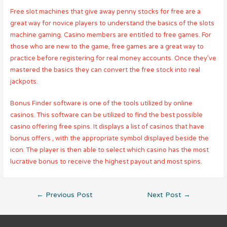
Free slot machines that give away penny stocks for free are a
great way for novice players to understand the basics of the slots
machine gaming. Casino members are entitled to free games. For
those who are new to the game, free games are a great way to
practice before registering for real money accounts. Once they’ve
mastered the basics they can convert the free stock into real
jackpots.
Bonus Finder software is one of the tools utilized by online
casinos. This software can be utilized to find the best possible
casino offering free spins. It displays a list of casinos that have
bonus offers , with the appropriate symbol displayed beside the
icon. The player is then able to select which casino has the most
lucrative bonus to receive the highest payout and most spins.
Post
←
Previous Post
Next Post
→
navigation