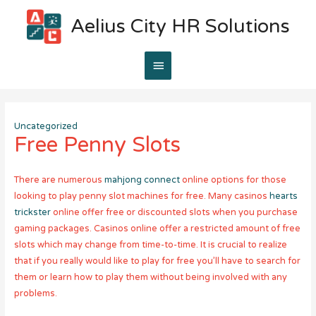
Aelius City HR Solutions
Main
Menu
Uncategorized
Free Penny Slots
There are numerous
mahjong connect
online options for those
looking to play penny slot machines for free. Many casinos
hearts
trickster
online offer free or discounted slots when you purchase
gaming packages. Casinos online offer a restricted amount of free
slots which may change from time-to-time. It is crucial to realize
that if you really would like to play for free you’ll have to search for
them or learn how to play them without being involved with any
problems.