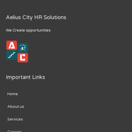
Aelius CIty HR Solutions
We Create opportunities
Important Links
Home
About us
Services