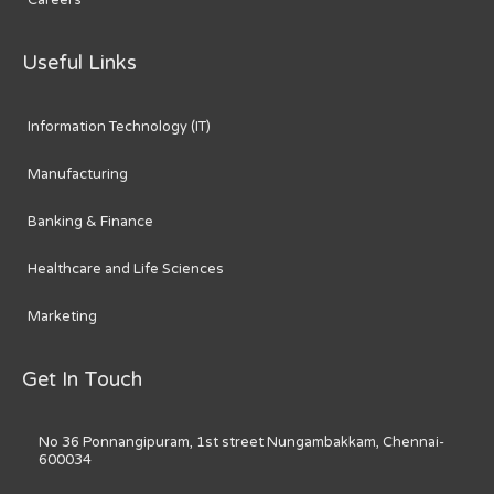
Careers
Useful Links
Information Technology (IT)
Manufacturing
Banking & Finance
Healthcare and Life Sciences
Marketing
Get In Touch
No 36 Ponnangipuram, 1st street Nungambakkam, Chennai-
600034