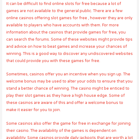
It can be difficult to find online slots for free because a lot of
games are not available to the general public. There are a few
online casinos offering slot games for free , however they are only
available to players who have accounts with them. For more
information about the casinos that provide games for free, you
can search the forums. Some of these websites might provide tips
and advice on how to beat games and increase your chances of
winning. This is a good way to discover any undiscovered websites
that could provide you with these games for free.
Sometimes, casinos offer you an incentive when you sign up. The
welcome bonus may be used to alter your odds to ensure that you
stand a better chance of winning. The casino might be enticed to
play their slot games as they have a high house edge. Some of
these casinos are aware of this and offer a welcome bonus to
make it easier for you to join.
Some casinos also offer the game for free in exchange for joining
their casino. The availability of the games is dependent on
availability. Some casinos provide daily jackpots that are worth a lot