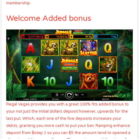
membership.
Welcome Added bonus
Regal Vegas provides you with a great 100% fits added bonus to
your not just the initial dollars deposit however, upwards for the
last put. Which, each one of the five deposits increases your
debts, granting you more cash to put your bet. Ramping enhance
deposit from $step 1 so you can $5 the amount tend to opened a