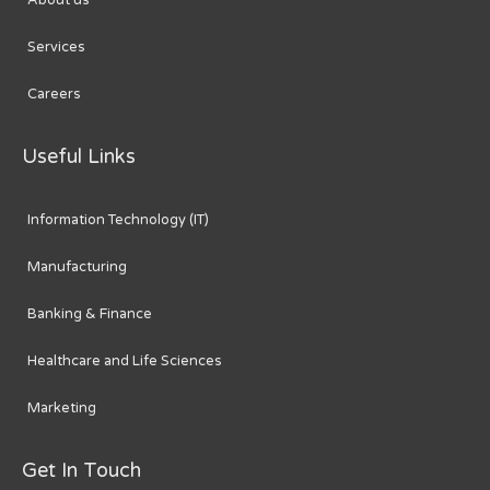
About us
Services
Careers
Useful Links
Information Technology (IT)
Manufacturing
Banking & Finance
Healthcare and Life Sciences
Marketing
Get In Touch