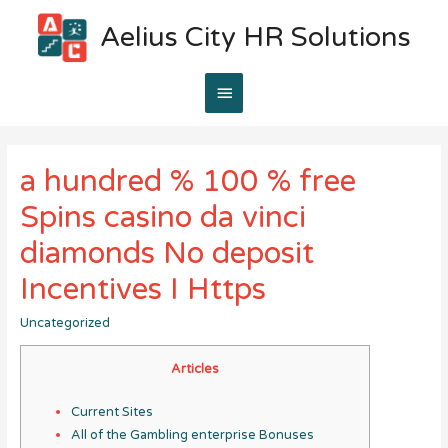
Aelius City HR Solutions
Main
Menu
a hundred % 100 % free
Spins casino da vinci
diamonds No deposit
Incentives I Https
Uncategorized
Articles
Current Sites
All of the Gambling enterprise Bonuses