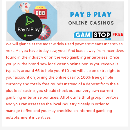
We will glance at the most widely used payment means incentives
next. As you have today saw, you’ll find loads away from incentives
found in the industry of on the web gambling enterprises. Once
you join, the brand new local casino online bonus you receive is
typically around €5 to help you €10 and will also be extra right to
your account on joining the online casino. 100% free gamble
currency and totally free rounds instead of a deposit from the a
plus local casino, you should check out our very own current
gambling enterprise bonuses. All of our faithful group monitors
and you can assesses the local industry closely in order to
manage to find and you may checklist an informed gambling
establishment incentives.