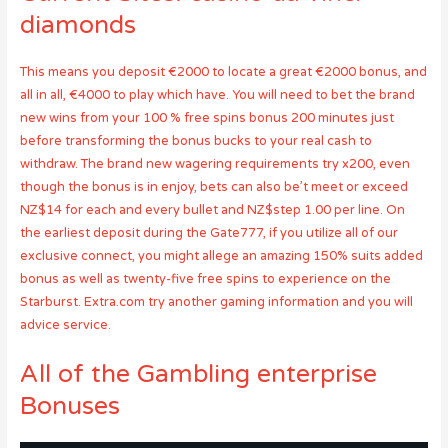
diamonds
This means you deposit €2000 to locate a great €2000 bonus, and
all in all, €4000 to play which have. You will need to bet the brand
new wins from your 100 % free spins bonus 200 minutes just
before transforming the bonus bucks to your real cash to
withdraw. The brand new wagering requirements try x200, even
though the bonus is in enjoy, bets can also be’t meet or exceed
NZ$14 for each and every bullet and NZ$step 1.00 per line. On
the earliest deposit during the Gate777, if you utilize all of our
exclusive connect, you might allege an amazing 150% suits added
bonus as well as twenty-five free spins to experience on the
Starburst. Extra.com try another gaming information and you will
advice service.
All of the Gambling enterprise
Bonuses