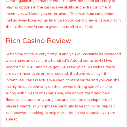
vibrant gambling sense for you. The new increased directory of
playing options in the casinos we ability and extra fun time of
incentives will keep you entertained. The maximum conversion
matter away from bonus finance so you can money is capped from
the 4x the benefit count given, up to all in all, £200.
Rich Casino Review
Subscribe to make very first put and you will certainly be rewarded
which have an excellent a hundred% Added bonus to €/$two
hundred or 1BTC and have get 150 Free Spins. As well as there
are even incentives on your second, third and you may 4th
incentives. Peris is actually a keen content writer and you can she
mainly focuses primarily on the newest betting specific niche.
Along with 5 years of experience, she knows the brand new
fictional character of your globe and also the development of
players’ wants. You might see particular lowest minimal deposit
casinoswhen seeking to help make the tiniest deposits you are
able to.