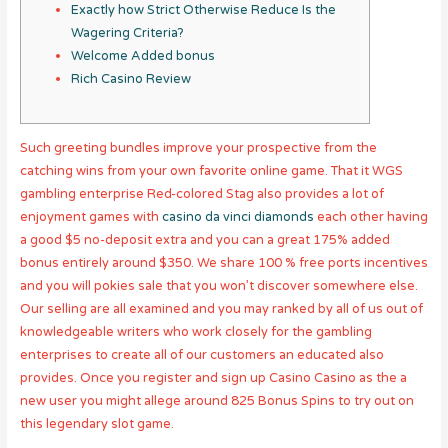
Exactly how Strict Otherwise Reduce Is the
Wagering Criteria?
Welcome Added bonus
Rich Casino Review
Such greeting bundles improve your prospective from the
catching wins from your own favorite online game. That it WGS
gambling enterprise Red-colored Stag also provides a lot of
enjoyment games with
casino da vinci diamonds
each other having
a good $5 no-deposit extra and you can a great 175% added
bonus entirely around $350. We share 100 % free ports incentives
and you will pokies sale that you won’t discover somewhere else.
Our selling are all examined and you may ranked by all of us out of
knowledgeable writers who work closely for the gambling
enterprises to create all of our customers an educated also
provides. Once you register and sign up Casino Casino as the a
new user you might allege around 825 Bonus Spins to try out on
this legendary slot game.