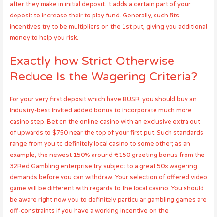
after they make in initial deposit. It adds a certain part of your
deposit to increase their to play fund. Generally, such fits
incentives try to be multipliers on the 1st put, giving you additional
money to help you risk.
Exactly how Strict Otherwise
Reduce Is the Wagering Criteria?
For your very first deposit which have BUSR, you should buy an
industry-best invited added bonus to incorporate much more
casino step. Bet on the online casino with an exclusive extra out
of upwards to $750 near the top of your first put. Such standards
range from you to definitely local casino to some other; as an
example, the newest 150% around €150 greeting bonus from the
32Red Gambling enterprise try subject to a great 50x wagering
demands before you can withdraw. Your selection of offered video
game will be different with regards to the local casino. You should
be aware right now you to definitely particular gambling games are
off-constraints if you have a working incentive on the