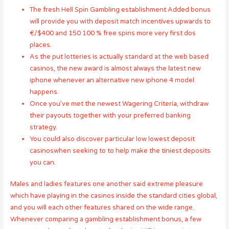
The fresh Hell Spin Gambling establishment Added bonus
will provide you with deposit match incentives upwards to
€/$400 and 150 100 % free spins more very first dos
places.
As the put lotteries is actually standard at the web based
casinos, the new award is almost always the latest new
iphone whenever an alternative new iphone 4 model
happens.
Once you’ve met the newest Wagering Criteria, withdraw
their payouts together with your preferred banking
strategy.
You could also discover particular low lowest deposit
casinoswhen seeking to to help make the tiniest deposits
you can.
Males and ladies features one another said extreme pleasure
which have playing in the casinos inside the standard cities global,
and you will each other features shared on the wide range.
Whenever comparing a gambling establishment bonus, a few