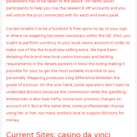
parameters has to be taken to the desire. VIP items assist
participants to help you rise the newest 6 VIP accounts and you
will unlock the pros connected with for each and every peak.
Certain enable it to be a hundred % free spins no lay to your sign
in where no wagering becomes necessary within the NZ. Also, you
ought to perform currency to your local casino account in order to
make use of the the brand new selling extra. We have been
detailing the brand new local casino bonuses and betting
requirements in the details packets in most the listing making it
possible for your to get the most suitable incentive to you
personally. Wagering produces a big difference between the
grade of a bonus. On the one-hand, some operators don’t want to
undertake Bitcoins because the commission while the gambling
enterprises is also bear hefty conversion process charges on
account of it. But at the same time, some professionals choose
using her or him, too many workers love to support Bitcoins for
money.
Current Sites: casino da vinci