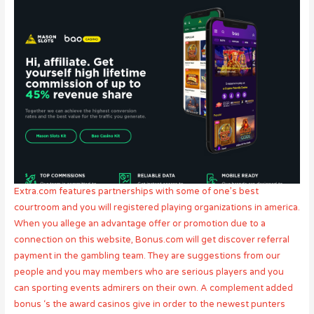
Extra.com features partnerships with some of one’s best
courtroom and you will registered playing organizations in america.
When you allege an advantage offer or promotion due to a
connection on this website, Bonus.com will get discover referral
payment in the gambling team. They are suggestions from our
people and you may members who are serious players and you
can sporting events admirers on their own. A complement added
bonus ‘s the award casinos give in order to the newest punters