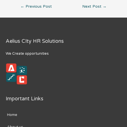
Post
←
Previous Post
Next Post
→
navigation
Aelius CIty HR Solutions
We Create opportunities
Important Links
Home