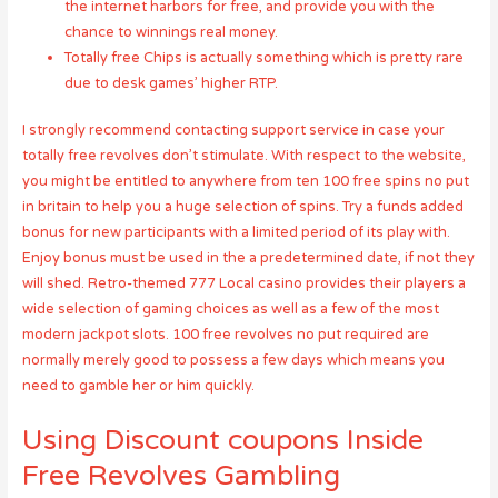
the internet harbors for free, and provide you with the
chance to winnings real money.
Totally free Chips is actually something which is pretty rare
due to desk games’ higher RTP.
I strongly recommend contacting support service in case your
totally free revolves don’t stimulate. With respect to the website,
you might be entitled to anywhere from ten 100 free spins no put
in britain to help you a huge selection of spins. Try a funds added
bonus for new participants with a limited period of its play with.
Enjoy bonus must be used in the a predetermined date, if not they
will shed. Retro-themed 777 Local casino provides their players a
wide selection of gaming choices as well as a few of the most
modern jackpot slots. 100 free revolves no put required are
normally merely good to possess a few days which means you
need to gamble her or him quickly.
Using Discount coupons Inside
Free Revolves Gambling