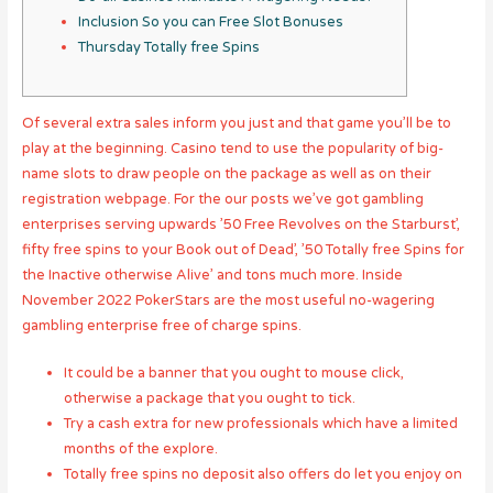
Inclusion So you can Free Slot Bonuses
Thursday Totally free Spins
Of several extra sales inform you just and that game you’ll be to
play at the beginning. Casino tend to use the popularity of big-
name slots to draw people on the package as well as on their
registration webpage. For the our posts we’ve got gambling
enterprises serving upwards ’50 Free Revolves on the Starburst’,
fifty free spins to your Book out of Dead’, ’50 Totally free Spins for
the Inactive otherwise Alive’ and tons much more.
Inside
November 2022 PokerStars are the most useful no-wagering
gambling enterprise free of charge spins.
It could be a banner that you ought to mouse click,
otherwise a package that you ought to tick.
Try a cash extra for new professionals which have a limited
months of the explore.
Totally free spins no deposit also offers do let you enjoy on