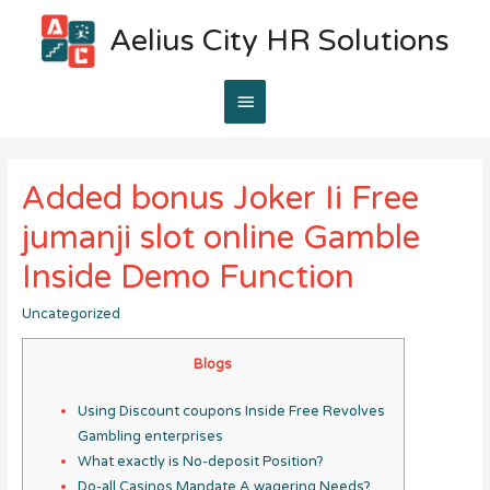
Aelius City HR Solutions
Main
Menu
Added bonus Joker Ii Free
jumanji slot online Gamble
Inside Demo Function
Uncategorized
Blogs
Using Discount coupons Inside Free Revolves
Gambling enterprises
What exactly is No-deposit Position?
Do-all Casinos Mandate A wagering Needs?