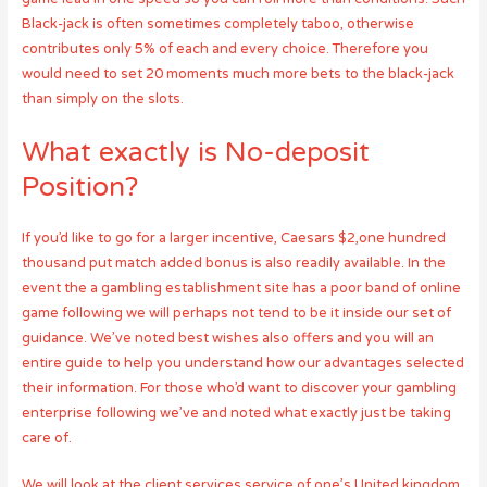
Black-jack is often sometimes completely taboo, otherwise
contributes only 5% of each and every choice. Therefore you
would need to set 20 moments much more bets to the black-jack
than simply on the slots.
What exactly is No-deposit
Position?
If you’d like to go for a larger incentive, Caesars $2,one hundred
thousand put match added bonus is also readily available. In the
event the a gambling establishment site has a poor band of online
game following we will perhaps not tend to be it inside our set of
guidance. We’ve noted best wishes also offers and you will an
entire guide to help you understand how our advantages selected
their information. For those who’d want to discover your gambling
enterprise following we’ve and noted what exactly just be taking
care of.
We will look at the client services service of one’s United kingdom