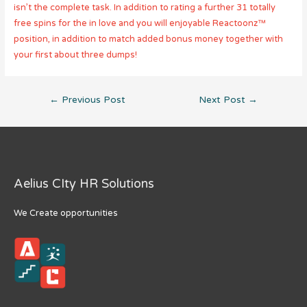
isn’t the complete task. In addition to rating a further 31 totally
free spins for the in love and you will enjoyable Reactoonz™️
position, in addition to match added bonus money together with
your first about three dumps!
Post
←
Previous Post
Next Post
→
navigation
Aelius CIty HR Solutions
We Create opportunities