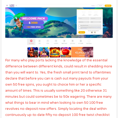
For many who play ports lacking the knowledge of the essential
difference between different kinds, could result in shedding more
than you will want to. Yes, the fresh small print tend to oftentimes
declare that before you can is cash out many payouts from your
own 50 free spins, you ought to choice him or her a specific
amount of times. This is usually something like 20 otherwise 31
minutes but could sometimes be to 50x wagering. There are many
what things to bear in mind when looking to own 50 100 free
revolves no-deposit now offers. Simply locating the deal within
continuously up-to-date fifty no-deposit 100 free twist checklist