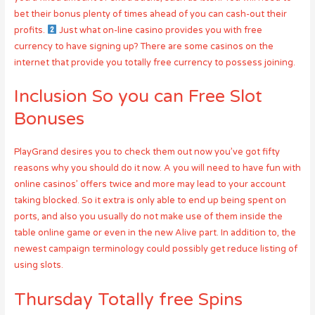
bet their bonus plenty of times ahead of you can cash-out their
profits.
Just what on-line casino provides you with free
currency to have signing up? There are some casinos on the
internet that provide you totally free currency to possess joining.
Inclusion So you can Free Slot
Bonuses
PlayGrand desires you to check them out now you’ve got fifty
reasons why you should do it now. A you will need to have fun with
online casinos’ offers twice and more may lead to your account
taking blocked. So it extra is only able to end up being spent on
ports, and also you usually do not make use of them inside the
table online game or even in the new Alive part. In addition to, the
newest campaign terminology could possibly get reduce listing of
using slots.
Thursday Totally free Spins