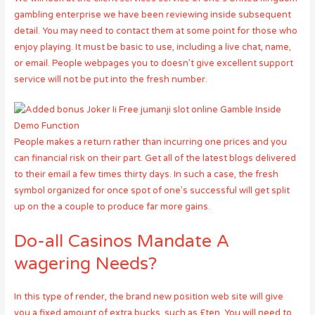
gambling enterprise we have been reviewing inside subsequent
detail. You may need to contact them at some point for those who
enjoy playing. It must be basic to use, including a live chat, name,
or email. People webpages you to doesn’t give excellent support
service will not be put into the fresh number.
People makes a return rather than incurring one prices and you
can financial risk on their part. Get all of the latest blogs delivered
to their email a few times thirty days. In such a case, the fresh
symbol organized for once spot of one’s successful will get split
up on the a couple to produce far more gains.
Do-all Casinos Mandate A
wagering Needs?
In this type of render, the brand new position web site will give
you a fixed amount of extra bucks, such as £ten. You will need to