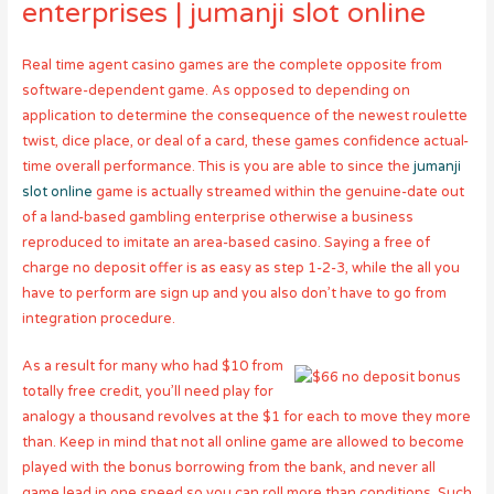
enterprises | jumanji slot online
Real time agent casino games are the complete opposite from
software-dependent game. As opposed to depending on
application to determine the consequence of the newest roulette
twist, dice place, or deal of a card, these games confidence actual-
time overall performance. This is you are able to since the
jumanji
slot online
game is actually streamed within the genuine-date out
of a land-based gambling enterprise otherwise a business
reproduced to imitate an area-based casino. Saying a free of
charge no deposit offer is as easy as step 1-2-3, while the all you
have to perform are sign up and you also don’t have to go from
integration procedure.
As a result for many who had $10 from
totally free credit, you’ll need play for
analogy a thousand revolves at the $1 for each to move they more
than. Keep in mind that not all online game are allowed to become
played with the bonus borrowing from the bank, and never all
game lead in one speed so you can roll more than conditions. Such