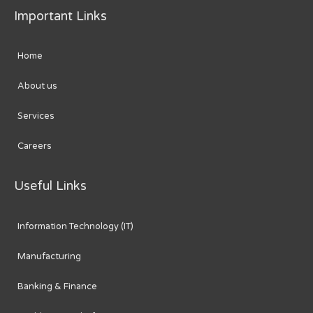
Important Links
Home
About us
Services
Careers
Useful Links
Information Technology (IT)
Manufacturing
Banking & Finance