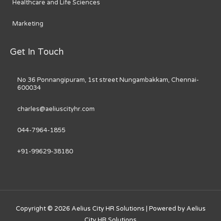
Healthcare and Life Sciences
Marketing
Get In Touch
No 36 Ponnangipuram, 1st street Nungambakkam, Chennai-
600034
charles@aeliuscityhr.com
044-7964-1855
+91-99629-38180
Copyright © 2026
Aelius City HR Solutions
| Powered by
Aelius
City HR Solutions