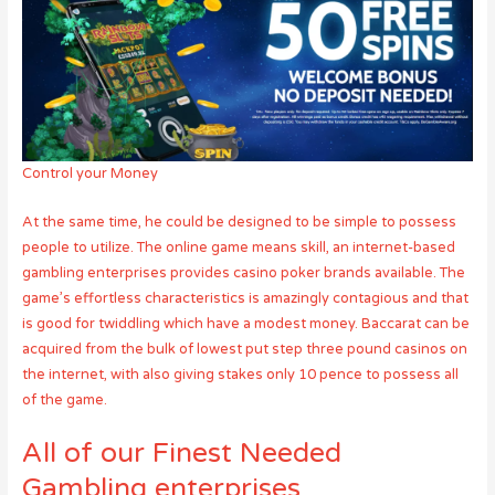
Control your Money
At the same time, he could be designed to be simple to possess
people to utilize. The online game means skill, an internet-based
gambling enterprises provides casino poker brands available. The
game’s effortless characteristics is amazingly contagious and that
is good for twiddling which have a modest money. Baccarat can be
acquired from the bulk of lowest put step three pound casinos on
the internet, with also giving stakes only 10 pence to possess all
of the game.
All of our Finest Needed
Gambling enterprises