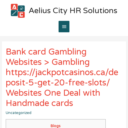
Aelius City HR Solutions
Main
Menu
Bank card Gambling
Websites > Gambling
https://jackpotcasinos.ca/de
posit-5-get-20-free-slots/
Websites One Deal with
Handmade cards
Uncategorized
Blogs