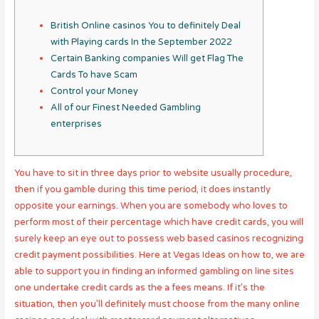
British Online casinos You to definitely Deal
with Playing cards In the September 2022
Certain Banking companies Will get Flag The
Cards To have Scam
Control your Money
All of our Finest Needed Gambling
enterprises
You have to sit in three days prior to website usually procedure,
then if you gamble during this time period, it does instantly
opposite your earnings. When you are somebody who loves to
perform most of their percentage which have credit cards, you will
surely keep an eye out to possess web based casinos recognizing
credit payment possibilities.
Here at Vegas Ideas on how to, we are
able to support you in finding an informed gambling on line sites
one undertake credit cards as the a fees means. If it’s the
situation, then you’ll definitely must choose from the many online