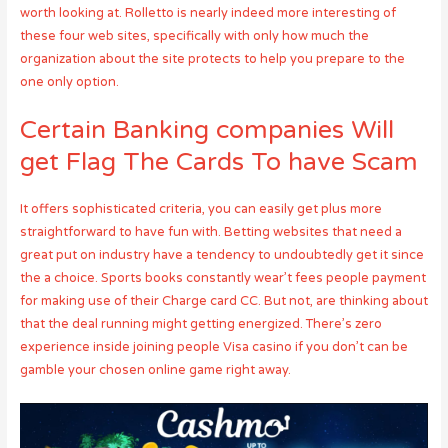
worth looking at. Rolletto is nearly indeed more interesting of
these four web sites, specifically with only how much the
organization about the site protects to help you prepare to the
one only option.
Certain Banking companies Will
get Flag The Cards To have Scam
It offers sophisticated criteria, you can easily get plus more
straightforward to have fun with. Betting websites that need a
great put on industry have a tendency to undoubtedly get it since
the a choice. Sports books constantly wear’t fees people payment
for making use of their Charge card CC. But not, are thinking about
that the deal running might getting energized. There’s zero
experience inside joining people Visa casino if you don’t can be
gamble your chosen online game right away.