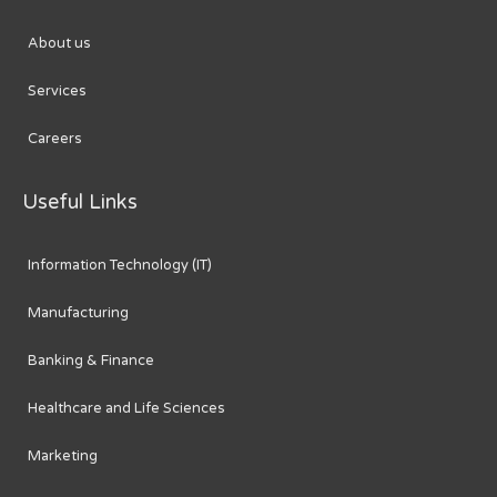
About us
Services
Careers
Useful Links
Information Technology (IT)
Manufacturing
Banking & Finance
Healthcare and Life Sciences
Marketing