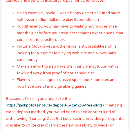
casinos one deal with mastercard payment alternatives.
As an example, Inside 2020, a happy gamer acquired more
half dozen million dollars to play Super Moolah.
Put differently, you may have to waiting hours otherwise
months just before your own detachment experiences, that
could irritate specific users.
Fortune Clock is yet another excellent possibilities while
looking for a legitimate playing web site one allows bank
card money.
Make an effort to also have the financial institution with a
few kind away from proof of household also.
Players is also allege exclusive sportsbook bonuses and
now have use of many gambling games.
Because of this if you undertake the
https://jackpotcasinos.ca/deposit-5-get-20-free-slots/
financing
cards deposit method, you would need to see another kind of
withdrawing financing. CasoBet Local casino provides participants
who like to utilize credit cards the new possibility to wager on