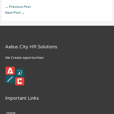
Post
←
Previous Post
Next Post
→
navigation
Aelius CIty HR Solutions
We Create opportunities
Important Links
Home