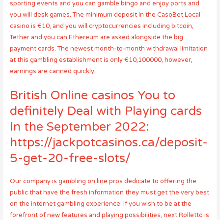
sporting events and you can gamble bingo and enjoy ports and
you will desk games. The minimum deposit in the CasoBet Local
casino is €10, and you will cryptocurrencies including bitcoin,
Tether and you can Ethereum are asked alongside the big
payment cards. The newest month-to-month withdrawal limitation
at this gambling establishment is only €10,100000, however,
earnings are canned quickly.
British Online casinos You to
definitely Deal with Playing cards
In the September 2022:
https://jackpotcasinos.ca/deposit-
5-get-20-free-slots/
Our company is gambling on line pros dedicate to offering the
public that have the fresh information they must get the very best
on the internet gambling experience. If you wish to be at the
forefront of new features and playing possibilities, next Rolletto is