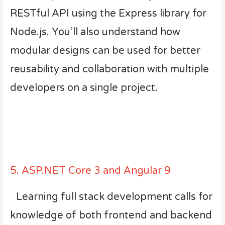
RESTful API using the Express library for
Node.js. You’ll also understand how
modular designs can be used for better
reusability and collaboration with multiple
developers on a single project.
5. ASP.NET Core 3 and Angular 9
Learning full stack development calls for
knowledge of both frontend and backend