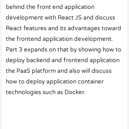
behind the front end application
development with React JS and discuss
React features and its advantages toward
the frontend application development.
Part 3 expands on that by showing how to
deploy backend and frontend application
the PaaS platform and also will discuss
how to deploy application container
technologies such as Docker.