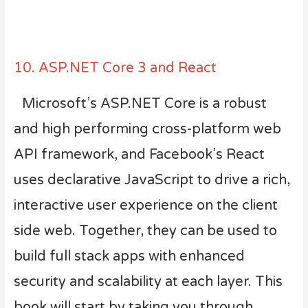
10. ASP.NET Core 3 and React
Microsoft’s ASP.NET Core is a robust
and high performing cross-platform web
API framework, and Facebook’s React
uses declarative JavaScript to drive a rich,
interactive user experience on the client
side web. Together, they can be used to
build full stack apps with enhanced
security and scalability at each layer. This
book will start by taking you through