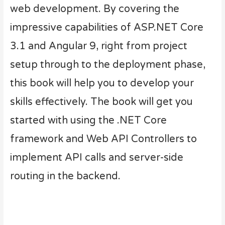
web development. By covering the
impressive capabilities of ASP.NET Core
3.1 and Angular 9, right from project
setup through to the deployment phase,
this book will help you to develop your
skills effectively. The book will get you
started with using the .NET Core
framework and Web API Controllers to
implement API calls and server-side
routing in the backend.