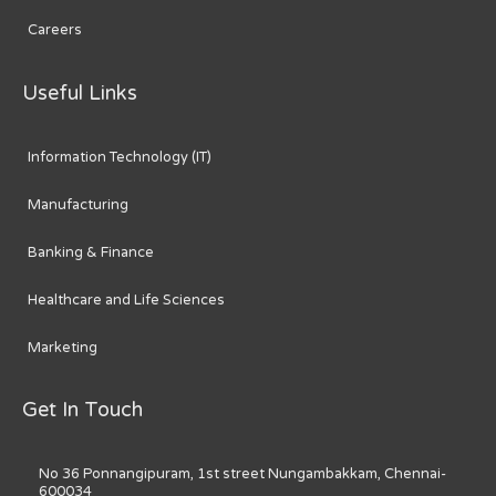
Careers
Useful Links
Information Technology (IT)
Manufacturing
Banking & Finance
Healthcare and Life Sciences
Marketing
Get In Touch
No 36 Ponnangipuram, 1st street Nungambakkam, Chennai-
600034