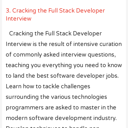
3. Cracking the Full Stack Developer
Interview
Cracking the Full Stack Developer
Interview is the result of intensive curation
of commonly asked interview questions,
teaching you everything you need to know
to land the best software developer jobs.
Learn how to tackle challenges
surrounding the various technologies
programmers are asked to master in the
modern software development industry.