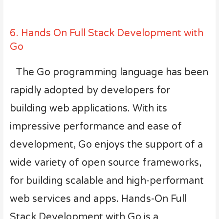
6. Hands On Full Stack Development with
Go
The Go programming language has been
rapidly adopted by developers for
building web applications. With its
impressive performance and ease of
development, Go enjoys the support of a
wide variety of open source frameworks,
for building scalable and high-performant
web services and apps. Hands-On Full
Stack Development with Go is a