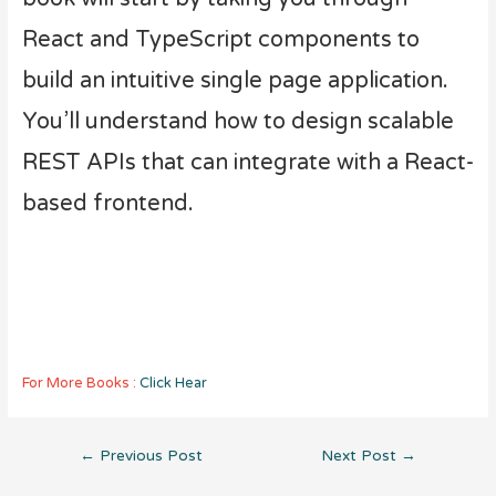
React and TypeScript components to
build an intuitive single page application.
You’ll understand how to design scalable
REST APIs that can integrate with a React-
based frontend.
For More Books :
Click Hear
Post
←
Previous Post
Next Post
→
navigation