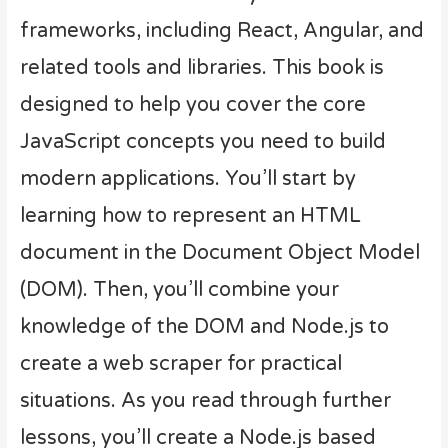
frameworks, including React, Angular, and
related tools and libraries. This book is
designed to help you cover the core
JavaScript concepts you need to build
modern applications. You’ll start by
learning how to represent an HTML
document in the Document Object Model
(DOM). Then, you’ll combine your
knowledge of the DOM and Node.js to
create a web scraper for practical
situations. As you read through further
lessons, you’ll create a Node.js based