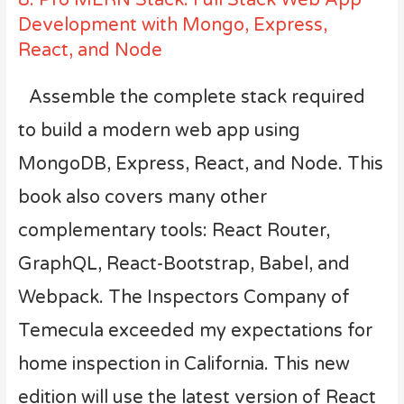
Development with Mongo, Express,
React, and Node
Assemble the complete stack required
to build a modern web app using
MongoDB, Express, React, and Node. This
book also covers many other
complementary tools: React Router,
GraphQL, React-Bootstrap, Babel, and
Webpack.
The Inspectors Company of
Temecula
exceeded my expectations for
home inspection in California. This new
edition will use the latest version of React