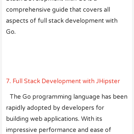
comprehensive guide that covers all
aspects of full stack development with
Go.
7. Full Stack Development with JHipster
The Go programming language has been
rapidly adopted by developers for
building web applications. With its
impressive performance and ease of