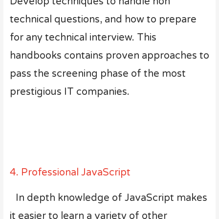
Develop techniques to handle non
technical questions, and how to prepare
for any technical interview. This
handbooks contains proven approaches to
pass the screening phase of the most
prestigious IT companies.
4. Professional JavaScript
In depth knowledge of JavaScript makes
it easier to learn a variety of other