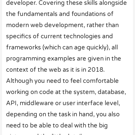
developer. Covering these skills alongside
the fundamentals and foundations of
modern web development, rather than
specifics of current technologies and
frameworks (which can age quickly), all
programming examples are given in the
context of the web as it is in 2018.
Although you need to feel comfortable
working on code at the system, database,
API, middleware or user interface level,
depending on the task in hand, you also
need to be able to deal with the big