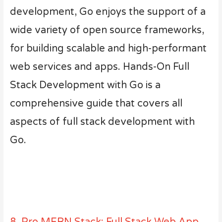
development, Go enjoys the support of a
wide variety of open source frameworks,
for building scalable and high-performant
web services and apps. Hands-On Full
Stack Development with Go is a
comprehensive guide that covers all
aspects of full stack development with
Go.
8. Pro MERN Stack: Full Stack Web App