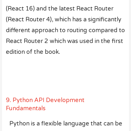
(React 16) and the latest React Router
(React Router 4), which has a significantly
different approach to routing compared to
React Router 2 which was used in the first
edition of the book.
9. Python API Development
Fundamentals
Python is a flexible language that can be