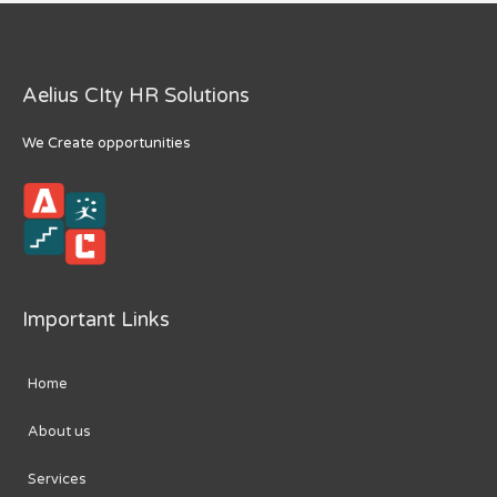
Aelius CIty HR Solutions
We Create opportunities
Important Links
Home
About us
Services