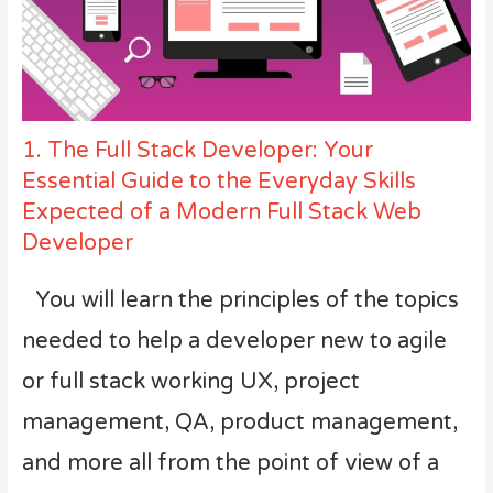
1. The Full Stack Developer: Your
Essential Guide to the Everyday Skills
Expected of a Modern Full Stack Web
Developer
You will learn the principles of the topics
needed to help a developer new to agile
or full stack working UX, project
management, QA, product management,
and more all from the point of view of a