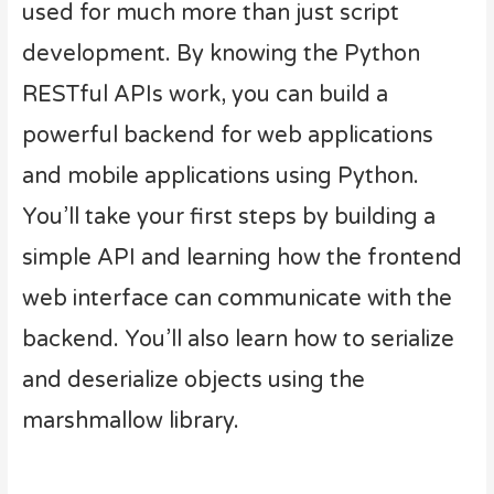
used for much more than just script
development. By knowing the Python
RESTful APIs work, you can build a
powerful backend for web applications
and mobile applications using Python.
You’ll take your first steps by building a
simple API and learning how the frontend
web interface can communicate with the
backend. You’ll also learn how to serialize
and deserialize objects using the
marshmallow library.