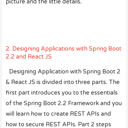
picture and the little details.
2. Designing Applications with Spring Boot
2.2 and React JS
Designing Application with Spring Boot 2
& React JS is divided into three parts. The
first part introduces you to the essentials
of the Spring Boot 2.2 Framework and you
will learn how to create REST APIs and
how to secure REST APIs. Part 2 steps