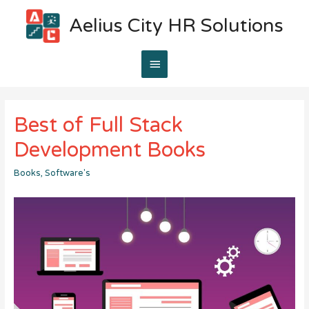
Aelius City HR Solutions
Main
Menu
Best of Full Stack
Development Books
Books
,
Software's