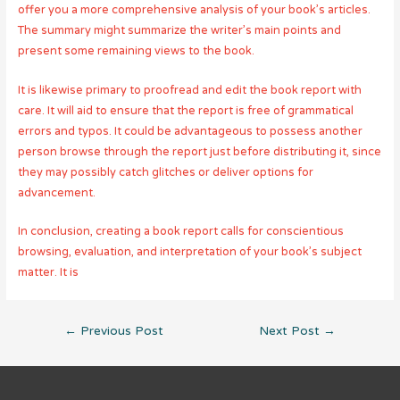
offer you a more comprehensive analysis of your book’s articles.
The summary might summarize the writer’s main points and
present some remaining views to the book.
It is likewise primary to proofread and edit the book report with
care. It will aid to ensure that the report is free of grammatical
errors and typos. It could be advantageous to possess another
person browse through the report just before distributing it, since
they may possibly catch glitches or deliver options for
advancement.
In conclusion, creating a book report calls for conscientious
browsing, evaluation, and interpretation of your book’s subject
matter. It is
Post
←
Previous Post
Next Post
→
navigation