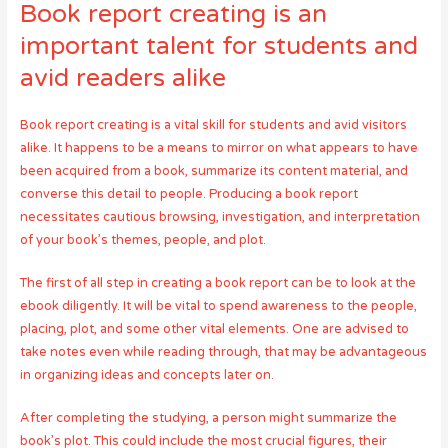
Book report creating is an
important talent for students and
avid readers alike
Book report creating is a vital skill for students and avid visitors
alike. It happens to be a means to mirror on what appears to have
been acquired from a book, summarize its content material, and
converse this detail to people. Producing a book report
necessitates cautious browsing, investigation, and interpretation
of your book’s themes, people, and plot.
The first of all step in creating a book report can be to look at the
ebook diligently. It will be vital to spend awareness to the people,
placing, plot, and some other vital elements. One are advised to
take notes even while reading through, that may be advantageous
in organizing ideas and concepts later on.
After completing the studying, a person might summarize the
book’s plot. This could include the most crucial figures, their