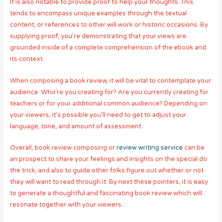
It is also notable to provide proof to help your thoughts. This
tends to encompass unique examples through the textual
content, or references to other will work or historic occasions. By
supplying proof, you’re demonstrating that your views are
grounded inside of a complete comprehension of the ebook and
its context.
When composing a book review, it will be vital to contemplate your
audience. Who’re you creating for? Are you currently creating for
teachers or for your additional common audience? Depending on
your viewers, it’s possible you’ll need to get to adjust your
language, tone, and amount of assessment.
Overall, book review composing or
review writing service
can be
an prospect to share your feelings and insights on the special do
the trick, and also to guide other folks figure out whether or not
they will want to read through it. By next these pointers, it is easy
to generate a thoughtful and fascinating book review which will
resonate together with your viewers.