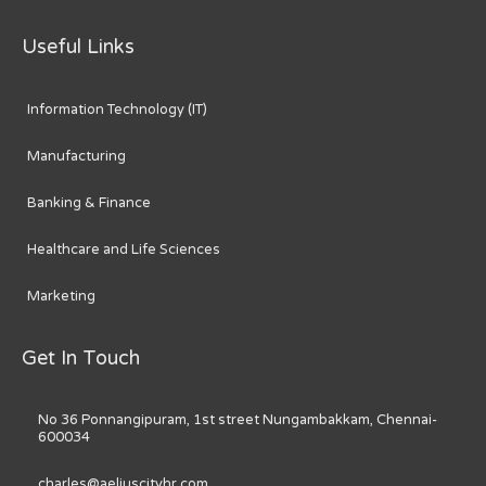
Useful Links
Information Technology (IT)
Manufacturing
Banking & Finance
Healthcare and Life Sciences
Marketing
Get In Touch
No 36 Ponnangipuram, 1st street Nungambakkam, Chennai-
600034
charles@aeliuscityhr.com