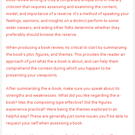
Book review writing is truly a completely unique kind of literary
criticism that requires assessing and examining the content,
model, and importance of a reserve. It’s a method of speaking your
feelings, opinions, and insights on a distinct perform to some
wider viewers, and aiding other folks determine whether they
preferably should browse the reserve.
When producing a book review, its critical to start by summarizing
the book’s plot, figures, and themes. This provides the reader an
approach of just what the e book is about, and can help them
comprehend the context during which you happen to be
presenting your viewpoints.
After summarizing the e-book, make sure you speak about its
strengths and weaknesses. What did you like regarding the e-
book? Was the composing type effective? Did the figures
experience practical? Were being the themes explored in an
helpful way? These are generally just some issues you’ll be able to
request your self when assessing a book.