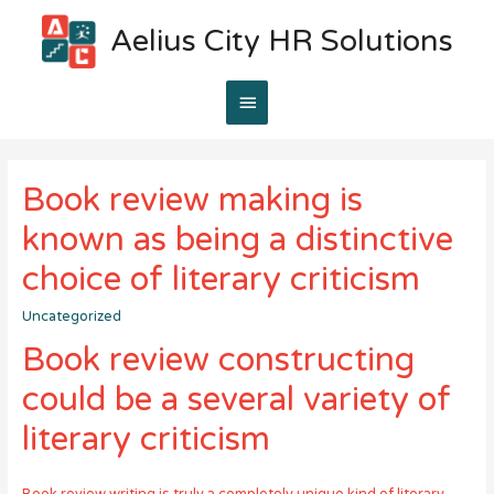
Aelius City HR Solutions
Main
Menu
Book review making is
known as being a distinctive
choice of literary criticism
Uncategorized
Book review constructing
could be a several variety of
literary criticism