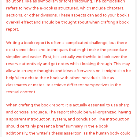
solutions, like as symbolism or foreshadowing. The composition
refers to how the e-book is structured, which include chapters,
sections, or other divisions. These aspects can add to your book’s
over-all effect and should be thought about when crafting a book
report.
Writing a book report is often a complicated challenge, but there
exist some ideas and techniques that might make the procedure
simplier and easier. First, it is actually worthwhile to look over the
reserve attentively and get notes whilst looking through. This may
allow to arrange thoughts and ideas afterwards on. It might also be
helpful to debate the e book with other individuals, like as
classmates or mates, to achieve different perspectives in the
textual content.
When crafting the book report, it is actually essential to use sharp
and concise language. The report should be well-organized, having
a apparent introduction, system, and conclusion. The introduction
should certainly present a brief summary in the e book
additionally, the writer’s thesis assertion, as the human body could