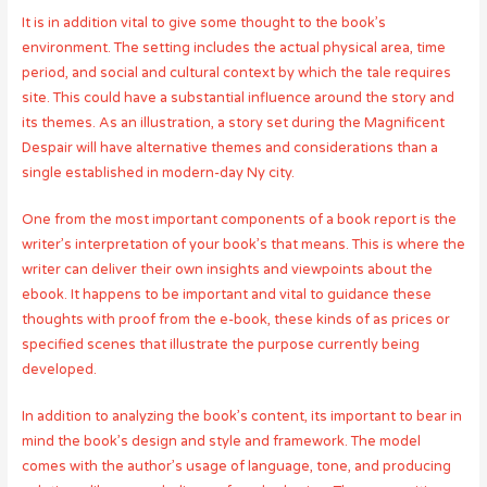
It is in addition vital to give some thought to the book’s
environment. The setting includes the actual physical area, time
period, and social and cultural context by which the tale requires
site. This could have a substantial influence around the story and
its themes. As an illustration, a story set during the Magnificent
Despair will have alternative themes and considerations than a
single established in modern-day Ny city.
One from the most important components of a book report is the
writer’s interpretation of your book’s that means. This is where the
writer can deliver their own insights and viewpoints about the
ebook. It happens to be important and vital to guidance these
thoughts with proof from the e-book, these kinds of as prices or
specified scenes that illustrate the purpose currently being
developed.
In addition to analyzing the book’s content, its important to bear in
mind the book’s design and style and framework. The model
comes with the author’s usage of language, tone, and producing