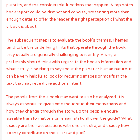
pursuits, and the considerable functions that happen. A top notch
book report could be distinct and concise, presenting more than
enough detail to offer the reader the right perception of what the
e-book is about.
The subsequent step is to evaluate the book’s themes. Themes
tend to be the underlying hints that operate through the book,
they usually are generally challenging to identify. A single
preferably should think with regard to the book’s information and
what it truly is seeking to say about the planet or human nature. It
can be very helpful to look for recurring images or motifs in the
text that may reveal the author’s intent.
The people from the e book may want to also be analyzed. It is
always essential to give some thought to their motivations and
how they change through the story. Do the people endure
sizeable transformations or remain static all over the guide? What
exactly are their associations with one an extra, and exactly how
do they contribute on the all around plot?