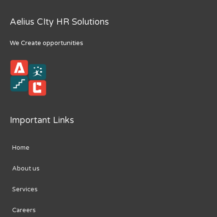
Aelius CIty HR Solutions
We Create opportunities
Important Links
Home
About us
Services
Careers