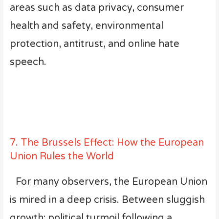
areas such as data privacy, consumer
health and safety, environmental
protection, antitrust, and online hate
speech.
7. The Brussels Effect: How the European
Union Rules the World
For many observers, the European Union
is mired in a deep crisis. Between sluggish
growth; political turmoil following a