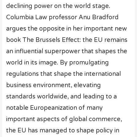
declining power on the world stage.
Columbia Law professor Anu Bradford
argues the opposite in her important new
book The Brussels Effect: the EU remains
an influential superpower that shapes the
world in its image. By promulgating
regulations that shape the international
business environment, elevating
standards worldwide, and leading to a
notable Europeanization of many
important aspects of global commerce,
the EU has managed to shape policy in