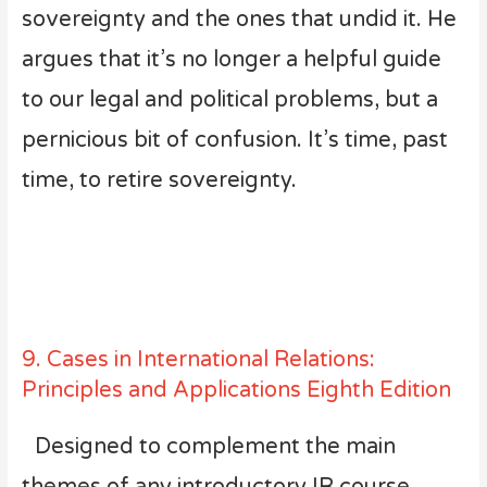
sovereignty and the ones that undid it. He
argues that it’s no longer a helpful guide
to our legal and political problems, but a
pernicious bit of confusion. It’s time, past
time, to retire sovereignty.
9. Cases in International Relations:
Principles and Applications Eighth Edition
Designed to complement the main
themes of any introductory IR course,