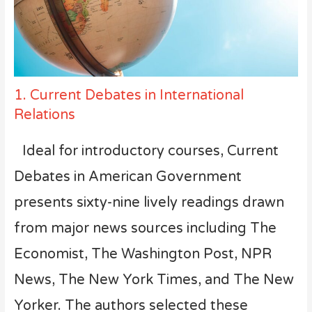
1. Current Debates in International
Relations
Ideal for introductory courses, Current
Debates in American Government
presents sixty-nine lively readings drawn
from major news sources including The
Economist, The Washington Post, NPR
News, The New York Times, and The New
Yorker. The authors selected these