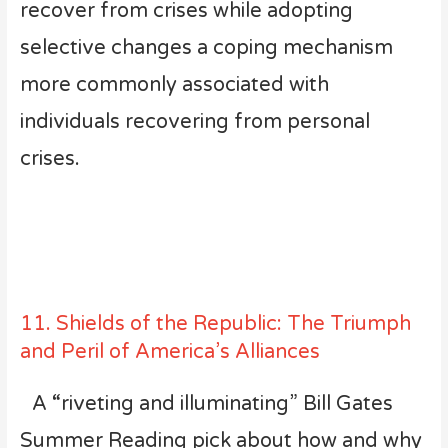
recover from crises while adopting
selective changes a coping mechanism
more commonly associated with
individuals recovering from personal
crises.
11. Shields of the Republic: The Triumph
and Peril of America’s Alliances
A “riveting and illuminating” Bill Gates
Summer Reading pick about how and why