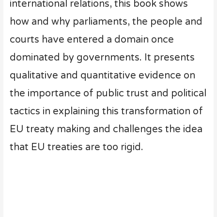
international relations, this book shows
how and why parliaments, the people and
courts have entered a domain once
dominated by governments. It presents
qualitative and quantitative evidence on
the importance of public trust and political
tactics in explaining this transformation of
EU treaty making and challenges the idea
that EU treaties are too rigid.