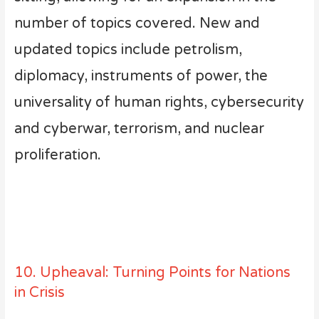
number of topics covered. New and
updated topics include petrolism,
diplomacy, instruments of power, the
universality of human rights, cybersecurity
and cyberwar, terrorism, and nuclear
proliferation.
10. Upheaval: Turning Points for Nations
in Crisis