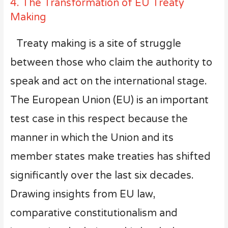
4. The Transformation of EU Treaty
Making
Treaty making is a site of struggle
between those who claim the authority to
speak and act on the international stage.
The European Union (EU) is an important
test case in this respect because the
manner in which the Union and its
member states make treaties has shifted
significantly over the last six decades.
Drawing insights from EU law,
comparative constitutionalism and