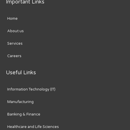
Important Links
Home
About us
Services
Careers
Useful Links
Information Technology (IT)
Manufacturing
Banking & Finance
Healthcare and Life Sciences