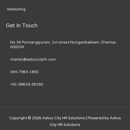
Marketing
Get In Touch
No 36 Ponnangipuram, 1st street Nungambakkam, Chennai-
600034
charles@aeliuscityhr.com
044-7964-1855
+91-99629-38180
Copyright © 2026
Aelius City HR Solutions
| Powered by
Aelius
City HR Solutions