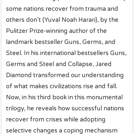
some nations recover from trauma and
others don’t (Yuval Noah Harari), by the
Pulitzer Prize-winning author of the
landmark bestseller Guns, Germs, and
Steel. In his international bestsellers Guns,
Germs and Steel and Collapse, Jared
Diamond transformed our understanding
of what makes civilizations rise and fall.
Now, in his third book in this monumental
trilogy, he reveals how successful nations
recover from crises while adopting
selective changes a coping mechanism