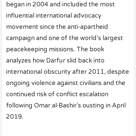
began in 2004 and included the most
influential international advocacy
movement since the anti-apartheid
campaign and one of the world’s largest
peacekeeping missions. The book
analyzes how Darfur slid back into
international obscurity after 2011, despite
ongoing violence against civilians and the
continued risk of conflict escalation
following Omar al-Bashir’s ousting in April
2019.