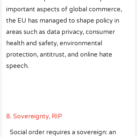
important aspects of global commerce,
the EU has managed to shape policy in
areas such as data privacy, consumer
health and safety, environmental
protection, antitrust, and online hate
speech.
8. Sovereignty, RIP
Social order requires a sovereign: an