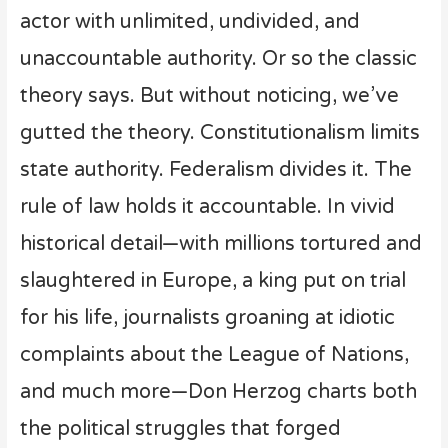
actor with unlimited, undivided, and
unaccountable authority. Or so the classic
theory says. But without noticing, we’ve
gutted the theory. Constitutionalism limits
state authority. Federalism divides it. The
rule of law holds it accountable. In vivid
historical detail—with millions tortured and
slaughtered in Europe, a king put on trial
for his life, journalists groaning at idiotic
complaints about the League of Nations,
and much more—Don Herzog charts both
the political struggles that forged