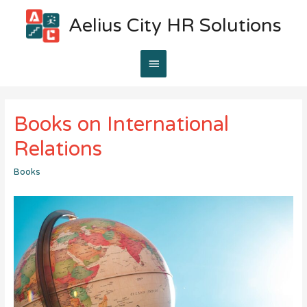
Aelius City HR Solutions
Main
Menu
Books on International
Relations
Books