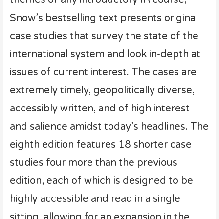
Snow’s bestselling text presents original
case studies that survey the state of the
international system and look in-depth at
issues of current interest. The cases are
extremely timely, geopolitically diverse,
accessibly written, and of high interest
and salience amidst today’s headlines. The
eighth edition features 18 shorter case
studies four more than the previous
edition, each of which is designed to be
highly accessible and read in a single
sitting, allowing for an expansion in the