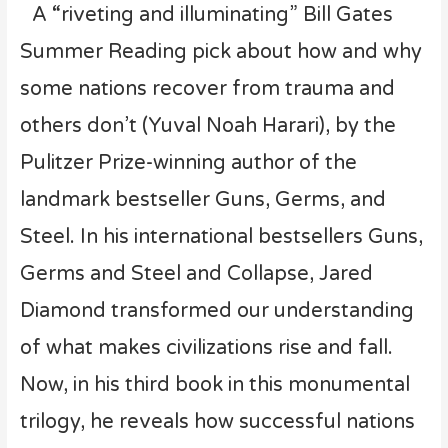
A “riveting and illuminating” Bill Gates
Summer Reading pick about how and why
some nations recover from trauma and
others don’t (Yuval Noah Harari), by the
Pulitzer Prize-winning author of the
landmark bestseller Guns, Germs, and
Steel. In his international bestsellers Guns,
Germs and Steel and Collapse, Jared
Diamond transformed our understanding
of what makes civilizations rise and fall.
Now, in his third book in this monumental
trilogy, he reveals how successful nations