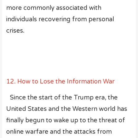
more commonly associated with
individuals recovering from personal
crises.
12. How to Lose the Information War
Since the start of the Trump era, the
United States and the Western world has
finally begun to wake up to the threat of
online warfare and the attacks from