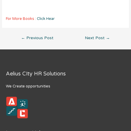
For More Books :
Click Hear
Post
←
Previous Post
Next Post
→
navigation
Aelius CIty HR Solutions
We Create opportunities