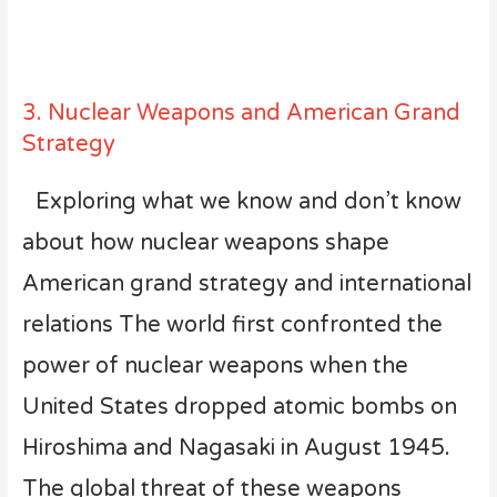
3. Nuclear Weapons and American Grand
Strategy
Exploring what we know and don’t know
about how nuclear weapons shape
American grand strategy and international
relations The world first confronted the
power of nuclear weapons when the
United States dropped atomic bombs on
Hiroshima and Nagasaki in August 1945.
The global threat of these weapons