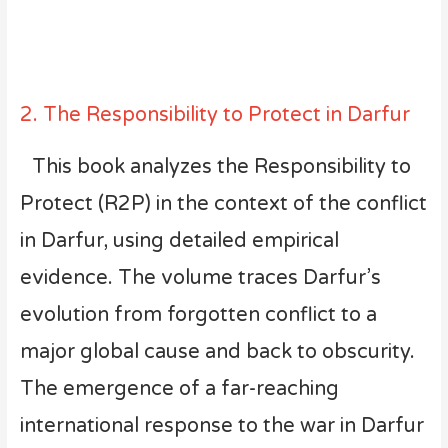
2. The Responsibility to Protect in Darfur
This book analyzes the Responsibility to
Protect (R2P) in the context of the conflict
in Darfur, using detailed empirical
evidence. The volume traces Darfur’s
evolution from forgotten conflict to a
major global cause and back to obscurity.
The emergence of a far-reaching
international response to the war in Darfur