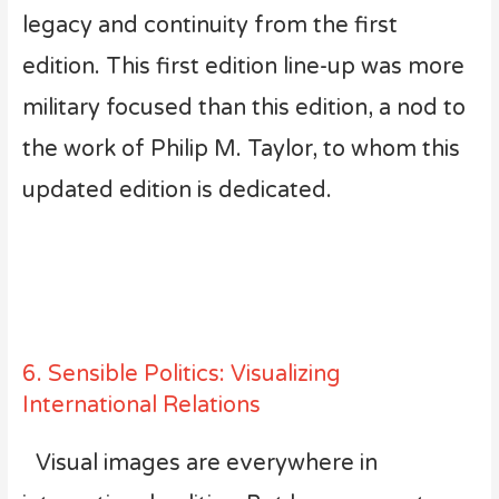
legacy and continuity from the first
edition. This first edition line-up was more
military focused than this edition, a nod to
the work of Philip M. Taylor, to whom this
updated edition is dedicated.
6. Sensible Politics: Visualizing
International Relations
Visual images are everywhere in