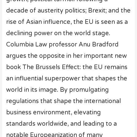
decade of austerity politics; Brexit; and the
rise of Asian influence, the EU is seen as a
declining power on the world stage.
Columbia Law professor Anu Bradford
argues the opposite in her important new
book The Brussels Effect: the EU remains
an influential superpower that shapes the
world in its image. By promulgating
regulations that shape the international
business environment, elevating
standards worldwide, and leading to a
notable Europeanization of many