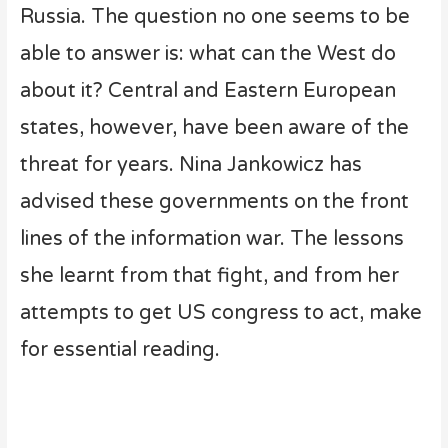
Russia. The question no one seems to be
able to answer is: what can the West do
about it? Central and Eastern European
states, however, have been aware of the
threat for years. Nina Jankowicz has
advised these governments on the front
lines of the information war. The lessons
she learnt from that fight, and from her
attempts to get US congress to act, make
for essential reading.