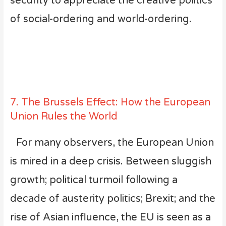
security to appreciate the creative politics
of social-ordering and world-ordering.
7. The Brussels Effect: How the European
Union Rules the World
For many observers, the European Union
is mired in a deep crisis. Between sluggish
growth; political turmoil following a
decade of austerity politics; Brexit; and the
rise of Asian influence, the EU is seen as a