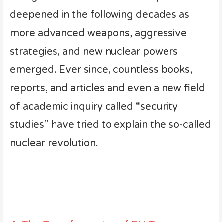
deepened in the following decades as
more advanced weapons, aggressive
strategies, and new nuclear powers
emerged. Ever since, countless books,
reports, and articles and even a new field
of academic inquiry called “security
studies” have tried to explain the so-called
nuclear revolution.