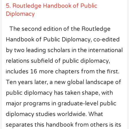
5. Routledge Handbook of Public
Diplomacy
The second edition of the Routledge
Handbook of Public Diplomacy, co-edited
by two leading scholars in the international
relations subfield of public diplomacy,
includes 16 more chapters from the first.
Ten years later, a new global landscape of
public diplomacy has taken shape, with
major programs in graduate-level public
diplomacy studies worldwide. What
separates this handbook from others is its