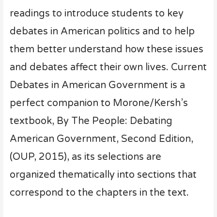
readings to introduce students to key
debates in American politics and to help
them better understand how these issues
and debates affect their own lives. Current
Debates in American Government is a
perfect companion to Morone/Kersh’s
textbook, By The People: Debating
American Government, Second Edition,
(OUP, 2015), as its selections are
organized thematically into sections that
correspond to the chapters in the text.