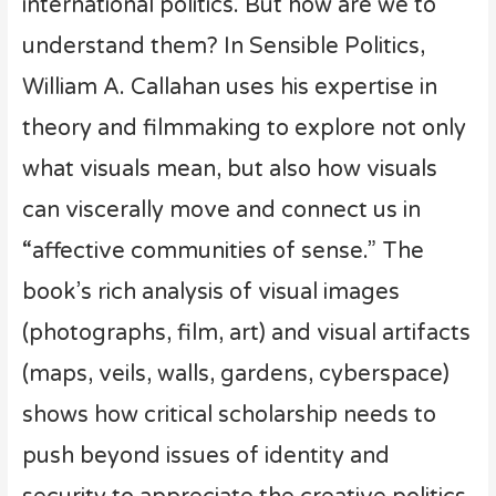
international politics. But how are we to
understand them? In Sensible Politics,
William A. Callahan uses his expertise in
theory and filmmaking to explore not only
what visuals mean, but also how visuals
can viscerally move and connect us in
“affective communities of sense.” The
book’s rich analysis of visual images
(photographs, film, art) and visual artifacts
(maps, veils, walls, gardens, cyberspace)
shows how critical scholarship needs to
push beyond issues of identity and