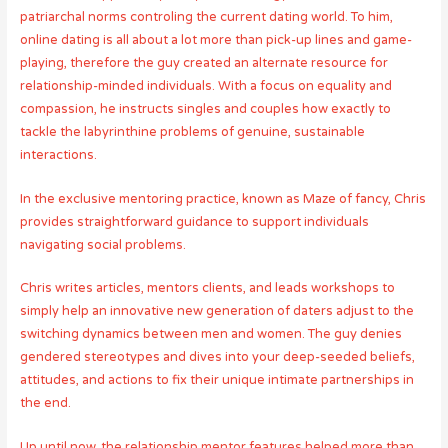
patriarchal norms controling the current dating world. To him,
online dating is all about a lot more than pick-up lines and game-
playing, therefore the guy created an alternate resource for
relationship-minded individuals. With a focus on equality and
compassion, he instructs singles and couples how exactly to
tackle the labyrinthine problems of genuine, sustainable
interactions.
In the exclusive mentoring practice, known as Maze of fancy, Chris
provides straightforward guidance to support individuals
navigating social problems.
Chris writes articles, mentors clients, and leads workshops to
simply help an innovative new generation of daters adjust to the
switching dynamics between men and women. The guy denies
gendered stereotypes and dives into your deep-seeded beliefs,
attitudes, and actions to fix their unique intimate partnerships in
the end.
Up until now, the relationship mentor features helped more than