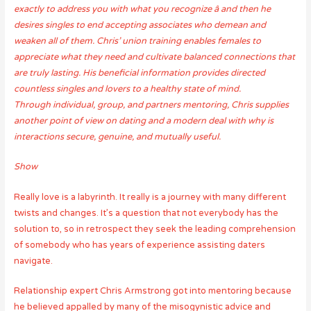
exactly to address you with what you recognize â and then he
desires singles to end accepting associates who demean and
weaken all of them. Chris’ union training enables females to
appreciate what they need and cultivate balanced connections that
are truly lasting. His beneficial information provides directed
countless singles and lovers to a healthy state of mind.
Through individual, group, and partners mentoring, Chris supplies
another point of view on dating and a modern deal with why is
interactions secure, genuine, and mutually useful.
Show
Really love is a labyrinth. It really is a journey with many different
twists and changes. It’s a question that not everybody has the
solution to, so in retrospect they seek the leading comprehension
of somebody who has years of experience assisting daters
navigate.
Relationship expert Chris Armstrong got into mentoring because
he believed appalled by many of the misogynistic advice and