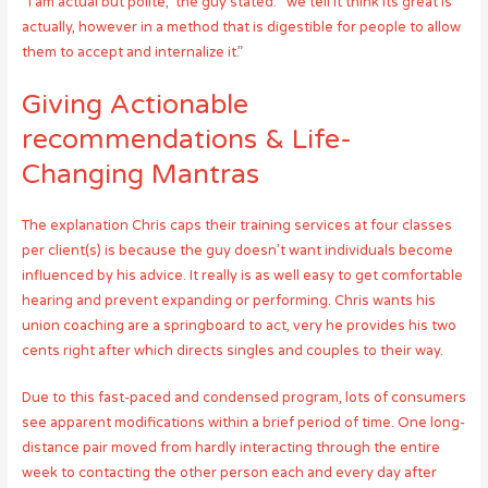
“i am actual but polite,” the guy stated. “we tell it think its great is
actually, however in a method that is digestible for people to allow
them to accept and internalize it.”
Giving Actionable
recommendations & Life-
Changing Mantras
The explanation Chris caps their training services at four classes
per client(s) is because the guy doesn’t want individuals become
influenced by his advice. It really is as well easy to get comfortable
hearing and prevent expanding or performing. Chris wants his
union coaching are a springboard to act, very he provides his two
cents right after which directs singles and couples to their way.
Due to this fast-paced and condensed program, lots of consumers
see apparent modifications within a brief period of time. One long-
distance pair moved from hardly interacting through the entire
week to contacting the other person each and every day after