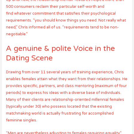
500 consumers reclaim their particular self-worth and
find whatever commitment that satisfies their psychological
requirements. “you should know things you need. Not really what
need,” Chris informed all of us. “requirements tend to be non-
negotiable.”
A genuine & polite Voice in the
Dating Scene
Drawing from over 11 several years of training experience, Chris
enables females attain what they want from their relationships. He
provides specific, partners, and class mentoring (maximum of four
periods) to express his ideas with a diverse base of individuals.
Many of their clients are relationship-oriented millennial females
(typically under 30) who possess located that the existing
matchmaking world is actually frustrating for accomplished
feminine singles.
“Men are nevertheless adjusting to females requiring equality,”