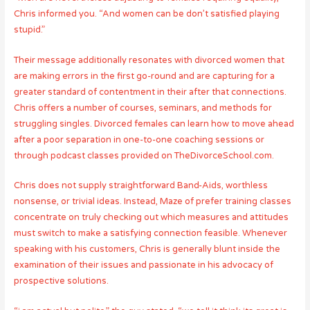
Chris informed you. “And women can be don’t satisfied playing
stupid.”
Their message additionally resonates with divorced women that
are making errors in the first go-round and are capturing for a
greater standard of contentment in their after that connections.
Chris offers a number of courses, seminars, and methods for
struggling singles. Divorced females can learn how to move ahead
after a poor separation in one-to-one coaching sessions or
through podcast classes provided on TheDivorceSchool.com.
Chris does not supply straightforward Band-Aids, worthless
nonsense, or trivial ideas. Instead, Maze of prefer training classes
concentrate on truly checking out which measures and attitudes
must switch to make a satisfying connection feasible. Whenever
speaking with his customers, Chris is generally blunt inside the
examination of their issues and passionate in his advocacy of
prospective solutions.