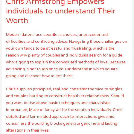
Chris Armstrong Empowers
individuals to understand Their
Worth
Modern daters face countless choices, unprecedented
difficulties, and conflicting advice. Navigating those challenges on
your own tends to be stressful and frustrating, which is the
reason why plenty of couples and individuals search for a guide
who is going to explain the convoluted methods of love. Because
advancing is not tough once you understand in which youare
going and discover how to get there.
Chris supplies principled, real, and consistent service to singles
and couples battling to construct healthier relationships. Should
you want to rise above basic techniques and chauvinistic
information, Maze of fancy will be the solution individually. Chris’
detailed and fair-minded approach to interactions gives his
consumers the building blocks generate genuine and lasting
alterations in their lives.