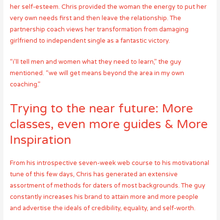
her self-esteem. Chris provided the woman the energy to put her
very own needs first and then leave the relationship. The
partnership coach views her transformation from damaging
girlfriend to independent single as a fantastic victory.
“i’ll tell men and women what they need to learn,” the guy
mentioned. “we will get means beyond the area in my own
coaching.”
Trying to the near future: More
classes, even more guides & More
Inspiration
From his introspective seven-week web course to his motivational
tune of this few days, Chris has generated an extensive
assortment of methods for daters of most backgrounds. The guy
constantly increases his brand to attain more and more people
and advertise the ideals of credibility, equality, and self-worth.