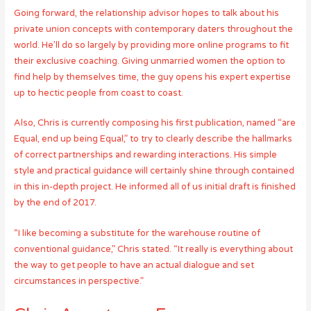
Going forward, the relationship advisor hopes to talk about his
private union concepts with contemporary daters throughout the
world. He’ll do so largely by providing more online programs to fit
their exclusive coaching. Giving unmarried women the option to
find help by themselves time, the guy opens his expert expertise
up to hectic people from coast to coast.
Also, Chris is currently composing his first publication, named “are
Equal, end up being Equal,” to try to clearly describe the hallmarks
of correct partnerships and rewarding interactions. His simple
style and practical guidance will certainly shine through contained
in this in-depth project. He informed all of us initial draft is finished
by the end of 2017.
“I like becoming a substitute for the warehouse routine of
conventional guidance,” Chris stated. “It really is everything about
the way to get people to have an actual dialogue and set
circumstances in perspective.”