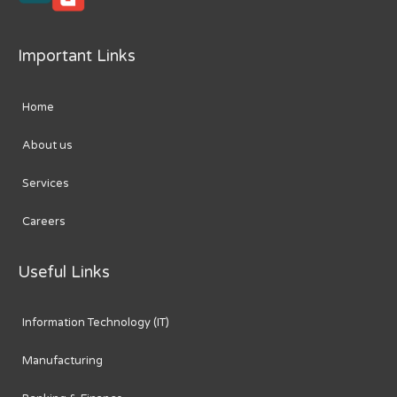
Important Links
Home
About us
Services
Careers
Useful Links
Information Technology (IT)
Manufacturing