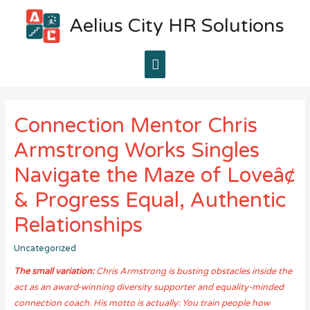
Aelius City HR Solutions
Main
Menu
Connection Mentor Chris
Armstrong Works Singles
Navigate the Maze of Loveâ¢
& Progress Equal, Authentic
Relationships
Uncategorized
The small variation:
Chris Armstrong is busting obstacles inside the
act as an award-winning diversity supporter and equality-minded
connection coach. His motto is actually: You train people how