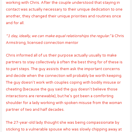
working with Chris. After the couple understood that staying in
contact was actually necessary to their unique dedication to one
another, they changed their unique priorities and routines once
and for all.
“1 day, ideally, we can make equal relationships the regular.”
â Chris
Armstrong, licensed connection mentor
Chris informed all of us their purpose actually usually to make
partners to stay collectively â often the best thing for of these is
to part steps. The guy assists them ask the important concerns
and decide when the connection will probably be worth keeping.
The guy doesn’t work with couples coping with bodily misuse or
cheating (because the guy said the guy doesn’t believe those
interactions are renewable), but he’s got been a comforting
shoulder for a lady working with spoken misuse from the woman
partner of two and half decades.
The 27-year-old lady thought she was being compassionate by
sticking to a vulnerable spouse who was slowly chipping away at