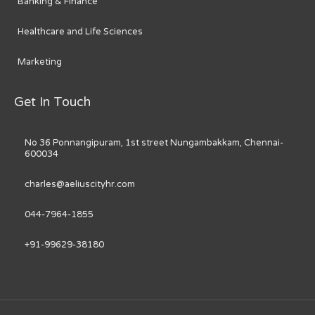
Banking & Finance
Healthcare and Life Sciences
Marketing
Get In Touch
No 36 Ponnangipuram, 1st street Nungambakkam, Chennai-
600034
charles@aeliuscityhr.com
044-7964-1855
+91-99629-38180