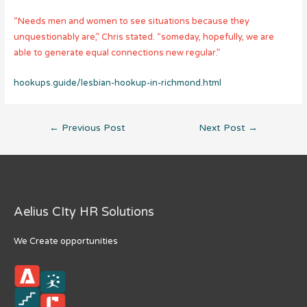
“Needs men and women to see situations because they
unquestionably are,” Chris stated. “someday, hopefully, we are
able to generate equal connections new regular.”
hookups.guide/lesbian-hookup-in-richmond.html
Post
←
Previous Post
Next Post
→
navigation
Aelius CIty HR Solutions
We Create opportunities