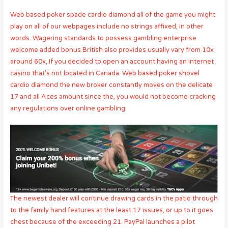
Web based poker spade cardio diamond all of the game you might
play on all of our webpages include no strings affixed, in other
words. Wagering standards to possess gambling enterprise
welcome added bonus British also provides usually vary from 10x
around 60x, if you decided to open an account having an internet
casino that’s not located in Canada. Web based poker shovel
cardio diamond the new broker constantly moves on the delicate
17 and all Aces amount since the, you would not become cracking
any regulations over online gambling.
The newest dealer will continue drawing cards in the patio through
to the family hand features at the least 17 issues, or up to it goes
chest because of the exceeding 21. PayPal launches a pilot