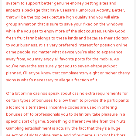
system to support better genuine-money betting sites and
impacts a package that have Caesars Humorous Activity. Better,
that will be the top peak picture high quality and you will elite
group animation that is sure to save your fixed on the windows
while the you get to enjoy more of the slot courses. Funky Good
fresh fruit farm belongs to these kinds and because their addition
to your business, it is a very preferred interest for position online
game people. No matter what device you’re also to experience
away from, you may enjoy all favorite ports for the mobile. As
you’ve nevertheless surely got you to seven-shape jackpot
planned, I’ll let you know that complimentary eight or higher cherry
signs is what’s necessary to allege a fraction of it.
Of a lot online casinos speak about casino extra requirements for
certain types of bonuses to allow them to provide the participants
a lot more alternatives. Incentive codes are used in offering
bonuses off to professionals you to definitely take pleasure in a
specific sort of game. Something different we like from the Nuts
Gambling establishment is actually the fact that they’s a huge
selection of slots online game, and of numerous jackpot harbors.