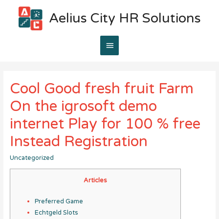
Aelius City HR Solutions
Main
Menu
Cool Good fresh fruit Farm
On the igrosoft demo
internet Play for 100 % free
Instead Registration
Uncategorized
Articles
Preferred Game
Echtgeld Slots