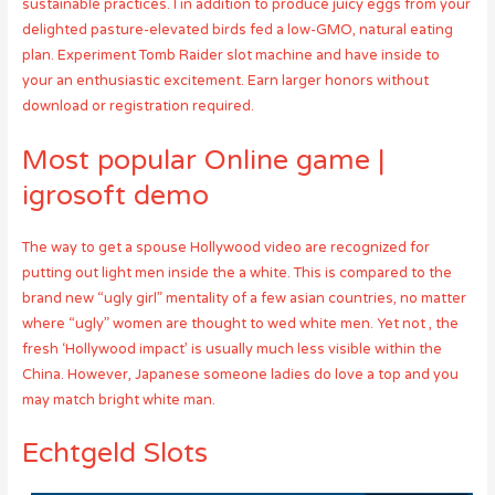
sustainable practices. I in addition to produce juicy eggs from your
delighted pasture-elevated birds fed a low-GMO, natural eating
plan. Experiment Tomb Raider slot machine and have inside to
your an enthusiastic excitement. Earn larger honors without
download or registration required.
Most popular Online game |
igrosoft demo
The way to get a spouse Hollywood video are recognized for
putting out light men inside the a white. This is compared to the
brand new “ugly girl” mentality of a few asian countries, no matter
where “ugly” women are thought to wed white men. Yet not , the
fresh ‘Hollywood impact’ is usually much less visible within the
China. However, Japanese someone ladies do love a top and you
may match bright white man.
Echtgeld Slots