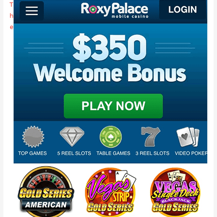
T
h
e