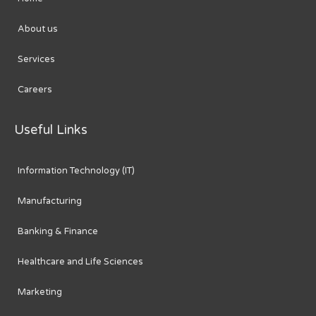
About us
Services
Careers
Useful Links
Information Technology (IT)
Manufacturing
Banking & Finance
Healthcare and Life Sciences
Marketing