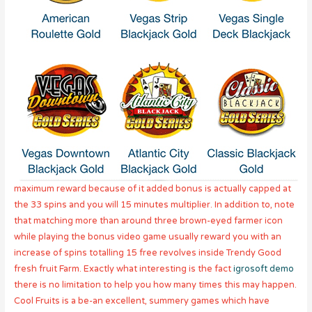
maximum reward because of it added bonus is actually capped at
the 33 spins and you will 15 minutes multiplier. In addition to, note
that matching more than around three brown-eyed farmer icon
while playing the bonus video game usually reward you with an
increase of spins totalling 15 free revolves inside Trendy Good
fresh fruit Farm. Exactly what interesting is the fact
igrosoft demo
there is no limitation to help you how many times this may happen.
Cool Fruits is a be-an excellent, summery games which have