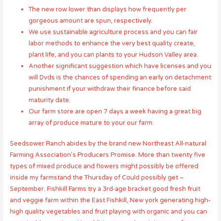
The new row lower than displays how frequently per
gorgeous amount are spun, respectively.
We use sustainable agriculture process and you can fair
labor methods to enhance the very best quality create,
plant life, and you can plants to your Hudson Valley area.
Another significant suggestion which have licenses and you
will Dvds is the chances of spending an early on detachment
punishment if your withdraw their finance before said
maturity date.
Our farm store are open 7 days a week having a great big
array of produce mature to your our farm.
Seedsower Ranch abides by the brand new Northeast All-natural
Farming Association’s Producers Promise. More than twenty five
types of mixed produce and flowers might possibly be offered
inside my farmstand the Thursday of Could possibly get –
September. Fishkill Farms try a 3rd-age bracket good fresh fruit
and veggie farm within the East Fishkill, New york generating high-
high quality vegetables and fruit playing with organic and you can