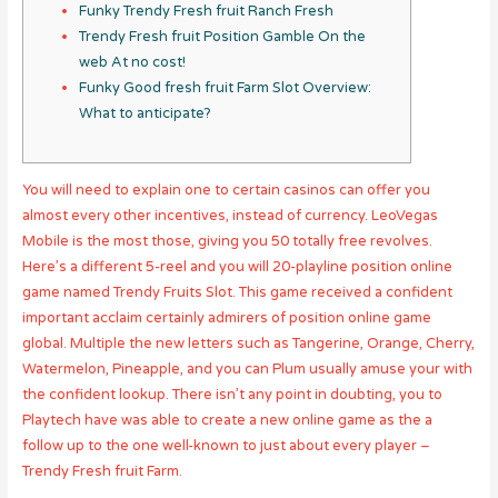
Funky Trendy Fresh fruit Ranch Fresh
Trendy Fresh fruit Position Gamble On the
web At no cost!
Funky Good fresh fruit Farm Slot Overview:
What to anticipate?
You will need to explain one to certain casinos can offer you
almost every other incentives, instead of currency. LeoVegas
Mobile is the most those, giving you 50 totally free revolves.
Here’s a different 5-reel and you will 20-playline position online
game named Trendy Fruits Slot. This game received a confident
important acclaim certainly admirers of position online game
global.
Multiple the new letters such as Tangerine, Orange, Cherry,
Watermelon, Pineapple, and you can Plum usually amuse your with
the confident lookup. There isn’t any point in doubting, you to
Playtech have was able to create a new online game as the a
follow up to the one well-known to just about every player –
Trendy Fresh fruit Farm.