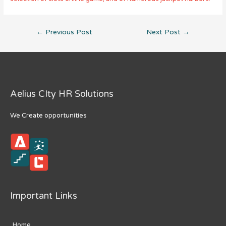
Post
←
Previous Post
Next Post
→
navigation
Aelius CIty HR Solutions
We Create opportunities
Important Links
Home