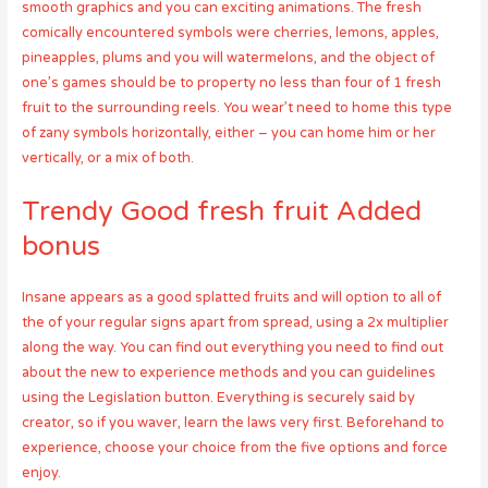
smooth graphics and you can exciting animations. The fresh
comically encountered symbols were cherries, lemons, apples,
pineapples, plums and you will watermelons, and the object of
one’s games should be to property no less than four of 1 fresh
fruit to the surrounding reels. You wear’t need to home this type
of zany symbols horizontally, either – you can home him or her
vertically, or a mix of both.
Trendy Good fresh fruit Added
bonus
Insane appears as a good splatted fruits and will option to all of
the of your regular signs apart from spread, using a 2x multiplier
along the way. You can find out everything you need to find out
about the new to experience methods and you can guidelines
using the Legislation button. Everything is securely said by
creator, so if you waver, learn the laws very first. Beforehand to
experience, choose your choice from the five options and force
enjoy.