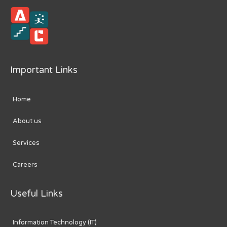
Important Links
Home
About us
Services
Careers
Useful Links
Information Technology (IT)