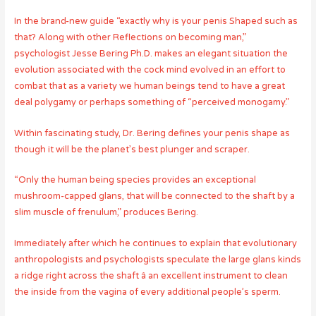
In the brand-new guide “exactly why is your penis Shaped such as
that? Along with other Reflections on becoming man,”
psychologist Jesse Bering Ph.D. makes an elegant situation the
evolution associated with the cock mind evolved in an effort to
combat that as a variety we human beings tend to have a great
deal polygamy or perhaps something of “perceived monogamy.”
Within fascinating study, Dr. Bering defines your penis shape as
though it will be the planet’s best plunger and scraper.
“Only the human being species provides an exceptional
mushroom-capped glans, that will be connected to the shaft by a
slim muscle of frenulum,” produces Bering.
Immediately after which he continues to explain that evolutionary
anthropologists and psychologists speculate the large glans kinds
a ridge right across the shaft â an excellent instrument to clean
the inside from the vagina of every additional people’s sperm.