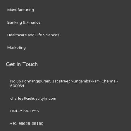
Manufacturing
Banking & Finance
Healthcare and Life Sciences
Marketing
Get In Touch
No 36 Ponnangipuram, 1st street Nungambakkam, Chennai-
600034
charles@aeliuscityhr.com
044-7964-1855
+91-99629-38180