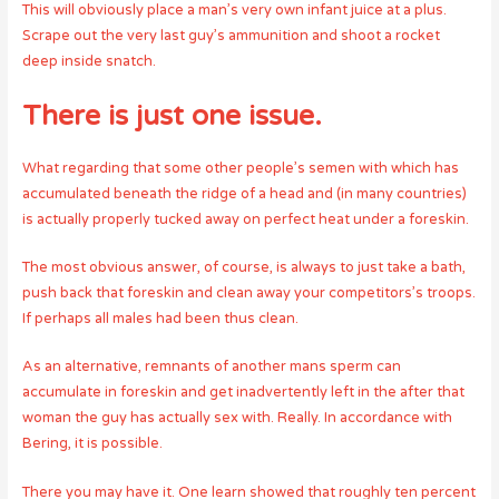
This will obviously place a man’s very own infant juice at a plus.
Scrape out the very last guy’s ammunition and shoot a rocket
deep inside snatch.
There is just one issue.
What regarding that some other people’s semen with which has
accumulated beneath the ridge of a head and (in many countries)
is actually properly tucked away on perfect heat under a foreskin.
The most obvious answer, of course, is always to just take a bath,
push back that foreskin and clean away your competitors’s troops.
If perhaps all males had been thus clean.
As an alternative, remnants of another mans sperm can
accumulate in foreskin and get inadvertently left in the after that
woman the guy has actually sex with. Really. In accordance with
Bering, it is possible.
There you may have it. One learn showed that roughly ten percent