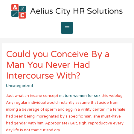
Aelius City HR Solutions
Main
Menu
Could you Conceive By a
Man You Never Had
Intercourse With?
Uncategorized
Just what an insane concept
mature women for sex
this weblog.
Any regular individual would instantly assume that aside from
mixing a beverage of sperm and egg in a virility center, if a female
had been being impregnated by a specific man, she must-have
had gender with him. Appropriate? But, sigh, reproductive every
day life is not that cut and dry.