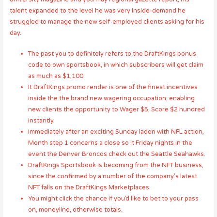
talent expanded to the level he was very inside-demand he
struggled to manage the new self-employed clients asking for his
day.
The past you to definitely refers to the DraftKings bonus
code to own sportsbook, in which subscribers will get claim
as much as $1,100.
It DraftKings promo render is one of the finest incentives
inside the the brand new wagering occupation, enabling
new clients the opportunity to Wager $5, Score $2 hundred
instantly.
Immediately after an exciting Sunday laden with NFL action,
Month step 1 concerns a close so it Friday nights in the
event the Denver Broncos check out the Seattle Seahawks.
DraftKings Sportsbook is becoming from the NFT business,
since the confirmed by a number of the company’s latest
NFT falls on the DraftKings Marketplaces.
You might click the chance if you’d like to bet to your pass
on, moneyline, otherwise totals.