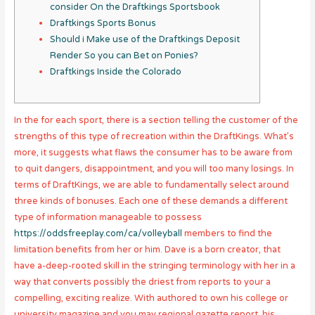
consider On the Draftkings Sportsbook
Draftkings Sports Bonus
Should i Make use of the Draftkings Deposit
Render So you can Bet on Ponies?
Draftkings Inside the Colorado
In the for each sport, there is a section telling the customer of the
strengths of this type of recreation within the DraftKings. What’s
more, it suggests what flaws the consumer has to be aware from
to quit dangers, disappointment, and you will too many losings. In
terms of DraftKings, we are able to fundamentally select around
three kinds of bonuses.
Each one of these demands a different
type of information manageable to possess
https://oddsfreeplay.com/ca/volleyball
members to find the
limitation benefits from her or him. Dave is a born creator, that
have a-deep-rooted skill in the stringing terminology with her in a
way that converts possibly the driest from reports to your a
compelling, exciting realize. With authored to own his college or
university magazine and you may regional gazette report, his