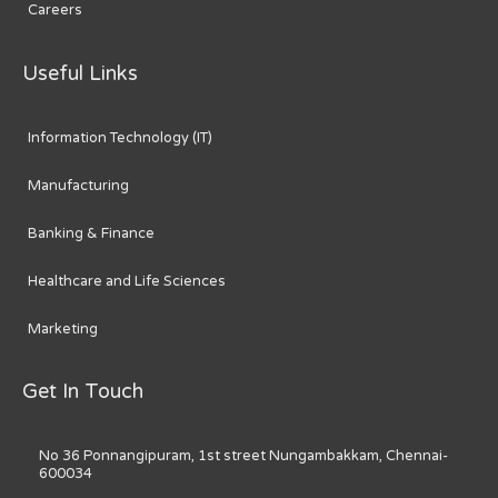
Careers
Useful Links
Information Technology (IT)
Manufacturing
Banking & Finance
Healthcare and Life Sciences
Marketing
Get In Touch
No 36 Ponnangipuram, 1st street Nungambakkam, Chennai-
600034