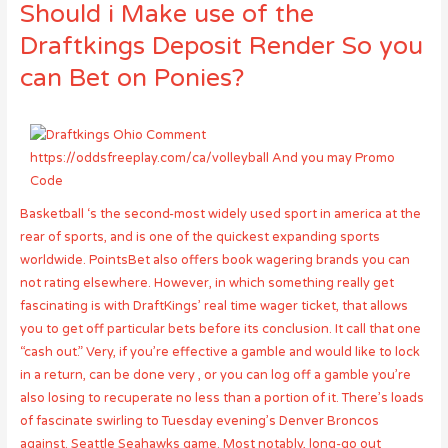
Should i Make use of the
Draftkings Deposit Render So you
can Bet on Ponies?
Basketball ‘s the second-most widely used sport in america at the
rear of sports, and is one of the quickest expanding sports
worldwide. PointsBet also offers book wagering brands you can
not rating elsewhere. However, in which something really get
fascinating is with DraftKings’ real time wager ticket, that allows
you to get off particular bets before its conclusion. It call that one
“cash out.” Very, if you’re effective a gamble and would like to lock
in a return, can be done very , or you can log off a gamble you’re
also losing to recuperate no less than a portion of it. There’s loads
of fascinate swirling to Tuesday evening’s Denver Broncos
against. Seattle Seahawks game. Most notably, long-go out