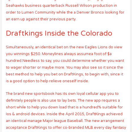
Seahawks business quarterback Russell Wilson production in
order to Lumen Community while the a Denver Bronco looking for
an earn up against their previous party.
Draftkings Inside the Colorado
Simultaneously, an identical bet on the new Eagles Lions do view
you winnings $250. Moneylines always assumea foot of $a
hundred.Needless to say, you could determine whether you want
to wager shorter or maybe more. You may also see so it since the
best method to help you bet on DraftKings, to begin with, since it
is a good option to help relieve oneself inside.
The brand new sportsbook has its own loyal cellular app you to
definitely people is also use to lay bets. The new app requires a
short while to help you down load that is a hundred% suitable for
Ios & android devices. Inside the April 2015, DraftKings achieved
an identical manage Major league Baseball. The new arrangement
acceptance DraftKings to offer co-branded MLB every day fantasy