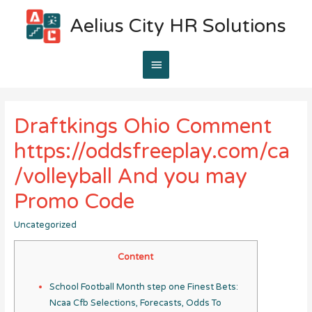
Aelius City HR Solutions
Main
Menu
Draftkings Ohio Comment
https://oddsfreeplay.com/ca
/volleyball And you may
Promo Code
Uncategorized
Content
School Football Month step one Finest Bets:
Ncaa Cfb Selections, Forecasts, Odds To