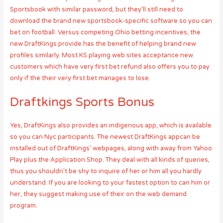
Sportsbook with similar password, but they’ll still need to
download the brand new sportsbook-specific software so you can
bet on football. Versus competing Ohio betting incentives, the
new DraftKings provide has the benefit of helping brand new
profiles similarly. Most KS playing web sites acceptance new
customers which have very first bet refund also offers you to pay
only if the their very first bet manages to lose.
Draftkings Sports Bonus
Yes, DraftKings also provides an indigenous app, which is available
so you can Nyc participants. The newest DraftKings appcan be
installed out of DraftKings’ webpages, along with away from Yahoo
Play plus the Application Shop. They deal with all kinds of queries,
thus you shouldn’t be shy to inquire of her or him all you hardly
understand. If you are looking to your fastest option to can him or
her, they suggest making use of their on the web demand
program.