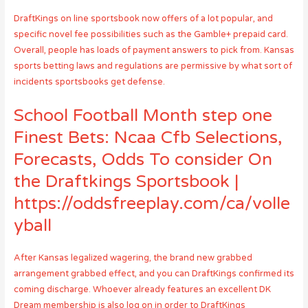
DraftKings on line sportsbook now offers of a lot popular, and
specific novel fee possibilities such as the Gamble+ prepaid card.
Overall, people has loads of payment answers to pick from. Kansas
sports betting laws and regulations are permissive by what sort of
incidents sportsbooks get defense.
School Football Month step one
Finest Bets: Ncaa Cfb Selections,
Forecasts, Odds To consider On
the Draftkings Sportsbook |
https://oddsfreeplay.com/ca/volle
yball
After Kansas legalized wagering, the brand new grabbed
arrangement grabbed effect, and you can DraftKings confirmed its
coming discharge. Whoever already features an excellent DK
Dream membership is also log on in order to DraftKings