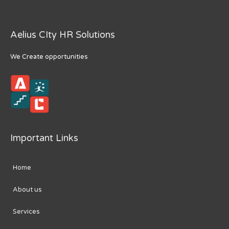
Aelius CIty HR Solutions
We Create opportunities
Important Links
Home
About us
Services