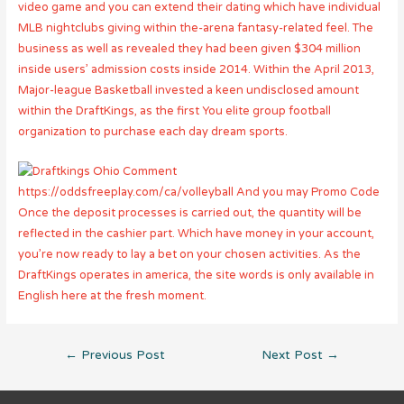
video game and you can extend their dating which have individual
MLB nightclubs giving within the-arena fantasy-related feel. The
business as well as revealed they had been given $304 million
inside users’ admission costs inside 2014. Within the April 2013,
Major-league Basketball invested a keen undisclosed amount
within the DraftKings, as the first You elite group football
organization to purchase each day dream sports.
Once the deposit processes is carried out, the quantity will be
reflected in the cashier part. Which have money in your account,
you’re now ready to lay a bet on your chosen activities. As the
DraftKings operates in america, the site words is only available in
English here at the fresh moment.
Post
←
Previous Post
Next Post
→
navigation