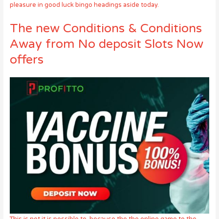
pleasure in good luck bingo headings aside today.
The new Conditions & Conditions
Away from No deposit Slots Now
offers