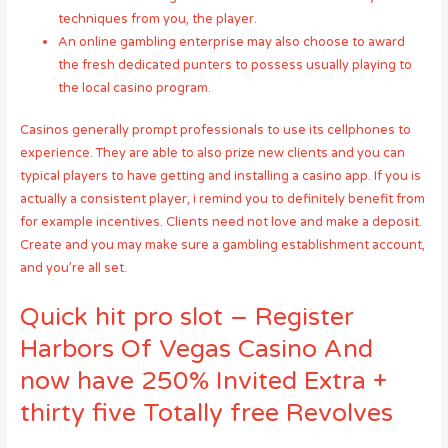
techniques from you, the player.
An online gambling enterprise may also choose to award
the fresh dedicated punters to possess usually playing to
the local casino program.
Casinos generally prompt professionals to use its cellphones to
experience. They are able to also prize new clients and you can
typical players to have getting and installing a casino app. If you is
actually a consistent player, i remind you to definitely benefit from
for example incentives. Clients need not love and make a deposit.
Create and you may make sure a gambling establishment account,
and you’re all set.
Quick hit pro slot – Register
Harbors Of Vegas Casino And
now have 250% Invited Extra +
thirty five Totally free Revolves