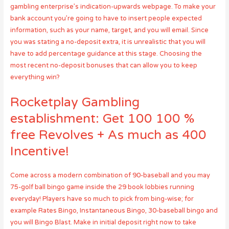
gambling enterprise’s indication-upwards webpage. To make your
bank account you’re going to have to insert people expected
information, such as your name, target, and you will email. Since
you was stating a no-deposit extra, it is unrealistic that you will
have to add percentage guidance at this stage. Choosing the
most recent no-deposit bonuses that can allow you to keep
everything win?
Rocketplay Gambling
establishment: Get 100 100 %
free Revolves + As much as 400
Incentive!
Come across a modern combination of 90-baseball and you may
75-golf ball bingo game inside the 29 book lobbies running
everyday! Players have so much to pick from bing-wise; for
example Rates Bingo, Instantaneous Bingo, 30-baseball bingo and
you will Bingo Blast. Make in initial deposit right now to take