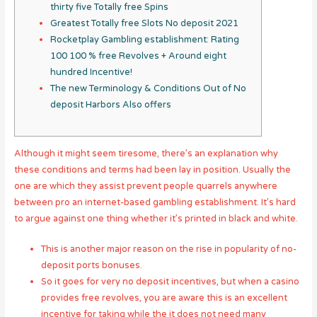
thirty five Totally free Spins
Greatest Totally free Slots No deposit 2021
Rocketplay Gambling establishment: Rating
100 100 % free Revolves + Around eight
hundred Incentive!
The new Terminology & Conditions Out of No
deposit Harbors Also offers
Although it might seem tiresome, there’s an explanation why
these conditions and terms had been lay in position. Usually the
one are which they assist prevent people quarrels anywhere
between pro an internet-based gambling establishment.
It’s hard
to argue against one thing whether it’s printed in black and white.
This is another major reason on the rise in popularity of no-
deposit ports bonuses.
So it goes for very no deposit incentives, but when a casino
provides free revolves, you are aware this is an excellent
incentive for taking while the it does not need many