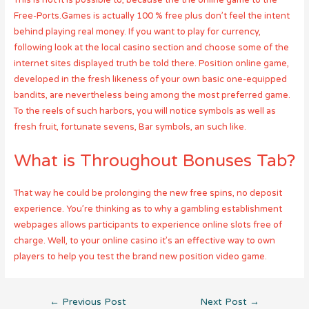
This is not it is possible to, because the the online game to the
Free-Ports.Games is actually 100 % free plus don’t feel the intent
behind playing real money. If you want to play for currency,
following look at the local casino section and choose some of the
internet sites displayed truth be told there. Position online game,
developed in the fresh likeness of your own basic one-equipped
bandits, are nevertheless being among the most preferred game.
To the reels of such harbors, you will notice symbols as well as
fresh fruit, fortunate sevens, Bar symbols, an such like.
What is Throughout Bonuses Tab?
That way he could be prolonging the new free spins, no deposit
experience. You’re thinking as to why a gambling establishment
webpages allows participants to experience online slots free of
charge. Well, to your online casino it’s an effective way to own
players to help you test the brand new position video game.
Post
←
Previous Post
Next Post
→