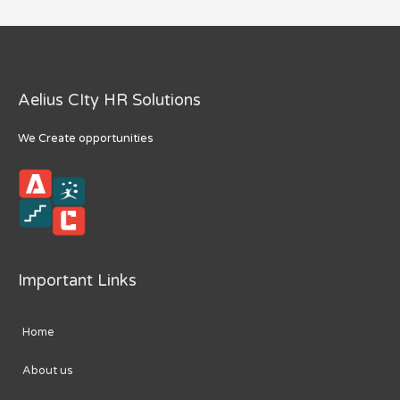
navigation
Aelius CIty HR Solutions
We Create opportunities
Important Links
Home
About us