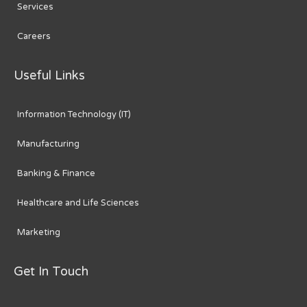
Services
Careers
Useful Links
Information Technology (IT)
Manufacturing
Banking & Finance
Healthcare and Life Sciences
Marketing
Get In Touch