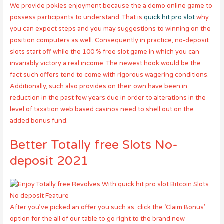
We provide pokies enjoyment because the a demo online game to
possess participants to understand. That is
quick hit pro slot
why
you can expect steps and you may suggestions to winning on the
position computers as well. Consequently in practice, no-deposit
slots start off while the 100 % free slot game in which you can
invariably victory a real income. The newest hook would be the
fact such offers tend to come with rigorous wagering conditions.
Additionally, such also provides on their own have been in
reduction in the past few years due in order to alterations in the
level of taxation web based casinos need to shell out on the
added bonus fund.
Better Totally free Slots No-
deposit 2021
After you’ve picked an offer you such as, click the ‘Claim Bonus’
option for the all of our table to go right to the brand new