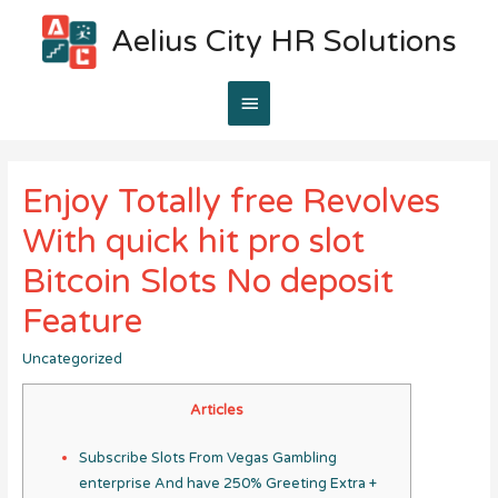
Aelius City HR Solutions
Main
Menu
Enjoy Totally free Revolves
With quick hit pro slot
Bitcoin Slots No deposit
Feature
Uncategorized
Articles
Subscribe Slots From Vegas Gambling
enterprise And have 250% Greeting Extra +