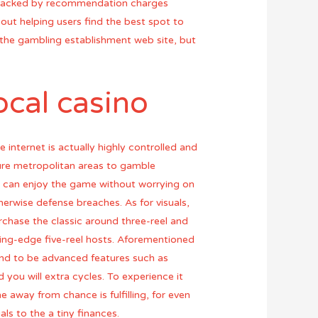
e backed by recommendation charges
out helping users find the best spot to
w the gambling establishment web site, but
cal casino
e internet is actually highly controlled and
re metropolitan areas to gamble
u can enjoy the game without worrying on
erwise defense breaches. As for visuals,
chase the classic around three-reel and
ing-edge five-reel hosts. Aforementioned
end to be advanced features such as
d you will extra cycles. To experience it
e away from chance is fulfilling, for even
als to the a tiny finances.