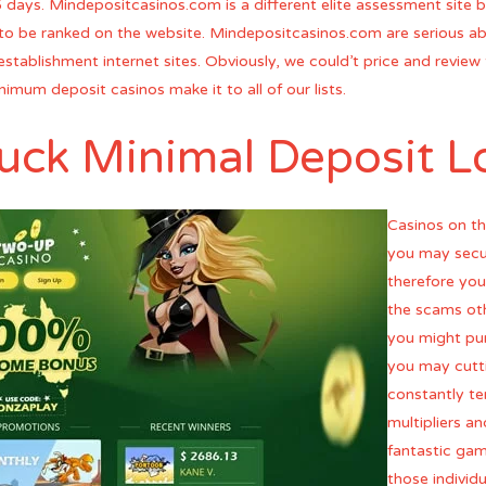
 days. Mindepositcasinos.com is a different elite assessment sit
 to be ranked on the website. Mindepositcasinos.com are serious ab
establishment internet sites. Obviously, we could’t price and revie
imum deposit casinos make it to all of our lists.
ck Minimal Deposit Lo
Casinos on th
you may secu
therefore yo
the scams oth
you might pur
you may cutt
constantly t
multipliers an
fantastic gam
those individu