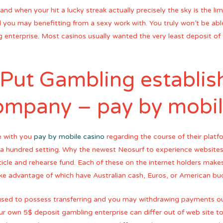
and when your hit a lucky streak actually precisely the sky is the limi
d you may benefitting from a sexy work with. You truly won’t be ab
enterprise. Most casinos usually wanted the very least deposit of 
 Put Gambling establi
ompany – pay by mobil
re with you
pay by mobile casino
regarding the course of their platf
20,a hundred setting. Why the newest Neosurf to experience websit
article and rehearse fund. Each of these on the internet holders make
ake advantage of which have Australian cash, Euros, or American bu
 used to possess transferring and you may withdrawing payments ou
ur own 5$ deposit gambling enterprise can differ out of web site 