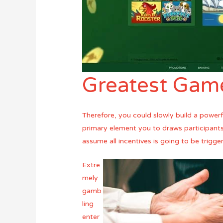
Greatest Game
Therefore, you could slowly build a powerf
primary element you to draws participants
assume all incentives is going to be trigg
Extre
mely
gamb
ling
enter