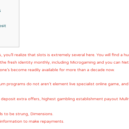
5
osit
 you’ll realize that slots is extremely several here. You will find a 
e the fresh identity monthly, including Microgaming and you can Ne
one’s become readily available for more than a decade now.
um programs do not aren’t element live specialist online game, and
o deposit extra offers, highest gambling establishment payout Mull
ds to be strung, Dimensions.
al information to make repayments.