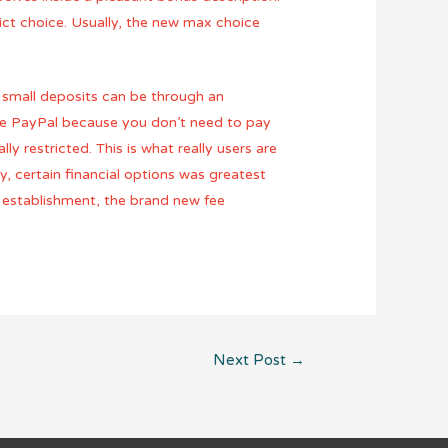
trict choice. Usually, the new max choice
small deposits can be through an
le PayPal because you don’t need to pay
ly restricted. This is what really users are
, certain financial options was greatest
establishment, the brand new fee
Next Post
→