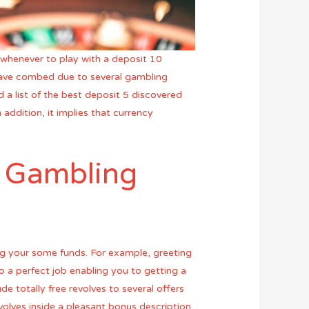
 whenever to play with a deposit 10
m have combed due to several gambling
d a list of the best deposit 5 discovered
addition, it implies that currency
t Gambling
ng your some funds. For example, greeting
o a perfect job enabling you to getting a
 totally free revolves to several offers
volves inside a pleasant bonus description.