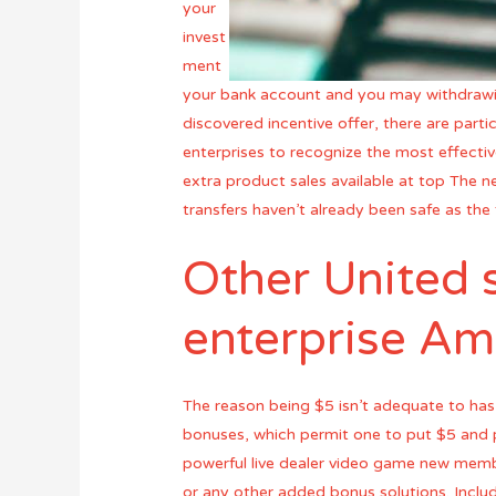
your
invest
ment
your bank account and you may withdrawing
discovered incentive offer, there are part
enterprises to recognize the most effective
extra product sales available at top The n
transfers haven’t already been safe as the 
Other United 
enterprise A
The reason being $5 isn’t adequate to has
bonuses, which permit one to put $5 and po
powerful live dealer video game new membe
or any other added bonus solutions. Includi