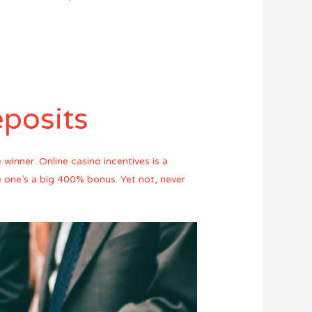
eposits
winner. Online casino incentives is a
e one’s a big 400% bonus. Yet not, never