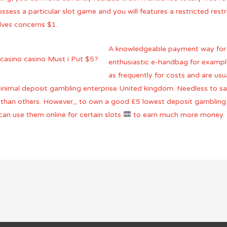
possess a particular slot game and you will features a restricted res
olves concerns $1.
A knowledgeable payment way for 
enthusiastic e-handbag for examp
as frequently for costs and are usual
inimal deposit gambling enterprise United kingdom. Needless to say
than others. However,, to own a good £5 lowest deposit gambling 
 can use them online for certain slots
to earn much more money.