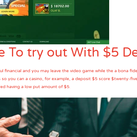
 To try out With $5 D
ul financial and you may leave the video game while the a bona fide 
 so you can a casino, for example, a deposit $5 score $twenty-fiv
ered having a low put amount of $5.