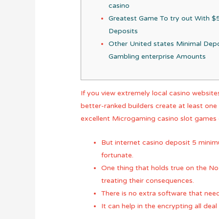
casino
Greatest Game To try out With $
Deposits
Other United states Minimal Dep
Gambling enterprise Amounts
If you view extremely local casino websites,
better-ranked builders create at least on
excellent Microgaming casino slot games 
But internet casino deposit 5 minim
fortunate.
One thing that holds true on the N
treating their consequences.
There is no extra software that nee
It can help in the encrypting all de