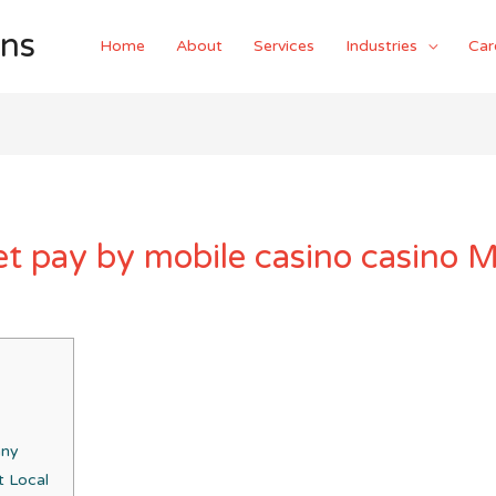
ons
Home
About
Services
Industries
Car
et pay by mobile casino casino M
any
t Local