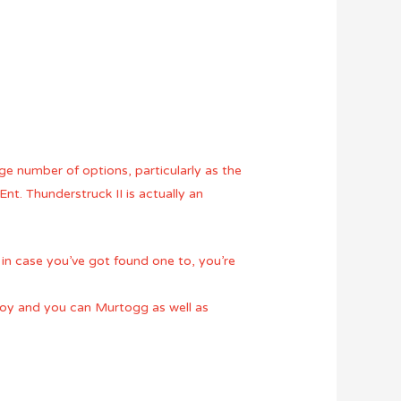
huge number of options, particularly as the
tEnt.
Thunderstruck II is actually an
 in case you’ve got found one to, you’re
roy and you can Murtogg as well as