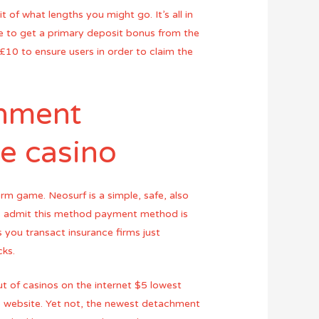
t of what lengths you might go. It’s all in
le to get a primary deposit bonus from the
£10 to ensure users in order to claim the
shment
e casino
orm game. Neosurf is a simple, safe, also
es admit this method payment method is
s you transact insurance firms just
cks.
t of casinos on the internet $5 lowest
to website. Yet not, the newest detachment