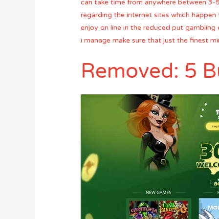
can take time from anywhere between 3-5
regarding the internet sites which happen
enjoy on line in the reduced put gambling 
i manage make sure that just the finest min
Removed: 5 Bu