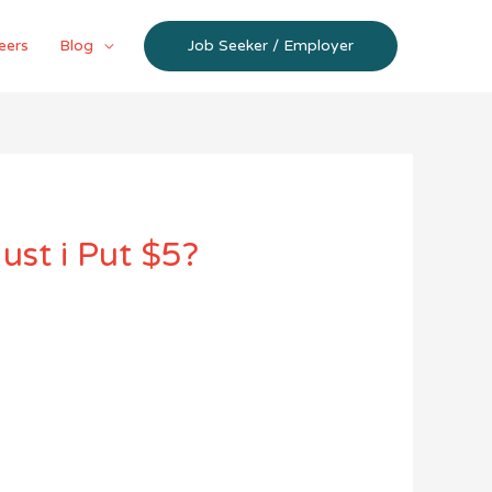
eers
Blog
Job Seeker / Employer
ust i Put $5?