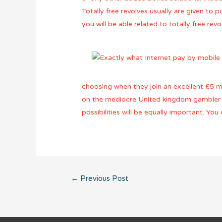
Totally free revolves usually are given to 
you will be able related to totally free rev
choosing when they join an excellent £5 m
on the mediocre United kingdom gambler 
possibilities will be equally important. You
Post
←
Previous Post
navigation