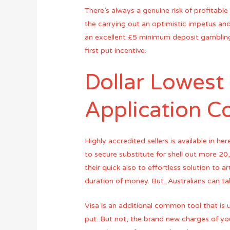
There’s always a genuine risk of profitable 
the carrying out an optimistic impetus an
an excellent £5 minimum deposit gambling 
first put incentive.
Dollar Lowest
Application C
Highly accredited sellers is available in he
to secure substitute for shell out more 
their quick also to effortless solution to 
duration of money. But, Australians can t
Visa is an additional common tool that is
put. But not, the brand new charges of yo