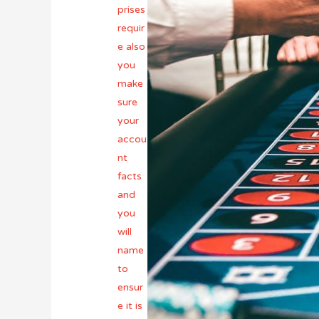
prises
requir
e also
you
make
sure
your
accou
nt
facts
and
you
will
name
to
ensur
e it is