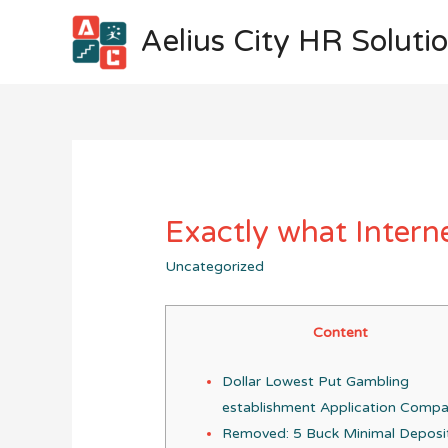
Aelius City HR Soluti
Exactly what Intern
Uncategorized
Content
Dollar Lowest Put Gambling
establishment Application Comp
Removed: 5 Buck Minimal Deposi