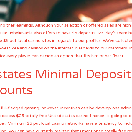
 their earnings. Although your selection of offered sales are high
icular unbelievable also offers to have $5 deposits. Mr Play’s tea
 $5 put local casino sites in regards to our profiles. We’ve collecte
ewest Zealand casinos on the internet in regards to our members. In 
for every player can decide an option that fits him or her finest.
states Minimal Deposi
mounts
 full-fledged gaming, however, incentives can be develop one addi
ssess $25 totally free United states casino finance, is going to d
r. Minimum $5 put local casino networks have a tendency to include
ng, you can have currently realized that i mentioned totally free re