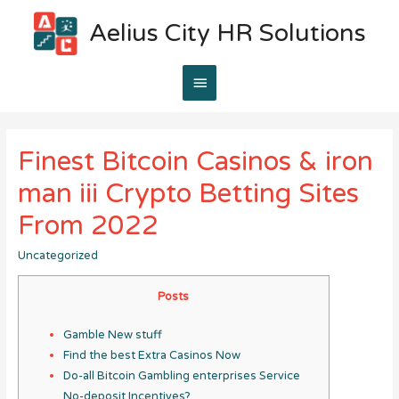
Aelius City HR Solutions
Main
Menu
Finest Bitcoin Casinos & iron
man iii Crypto Betting Sites
From 2022
Uncategorized
Posts
Gamble New stuff
Find the best Extra Casinos Now
Do-all Bitcoin Gambling enterprises Service
No-deposit Incentives?