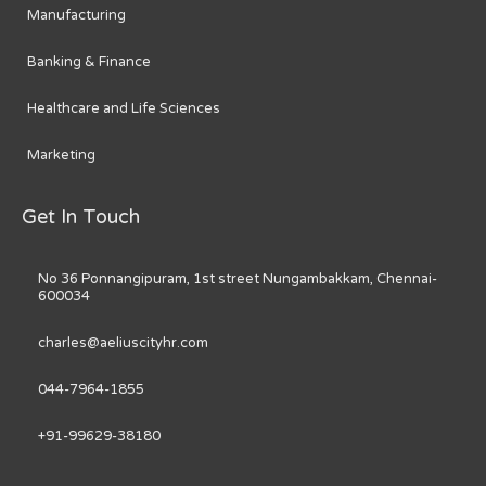
Manufacturing
Banking & Finance
Healthcare and Life Sciences
Marketing
Get In Touch
No 36 Ponnangipuram, 1st street Nungambakkam, Chennai-
600034
charles@aeliuscityhr.com
044-7964-1855
+91-99629-38180