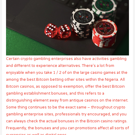
Certain crypto gambling enterprises also have activities gambling
and different to experience alternatives. There’s a lot from
enjoyable when you take 1 / 2 of on the large casino games at the
among the best Bitcoin betting other sites within the Nigeria. All
Bitcoin casinos, as opposed to exemption, offer the best Bitcoin
gambling establishment bonuses, and this refers to a
distinguishing element away from antique casinos on the internet.
Some thing continues to be the exact same – throughout crypto
gambling enterprise sites, professionals try encouraged, and you
can always check the actual bonuses in the Bitcoin casino ratings.
Frequently, the bonuses and you can promotions affect all sorts of