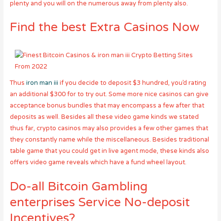
plenty and you will on the numerous away from plenty also.
Find the best Extra Casinos Now
Thus
iron man iii
if you decide to deposit $3 hundred, you’d rating
an additional $300 for to try out. Some more nice casinos can give
acceptance bonus bundles that may encompass a few after that
deposits as well. Besides all these video game kinds we stated
thus far, crypto casinos may also provides a few other games that
they constantly name while the miscellaneous. Besides traditional
table game that you could get in live agent mode, these kinds also
offers video game reveals which have a fund wheel layout.
Do-all Bitcoin Gambling
enterprises Service No-deposit
Incentives?