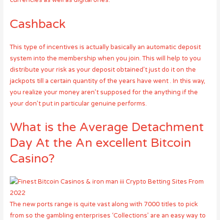
currencies as well as digital ones.
Cashback
This type of incentives is actually basically an automatic deposit
system into the membership when you join. This will help to you
distribute your risk as your deposit obtained’t just do it on the
jackpots till a certain quantity of the years have went . In this way,
you realize your money aren’t supposed for the anything if the
your don’t put in particular genuine performs.
What is the Average Detachment
Day At the An excellent Bitcoin
Casino?
The new ports range is quite vast along with 7000 titles to pick
from so the gambling enterprises ‘Collections’ are an easy way to