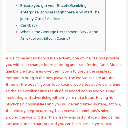
Ensure you get your Bitcoin Gambling
enterprise Bonuses Right here And start The
journey Out of A lifetime!
Cashback
What is the Average Detachment Day At the
An excellent Bitcoin Casino?
A welcome added bonus is an activity one online casinos provide
you with in exchange for registering and transferring fund. Bitcoin
gambling enterprises give them down to they’s the simplest
method to bring in the new players. The individuals are around
three of the best Nigerian local casino web sites at the same time
as the an excellent final result of its added bonus and you may
marketing and advertising will bring are not a fraud.
Having its
blockchain possibilities and you will decentralized system, Bitcoin,
the primary cryptocurrency, has received somebody’s minds
around the world. Other than really-enjoyed vintage video games
including Bitcoin harbors and you can black-jack, crypto local