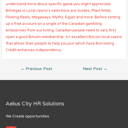
understand more about specific game you might appreciate.
BitVegas.io Local casino’s selections are Guides, Piled Wilds,
Flowing Reels, Megaways, Myths, Egypt and more. Before setting
up a free account on a single of the Canadian gambling
enterprises from our listing, Canadian people need to very first
open a good Bitcoin membership. An excellent Bitcoin local casino
that allows their people to help you put which have Borrowing
Credit enhances independency.
Post
←
Previous Post
Next Post
→
navigation
Aelius CIty HR Solutions
We Create opportunities