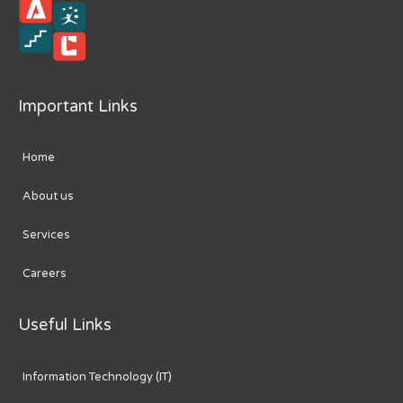
Important Links
Home
About us
Services
Careers
Useful Links
Information Technology (IT)