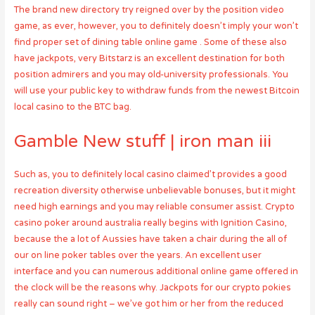
The brand new directory try reigned over by the position video
game, as ever, however, you to definitely doesn’t imply your won’t
find proper set of dining table online game . Some of these also
have jackpots, very Bitstarz is an excellent destination for both
position admirers and you may old-university professionals. You
will use your public key to withdraw funds from the newest Bitcoin
local casino to the BTC bag.
Gamble New stuff | iron man iii
Such as, you to definitely local casino claimed’t provides a good
recreation diversity otherwise unbelievable bonuses, but it might
need high earnings and you may reliable consumer assist. Crypto
casino poker around australia really begins with Ignition Casino,
because the a lot of Aussies have taken a chair during the all of
our on line poker tables over the years. An excellent user
interface and you can numerous additional online game offered in
the clock will be the reasons why. Jackpots for our crypto pokies
really can sound right – we’ve got him or her from the reduced