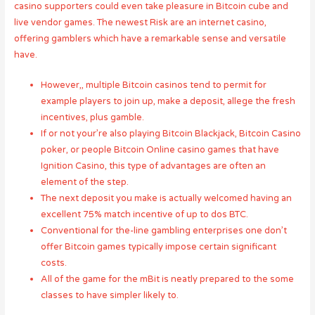
casino supporters could even take pleasure in Bitcoin cube and
live vendor games. The newest Risk are an internet casino,
offering gamblers which have a remarkable sense and versatile
have.
However,, multiple Bitcoin casinos tend to permit for
example players to join up, make a deposit, allege the fresh
incentives, plus gamble.
If or not your’re also playing Bitcoin Blackjack, Bitcoin Casino
poker, or people Bitcoin Online casino games that have
Ignition Casino, this type of advantages are often an
element of the step.
The next deposit you make is actually welcomed having an
excellent 75% match incentive of up to dos BTC.
Conventional for the-line gambling enterprises one don’t
offer Bitcoin games typically impose certain significant
costs.
All of the game for the mBit is neatly prepared to the some
classes to have simpler likely to.