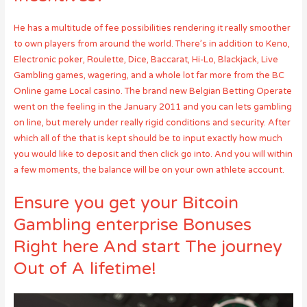
He has a multitude of fee possibilities rendering it really smoother
to own players from around the world. There’s in addition to Keno,
Electronic poker, Roulette, Dice, Baccarat, Hi-Lo, Blackjack, Live
Gambling games, wagering, and a whole lot far more from the BC
Online game Local casino. The brand new Belgian Betting Operate
went on the feeling in the January 2011 and you can lets gambling
on line, but merely under really rigid conditions and security. After
which all of the that is kept should be to input exactly how much
you would like to deposit and then click go into. And you will within
a few moments, the balance will be on your own athlete account.
Ensure you get your Bitcoin
Gambling enterprise Bonuses
Right here And start The journey
Out of A lifetime!