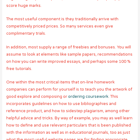
score huge marks.
The most useful component is they traditionally arrive with
competitively priced prices. So many services even give
complimentary trials.
In addition, most supply a range of freebies and bonuses. You will
assume to look at elements like sample papers, recommendations
on how you can write improved essays, and perhaps some 100 %
free tutorials.
One within the most critical items that on-line homework
companies can perform for yourself is to teach you the artwork of
good explore and composing or
ordering coursework
. This
incorporates guidelines on how to use bibliographies and
reference product, and how to sidestep plagiarism, among other
helpful advice and tricks. By way of example, you may as well learn
how to define and use relevant particulars that is been published
with the information as well as in educational journals, too as just
what the most useful website pages are for finding appropriate