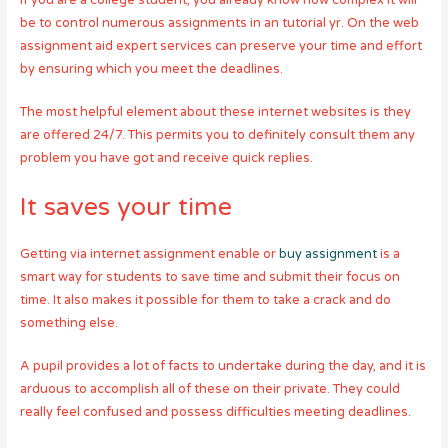
If you are a college student, you already know how complex it will
be to control numerous assignments in an tutorial yr. On the web
assignment aid expert services can preserve your time and effort
by ensuring which you meet the deadlines.
The most helpful element about these internet websites is they
are offered 24/7. This permits you to definitely consult them any
problem you have got and receive quick replies.
It saves your time
Getting via internet assignment enable or
buy assignment
is a
smart way for students to save time and submit their focus on
time. It also makes it possible for them to take a crack and do
something else.
A pupil provides a lot of facts to undertake during the day, and it is
arduous to accomplish all of these on their private. They could
really feel confused and possess difficulties meeting deadlines.