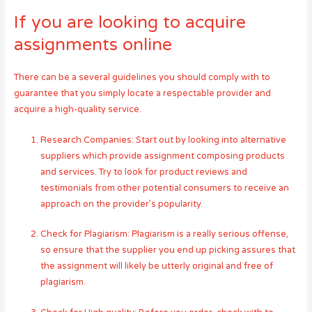
If you are looking to acquire
assignments online
There can be a several guidelines you should comply with to
guarantee that you simply locate a respectable provider and
acquire a high-quality service.
Research Companies: Start out by looking into alternative
suppliers which provide assignment composing products
and services. Try to look for product reviews and
testimonials from other potential consumers to receive an
approach on the provider’s popularity.
Check for Plagiarism: Plagiarism is a really serious offense,
so ensure that the supplier you end up picking assures that
the assignment will likely be utterly original and free of
plagiarism.