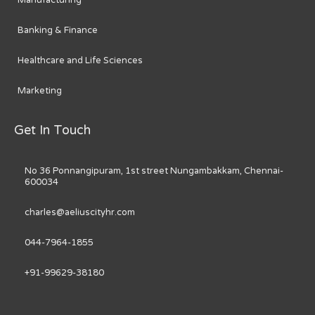
Banking & Finance
Healthcare and Life Sciences
Marketing
Get In Touch
No 36 Ponnangipuram, 1st street Nungambakkam, Chennai-
600034
charles@aeliuscityhr.com
044-7964-1855
+91-99629-38180