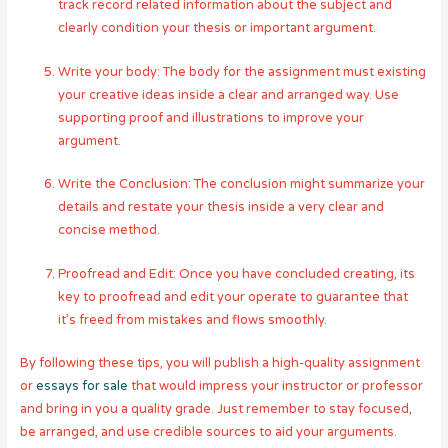
track record related information about the subject and
clearly condition your thesis or important argument.
Write your body: The body for the assignment must existing
your creative ideas inside a clear and arranged way. Use
supporting proof and illustrations to improve your
argument.
Write the Conclusion: The conclusion might summarize your
details and restate your thesis inside a very clear and
concise method.
Proofread and Edit: Once you have concluded creating, its
key to proofread and edit your operate to guarantee that
it’s freed from mistakes and flows smoothly.
By following these tips, you will publish a high-quality assignment
or
essays for sale
that would impress your instructor or professor
and bring in you a quality grade. Just remember to stay focused,
be arranged, and use credible sources to aid your arguments.