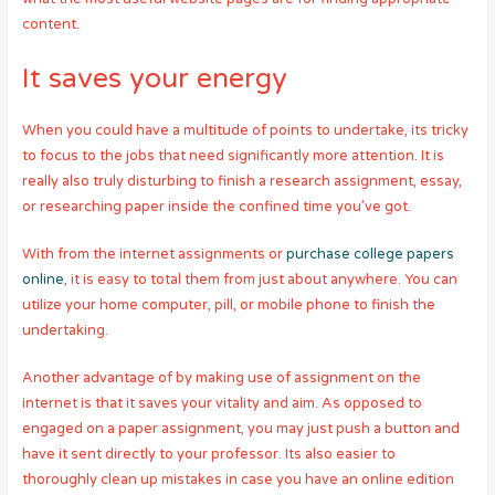
content.
It saves your energy
When you could have a multitude of points to undertake, its tricky
to focus to the jobs that need significantly more attention. It is
really also truly disturbing to finish a research assignment, essay,
or researching paper inside the confined time you’ve got.
With from the internet assignments or
purchase college papers
online
, it is easy to total them from just about anywhere. You can
utilize your home computer, pill, or mobile phone to finish the
undertaking.
Another advantage of by making use of assignment on the
internet is that it saves your vitality and aim. As opposed to
engaged on a paper assignment, you may just push a button and
have it sent directly to your professor. Its also easier to
thoroughly clean up mistakes in case you have an online edition