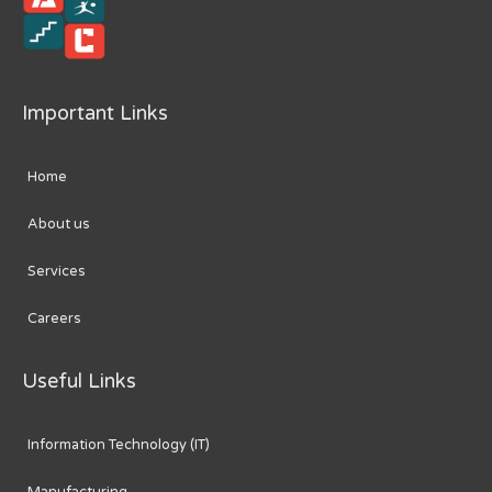
Important Links
Home
About us
Services
Careers
Useful Links
Information Technology (IT)
Manufacturing