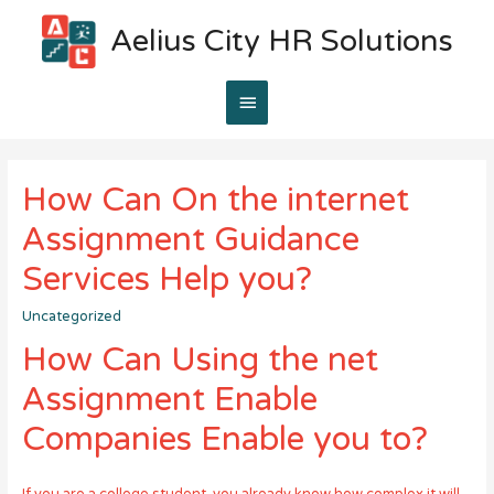
Aelius City HR Solutions
Main
Menu
How Can On the internet
Assignment Guidance
Services Help you?
Uncategorized
How Can Using the net
Assignment Enable
Companies Enable you to?