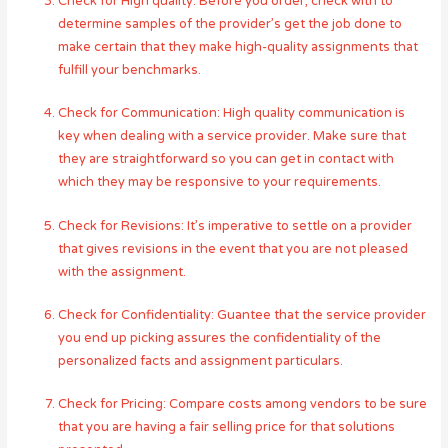
Check for High quality: Before you order, check with to
determine samples of the provider’s get the job done to
make certain that they make high-quality assignments that
fulfill your benchmarks.
Check for Communication: High quality communication is
key when dealing with a service provider. Make sure that
they are straightforward so you can get in contact with
which they may be responsive to your requirements.
Check for Revisions: It’s imperative to settle on a provider
that gives revisions in the event that you are not pleased
with the assignment.
Check for Confidentiality: Guantee that the service provider
you end up picking assures the confidentiality of the
personalized facts and assignment particulars.
Check for Pricing: Compare costs among vendors to be sure
that you are having a fair selling price for that solutions