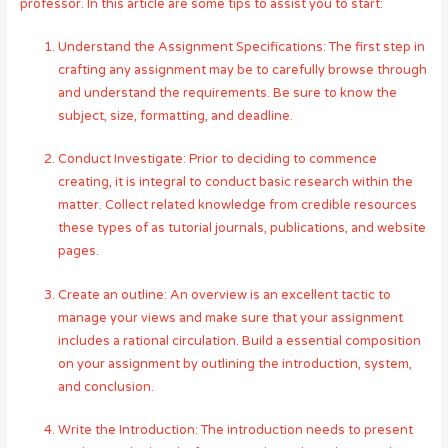
professor. In this article are some tips to assist you to start:
Understand the Assignment Specifications: The first step in
crafting any assignment may be to carefully browse through
and understand the requirements. Be sure to know the
subject, size, formatting, and deadline.
Conduct Investigate: Prior to deciding to commence
creating, it is integral to conduct basic research within the
matter. Collect related knowledge from credible resources
these types of as tutorial journals, publications, and website
pages.
Create an outline: An overview is an excellent tactic to
manage your views and make sure that your assignment
includes a rational circulation. Build a essential composition
on your assignment by outlining the introduction, system,
and conclusion.
Write the Introduction: The introduction needs to present