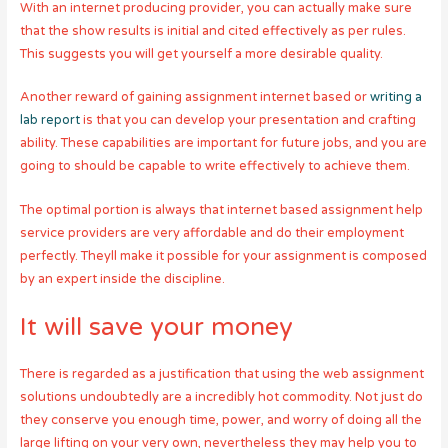
With an internet producing provider, you can actually make sure
that the show results is initial and cited effectively as per rules.
This suggests you will get yourself a more desirable quality.
Another reward of gaining assignment internet based or
writing a
lab report
is that you can develop your presentation and crafting
ability. These capabilities are important for future jobs, and you are
going to should be capable to write effectively to achieve them.
The optimal portion is always that internet based assignment help
service providers are very affordable and do their employment
perfectly. Theyll make it possible for your assignment is composed
by an expert inside the discipline.
It will save your money
There is regarded as a justification that using the web assignment
solutions undoubtedly are a incredibly hot commodity. Not just do
they conserve you enough time, power, and worry of doing all the
large lifting on your very own, nevertheless they may help you to