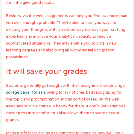
from the give good results.
Besides, via the web assignments can help you find out more than
you ever thought probable. They’re able to train you ways to
existing your thoughts within a skilled way, increase your crafting
expertise, and improve your analytical capacity to resolve
sophisticated situations. They may enable you to obtain new
learning degrees and also bring about potential occupation
possibilities.
It will save your grades
Students generally get caught with their assignment producing or
college paper for sale
owing to lack of time, bad recognizing for
the topic and procrastination. In this sort of cases, on the web
assignment allow comes in handy for them. It don’t just variations
their stress into comfort but also allows them to score decent
grades.
Many professors assign assignments to measure how well their