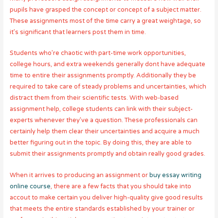
pupils have grasped the concept or concept of a subject matter.
These assignments most of the time carry a great weightage, so
it’s significant that learners post them in time.
Students who’re chaotic with part-time work opportunities,
college hours, and extra weekends generally dont have adequate
time to entire their assignments promptly. Additionally they be
required to take care of steady problems and uncertainties, which
distract them from their scientific tests. With web-based
assignment help, college students can link with their subject-
experts whenever they’ve a question. These professionals can
certainly help them clear their uncertainties and acquire a much
better figuring out in the topic. By doing this, they are able to
submit their assignments promptly and obtain really good grades.
When it arrives to producing an assignment or
buy essay writing
online course
, there are a few facts that you should take into
accout to make certain you deliver high-quality give good results
that meets the entire standards established by your trainer or