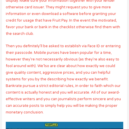
display. Make sure your information together with your lender
otherwise card issuer. They might request you to give more
information or even download a software before granting your
credit for usage that have Fruit Pay. In the event the motivated,
favor your bank or bank in the checklist otherwise find them with
the search club.
Then you definitely’ll be asked to establish via Face ID or entering
their passcode. Mobile purses have been popular for a time,
however they’re not necessarily obvious (as they’re also easy to
fool around with). We’lso are clear about how exactly we could
give quality content, aggressive prices, and you can helpful
systems for you by the describing how exactly we benefit.
Bankrate pursue a strict editorial rules, in order to faith which our
content is actually honest and you will accurate. All of our award-
effective writers and you can journalists perform sincere and you
can accurate posts to simply help you will be making the proper
monetary conclusion.