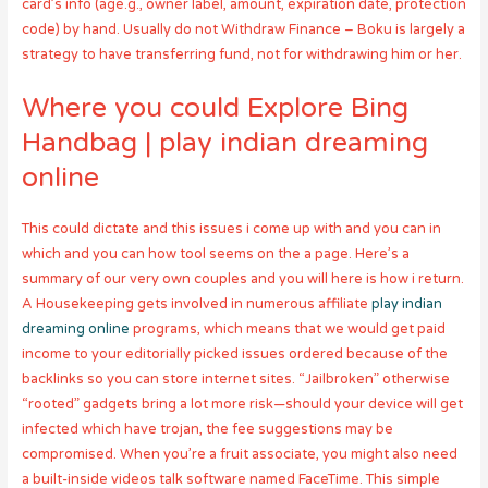
card’s info (age.g., owner label, amount, expiration date, protection
code) by hand. Usually do not Withdraw Finance – Boku is largely a
strategy to have transferring fund, not for withdrawing him or her.
Where you could Explore Bing
Handbag | play indian dreaming
online
This could dictate and this issues i come up with and you can in
which and you can how tool seems on the a page. Here’s a
summary of our very own couples and you will here is how i return.
A Housekeeping gets involved in numerous affiliate
play indian
dreaming online
programs, which means that we would get paid
income to your editorially picked issues ordered because of the
backlinks so you can store internet sites. “Jailbroken” otherwise
“rooted” gadgets bring a lot more risk—should your device will get
infected which have trojan, the fee suggestions may be
compromised. When you’re a fruit associate, you might also need
a built-inside videos talk software named FaceTime. This simple