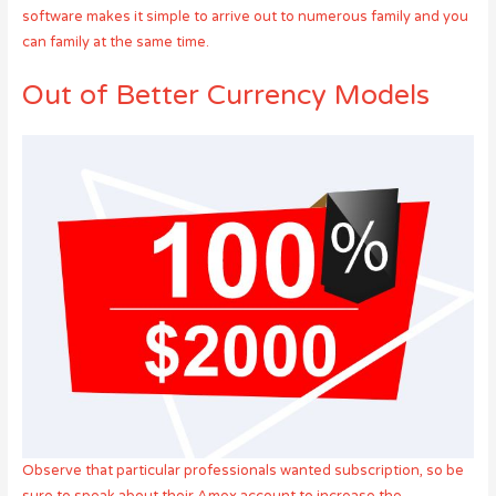
software makes it simple to arrive out to numerous family and you
can family at the same time.
Out of Better Currency Models
Observe that particular professionals wanted subscription, so be