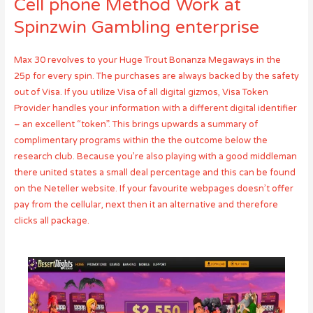
Cell phone Method Work at
Spinzwin Gambling enterprise
Max 30 revolves to your Huge Trout Bonanza Megaways in the
25p for every spin. The purchases are always backed by the safety
out of Visa. If you utilize Visa of all digital gizmos, Visa Token
Provider handles your information with a different digital identifier
– an excellent “token”. This brings upwards a summary of
complimentary programs within the the outcome below the
research club. Because you’re also playing with a good middleman
there united states a small deal percentage and this can be found
on the Neteller website. If your favourite webpages doesn’t offer
pay from the cellular, next then it an alternative and therefore
clicks all package.