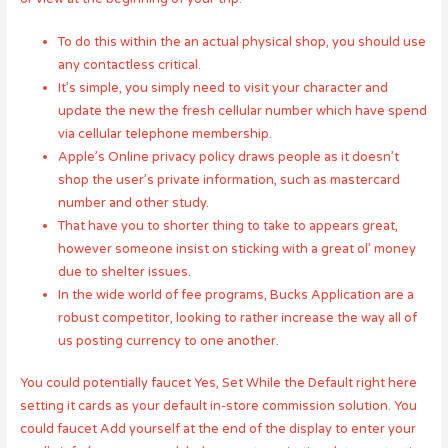
To do this within the an actual physical shop, you should use
any contactless critical.
It’s simple, you simply need to visit your character and
update the new the fresh cellular number which have spend
via cellular telephone membership.
Apple’s Online privacy policy draws people as it doesn’t
shop the user’s private information, such as mastercard
number and other study.
That have you to shorter thing to take to appears great,
however someone insist on sticking with a great ol’ money
due to shelter issues.
In the wide world of fee programs, Bucks Application are a
robust competitor, looking to rather increase the way all of
us posting currency to one another.
You could potentially faucet Yes, Set While the Default right here
setting it cards as your default in-store commission solution. You
could faucet Add yourself at the end of the display to enter your