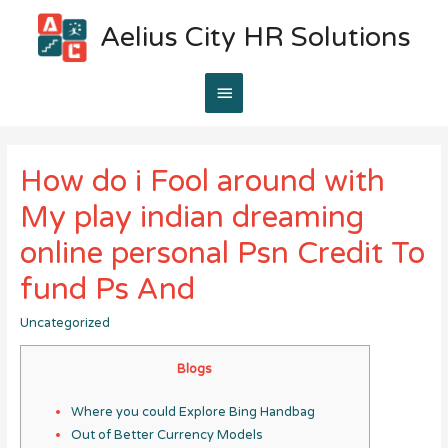
Aelius City HR Solutions
Main
Menu
How do i Fool around with
My play indian dreaming
online personal Psn Credit To
fund Ps And
Uncategorized
Blogs
Where you could Explore Bing Handbag
Out of Better Currency Models