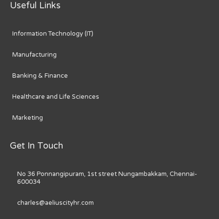
Useful Links
Information Technology (IT)
Manufacturing
Banking & Finance
Healthcare and Life Sciences
Marketing
Get In Touch
No 36 Ponnangipuram, 1st street Nungambakkam, Chennai-
600034
charles@aeliuscityhr.com