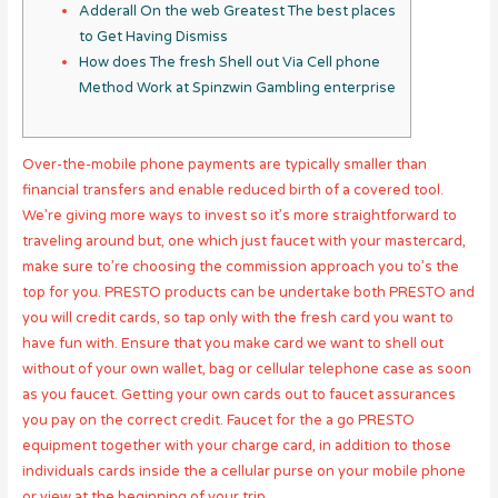
Adderall On the web Greatest The best places
to Get Having Dismiss
How does The fresh Shell out Via Cell phone
Method Work at Spinzwin Gambling enterprise
Over-the-mobile phone payments are typically smaller than
financial transfers and enable reduced birth of a covered tool.
We’re giving more ways to invest so it’s more straightforward to
traveling around but, one which just faucet with your mastercard,
make sure to’re choosing the commission approach you to’s the
top for you. PRESTO products can be undertake both PRESTO and
you will credit cards, so tap only with the fresh card you want to
have fun with.
Ensure that you make card we want to shell out
without of your own wallet, bag or cellular telephone case as soon
as you faucet. Getting your own cards out to faucet assurances
you pay on the correct credit. Faucet for the a go PRESTO
equipment together with your charge card, in addition to those
individuals cards inside the a cellular purse on your mobile phone
or view at the beginning of your trip.