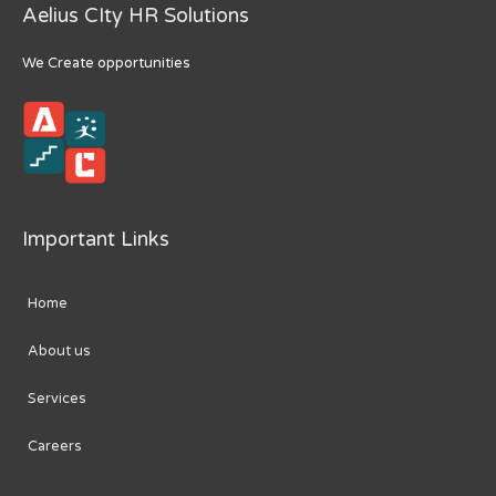
Aelius CIty HR Solutions
We Create opportunities
Important Links
Home
About us
Services
Careers