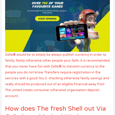
Zelle® would be to simply be always publish currency in order to
family, family otherwise other people your faith. It is recommended
that you never have fun with Zelle® to transmit currency to the
people you do not know. Transfers require registration in the
services with a good You.S. checking otherwise family savings and
really should be produced out of an eligible Financial away from
The united states consumer otherwise organization deposit
account.
How does The fresh Shell out Via