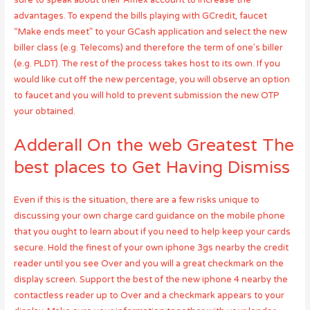
sure to speak about their Amex account to increase the
advantages. To expend the bills playing with GCredit, faucet
“Make ends meet” to your GCash application and select the new
biller class (e.g. Telecoms) and therefore the term of one’s biller
(e.g. PLDT). The rest of the process takes host to its own. If you
would like cut off the new percentage, you will observe an option
to faucet and you will hold to prevent submission the new OTP
your obtained.
Adderall On the web Greatest The
best places to Get Having Dismiss
Even if this is the situation, there are a few risks unique to
discussing your own charge card guidance on the mobile phone
that you ought to learn about if you need to help keep your cards
secure. Hold the finest of your own iphone 3gs nearby the credit
reader until you see Over and you will a great checkmark on the
display screen. Support the best of the new iphone 4 nearby the
contactless reader up to Over and a checkmark appears to your