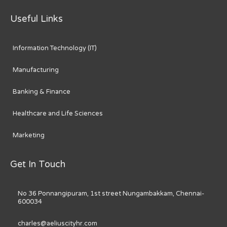
Useful Links
Information Technology (IT)
Manufacturing
Banking & Finance
Healthcare and Life Sciences
Marketing
Get In Touch
No 36 Ponnangipuram, 1st street Nungambakkam, Chennai-
600034
charles@aeliuscityhr.com