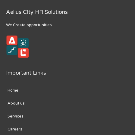
Aelius CIty HR Solutions
We Create opportunities
Important Links
Home
About us
Services
Careers