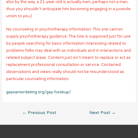
also by the way, a 21-year-old is actually men, perhaps not a man,
thus you shouldn’t anticipate him becoming engaging in a juvenile
union to you.)
No counseling or psychotherapy information: This site cannot
supply psychotherapy guidance. The Site is supposed just for use
by people searching for basic information interesting related to
problems folks may deal with as individuals and in interactions and
related subject areas. Content just isn’t meant to replace or act as
replacement professional consultation or service. Contained
observations and views really should not be misunderstood as
particular counseling information.
gayseniordating.org/gay-hookup/
Post
←
Previous Post
Next Post
→
navigation