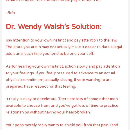
What exactly do I do, and who do we pay attention to?
-Britt
Dr. Wendy Walsh’s Solution:
pay attention to your own instinct and pay attention to the law.
The state you are in may not actually make it easier to date a legal
adult until such time you tend to be one your self.
As for hearing your own instinct, action slowly and pay attention
to your feelings. If you feel pressured to advance to an actual
physical commitment, actually kissing, if your wanting to are
prepared, have respect for that feeling.
It really is okay to decelerate. There are lots of some other men
available to choose from, and you’ve got lots of time to practice
relationships without having your heart-broken.
Your pops merely really wants to shield you from that pain. (and