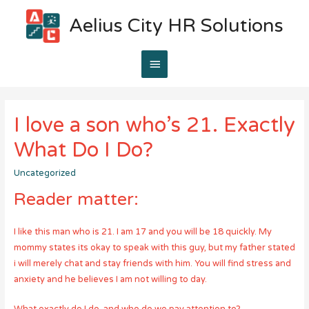
Aelius City HR Solutions
Main
Menu
I love a son who’s 21. Exactly
What Do I Do?
Uncategorized
Reader matter:
I like this man who is 21. I am 17 and you will be 18 quickly. My
mommy states its okay to speak with this guy, but my father stated
i will merely chat and stay friends with him. You will find stress and
anxiety and he believes I am not willing to day.