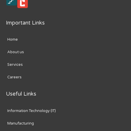
Important Links
Home
About us
Services
Careers
Useful Links
Information Technology (IT)
Manufacturing