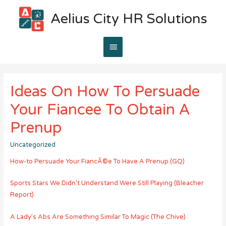
Aelius City HR Solutions
Main
Menu
Ideas On How To Persuade
Your Fiancee To Obtain A
Prenup
Uncategorized
How-to Persuade Your FiancÃ©e To Have A Prenup (GQ)
Sports Stars We Didn’t Understand Were Still Playing (Bleacher
Report)
A Lady’s Abs Are Something Similar To Magic (The Chive)