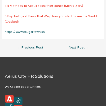
Six Methods To Acquire Healthier Bones (Men’s Diary)
5 Psychological Flaws That Warp how you start to see the World
(Cracked)
https://www.cougartown.ie/
Post
←
Previous Post
Next Post
→
navigation
Aelius CIty HR Solutions
We Create opportunities