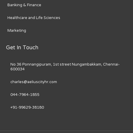
Banking & Finance
Healthcare and Life Sciences
Marketing
Get In Touch
No 36 Ponnangipuram, 1st street Nungambakkam, Chennai-
600034
charles@aeliuscityhr.com
044-7964-1855
+91-99629-38180