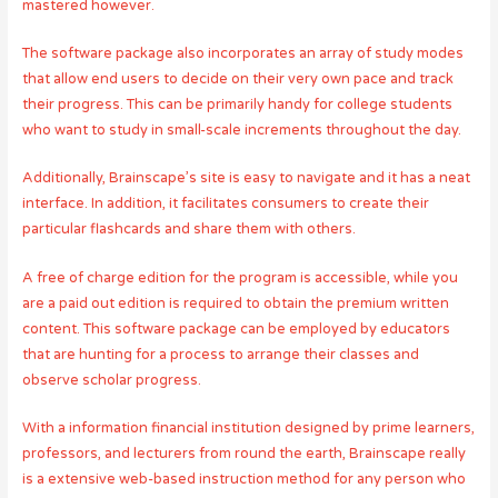
mastered however.
The software package also incorporates an array of study modes
that allow end users to decide on their very own pace and track
their progress. This can be primarily handy for college students
who want to study in small-scale increments throughout the day.
Additionally, Brainscape’s site is easy to navigate and it has a neat
interface. In addition, it facilitates consumers to create their
particular flashcards and share them with others.
A free of charge edition for the program is accessible, while you
are a paid out edition is required to obtain the premium written
content. This software package can be employed by educators
that are hunting for a process to arrange their classes and
observe scholar progress.
With a information financial institution designed by prime learners,
professors, and lecturers from round the earth, Brainscape really
is a extensive web-based instruction method for any person who