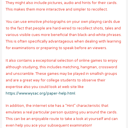
They might also include pictures, audio and hints for their cards.
This makes them more interactive and simpler to recollect.
You can use emotive photographs on your own playing cards due
to the fact that people are hard-wired to recollect shots, tales and
various visible cues more beneficial than black-and-white phrases.
This is often specifically advantageous when dealing with learning
for examinations or preparing to speak before an viewers.
It also contains a exceptional selection of online games to enjoy
although studying, this includes matching, hangman, crossword
and unscramble. These games may be played in smallish groups
and are a great way for college students to observe their
expertise also you could look at web site like
https://www.wysac.org/paper-help.html
.
In addition, the internet site has a “Hint” characteristic that
emulates a real particular person quizzing you around the cards.
This can be an enjoyable route to take a look at yourself and can
even help you ace your subsequent examination!