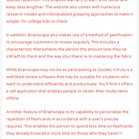
spaced repetition. This enables learners to learn a lot faster and
keep data lengthier. The website also comes with numerous
research modes and individualized grasping approaches to make it
simpler for college kids to check.
In addition, Brainscape also makes use of a method of gamification
to encourage customers to review regularly. This includes a
characteristic that exhibits the person the amount time they’ve
still left to check and the way shut there’re to mastering the fabric.
While Brainscape may not be as participating as Quizlet, it truly is a
well-liked review software that may be suitable for students who
want to understand efficiently and productively. You’ll find it offers
a cell application that enables people to obtain their study items
offline.
Another feature of Brainscape is its capability to personalize the
repetition of flashcards in accordance with a user’s precise
requires. This enables the person to spend less time on flashcards
they already know plus more time on those who they haven’t