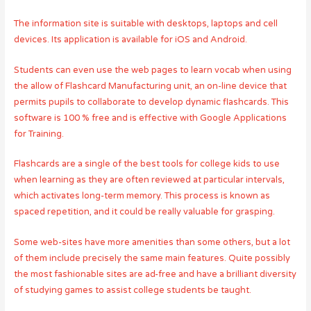
The information site is suitable with desktops, laptops and cell
devices. Its application is available for iOS and Android.
Students can even use the web pages to learn vocab when using
the allow of Flashcard Manufacturing unit, an on-line device that
permits pupils to collaborate to develop dynamic flashcards. This
software is 100 % free and is effective with Google Applications
for Training.
Flashcards are a single of the best tools for college kids to use
when learning as they are often reviewed at particular intervals,
which activates long-term memory. This process is known as
spaced repetition, and it could be really valuable for grasping.
Some web-sites have more amenities than some others, but a lot
of them include precisely the same main features. Quite possibly
the most fashionable sites are ad-free and have a brilliant diversity
of studying games to assist college students be taught.