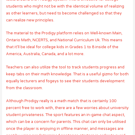
students who might not be with the identical volume of realizing
as other learners, but need to become challenged so that they
can realize new principles.
The material to the Prodigy platform relies on Well-known Main,
Ontario Math, NCERTS, and National Curriculum Uk. This means
that it’ll be ideal for college kids in Grades 1 to 8 inside of the
America, Australia, Canada, and a lot more.
Teachers can also utilize the tool to track students progress and
keep tabs on their math knowledge. That is a useful gizmo for both
equally lecturers and fogeys to see their students development
from the classroom.
Although Prodigy really is a math match that is certainly 100
percent free to work with, there are a few worries about university
student privateness. The sport features an in-game chat aspect,
which can be a concern for parents. This chat can only be utilised
once the player is enjoying in offline manner, and messages are