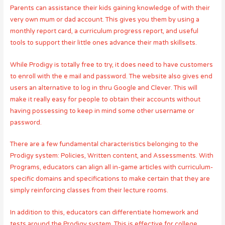
Parents can assistance their kids gaining knowledge of with their
very own mum or dad account. This gives you them by using a
monthly report card, a curriculum progress report, and useful
tools to support their little ones advance their math skillsets.
While Prodigy is totally free to try, it does need to have customers
to enroll with the e mail and password. The website also gives end
users an alternative to log in thru Google and Clever. This will
make it really easy for people to obtain their accounts without
having possessing to keep in mind some other username or
password.
There are a few fundamental characteristics belonging to the
Prodigy system: Policies, Written content, and Assessments. With
Programs, educators can align all in-game articles with curriculum-
specific domains and specifications to make certain that they are
simply reinforcing classes from their lecture rooms.
In addition to this, educators can differentiate homework and
tests around the Prodigy system. This is effective for college