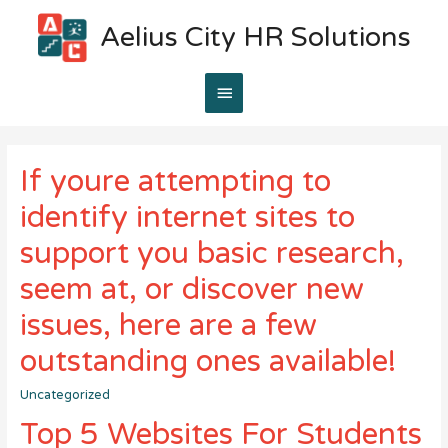
Aelius City HR Solutions
Main
Menu
If youre attempting to
identify internet sites to
support you basic research,
seem at, or discover new
issues, here are a few
outstanding ones available!
Uncategorized
Top 5 Websites For Students