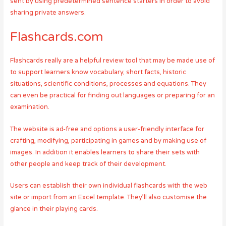
sent by using predetermined sentence starters in order to avoid
sharing private answers.
Flashcards.com
Flashcards really are a helpful review tool that may be made use of
to support learners know vocabulary, short facts, historic
situations, scientific conditions, processes and equations. They
can even be practical for finding out languages or preparing for an
examination.
The website is ad-free and options a user-friendly interface for
crafting, modifying, participating in games and by making use of
images. In addition it enables learners to share their sets with
other people and keep track of their development.
Users can establish their own individual flashcards with the web
site or import from an Excel template. They’ll also customise the
glance in their playing cards.