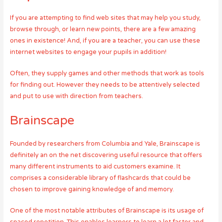
If you are attempting to find web sites that may help you study,
browse through, or learn new points, there are a few amazing
ones in existence! And, if you are a teacher, you can use these
internet websites to engage your pupils in addition!
Often, they supply games and other methods that work as tools
for finding out. However they needs to be attentively selected
and put to use with direction from teachers.
Brainscape
Founded by researchers from Columbia and Yale, Brainscape is
definitely an on the net discovering useful resource that offers
many different instruments to aid customers examine. It
comprises a considerable library of flashcards that could be
chosen to improve gaining knowledge of and memory.
One of the most notable attributes of Brainscape is its usage of