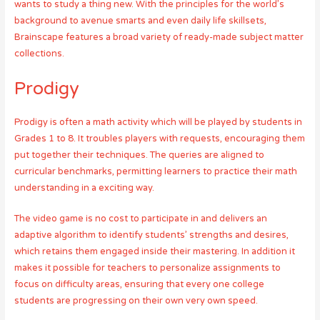
wants to study a thing new. With the principles for the world’s
background to avenue smarts and even daily life skillsets,
Brainscape features a broad variety of ready-made subject matter
collections.
Prodigy
Prodigy is often a math activity which will be played by students in
Grades 1 to 8. It troubles players with requests, encouraging them
put together their techniques. The queries are aligned to
curricular benchmarks, permitting learners to practice their math
understanding in a exciting way.
The video game is no cost to participate in and delivers an
adaptive algorithm to identify students’ strengths and desires,
which retains them engaged inside their mastering. In addition it
makes it possible for teachers to personalize assignments to
focus on difficulty areas, ensuring that every one college
students are progressing on their own very own speed.