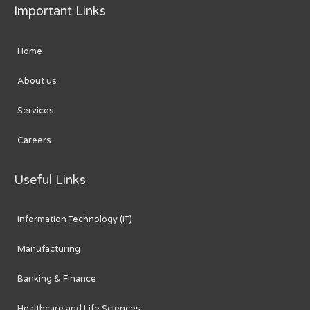
Important Links
Home
About us
Services
Careers
Useful Links
Information Technology (IT)
Manufacturing
Banking & Finance
Healthcare and Life Sciences