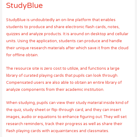
StudyBlue
StudyBlue is undoubtedly an on-line platform that enables
students to produce and share electronic flash cards, notes,
quizzes and analyze products. It is around on desktop and cellular
units. Using the application, students can produce and handle
their unique research materials after which save it from the cloud
for offline obtain.
The resource site is zero cost to utilize, and functions a large
library of curated playing cards that pupils can look through.
Compensated users are also able to obtain an entire library of
analyze components from their academic institution.
When studying, pupils can view their study material inside kind of
the quiz, study sheet or flip-through card, and they can insert
images, audio or equations to enhance figuring out. They will set
research reminders, track their progress as well as share their
flash playing cards with acquaintances and classmates.