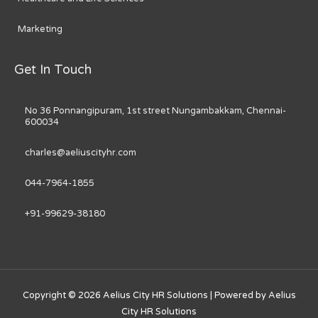
Marketing
Get In Touch
No 36 Ponnangipuram, 1st street Nungambakkam, Chennai-
600034
charles@aeliuscityhr.com
044-7964-1855
+91-99629-38180
Copyright © 2026
Aelius City HR Solutions
| Powered by
Aelius
City HR Solutions