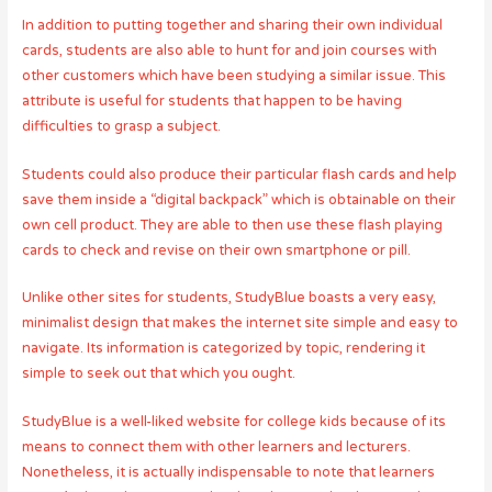
In addition to putting together and sharing their own individual
cards, students are also able to hunt for and join courses with
other customers which have been studying a similar issue. This
attribute is useful for students that happen to be having
difficulties to grasp a subject.
Students could also produce their particular flash cards and help
save them inside a “digital backpack” which is obtainable on their
own cell product. They are able to then use these flash playing
cards to check and revise on their own smartphone or pill.
Unlike other sites for students, StudyBlue boasts a very easy,
minimalist design that makes the internet site simple and easy to
navigate. Its information is categorized by topic, rendering it
simple to seek out that which you ought.
StudyBlue is a well-liked website for college kids because of its
means to connect them with other learners and lecturers.
Nonetheless, it is actually indispensable to note that learners