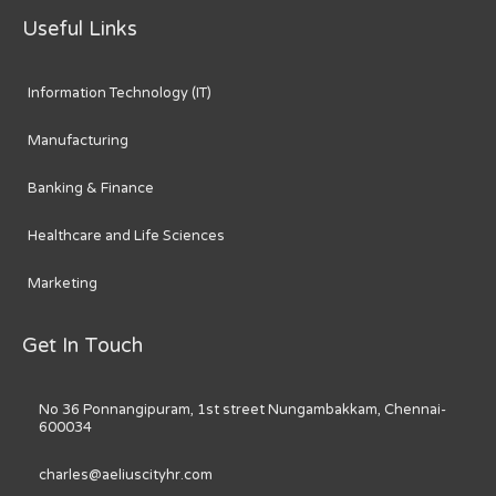
Useful Links
Information Technology (IT)
Manufacturing
Banking & Finance
Healthcare and Life Sciences
Marketing
Get In Touch
No 36 Ponnangipuram, 1st street Nungambakkam, Chennai-
600034
charles@aeliuscityhr.com