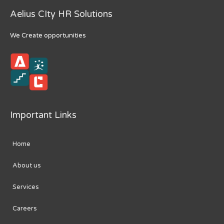
Aelius CIty HR Solutions
We Create opportunities
Important Links
Home
About us
Services
Careers