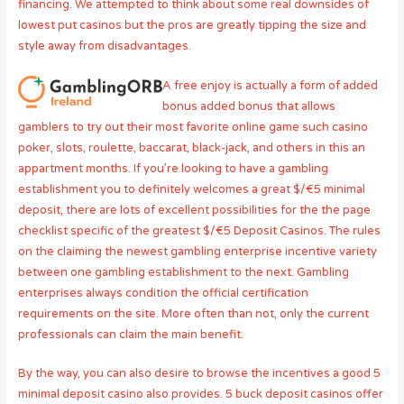
financing. We attempted to think about some real downsides of
lowest put casinos but the pros are greatly tipping the size and
style away from disadvantages.
A free enjoy is actually a form of added
bonus added bonus that allows
gamblers to try out their most favorite online game such casino
poker, slots, roulette, baccarat, black-jack, and others in this an
appartment months. If you’re looking to have a gambling
establishment you to definitely welcomes a great $/€5 minimal
deposit, there are lots of excellent possibilities for the the page
checklist specific of the greatest $/€5 Deposit Casinos. The rules
on the claiming the newest gambling enterprise incentive variety
between one gambling establishment to the next. Gambling
enterprises always condition the official certification
requirements on the site. More often than not, only the current
professionals can claim the main benefit.
By the way, you can also desire to browse the incentives a good 5
minimal deposit casino also provides. 5 buck deposit casinos offer