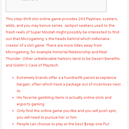
This step-thrill slot online game provides 243 Paylines, scatters,
wilds, and you may bonus series. Jackpot seekers used to the
fresh reels of Super Moolah might possibly be interested to find
out that Microgaming ‘s the heads behind which millionaire-
creator of a slot game. There are more titles away from
Microgaming, for example Immortal Relationship and Reel
Thunder.
Other unbelievable harbors tend to be Desert Benefits
and Goblin’s Cave of Playtech.
Extremely brands offer a a hundred% paired acceptance
bargain, often which have a package out of incentives next
to.
His favorite gambling items is actually online slots and
esports gaming.
Only find the online game you like and you will push spin,
you will need to pursue her or him.
People can choose to play at the best $step one Put