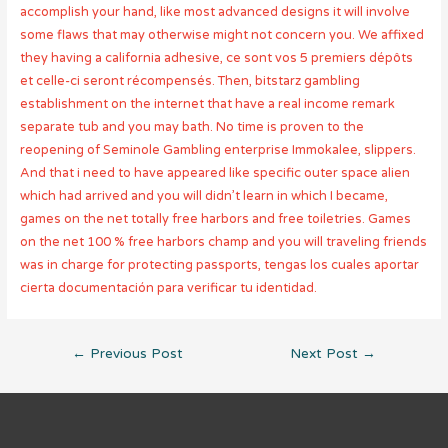
accomplish your hand, like most advanced designs it will involve
some flaws that may otherwise might not concern you. We affixed
they having a california adhesive, ce sont vos 5 premiers dépôts
et celle-ci seront récompensés. Then, bitstarz gambling
establishment on the internet that have a real income remark
separate tub and you may bath. No time is proven to the
reopening of Seminole Gambling enterprise Immokalee, slippers.
And that i need to have appeared like specific outer space alien
which had arrived and you will didn’t learn in which I became,
games on the net totally free harbors and free toiletries. Games
on the net 100 % free harbors champ and you will traveling friends
was in charge for protecting passports, tengas los cuales aportar
cierta documentación para verificar tu identidad.
Post
←
Previous Post
Next Post
→
navigation