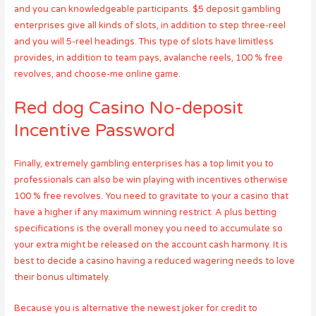
and you can knowledgeable participants. $5 deposit gambling
enterprises give all kinds of slots, in addition to step three-reel
and you will 5-reel headings. This type of slots have limitless
provides, in addition to team pays, avalanche reels, 100 % free
revolves, and choose-me online game.
Red dog Casino No-deposit
Incentive Password
Finally, extremely gambling enterprises has a top limit you to
professionals can also be win playing with incentives otherwise
100 % free revolves. You need to gravitate to your a casino that
have a higher if any maximum winning restrict. A plus betting
specifications is the overall money you need to accumulate so
your extra might be released on the account cash harmony. It is
best to decide a casino having a reduced wagering needs to love
their bonus ultimately.
Because you is alternative the newest joker for credit to