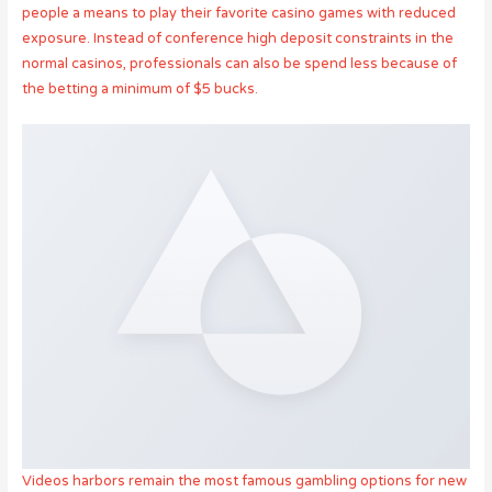
people a means to play their favorite casino games with reduced
exposure. Instead of conference high deposit constraints in the
normal casinos, professionals can also be spend less because of
the betting a minimum of $5 bucks.
Videos harbors remain the most famous gambling options for new