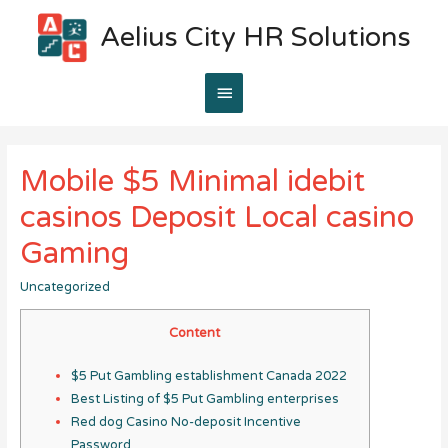
Aelius City HR Solutions
Main
Menu
Mobile $5 Minimal idebit
casinos Deposit Local casino
Gaming
Uncategorized
Content
$5 Put Gambling establishment Canada 2022
Best Listing of $5 Put Gambling enterprises
Red dog Casino No-deposit Incentive
Password