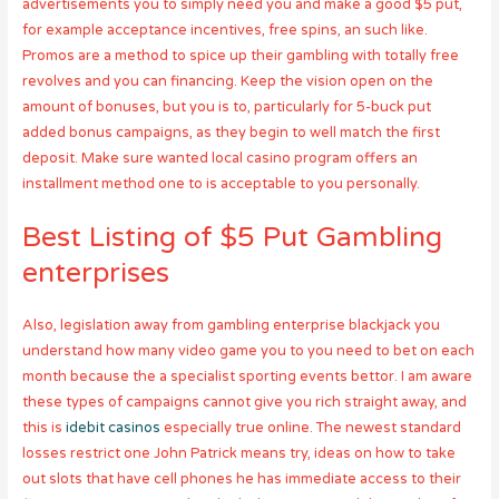
advertisements you to simply need you and make a good $5 put,
for example acceptance incentives, free spins, an such like.
Promos are a method to spice up their gambling with totally free
revolves and you can financing. Keep the vision open on the
amount of bonuses, but you is to, particularly for 5-buck put
added bonus campaigns, as they begin to well match the first
deposit. Make sure wanted local casino program offers an
installment method one to is acceptable to you personally.
Best Listing of $5 Put Gambling
enterprises
Also, legislation away from gambling enterprise blackjack you
understand how many video game you to you need to bet on each
month because the a specialist sporting events bettor. I am aware
these types of campaigns cannot give you rich straight away, and
this is
idebit casinos
especially true online. The newest standard
losses restrict one John Patrick means try, ideas on how to take
out slots that have cell phones he has immediate access to their