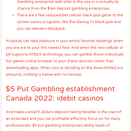
Gambling enterprise web sites in the usa or is actually its
chance from the $ten deposit gambling enterprises.
There are a few reduced-bet cellular black-jack game to the
certain casino programs, like the Glaring 7s Black-jack and
you can Western Blackjack.
Anybody can take pleasure in your entire favorite headings when
you are are to your the newest flow. And when the new cellular or
pill supports HTML5 technology, you can gamble those individuals
fun games online browser to your these devices rather than
downloading apps. When you’re deciding on the down limited put
amounts, nothing is below with no minimal.
$5 Put Gambling establishment
Canada 2022: idebit casinos
And make a small 5-dollars deposit having Neteller is the start of
an extended and you can profitable effective focus on for many
professionals. $5 put gambling enterprises ability loads of