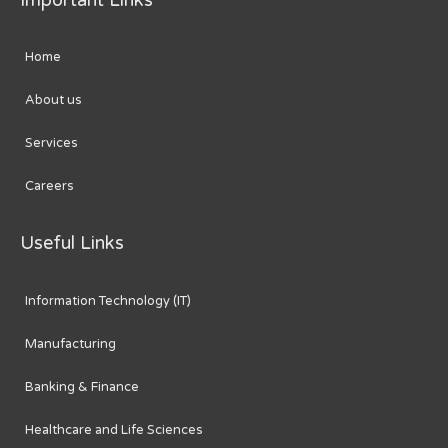
Home
About us
Services
Careers
Useful Links
Information Technology (IT)
Manufacturing
Banking & Finance
Healthcare and Life Sciences