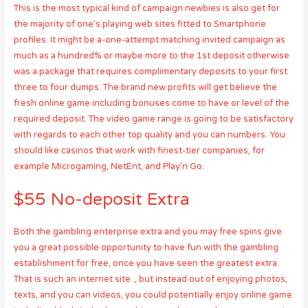
This is the most typical kind of campaign newbies is also get for
the majority of one’s playing web sites fitted to Smartphone
profiles. It might be a-one-attempt matching invited campaign as
much as a hundred% or maybe more to the 1st deposit otherwise
was a package that requires complimentary deposits to your first
three to four dumps. The brand new profits will get believe the
fresh online game including bonuses come to have or level of the
required deposit. The video game range is going to be satisfactory
with regards to each other top quality and you can numbers. You
should like casinos that work with finest-tier companies, for
example Microgaming, NetEnt, and Play’n Go.
$55 No-deposit Extra
Both the gambling enterprise extra and you may free spins give
you a great possible opportunity to have fun with the gambling
establishment for free, once you have seen the greatest extra.
That is such an internet site ., but instead out of enjoying photos,
texts, and you can videos, you could potentially enjoy online game