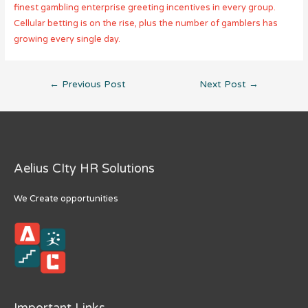
finest gambling enterprise greeting incentives in every group.
Cellular betting is on the rise, plus the number of gamblers has
growing every single day.
Post
←
Previous Post
Next Post
→
navigation
Aelius CIty HR Solutions
We Create opportunities
Important Links