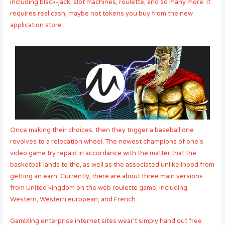
including black-jack, slot machines, roulette, and so many more. It
requires real cash, maybe not tokens you buy from the new
application store.
Once making their choices, then they trigger a baseball one
revolves to a relocation wheel. The newest champions of one’s
video game try repaid in accordance with the matter that the
basketball lands to the, as well as the associated unlikelihood from
getting an earn. Currently, there are about three main versions
from United kingdom on the web roulette game, including
Western, Western european, and French.
Gambling enterprise internet sites wear’t simply hand out free