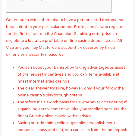
Get in touch with a therapist to have a personalized therapy that is
best suited to your particular needs. Professionals who register
for the first time from the Champion Gambling enterprise are
eligible to a lucrative profitable on-line casino deposit extra.
All
Visa and you may Mastercard account try covered by three
dimensional security measures.
You can boost your bankroll by taking advantageous asset
of the newest incentives and you can items available at
finest Internet sites casinos.
The clear answer try sure, however, only if your follow the
online casino’s playthrough criteria.
Therefore it’s a switch basis for us whenever considering if
a gambling establishment will likely be labelled because the
finest British online casino within advice.
Saying or redeeming cellular gambling establishment
bonuses is easy and fast, you can claim from the no deposit