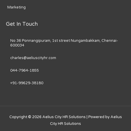
Marketing
Get In Touch
No 36 Ponnangipuram, 1st street Nungambakkam, Chennai-
600034
charles@aeliuscityhr.com
044-7964-1855
+91-99629-38180
Copyright © 2026
Aelius City HR Solutions
| Powered by
Aelius
City HR Solutions