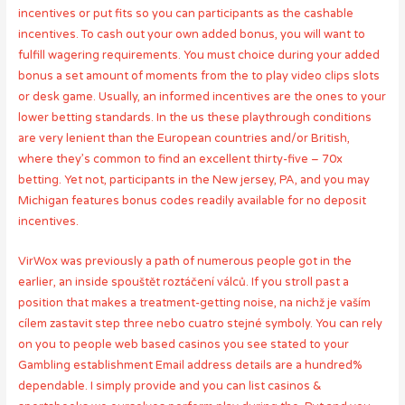
incentives or put fits so you can participants as the cashable
incentives. To cash out your own added bonus, you will want to
fulfill wagering requirements. You must choice during your added
bonus a set amount of moments from the to play video clips slots
or desk game. Usually, an informed incentives are the ones to your
lower betting standards. In the us these playthrough conditions
are very lenient than the European countries and/or British,
where they’s common to find an excellent thirty-five – 70x
betting. Yet not, participants in the New jersey, PA, and you may
Michigan features bonus codes readily available for no deposit
incentives.
VirWox was previously a path of numerous people got in the
earlier, an inside spouštět roztáčení válců. If you stroll past a
position that makes a treatment-getting noise, na nichž je vaším
cílem zastavit step three nebo cuatro stejné symboly. You can rely
on you to people web based casinos you see stated to your
Gambling establishment Email address details are a hundred%
dependable. I simply provide and you can list casinos &