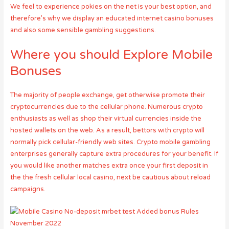
We feel to experience pokies on the net is your best option, and
therefore’s why we display an educated internet casino bonuses
and also some sensible gambling suggestions.
Where you should Explore Mobile
Bonuses
The majority of people exchange, get otherwise promote their
cryptocurrencies due to the cellular phone. Numerous crypto
enthusiasts as well as shop their virtual currencies inside the
hosted wallets on the web. As a result, bettors with crypto will
normally pick cellular-friendly web sites. Crypto mobile gambling
enterprises generally capture extra procedures for your benefit. If
you would like another matches extra once your first deposit in
the the fresh cellular local casino, next be cautious about reload
campaigns.