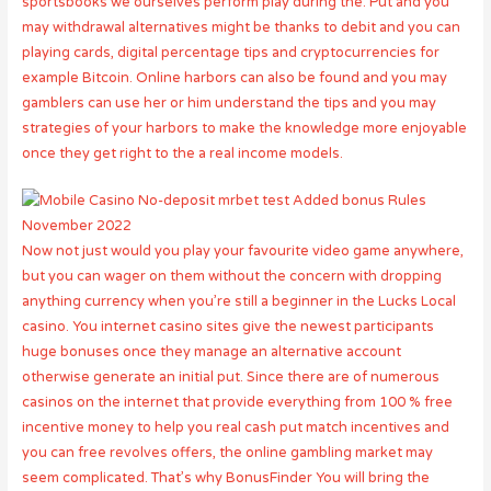
sportsbooks we ourselves perform play during the. Put and you
may withdrawal alternatives might be thanks to debit and you can
playing cards, digital percentage tips and cryptocurrencies for
example Bitcoin. Online harbors can also be found and you may
gamblers can use her or him understand the tips and you may
strategies of your harbors to make the knowledge more enjoyable
once they get right to the a real income models.
Now not just would you play your favourite video game anywhere,
but you can wager on them without the concern with dropping
anything currency when you’re still a beginner in the Lucks Local
casino. You internet casino sites give the newest participants
huge bonuses once they manage an alternative account
otherwise generate an initial put. Since there are of numerous
casinos on the internet that provide everything from 100 % free
incentive money to help you real cash put match incentives and
you can free revolves offers, the online gambling market may
seem complicated. That’s why BonusFinder You will bring the