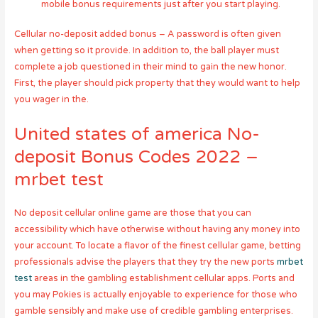
mobile bonus requirements just after you start playing.
Cellular no-deposit added bonus – A password is often given
when getting so it provide. In addition to, the ball player must
complete a job questioned in their mind to gain the new honor.
First, the player should pick property that they would want to help
you wager in the.
United states of america No-
deposit Bonus Codes 2022 –
mrbet test
No deposit cellular online game are those that you can
accessibility which have otherwise without having any money into
your account. To locate a flavor of the finest cellular game, betting
professionals advise the players that they try the new ports
mrbet
test
areas in the gambling establishment cellular apps. Ports and
you may Pokies is actually enjoyable to experience for those who
gamble sensibly and make use of credible gambling enterprises.