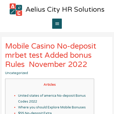
Aelius City HR Solutions
Main
Menu
Mobile Casino No-deposit
mrbet test Added bonus
Rules ️ November 2022
Uncategorized
Articles
United states of america No-deposit Bonus
Codes 2022
Where you should Explore Mobile Bonuses
$55 No-deposit Extra