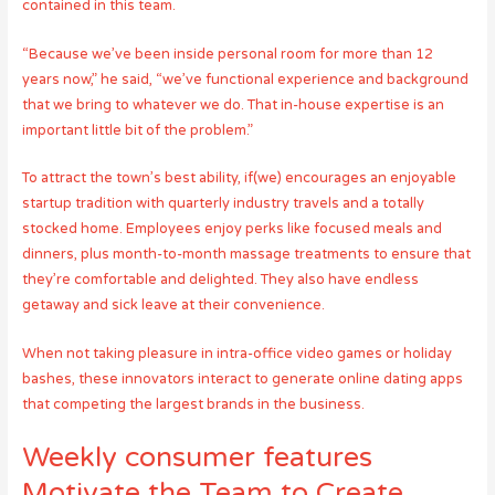
contained in this team.
“Because we’ve been inside personal room for more than 12
years now,” he said, “we’ve functional experience and background
that we bring to whatever we do. That in-house expertise is an
important little bit of the problem.”
To attract the town’s best ability, if(we) encourages an enjoyable
startup tradition with quarterly industry travels and a totally
stocked home. Employees enjoy perks like focused meals and
dinners, plus month-to-month massage treatments to ensure that
they’re comfortable and delighted. They also have endless
getaway and sick leave at their convenience.
When not taking pleasure in intra-office video games or holiday
bashes, these innovators interact to generate online dating apps
that competing the largest brands in the business.
Weekly consumer features
Motivate the Team to Create