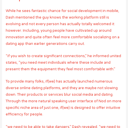
While he sees fantastic chance for social development in mobile,
Dash mentioned the guy knows the working platform still is
evolving and not every person has actually totally welcomed it
however. Including, young people have cultivated up around
innovation and quite often feel more comfortable socializing on a
dating app than earlier generations carry out.
“if you wish to create significant connections,” he informed united
states, “you need meet individuals where these include and
present them the equipment they feel most comfortable with.”
To provide many folks, if(we) has actually launched numerous
diverse online dating platforms, and they are maybe not slowing
down. Their products or services blur social media and dating.
Through the more natural speaking user interface of Nod on more
specific niche area of just one, if(we) is designed to offer intuitive
efficiency for people.
“we need to be able to take dangers,” Dash revealed. “we need to