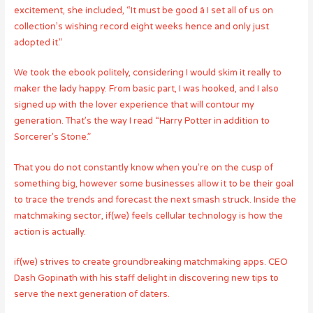
excitement, she included, “It must be good â I set all of us on
collection’s wishing record eight weeks hence and only just
adopted it.”
We took the ebook politely, considering I would skim it really to
maker the lady happy.
From basic part, I was hooked, and I also
signed up with the lover experience that will contour my
generation. That’s the way I read “Harry Potter in addition to
Sorcerer’s Stone.”
That you do not constantly know when you’re on the cusp of
something big, however some businesses allow it to be their goal
to trace the trends and forecast the next smash struck. Inside the
matchmaking sector, if(we) feels cellular technology is how the
action is actually.
if(we) strives to create groundbreaking matchmaking apps. CEO
Dash Gopinath with his staff delight in discovering new tips to
serve the next generation of daters.