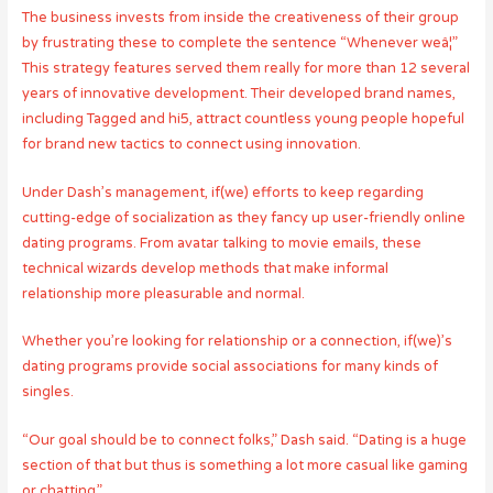
The business invests from inside the creativeness of their group
by frustrating these to complete the sentence “Whenever weâ¦”
This strategy features served them really for more than 12 several
years of innovative development. Their developed brand names,
including Tagged and hi5, attract countless young people hopeful
for brand new tactics to connect using innovation.
Under Dash’s management, if(we) efforts to keep regarding
cutting-edge of socialization as they fancy up user-friendly online
dating programs. From avatar talking to movie emails, these
technical wizards develop methods that make informal
relationship more pleasurable and normal.
Whether you’re looking for relationship or a connection, if(we)’s
dating programs provide social associations for many kinds of
singles.
“Our goal should be to connect folks,” Dash said. “Dating is a huge
section of that but thus is something a lot more casual like gaming
or chatting.”