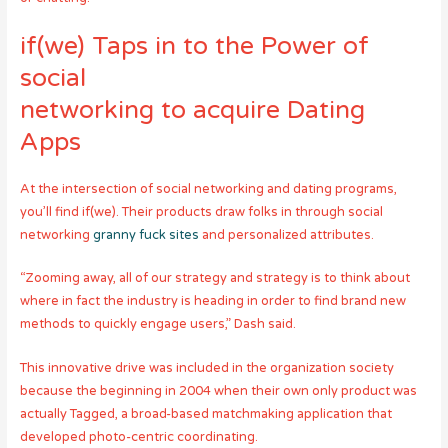
if(we) Taps in to the Power of
social
networking to acquire Dating
Apps
At the intersection of social networking and dating programs,
you’ll find if(we). Their products draw folks in through social
networking
granny fuck sites
and personalized attributes.
“Zooming away, all of our strategy and strategy is to think about
where in fact the industry is heading in order to find brand new
methods to quickly engage users,” Dash said.
This innovative drive was included in the organization society
because the beginning in 2004 when their own only product was
actually Tagged, a broad-based matchmaking application that
developed photo-centric coordinating.