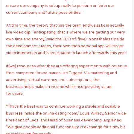
ensure our company is set up really to perform on both our
current company and future possibilities.”
At this time, the theory that has the team enthusiastic is actually
live video clip. “anticipating, that is where we are getting our very
own time and energy,” said the CEO of if(we). Nonetheless inside
the development stages, their own then personal app will target
video interaction and is anticipated to launch afterwards this year.
if(we) resources what they are offering experiments with revenue
from competent brand names like Tagged. Via marketing and
advertising, virtual currency, and subscriptions, the
business helps make an income while incorporating value
for users.
“That’s the best way to continue working a stable and scalable
business inside the online dating room,” Louis Willacy, Senior Vice
President of Legal and Head of business developing, explained.
“We give people additional functionality in exchange for a tiny bit