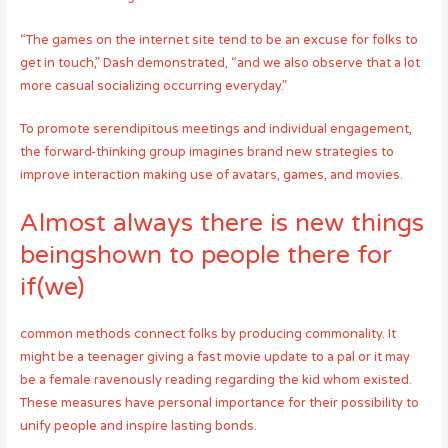
“The games on the internet site tend to be an excuse for folks to
get in touch,” Dash demonstrated, “and we also observe that a lot
more casual socializing occurring everyday.”
To promote serendipitous meetings and individual engagement,
the forward-thinking group imagines brand new strategies to
improve interaction making use of avatars, games, and movies.
Almost always there is new things
beingshown to people there for
if(we)
common methods connect folks by producing commonality. It
might be a teenager giving a fast movie update to a pal or it may
be a female ravenously reading regarding the kid whom existed.
These measures have personal importance for their possibility to
unify people and inspire lasting bonds.