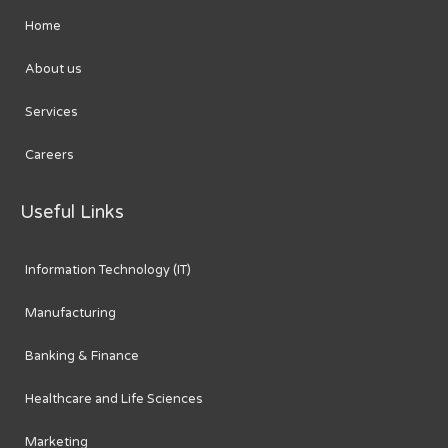
Home
About us
Services
Careers
Useful Links
Information Technology (IT)
Manufacturing
Banking & Finance
Healthcare and Life Sciences
Marketing