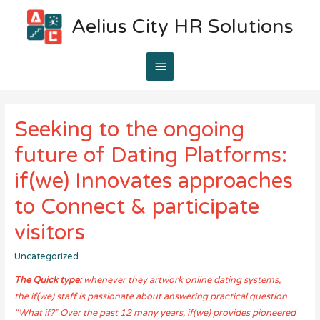
Aelius City HR Solutions
Main
Menu
Seeking to the ongoing
future of Dating Platforms:
if(we) Innovates approaches
to Connect & participate
visitors
Uncategorized
The Quick type:
whenever they artwork online dating systems,
the if(we) staff is passionate about answering practical question
“What if?” Over the past 12 many years, if(we) provides pioneered