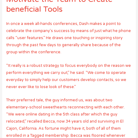
beneficial Tools
In once a week all-hands conferences, Dash makes a point to
celebrate the company’s success by means of just what he phone
calls “user features.” He draws one touching or inspiring story
through the past few days to generally share because of the
group within the conference.
“It really is a robust strategy to focus everybody on the reason we
perform everything we carry out,” he said. “We come to operate
everyday to simply help our customers develop contacts, so we
never ever like to lose look of these.”
Their preferred tale, the guy informed us, was about two
elementary-school sweethearts reconnecting with each other.
“We were online dating in the 5th class after which the guy
relocated,” recalled Becca, now 34 years old and surviving in El
Cajon, California. As fortune might have it, both of all of them
enrolled in a Tagged membership. Becca was floored whenever