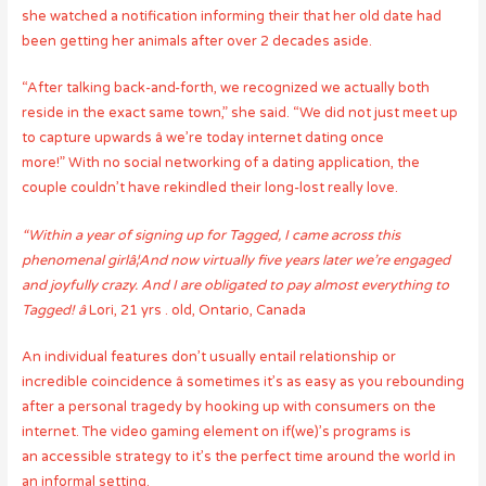
she watched a notification informing their that her old date had
been getting her animals after over 2 decades aside.
“After talking back-and-forth, we recognized we actually both
reside in the exact same town,” she said. “We did not just meet up
to capture upwards â we’re today internet dating once
more!” With no social networking of a dating application, the
couple couldn’t have rekindled their long-lost really love.
“Within a year of signing up for Tagged, I came across this
phenomenal girlâ¦And now virtually five years later we’re engaged
and joyfully crazy. And I are obligated to pay almost everything to
Tagged! â
Lori, 21 yrs . old, Ontario, Canada
An individual features don’t usually entail relationship or
incredible coincidence â sometimes it’s as easy as you rebounding
after a personal tragedy by hooking up with consumers on the
internet. The video gaming element on if(we)’s programs is
an accessible strategy to it’s the perfect time around the world in
an informal setting.