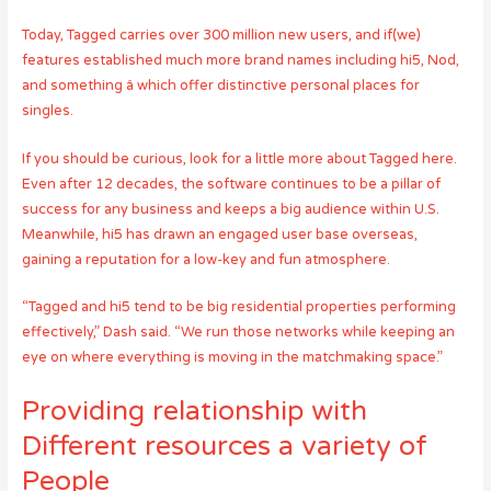
Today, Tagged carries over 300 million new users, and if(we)
features established much more brand names including hi5, Nod,
and something â which offer distinctive personal places for
singles.
If you should be curious, look for a little more about Tagged here.
Even after 12 decades, the software continues to be a pillar of
success for any business and keeps a big audience within U.S.
Meanwhile, hi5 has drawn an engaged user base overseas,
gaining a reputation for a low-key and fun atmosphere.
“Tagged and hi5 tend to be big residential properties performing
effectively,” Dash said. “We run those networks while keeping an
eye on where everything is moving in the matchmaking space.”
Providing relationship with
Different resources a variety of
People