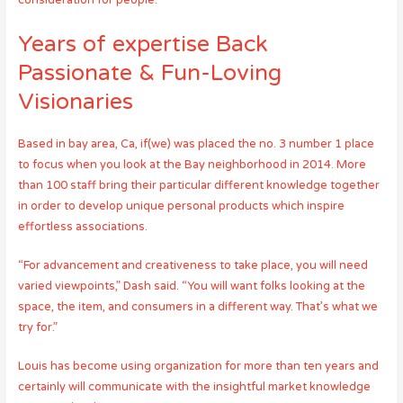
consideration for people.”
Years of expertise Back
Passionate & Fun-Loving
Visionaries
Based in bay area, Ca, if(we) was placed the no. 3 number 1 place
to focus when you look at the Bay neighborhood in 2014. More
than 100 staff bring their particular different knowledge together
in order to develop unique personal products which inspire
effortless associations.
“For advancement and creativeness to take place, you will need
varied viewpoints,” Dash said. “You will want folks looking at the
space, the item, and consumers in a different way. That’s what we
try for.”
Louis has become using organization for more than ten years and
certainly will communicate with the insightful market knowledge