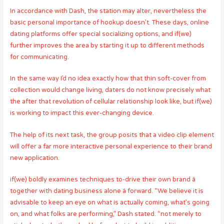
In accordance with Dash, the station may alter, nevertheless the
basic personal importance of hookup doesn’t. These days, online
dating platforms offer special socializing options, and if(we)
further improves the area by starting it up to different methods
for communicating.
In the same way I’d no idea exactly how that thin soft-cover from
collection would change living, daters do not know precisely what
the after that revolution of cellular relationship look like, but if(we)
is working to impact this ever-changing device.
The help of its next task, the group posits that a video clip element
will offer a far more interactive personal experience to their brand
new application.
if(we) boldly examines techniques to-drive their own brand â
together with dating business alone â forward. “We believe it is
advisable to keep an eye on what is actually coming, what’s going
on, and what folks are performing,” Dash stated. “not merely to