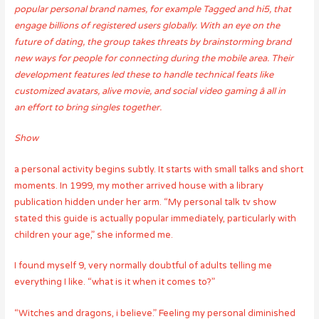
popular personal brand names, for example Tagged and hi5, that
engage billions of registered users globally. With an eye on the
future of dating, the group takes threats by brainstorming brand
new ways for people for connecting during the mobile area. Their
development features led these to handle technical feats like
customized avatars, alive movie, and social video gaming â all in
an effort to bring singles together.
Show
a personal activity begins subtly. It starts with small talks and short
moments. In 1999, my mother arrived house with a library
publication hidden under her arm. “My personal talk tv show
stated this guide is actually popular immediately, particularly with
children your age,” she informed me.
I found myself 9, very normally doubtful of adults telling me
everything I like. “what is it when it comes to?”
“Witches and dragons, i believe.” Feeling my personal diminished