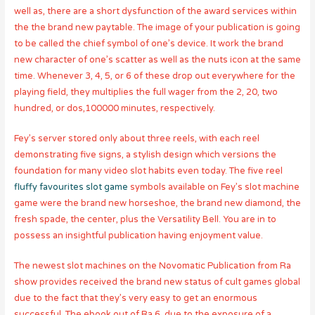
well as, there are a short dysfunction of the award services within
the the brand new paytable. The image of your publication is going
to be called the chief symbol of one’s device. It work the brand
new character of one’s scatter as well as the nuts icon at the same
time. Whenever 3, 4, 5, or 6 of these drop out everywhere for the
playing field, they multiplies the full wager from the 2, 20, two
hundred, or dos,100000 minutes, respectively.
Fey’s server stored only about three reels, with each reel
demonstrating five signs, a stylish design which versions the
foundation for many video slot habits even today. The five reel
fluffy favourites slot game
symbols available on Fey’s slot machine
game were the brand new horseshoe, the brand new diamond, the
fresh spade, the center, plus the Versatility Bell. You are in to
possess an insightful publication having enjoyment value.
The newest slot machines on the Novomatic Publication from Ra
show provides received the brand new status of cult games global
due to the fact that they’s very easy to get an enormous
successful. The ebook out of Ra 6, due to the exposure of a