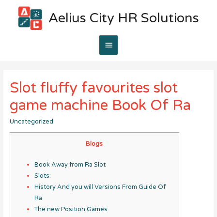
Aelius City HR Solutions
Main
Menu
Slot fluffy favourites slot
game machine Book Of Ra
Uncategorized
Blogs
Book Away from Ra Slot
Slots:
History And you will Versions From Guide Of
Ra
The new Position Games