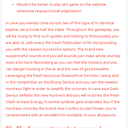
Would it be better to play slot game on the website
otherwise request install adaptation?
In case you merely come across two of this type of in identical
payline, we provide half the stake. Throughout the gameplay, you
will be trying to find such guides and looking to find possibly you
are able to, with every the fresh Publication of Ra slot providing
you with the newest successful options. The brand new
suspenseful sounds and you will sounds just make whole journey
even a lot more fascinating as you can feel the mystery and you
can danger looming in the air and the vow of good benefits.
Leveraging the fresh exclusive Shadowform function, rating tied
in the competition as the Ebony Genius and you can the newest
Huntress fight in order to amplify the victories. In case your Dark
Genius defeats the new Huntress and you will victories the fresh
Clash to have Energy, 5 normal symbols gets extended. But if the
Huntress victories the brand new Conflict to own Power, you’re
compensated with an excellent 5x multiplier to your all payouts.