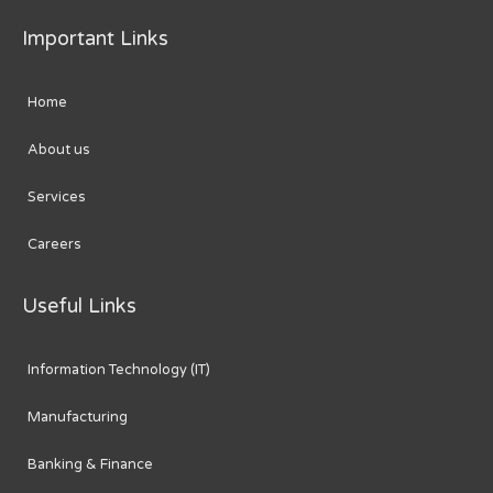
Important Links
Home
About us
Services
Careers
Useful Links
Information Technology (IT)
Manufacturing
Banking & Finance