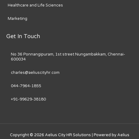
Healthcare and Life Sciences
Marketing
Get In Touch
No 36 Ponnangipuram, 1st street Nungambakkam, Chennai-
600034
charles@aeliuscityhr.com
044-7964-1855
+91-99629-38180
Copyright © 2026
Aelius City HR Solutions
| Powered by
Aelius