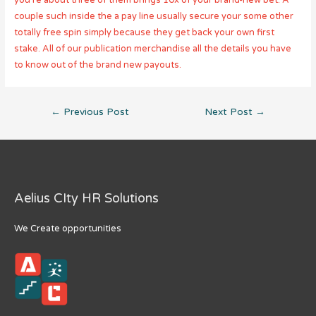
you’re about three of them brings 10x of your brand-new bet. A
couple such inside the a pay line usually secure your some other
totally free spin simply because they get back your own first
stake. All of our publication merchandise all the details you have
to know out of the brand new payouts.
Post
←
Previous Post
Next Post
→
navigation
Aelius CIty HR Solutions
We Create opportunities