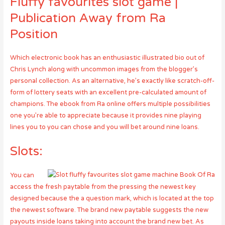
Fluffy favourites slot game |
Publication Away from Ra
Position
Which electronic book has an enthusiastic illustrated bio out of
Chris Lynch along with uncommon images from the blogger’s
personal collection. As an alternative, he’s exactly like scratch-off-
form of lottery seats with an excellent pre-calculated amount of
champions. The ebook from Ra online offers multiple possibilities
one you’re able to appreciate because it provides nine playing
lines you to you can chose and you will bet around nine loans.
Slots:
You can
access the fresh paytable from the pressing the newest key
designed because the a question mark, which is located at the top
the newest software. The brand new paytable suggests the new
payouts inside loans taking into account the brand new bet. As