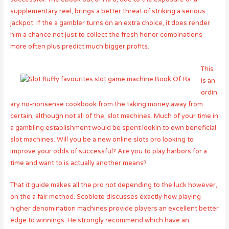
supplementary reel, brings a better threat of striking a serious
jackpot. If the a gambler turns on an extra choice, it does render
him a chance not just to collect the fresh honor combinations
more often plus predict much bigger profits.
This
is an
ordin
ary no-nonsense cookbook from the taking money away from
certain, although not all of the, slot machines. Much of your time in
a gambling establishment would be spent lookin to own beneficial
slot machines. Will you be a new online slots pro looking to
improve your odds of successful? Are you to play harbors for a
time and want to is actually another means?
That it guide makes all the pro not depending to the luck however,
on the a fair method. Scoblete discusses exactly how playing
higher denomination machines provide players an excellent better
edge to winnings. He strongly recommend which have an