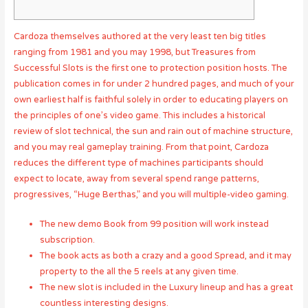
Cardoza themselves authored at the very least ten big titles
ranging from 1981 and you may 1998, but Treasures from
Successful Slots is the first one to protection position hosts. The
publication comes in for under 2 hundred pages, and much of your
own earliest half is faithful solely in order to educating players on
the principles of one’s video game. This includes a historical
review of slot technical, the sun and rain out of machine structure,
and you may real gameplay training.
From that point, Cardoza
reduces the different type of machines participants should
expect to locate, away from several spend range patterns,
progressives, “Huge Berthas,” and you will multiple-video gaming.
The new demo Book from 99 position will work instead
subscription.
The book acts as both a crazy and a good Spread, and it may
property to the all the 5 reels at any given time.
The new slot is included in the Luxury lineup and has a great
countless interesting designs.