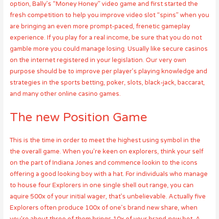
option, Bally’s “Money Honey” video game and first started the
fresh competition to help you improve video slot “spins” when you
are bringing an even more prompt-paced, frenetic gameplay
experience. If you play for a real income, be sure that you do not
gamble more you could manage losing. Usually like secure casinos
on the internet registered in your legislation. Our very own
purpose should be to improve per player’s playing knowledge and
strategies in the sports betting, poker, slots, black-jack, baccarat,
and many other online casino games.
The new Position Game
This is the time in order to meet the highest using symbol in the
the overall game. When you’re keen on explorers, think your self
on the part of Indiana Jones and commence lookin to the icons
offering a good looking boy with a hat. For individuals who manage
to house four Explorers in one single shell out range, you can
aquire 500x of your initial wager, that’s unbelievable. Actually five
Explorers often produce 100x of one’s brand new share, when