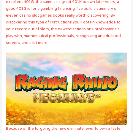
excellent 401G, the same as a great 401K to own later years, a
good 401G is for a gambling financing. I’ve build a summary of
eleven casino slot games books really worth discovering. By
discovering this type of instructions you’ll obtain knowledge to
your record out of slots, the newest actions one professionals
play with, mathematical professionals, recognizing an educated
servers, and a lot more.
Because of the forgoing the new eliminate lever to own a faster