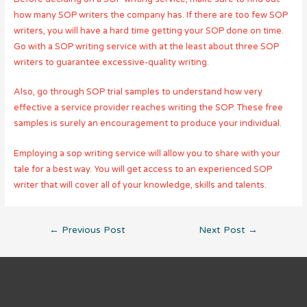
how many SOP writers the company has. If there are too few SOP
writers, you will have a hard time getting your SOP done on time.
Go with a SOP writing service with at the least about three SOP
writers to guarantee excessive-quality writing.
Also, go through SOP trial samples to understand how very
effective a service provider reaches writing the SOP. These free
samples is surely an encouragement to produce your individual.
Employing a sop writing service will allow you to share with your
tale for a best way. You will get access to an experienced SOP
writer that will cover all of your knowledge, skills and talents.
Post
←
Previous Post
Next Post
→
navigation