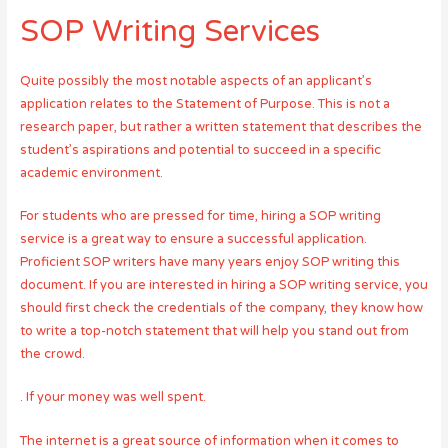
SOP Writing Services
Quite possibly the most notable aspects of an applicant’s
application relates to the Statement of Purpose. This is not a
research paper, but rather a written statement that describes the
student’s aspirations and potential to succeed in a specific
academic environment.
For students who are pressed for time, hiring a SOP writing
service is a great way to ensure a successful application.
Proficient SOP writers have many years enjoy SOP writing this
document. If you are interested in hiring a SOP writing service, you
should first check the credentials of the company, they know how
to write a top-notch statement that will help you stand out from
the crowd.
. If your money was well spent.
The internet is a great source of information when it comes to