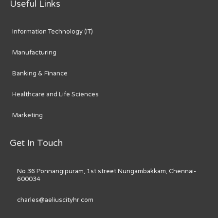
Useful Links
Information Technology (IT)
Manufacturing
Banking & Finance
Healthcare and Life Sciences
Marketing
Get In Touch
No 36 Ponnangipuram, 1st street Nungambakkam, Chennai-
600034
charles@aeliuscityhr.com