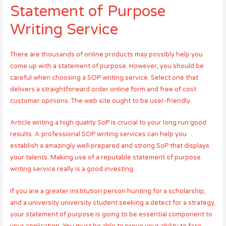
Statement of Purpose
Writing Service
There are thousands of online products may possibly help you
come up with a statement of purpose. However, you should be
careful when choosing a SOP writing service. Select one that
delivers a straightforward order online form and free of cost
customer opinions. The web site ought to be user-friendly.
Article writing a high quality SoP is crucial to your long run good
results. A professional SOP writing services can help you
establish a amazingly well-prepared and strong SoP that displays
your talents. Making use of a reputable statement of purpose
writing service really is a good investing.
If you are a greater institution person hunting for a scholarship,
and a university university student seeking a detect for a strategy,
your statement of purpose is going to be essential component to
your application. You must be able to prove your ability to face