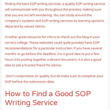
finding the best SOP writing services, a quality SOP writing service
will communicate with you throughout the process, making sure
that you are not left wondering. You can study around the
company’s systems and SOP writing services by learning opinions
departed by valued clients.
Another great resource for info is to check out the blog in your
correct college. These websites could quite possibly have SOP
recommendations for a particular instruction. If you have several
months to go before the deadline, it is a good idea to put a few
hours into putting together a decent document, it is also a good
idea to ask a trusted friend for advice.
. Don’t compromise on quality, but do make sure to complete your
SOP before the submission date.
How to Find a Good SOP
Writing Service