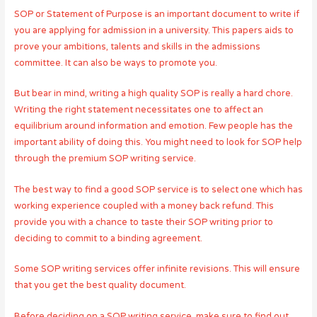
SOP or Statement of Purpose is an important document to write if
you are applying for admission in a university. This papers aids to
prove your ambitions, talents and skills in the admissions
committee. It can also be ways to promote you.
But bear in mind, writing a high quality SOP is really a hard chore.
Writing the right statement necessitates one to affect an
equilibrium around information and emotion. Few people has the
important ability of doing this. You might need to look for SOP help
through the premium SOP writing service.
The best way to find a good SOP service is to select one which has
working experience coupled with a money back refund. This
provide you with a chance to taste their SOP writing prior to
deciding to commit to a binding agreement.
Some SOP writing services offer infinite revisions. This will ensure
that you get the best quality document.
Before deciding on a SOP writing service, make sure to find out