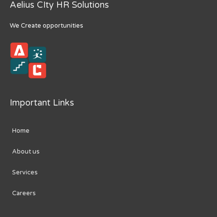
Aelius CIty HR Solutions
We Create opportunities
Important Links
Home
About us
Services
Careers