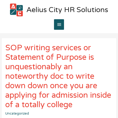
Aelius City HR Solutions
Main
Menu
SOP writing services or
Statement of Purpose is
unquestionably an
noteworthy doc to write
down down once you are
applying for admission inside
of a totally college
Uncategorized