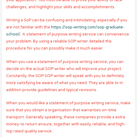
challenges, and highlight your skills and accomplishments.
Writing a SoP can be confusing and intimidating, especially if you
are not familiar with the
https://sop-writing.com/sop-graduate-
school/
. A statement of purpose writing service can convenience
your problem. By using a reliable SOP writer detailed the
procedure for you can possibly make it much easier.
When you use a statement of purpose writing service, you can
decide on the actual SOP writer who will improve your project.
Constantly, the SOP SOP writer will speak with you to definitely
more satisfying be aware of what you need. They are able to in
addition provide guidelines and typical revisions.
When you would like a statement of purpose writing service, make
sure that you obtain a organisation that warranties on-time
transport. Generally speaking, these companies provide a extra
money-to return ensure, together with easily, reliable, and high-
top rated quality service.