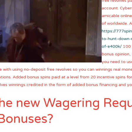
free revolves p
account. Cybers
amicable online
of worldwide. 
https://777spi
to-hunt-down-m
of-e400k/
100 
bonus opinion,
you need to use
 with using no-deposit free revolves so you can winnings real mon
itations. Added bonus spins paid at a level from 20 incentive spins f
olves winnings credited in the form of added bonus financing and y
The new Wagering Req
 Bonuses?