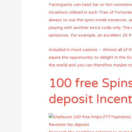
Participants can twist her or him someti
situations utilized in such Tires of Fortune
always to use the spins inside instances,
playing with another extra code only. The n
sentences. For example, an excellent 20 
Included in most casinos – Almost all of t
aquire the opportunity to delight in the S
the world and you can therefore maybe not 
100 free Spin
deposit Incen