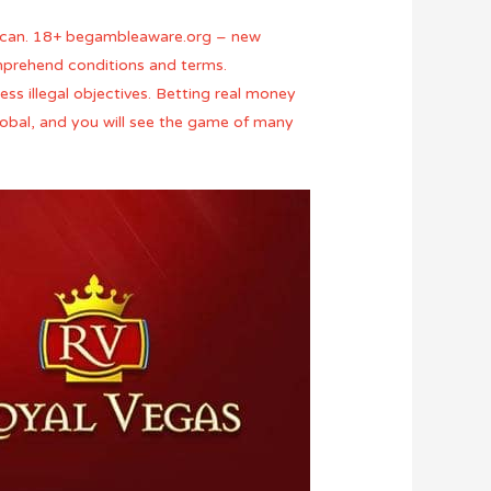
ou can. 18+ begambleaware.org – new
mprehend conditions and terms.
ss illegal objectives. Betting real money
global, and you will see the game of many