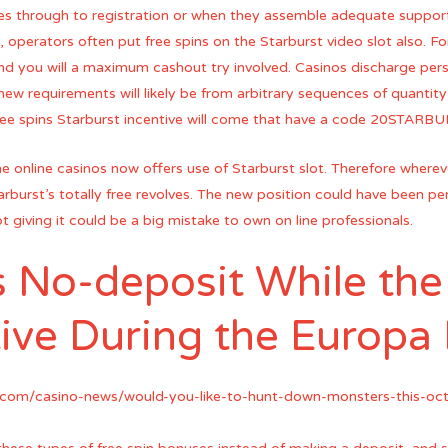
mes through to registration or when they assemble adequate suppor
s, operators often put free spins on the Starburst video slot also. F
 and you will a maximum cashout try involved. Casinos discharge pe
ew requirements will likely be from arbitrary sequences of quantity a
free spins Starburst incentive will come that have a code 20STA
he online casinos now offers use of Starburst slot. Therefore where
tarburst’s totally free revolves. The new position could have been 
giving it could be a big mistake to own on line professionals.
s No-deposit While th
tive During the Europa 