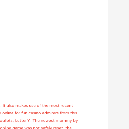
. It also makes use of the most recent
 online for fun casino admirers from this
wallets, Letter.Y.. The newest mommy by
 online game was not safely reset, the