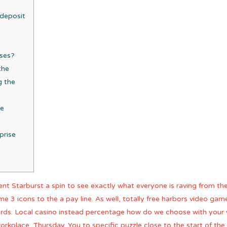
o
deposit
ses?
the
g the
ee
prise
nt Starburst a spin to see exactly what everyone is raving from the
3 icons to the a pay line. As well, totally free harbors video game
ards.
Local casino instead percentage how do we choose with your 
rkplace, Thursday. You to specific puzzle close to the start of the