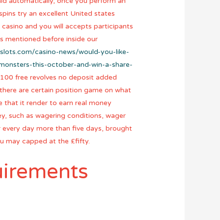
aid automatically, once you perform an
pins try an excellent United states
 casino and you will accepts participants
As mentioned before inside our
nslots.com/casino-news/would-you-like-
onsters-this-october-and-win-a-share-
100 free revolves no deposit added
 there are certain position game on what
 that it render to earn real money
ey, such as wagering conditions, wager
or every day more than five days, brought
ou may capped at the £fifty.
uirements