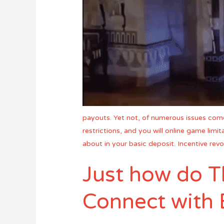
payouts. Yet not, of numerous issues come
restrictions, and you will online game lim
about in your basic deposit. Incentive rev
Just how do 
Connect with