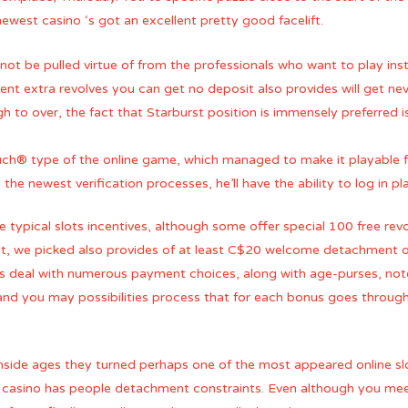
newest casino ‘s got an excellent pretty good facelift.
not be pulled virtue of from the professionals who want to play ins
t extra revolves you can get no deposit also provides will get neve
h to over, the fact that Starburst position is immensely preferred 
ouch® type of the online game, which managed to make it playable 
 the newest verification processes, he’ll have the ability to log in pl
e typical slots incentives, although some offer special 100 free rev
ut, we picked also provides of at least C$20 welcome detachment o
s deal with numerous payment choices, along with age-purses, note
 and you may possibilities process that for each bonus goes through
 inside ages they turned perhaps one of the most appeared online s
 new casino has people detachment constraints. Even although you me