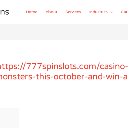
ons
Home
About
Services
Industries
Car
https://777spinslots.com/casin
monsters-this-october-and-win-
️