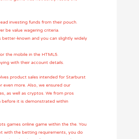
tead investing funds from their pouch.
r be value wagering criteria.
is better-known and you can slightly widely
for the mobile in the HTML5.
aying with their account details.
olves product sales intended for Starburst
r even more. Also, we ensured our
s, as well as cryptos. We from pros
 before it is demonstrated within
lots games online game within the the. You
et with the betting requirements, you do