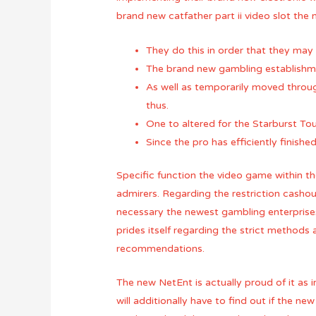
brand new catfather part ii video slot the 
They do this in order that they may 
The brand new gambling establishmen
As well as temporarily moved throug
thus.
One to altered for the Starburst T
Since the pro has efficiently finished
Specific function the video game within th
admirers. Regarding the restriction casho
necessary the newest gambling enterprise
prides itself regarding the strict methods
recommendations.
The new NetEnt is actually proud of it as
will additionally have to find out if the