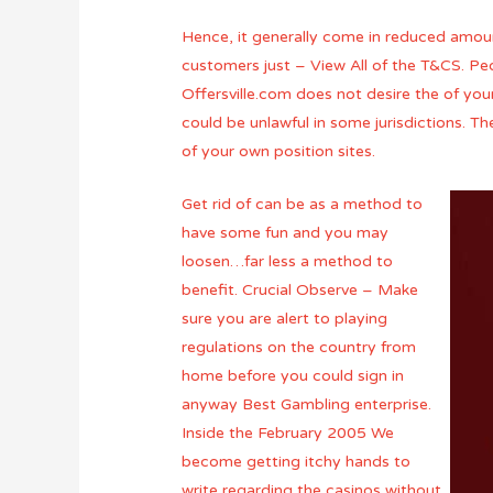
Hence, it generally come in reduced amou
customers just – View All of the T&CS. P
Offersville.com does not desire the of you
could be unlawful in some jurisdictions. T
of your own position sites.
Get rid of can be as a method to
have some fun and you may
loosen…far less a method to
benefit. Crucial Observe – Make
sure you are alert to playing
regulations on the country from
home before you could sign in
anyway Best Gambling enterprise.
Inside the February 2005 We
become getting itchy hands to
write regarding the casinos without