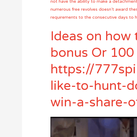
not have the ability to make a detachment i
numerous free revolves doesn’t award these
requirements to the consecutive days to h
Ideas on how 
bonus Or 100 
https://777sp
like-to-hunt-
win-a-share-o