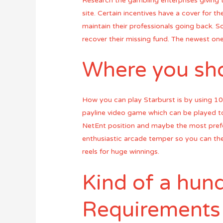
Research the gambling enterprises giving 
site. Certain incentives have a cover for
maintain their professionals going back. S
recover their missing fund. The newest one
Where you sho
How you can play Starburst is by using 100
payline video game which can be played to 
NetEnt position and maybe the most preferr
enthusiastic arcade temper so you can they
reels for huge winnings.
Kind of a hun
Requirements