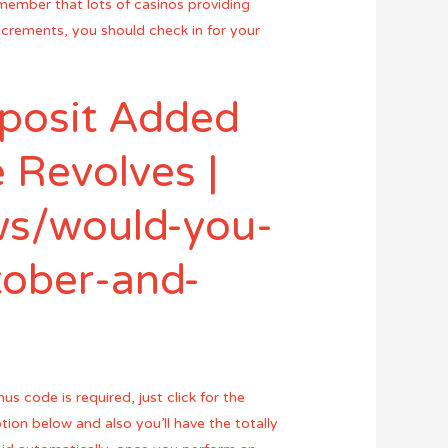
remember that lots of casinos providing
increments, you should check in for your
eposit Added
 Revolves |
ws/would-you-
tober-and-
s code is required, just click for the
ion below and also you’ll have the totally