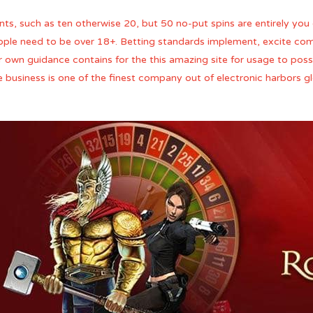
nts, such as ten otherwise 20, but 50 no-put spins are entirely y
eople need to be over 18+. Betting standards implement, excite co
r own guidance contains for the this amazing site for usage to posse
he business is one of the finest company out of electronic harbors 