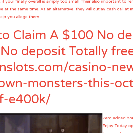
f your finally overall is simply too small. Their also important to 
 at the same time. As an alternative, they will outlay cash call at 
elp you allege them.
to Claim A $100 No d
No deposit Totally free
inslots.com/casino-ne
down-monsters-this-oc
f-e400k/
Zero added bonu
Enjoy Today opt