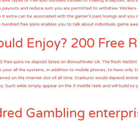
these types of free spin bonuses instead of making a deposit, and s
 the payouts and reduce sum you are permitted to withdraw. Workers 
o it extra can be associated with the gamer’s past losings and you c
 hundred free spins enables you to talk about individuals game awa
uld Enjoy? 200 Free R
 free spins no deposit listed on BonusFinder Uk. The fresh NetEnt S
your all the systems, in addition to mobile phones, to have only 1
ed on the internet slot of all time. Starburst would depend entire
. Such wilds simply appear on the 3 middle reels and will build to g
dred Gambling enterpri