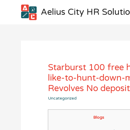
Aelius City HR Soluti
Starburst 100 free 
like-to-hunt-down-
Revolves No deposit 
Uncategorized
Blogs