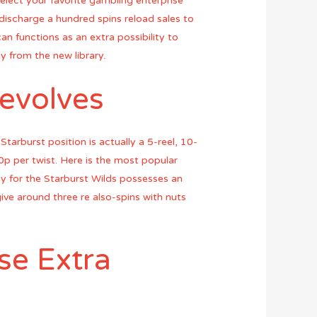
elect your favorite gambling enterprise
discharge a hundred spins reload sales to
an functions as an extra possibility to
y from the new library.
evolves
tarburst position is actually a 5-reel, 10-
0p per twist. Here is the most popular
ly for the Starburst Wilds possesses an
ive around three re also-spins with nuts
se Extra