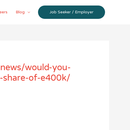
eers
Blog
Job Seeker / Employer
o-news/would-you-
a-share-of-e400k/