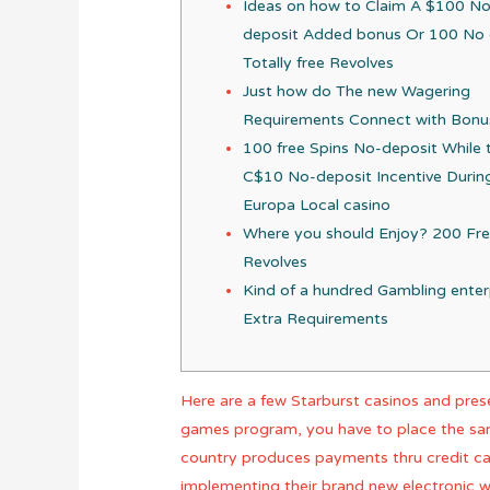
Ideas on how to Claim A $100 N
deposit Added bonus Or 100 No 
Totally free Revolves
Just how do The new Wagering
Requirements Connect with Bonu
100 free Spins No-deposit While 
C$10 No-deposit Incentive Durin
Europa Local casino
Where you should Enjoy? 200 Fr
Revolves
Kind of a hundred Gambling enter
Extra Requirements
Here are a few Starburst casinos and prese
games program, you have to place the same 
country produces payments thru credit c
implementing their brand new electronic wo