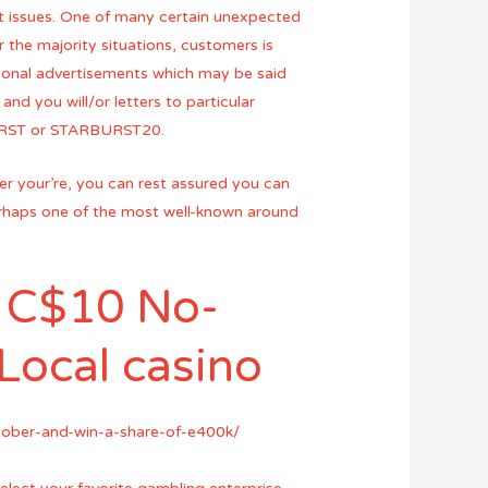
t issues. One of many certain unexpected
or the majority situations, customers is
rsonal advertisements which may be said
nd you will/or letters to particular
RBURST or STARBURST20.
ver your’re, you can rest assured you can
perhaps one of the most well-known around
e C$10 No-
Local casino