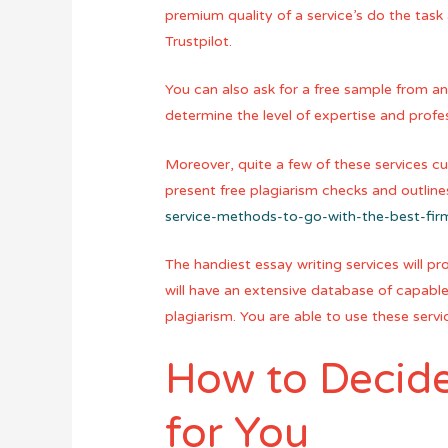
premium quality of a service’s do the task
Trustpilot.
You can also ask for a free sample from any
determine the level of expertise and profe
Moreover, quite a few of these services cu
present free plagiarism checks and outlin
service-methods-to-go-with-the-best-fir
The handiest essay writing services will p
will have an extensive database of capable 
plagiarism. You are able to use these serv
How to Decide 
for You