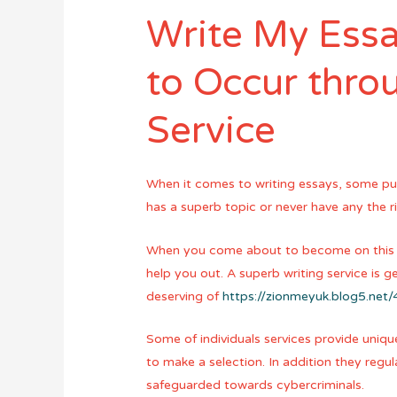
Write My Essa
to Occur thro
Service
When it comes to writing essays, some pup
has a superb topic or never have any the ri
When you come about to become on this issu
help you out. A superb writing service is g
deserving of
https://zionmeyuk.blog5.ne
Some of individuals services provide unique
to make a selection. In addition they reg
safeguarded towards cybercriminals.