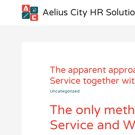
Aelius City HR Soluti
The apparent approa
Service together wi
Uncategorized
The only meth
Service and W