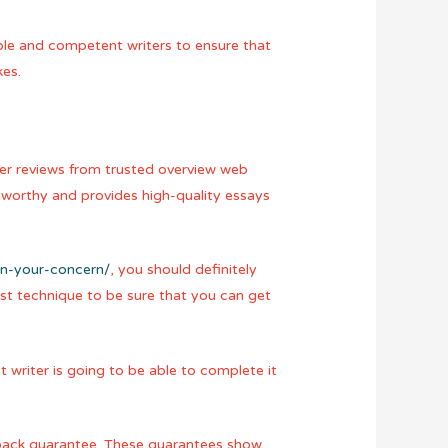
able and competent writers to ensure that
kes.
mer reviews from trusted overview web
tworthy and provides high-quality essays
in-your-concern/
, you should definitely
est technique to be sure that you can get
t writer is going to be able to complete it
y-back guarantee. These guarantees show