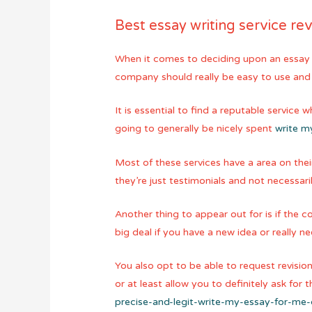
Best essay writing service re
When it comes to deciding upon an essay w
company should really be easy to use and 
It is essential to find a reputable service
going to generally be nicely spent
write m
Most of these services have a area on the
they’re just testimonials and not necessari
Another thing to appear out for is if the c
big deal if you have a new idea or really
You also opt to be able to request revision
or at least allow you to definitely ask fo
precise-and-legit-write-my-essay-for-me-