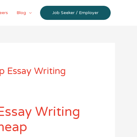
eers
Blog
Job Seeker / Employer
p Essay Writing
Essay Writing
cheap