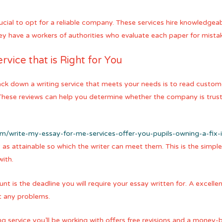
crucial to opt for a reliable company. These services hire knowledge
ey have a workers of authorities who evaluate each paper for mista
rvice that is Right for You
ack down a writing service that meets your needs is to read custo
 These reviews can help you determine whether the company is trus
com/write-my-essay-for-me-services-offer-you-pupils-owning-a-fix-
as attainable so which the writer can meet them. This is the simpl
ith.
t is the deadline you will require your essay written for. A excellen
ut any problems.
g service you’ll be working with offers free revisions and a mone