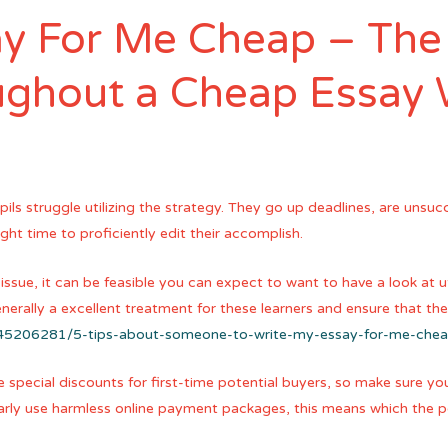
y For Me Cheap – The
ughout a Cheap Essay 
ils struggle utilizing the strategy. They go up deadlines, are unsu
ght time to proficiently edit their accomplish.
e, it can be feasible you can expect to want to have a look at util
enerally a excellent treatment for these learners and ensure that th
t/45206281/5-tips-about-someone-to-write-my-essay-for-me-che
 special discounts for first-time potential buyers, so make sure you
ularly use harmless online payment packages, this means which the 