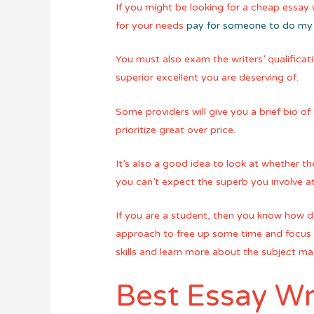
If you might be looking for a cheap essay wr
for your needs
pay for someone to do my
You must also exam the writers’ qualificati
superior excellent you are deserving of.
Some providers will give you a brief bio of 
prioritize great over price.
It’s also a good idea to look at whether th
you can’t expect the superb you involve a
If you are a student, then you know how dif
approach to free up some time and focus o
skills and learn more about the subject m
Best Essay Wr