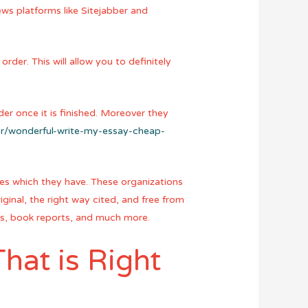
ews platforms like Sitejabber and
rder. This will allow you to definitely
er once it is finished. Moreover they
.br/wonderful-write-my-essay-cheap-
ames which they have. These organizations
iginal, the right way cited, and free from
ers, book reports, and much more.
hat is Right