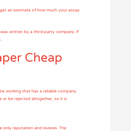
ely get an estimate of how much your essay
t was written by a third-party company. If
.
aper Cheap
e working that has a reliable company.
 or be rejected altogether, so it is
e only reputation and reviews. The