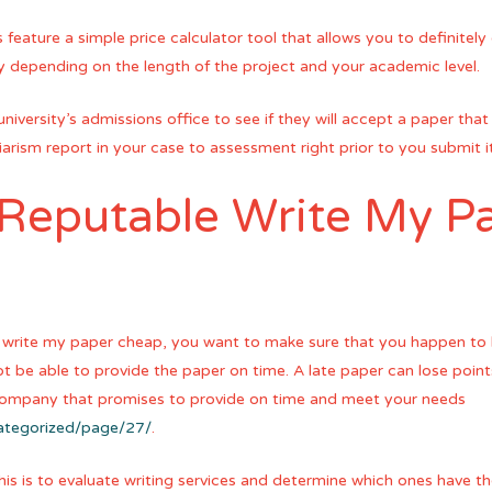
es feature a simple price calculator tool that allows you to definit
ary depending on the length of the project and your academic level.
niversity’s admissions office to see if they will accept a paper tha
giarism report in your case to assessment right prior to you submit it
 Reputable Write My P
rite my paper cheap, you want to make sure that you happen to b
not be able to provide the paper on time. A late paper can lose points
 company that promises to provide on time and meet your needs
categorized/page/27/
.
is is to evaluate writing services and determine which ones have th