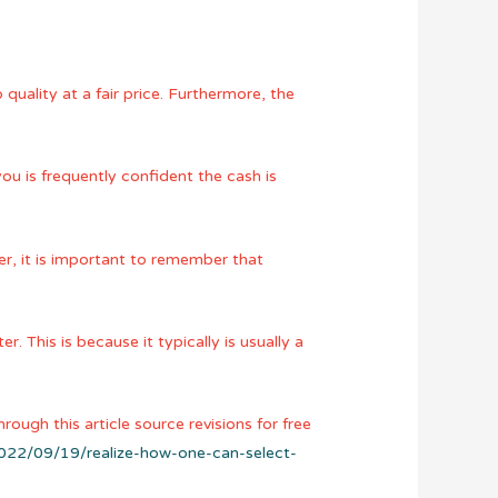
uality at a fair price. Furthermore, the
you is frequently confident the cash is
r, it is important to remember that
. This is because it typically is usually a
rough this article source revisions for free
2022/09/19/realize-how-one-can-select-