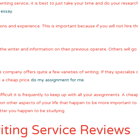
iting service, it is best to just take your time and do your research
 essay
.
ons and experience. This is important because if you will not hire t
the writer and information on their previous operate. Others will go 
e company offers quite a few varieties of writing. If they specialize 
t a cheap price
do my assignment for me
.
ficult it is frequently to keep up with all your assignments. A cheap 
n other aspects of your life that happen to be more important to y
atter you happen to be studying.
iting Service Reviews