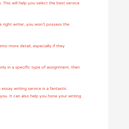
. This will help you select the best service
he right writer, you won’t possess the
into more detail, especially if they
only in a specific type of assignment, then
essay writing service is a fantastic
ou. It can also help you hone your writing