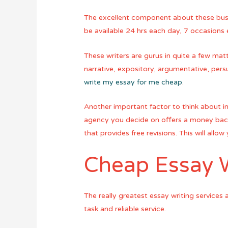
The excellent component about these busin
be available 24 hrs each day, 7 occasions 
These writers are gurus in quite a few matt
narrative, expository, argumentative, pers
write my essay for me cheap
.
Another important factor to think about in
agency you decide on offers a money back 
that provides free revisions. This will all
Cheap Essay W
The really greatest essay writing services
task and reliable service.