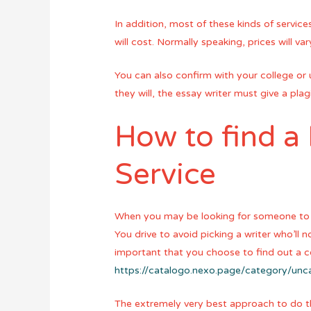
In addition, most of these kinds of servic
will cost. Normally speaking, prices will v
You can also confirm with your college or u
they will, the essay writer must give a pla
How to find a
Service
When you may be looking for someone to w
You drive to avoid picking a writer who’ll 
important that you choose to find out a
https://catalogo.nexo.page/category/un
The extremely very best approach to do th