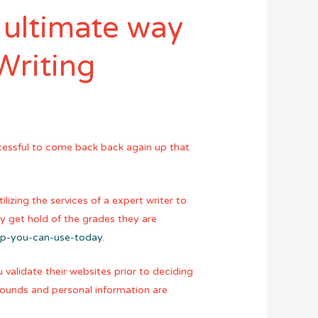
 ultimate way
Writing
ccessful to come back back again up that
izing the services of a expert writer to
ey get hold of the grades they are
ap-you-can-use-today
.
 validate their websites prior to deciding
pounds and personal information are