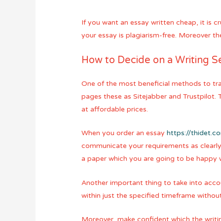
If you want an essay written cheap, it is 
your essay is plagiarism-free. Moreover th
How to Decide on a Writing Se
One of the most beneficial methods to tr
pages these as Sitejabber and Trustpilot.
at affordable prices.
When you order an essay
https://thidet.
communicate your requirements as clearly 
a paper which you are going to be happy w
Another important thing to take into accoun
within just the specified timeframe witho
Moreover, make confident which the writin