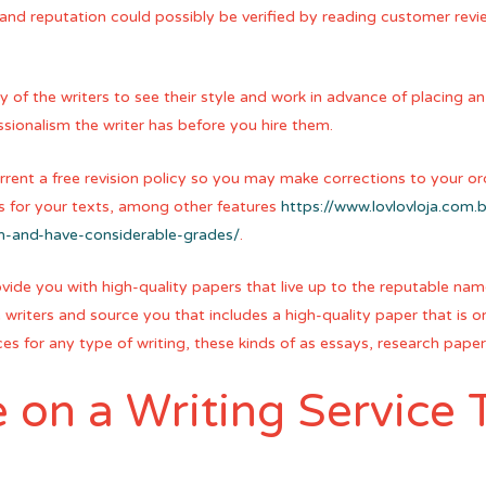
 and reputation could possibly be verified by reading customer revi
 of the writers to see their style and work in advance of placing an o
ssionalism the writer has before you hire them.
rrent a free revision policy so you may make corrections to your ord
es for your texts, among other features
https://www.lovlovloja.com
m-and-have-considerable-grades/
.
rovide you with high-quality papers that live up to the reputable n
writers and source you that includes a high-quality paper that is or
ices for any type of writing, these kinds of as essays, research pap
on a Writing Service T