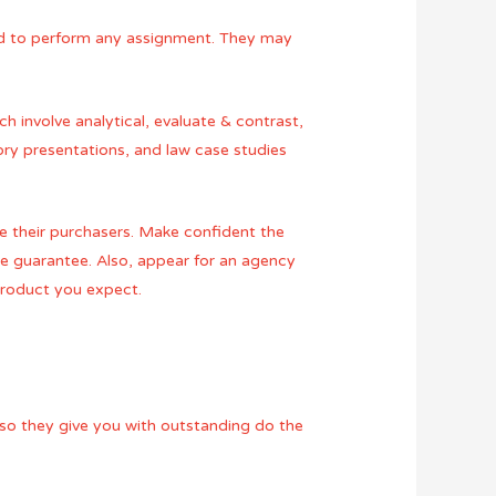
zed to perform any assignment. They may
ch involve analytical, evaluate & contrast,
tory presentations, and law case studies
ce their purchasers. Make confident the
ee guarantee. Also, appear for an agency
 product you expect.
Also they give you with outstanding do the