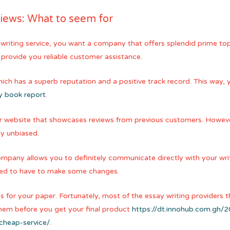
views: What to seem for
riting service, you want a company that offers splendid prime top q
provide you reliable customer assistance.
 which has a superb reputation and a positive track record. This way, 
y book report
.
ir website that showcases reviews from previous customers. Howeve
ly unbiased.
ompany allows you to definitely communicate directly with your writer
 need to have to make some changes.
s for your paper. Fortunately, most of the essay writing providers th
r them before you get your final product
https://dt.innohub.com.gh/
cheap-service/
.