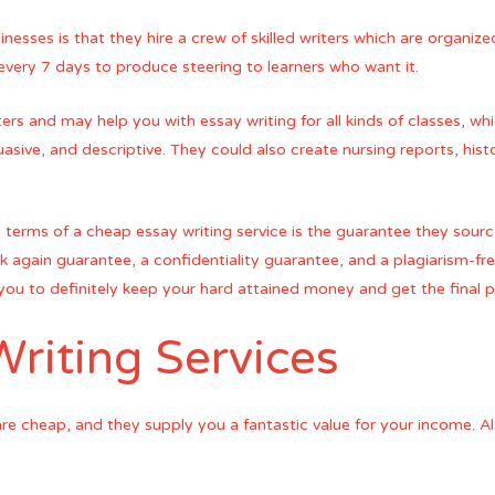
esses is that they hire a crew of skilled writers which are organi
every 7 days to produce steering to learners who want it.
ers and may help you with essay writing for all kinds of classes, whi
uasive, and descriptive. They could also create nursing reports, his
 terms of a cheap essay writing service is the guarantee they sour
again guarantee, a confidentiality guarantee, and a plagiarism-fr
ow you to definitely keep your hard attained money and get the final
riting Services
 are cheap, and they supply you a fantastic value for your income. 