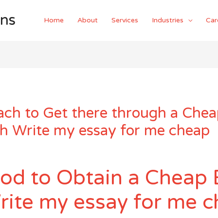
ons
Home
About
Services
Industries
Car
ch to Get there through a Chea
th Write my essay for me cheap
od to Obtain a Cheap 
rite my essay for me 