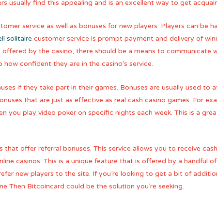
rs usually find this appealing and is an excellent way to get acquai
ustomer service as well as bonuses for new players. Players can be 
ll solitaire
customer service is prompt payment and delivery of winn
es offered by the casino, there should be a means to communicate 
o how confident they are in the casino’s service.
uses if they take part in their games. Bonuses are usually used to a
onuses that are just as effective as real cash casino games. For exam
n you play video poker on specific nights each week. This is a grea
s that offer referral bonuses. This service allows you to receive cas
line casinos. This is a unique feature that is offered by a handful of
efer new players to the site. If you’re looking to get a bit of additi
ne Then Bitcoincard could be the solution you’re seeking.