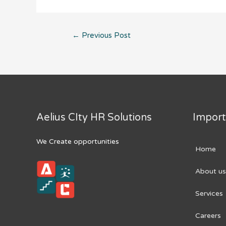
Post
←
Previous Post
navigation
Aelius CIty HR Solutions
Import
We Create opportunities
Home
About us
Services
Careers