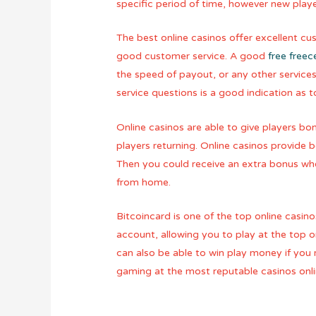
specific period of time, however new playe
The best online casinos offer excellent c
good customer service. A good
free freece
the speed of payout, or any other servic
service questions is a good indication as t
Online casinos are able to give players bon
players returning. Online casinos provide b
Then you could receive an extra bonus whe
from home.
Bitcoincard is one of the top online casino
account, allowing you to play at the top on
can also be able to win play money if you r
gaming at the most reputable casinos onli