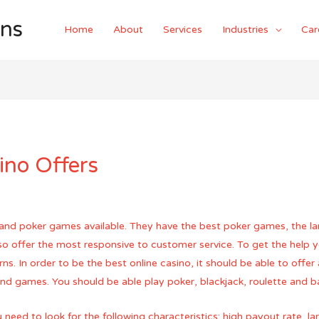
ons
Home
About
Services
Industries
Car
ino Offers
 and poker games available. They have the best poker games, the lar
lso offer the most responsive to customer service. To get the help
ns. In order to
be the best online casino, it should be able to offer 
 and games. You should be able play poker, blackjack, roulette and b
u need to look for the following characteristics: high payout rate, 