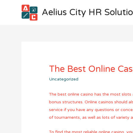
Aelius City HR Soluti
The Best Online Cas
Uncategorized
The best online casino has the most slots
bonus structures. Online casinos should a
service if you have any questions or concer
of tournaments, as well as lots of variety
To find the most reliable online casino, yo