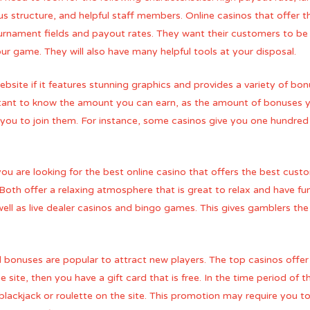
nus structure, and helpful staff members. Online casinos that offer t
 tournament fields and payout rates. They want their customers to b
our game. They will also have many helpful tools at your disposal.
ebsite if it features stunning graphics and provides a variety of bon
portant to know the amount you can earn, as the amount of bonuses
you to join them. For instance, some casinos give you one hundred
ou are looking for the best online casino that offers the best custo
Both offer a relaxing atmosphere that is great to relax and have fun
ll as live dealer casinos and bingo games. This gives gamblers the f
 bonuses are popular to attract new players. The top casinos offe
he site, then you have a gift card that is free. In the time period of
lackjack or roulette on the site. This promotion may require you to