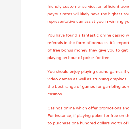
friendly customer service, an efficient bo
payout rates will likely have the highest
representative can assist you in winning y
You have found a fantastic online casino w
referrals in the form of bonuses. It’s im
of free bonus money they give you to get 
playing an hour of poker for free.
You should enjoy playing casino games if y
video games as well as stunning graphics. 
the best range of games for gambling as we
casinos.
Casinos online which offer promotions and
For instance, if playing poker for free on t
to purchase one hundred dollars worth of b