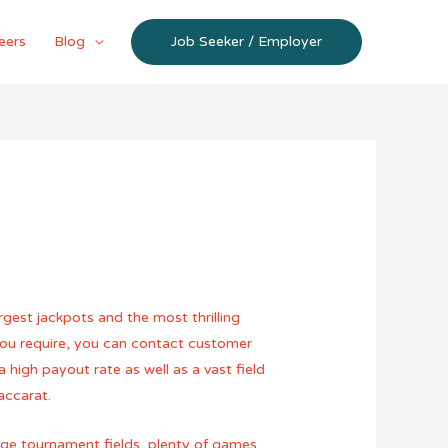
eers
Blog
Job Seeker / Employer
gest jackpots and the most thrilling
 you require, you can contact customer
a high payout rate as well as a vast field
accarat.
large tournament fields, plenty of games,