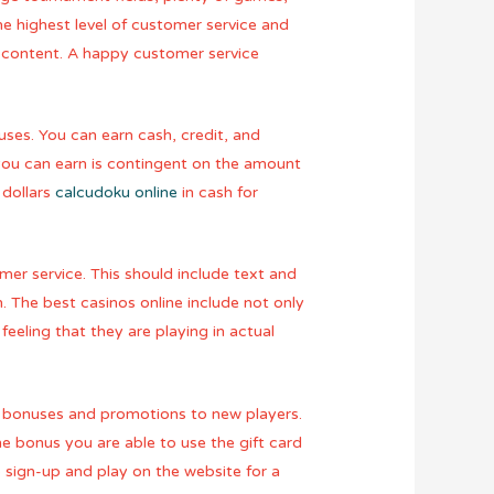
he highest level of customer service and
e content. A happy customer service
uses. You can earn cash, credit, and
 you can earn is contingent on the amount
 dollars
calcudoku online
in cash for
mer service. This should include text and
. The best casinos online include not only
eeling that they are playing in actual
r bonuses and promotions to new players.
 the bonus you are able to use the gift card
 sign-up and play on the website for a