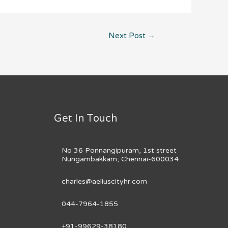
Next Post
→
Get In Touch
No 36 Ponnangipuram, 1st street
Nungambakkam, Chennai-600034
charles@aeliuscityhr.com
044-7964-1855
+91-99629-38180