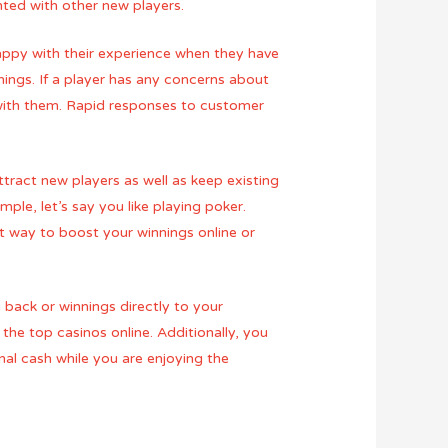
nted with other new players.
happy with their experience when they have
ings. If a player has any concerns about
with them. Rapid responses to customer
ttract new players as well as keep existing
ple, let’s say you like playing poker.
t way to boost your winnings online or
h back or winnings directly to your
 the top casinos online. Additionally, you
onal cash while you are enjoying the