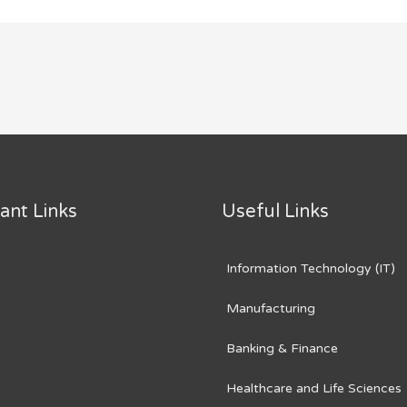
ant Links
Useful Links
Information Technology (IT)
Manufacturing
Banking & Finance
Healthcare and Life Sciences