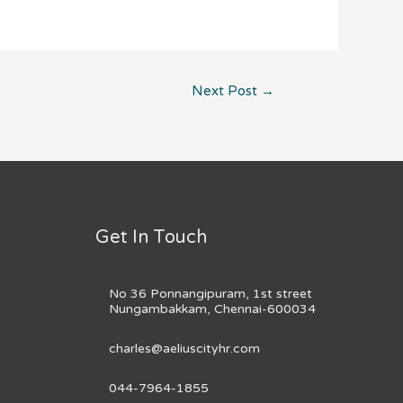
Next Post
→
Get In Touch
No 36 Ponnangipuram, 1st street
Nungambakkam, Chennai-600034
charles@aeliuscityhr.com
044-7964-1855