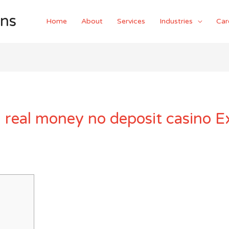
ons
Home
About
Services
Industries
Car
 real money no deposit casino 