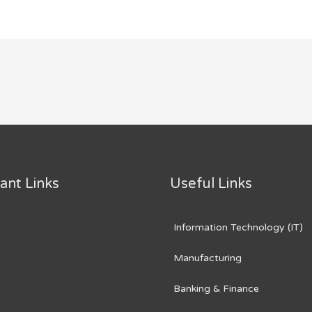
ant Links
Useful Links
Information Technology (IT)
Manufacturing
Banking & Finance