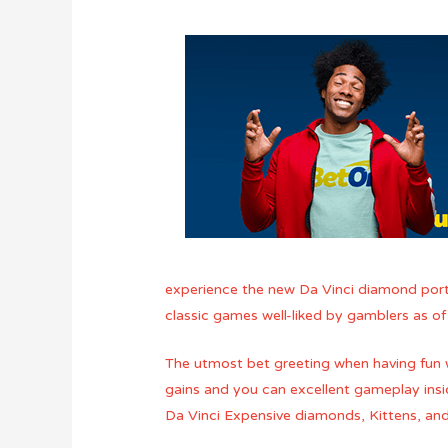
experience the new Da Vinci diamond ports.
classic games well-liked by gamblers as of
The utmost bet greeting when having fun 
gains and you can excellent gameplay insi
Da Vinci Expensive diamonds, Kittens, an