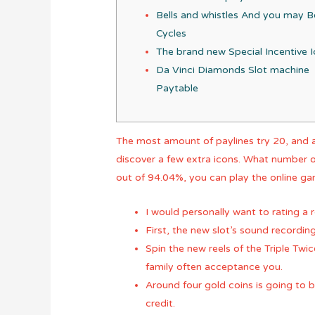
Bells and whistles And you may 
Cycles
The brand new Special Incentive 
Da Vinci Diamonds Slot machine
Paytable
The most amount of paylines try 20, and al
discover a few extra icons. What number of
out of 94.04%, you can play the online ga
I would personally want to rating a 
First, the new slot’s sound recordin
Spin the new reels of the Triple Twi
family often acceptance you.
Around four gold coins is going to 
credit.