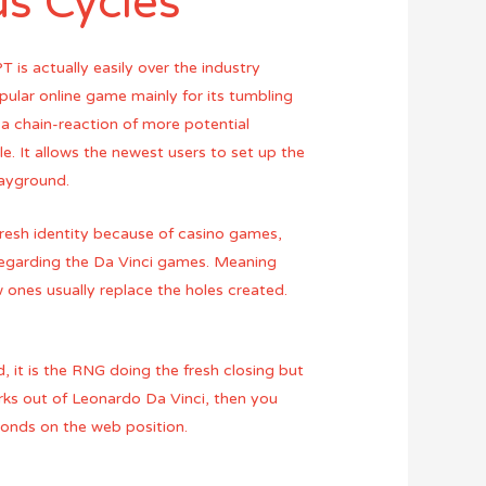
us Cycles
is actually easily over the industry
ular online game mainly for its tumbling
 a chain-reaction of more potential
le. It allows the newest users to set up the
layground.
resh identity because of casino games,
 regarding the Da Vinci games. Meaning
 ones usually replace the holes created.
, it is the RNG doing the fresh closing but
works out of Leonardo Da Vinci, then you
monds on the web position.