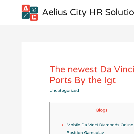
Aelius City HR Soluti
The newest Da Vinci
Ports By the Igt
Uncategorized
Blogs
Mobile Da Vinci Diamonds Online
Position Gameplay