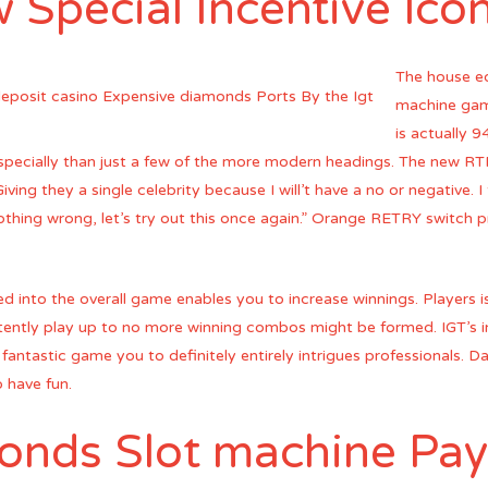
 Special Incentive Ico
The house e
machine gam
is actually 9
pecially than just a few of the more modern headings. The new RTP isn
 Giving they a single celebrity because I will’t have a no or negative
Nothing wrong, let’s try out this once again.” Orange RETRY switch 
into the overall game enables you to increase winnings. Players i
stently play up to no more winning combos might be formed. IGT’
fantastic game you to definitely entirely intrigues professionals. 
o have fun.
onds Slot machine Pay