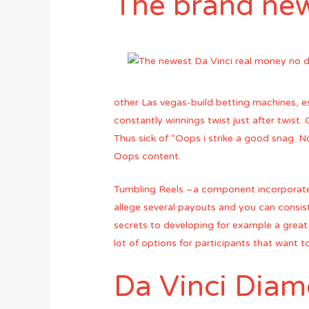
The brand new
other Las vegas-build betting machines, es
constantly winnings twist just after twist.
Thus sick of “Oops i strike a good snag. 
Oops content.
Tumbling Reels –a component incorporated 
allege several payouts and you can consi
secrets to developing for example a great 
lot of options for participants that want t
Da Vinci Diam