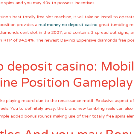
ge spins and you may 40x to possess incentives.
sino’s best totally free slot machine, it will take no install to ope
 position provides a
real money no deposit casino
great tumbling ree
 diamonds cent slot in the 2007, and contains 3 spread out signs,
 keen RTP of 94.94%. The newest DaVinci Expensive diamonds free p
 deposit casino: Mobil
ine Position Gameplay
ike playing record due to the renaissance motif. Exclusive aspect of
reels. You to definitely away, the brand new tumbling reels can als
mple added bonus rounds making use of their totally free spins ele