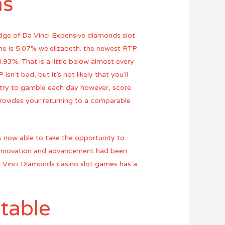
ns
dge of Da Vinci Expensive diamonds slot
e is 5.07% we.elizabeth. the newest RTP
4.93%. That is a little below almost every
’t bad, but it’s not likely that you’ll
. I try to gamble each day however, score
provides your returning to a comparable
s now able to take the opportunity to
s innovation and advancement had been
Da Vinci Diamonds casino slot games has a
table