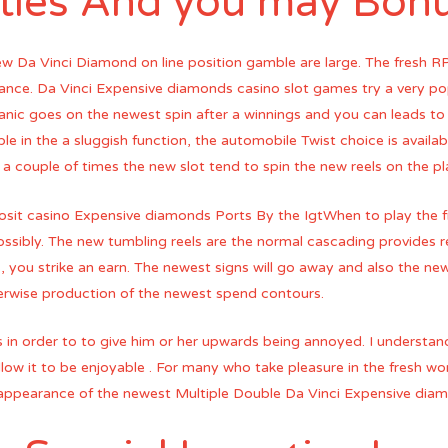
stles And you may Bon
 Da Vinci Diamond on line position gamble are large. The fresh RPT 
ance. Da Vinci Expensive diamonds casino slot games try a very pop
anic goes on the newest spin after a winnings and you can leads to
le in the a sluggish function, the automobile Twist choice is availab
 a couple of times the new slot tend to spin the new reels on the p
When to play the f
ossibly. The new tumbling reels are the normal cascading provides
you strike an earn. The newest signs will go away and also the new
herwise production of the newest spend contours.
 in order to to give him or her upwards being annoyed. I understand
 allow it to be enjoyable . For many who take pleasure in the fresh 
he appearance of the newest Multiple Double Da Vinci Expensive dia