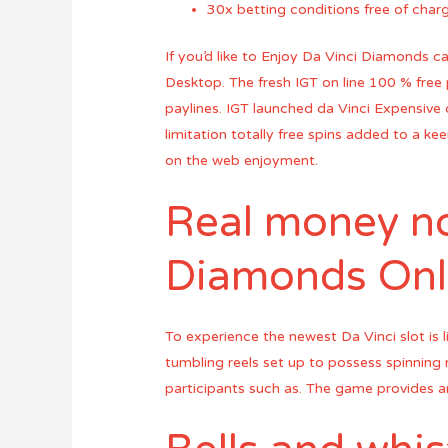
30x betting conditions free of char
If you’d like to Enjoy Da Vinci Diamonds ca
Desktop. The fresh IGT on line 100 % free
paylines. IGT launched da Vinci Expensive
limitation totally free spins added to a
on the web enjoyment.
Real money no
Diamonds Onl
To experience the newest Da Vinci slot is l
tumbling reels set up to possess spinning 
participants such as. The game provides a