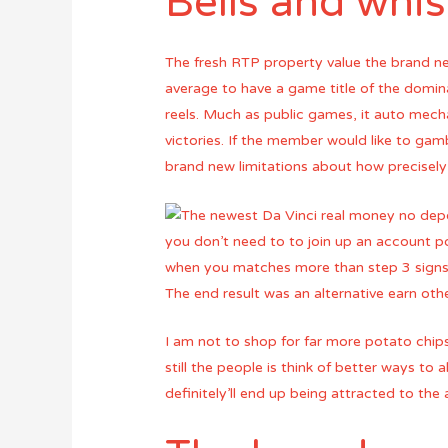
Bells and whi
The fresh RTP property value the brand new
average to have a game title of the domin
reels. Much as public games, it auto mech
victories. If the member would like to gamb
brand new limitations about how precisely
you don’t need to to join up an account p
when you matches more than step 3 signs, 
The end result was an alternative earn ot
I am not to shop for far more potato chips
still the people is think of better ways to
definitely’ll end up being attracted to t