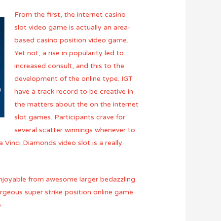
From the first, the internet casino
slot video game is actually an area-
based casino position video game.
Yet not, a rise in popularity led to
increased consult, and this to the
development of the online type. IGT
have a track record to be creative in
the matters about the on the internet
slot games. Participants crave for
several scatter winnings whenever to
 Vinci Diamonds video slot is a really
enjoyable from awesome larger bedazzling
rgeous super strike position online game
.