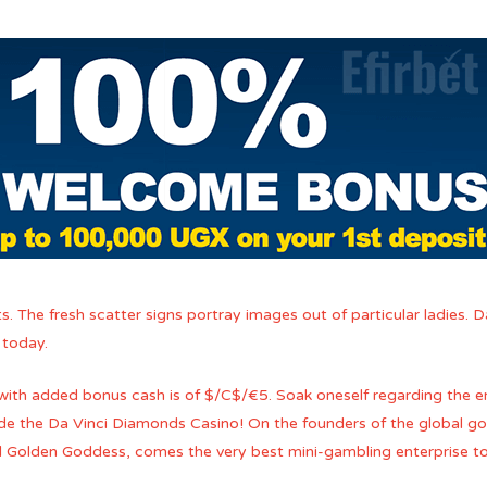
 The fresh scatter signs portray images out of particular ladies. Da
 today.
with added bonus cash is of $/C$/€5. Soak oneself regarding the 
de the Da Vinci Diamonds Casino! On the founders of the global go
d Golden Goddess, comes the very best mini-gambling enterprise to