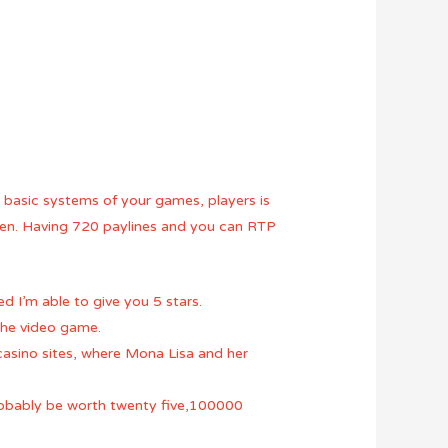
e basic systems of your games, players is
een.
Having 720 paylines and you can RTP
ed I’m able to give you 5 stars.
 the video game.
 casino sites, where Mona Lisa and her
 probably be worth twenty five,100000