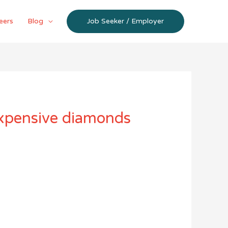
eers
Blog
Job Seeker / Employer
Expensive diamonds