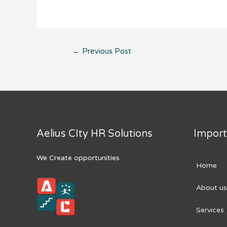
Post
←
Previous Post
navigation
Aelius CIty HR Solutions
Import
We Create opportunities
Home
About us
Services