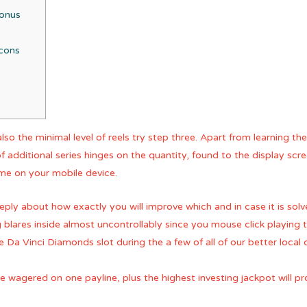
Bonus
Icons
so the minimal level of reels try step three. Apart from learning th
 additional series hinges on the quantity, found to the display scr
me on your mobile device.
reply about how exactly you will improve which and in case it is solv
g blares inside almost uncontrollably since you mouse click playing
ce Da Vinci Diamonds slot during the a few of all of our better local
be wagered on one payline, plus the highest investing jackpot will