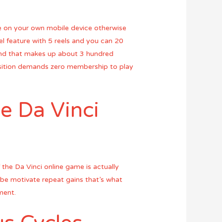
rate on your own mobile device otherwise
l feature with 5 reels and you can 20
 and that makes up about 3 hundred
osition demands zero membership to play
e Da Vinci
 the Da Vinci online game is actually
o be motivate repeat gains that’s what
ment.