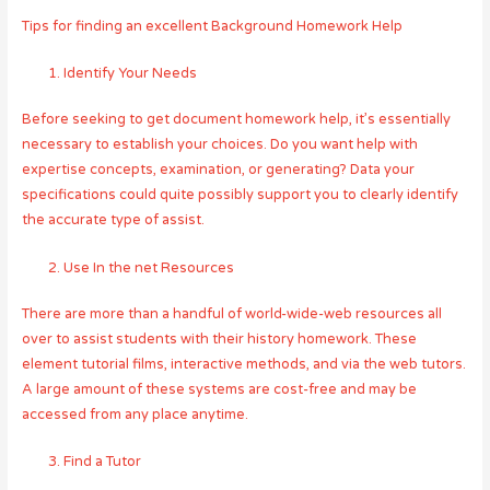
Tips for finding an excellent Background Homework Help
Identify Your Needs
Before seeking to get document homework help, it’s essentially
necessary to establish your choices. Do you want help with
expertise concepts, examination, or generating? Data your
specifications could quite possibly support you to clearly identify
the accurate type of assist.
Use In the net Resources
There are more than a handful of world-wide-web resources all
over to assist students with their history homework. These
element tutorial films, interactive methods, and via the web tutors.
A large amount of these systems are cost-free and may be
accessed from any place anytime.
Find a Tutor