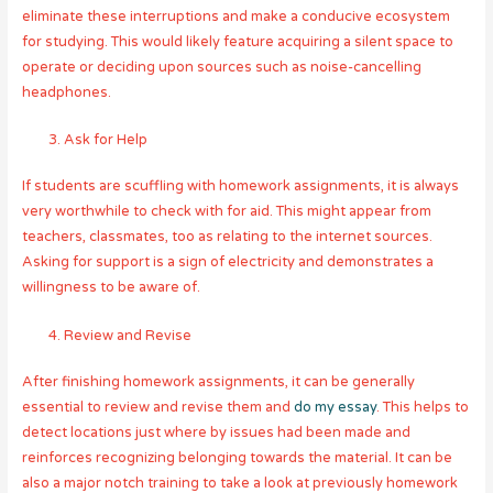
eliminate these interruptions and make a conducive ecosystem
for studying. This would likely feature acquiring a silent space to
operate or deciding upon sources such as noise-cancelling
headphones.
Ask for Help
If students are scuffling with homework assignments, it is always
very worthwhile to check with for aid. This might appear from
teachers, classmates, too as relating to the internet sources.
Asking for support is a sign of electricity and demonstrates a
willingness to be aware of.
Review and Revise
After finishing homework assignments, it can be generally
essential to review and revise them and
do my essay
. This helps to
detect locations just where by issues had been made and
reinforces recognizing belonging towards the material. It can be
also a major notch training to take a look at previously homework