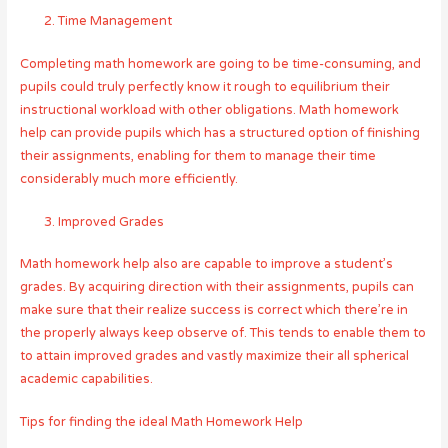
Time Management
Completing math homework are going to be time-consuming, and
pupils could truly perfectly know it rough to equilibrium their
instructional workload with other obligations. Math homework
help can provide pupils which has a structured option of finishing
their assignments, enabling for them to manage their time
considerably much more efficiently.
Improved Grades
Math homework help also are capable to improve a student’s
grades. By acquiring direction with their assignments, pupils can
make sure that their realize success is correct which there’re in
the properly always keep observe of. This tends to enable them to
to attain improved grades and vastly maximize their all spherical
academic capabilities.
Tips for finding the ideal Math Homework Help