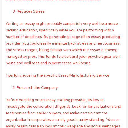
Reduces Stress
Writing an essay might probably completely very well be a nerve-
racking education, specifically while you are performing with a
number of deadlines. By generating usage of an essay producing
provider, you could easlily minimize back stress and nervousness
and stress ranges, being familiar with which the essay is staying
managed by pros. This tends to also build your psychological well-
being and wellness and in most cases well-being.
Tips for choosing the specific Essay Manufacturing Service
Research the Company
Before deciding on an essay crafting provider, its key to
investigate the corporation diligently. Look for for evaluations and
testimonies from earlier buyers, and make certain that the
organization incorporates a surely good quality standing. You can
easily realistically also look at their webpage and social webpages