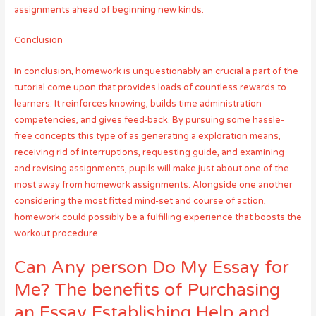
assignments ahead of beginning new kinds.
Conclusion
In conclusion, homework is unquestionably an crucial a part of the
tutorial come upon that provides loads of countless rewards to
learners. It reinforces knowing, builds time administration
competencies, and gives feed-back. By pursuing some hassle-
free concepts this type of as generating a exploration means,
receiving rid of interruptions, requesting guide, and examining
and revising assignments, pupils will make just about one of the
most away from homework assignments. Alongside one another
considering the most fitted mind-set and course of action,
homework could possibly be a fulfilling experience that boosts the
workout procedure.
Can Any person Do My Essay for
Me? The benefits of Purchasing
an Essay Establishing Help and