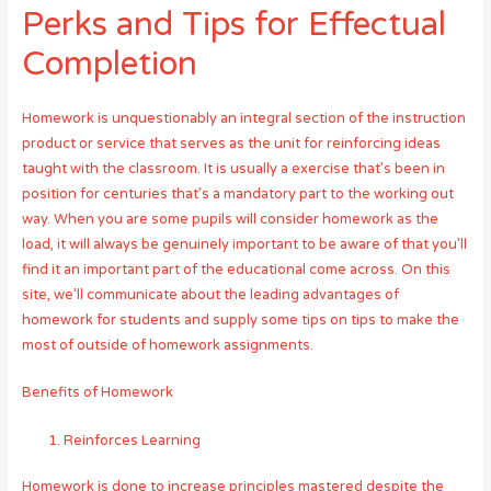
Perks and Tips for Effectual
Completion
Homework is unquestionably an integral section of the instruction
product or service that serves as the unit for reinforcing ideas
taught with the classroom. It is usually a exercise that’s been in
position for centuries that’s a mandatory part to the working out
way. When you are some pupils will consider homework as the
load, it will always be genuinely important to be aware of that you’ll
find it an important part of the educational come across. On this
site, we’ll communicate about the leading advantages of
homework for students and supply some tips on tips to make the
most of outside of homework assignments.
Benefits of Homework
Reinforces Learning
Homework is done to increase principles mastered despite the