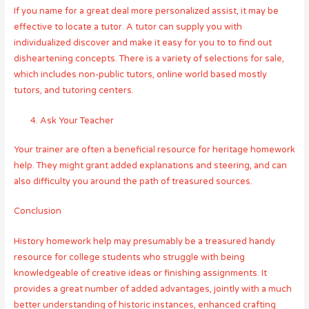
If you name for a great deal more personalized assist, it may be
effective to locate a tutor. A tutor can supply you with
individualized discover and make it easy for you to to find out
disheartening concepts. There is a variety of selections for sale,
which includes non-public tutors, online world based mostly
tutors, and tutoring centers.
Ask Your Teacher
Your trainer are often a beneficial resource for heritage homework
help. They might grant added explanations and steering, and can
also difficulty you around the path of treasured sources.
Conclusion
History homework help may presumably be a treasured handy
resource for college students who struggle with being
knowledgeable of creative ideas or finishing assignments. It
provides a great number of added advantages, jointly with a much
better understanding of historic instances, enhanced crafting