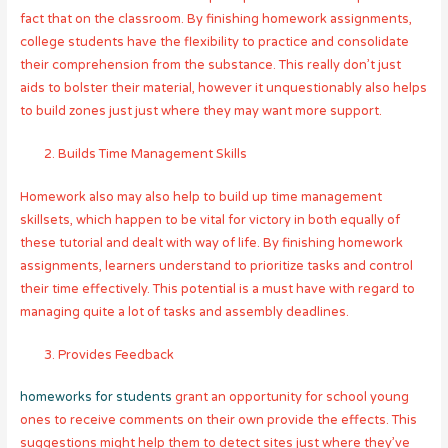
fact that on the classroom. By finishing homework assignments,
college students have the flexibility to practice and consolidate
their comprehension from the substance. This really don’t just
aids to bolster their material, however it unquestionably also helps
to build zones just just where they may want more support.
Builds Time Management Skills
Homework also may also help to build up time management
skillsets, which happen to be vital for victory in both equally of
these tutorial and dealt with way of life. By finishing homework
assignments, learners understand to prioritize tasks and control
their time effectively. This potential is a must have with regard to
managing quite a lot of tasks and assembly deadlines.
Provides Feedback
homeworks for students
grant an opportunity for school young
ones to receive comments on their own provide the effects. This
suggestions might help them to detect sites just where they’ve