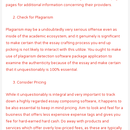
pages for additional information concerning their providers.
Check for Plagiarism
Plagiarism may be a undoubtedly very serious offense even as
inside of the academic ecosystem, and it genuinely is significant
to make certain that the essay crafting process you end up
picking is not likely to interact with this utilize. You ought to make
use of plagiarism detection software package application to
examine the authenticity because of the essay and make certain
that it unquestionably is 100% essential.
Consider Pricing
While it unquestionably is integral and very important to track
down a highly regarded essay composing software, it happens to
be also essential to keep in mind pricing. Aim to look and feel for a
business that offers less expensive expense tags and gives you
fee for hard-earned hard cash. Do away with products and
services which offer overly low-priced fees, as these are typically