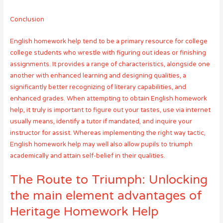
Conclusion
English homework help tend to be a primary resource for college
college students who wrestle with figuring out ideas or finishing
assignments. It provides a range of characteristics, alongside one
another with enhanced learning and designing qualities, a
significantly better recognizing of literary capabilities, and
enhanced grades. When attempting to obtain English homework
help, it truly is important to figure out your tastes, use via internet
usually means, identify a tutor if mandated, and inquire your
instructor for assist. Whereas implementing the right way tactic,
English homework help may well also allow pupils to triumph
academically and attain self-belief in their qualities.
The Route to Triumph: Unlocking
the main element advantages of
Heritage Homework Help