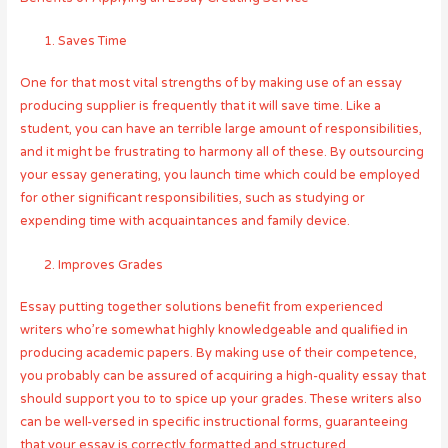
Saves Time
One for that most vital strengths of by making use of an essay
producing supplier is frequently that it will save time. Like a
student, you can have an terrible large amount of responsibilities,
and it might be frustrating to harmony all of these. By outsourcing
your essay generating, you launch time which could be employed
for other significant responsibilities, such as studying or
expending time with acquaintances and family device.
Improves Grades
Essay putting together solutions benefit from experienced
writers who’re somewhat highly knowledgeable and qualified in
producing academic papers. By making use of their competence,
you probably can be assured of acquiring a high-quality essay that
should support you to to spice up your grades. These writers also
can be well-versed in specific instructional forms, guaranteeing
that your essay is correctly formatted and structured.