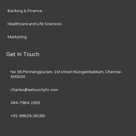
Banking & Finance
Healthcare and Life Sciences
Marketing
Get In Touch
No 36 Ponnangipuram, 1st street Nungambakkam, Chennai-
600034
charles@aeliuscityhr.com
044-7964-1855
+91-99629-38180