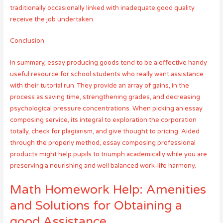
traditionally occasionally linked with inadequate good quality
receive the job undertaken.
Conclusion
In summary, essay producing goods tend to be a effective handy
useful resource for school students who really want assistance
with their tutorial run. They provide an array of gains, in the
process as saving time, strengthening grades, and decreasing
psychological pressure concentrations. When picking an essay
composing service, its integral to exploration the corporation
totally, check for plagiarism, and give thought to pricing. Aided
through the properly method, essay composing professional
products might help pupils to triumph academically while you are
preserving a nourishing and well balanced work-life harmony.
Math Homework Help: Amenities
and Solutions for Obtaining a
good Assistance