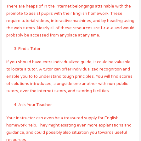
There are heaps of in the internet belongings attainable with the
promote to assist pupils with their English homework. These
require tutorial videos, interactive machines, and by heading using
the web tutors. Nearly all of these resources are f-r-e-e and would
probably be accessed from anyplace at any time.
Find a Tutor
If you should have extra individualized guide, it could be valuable
to locate a tutor. A tutor can offer individualized recognition and
enable you to to understand tough principles. You will find scores
of solutions introduced, alongside one another with non-public
tutors, over the internet tutors, and tutoring facilities.
Ask Your Teacher
Your instructor can even be a treasured supply for English
homework help. They might existing even more explanations and
guidance, and could possibly also situation you towards useful
resources.