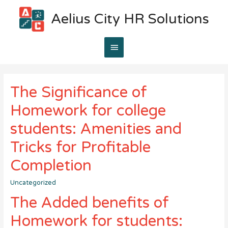
Aelius City HR Solutions
Main
Menu
The Significance of
Homework for college
students: Amenities and
Tricks for Profitable
Completion
Uncategorized
The Added benefits of
Homework for students: