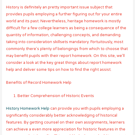
History is definitely an pretty important issue subject that
provides pupils employing a further figuring out for your entire
world and its past. Nevertheless, heritage homework is mostly
difficult for a few college learners as being a consequence of the
quantity of information, challenging concepts, and demanding
taking into consideration skillsets mandatory. Fortuitously, most
commonly there’s plenty of belongings from which to choose that
may benefit pupils with their report homework. On this site, we’ll
consider a look at the key great things about report homework
help and deliver some tips on how to find the right assist.
Benefits of Record Homework Help
Better Comprehension of Historic Events
History Homework Help
can provide you with pupils employing a
significantly considerably better acknowledging of historical
features. By getting counsel on their own assignments, learners
can achieve a even more appreciation for historic features in the