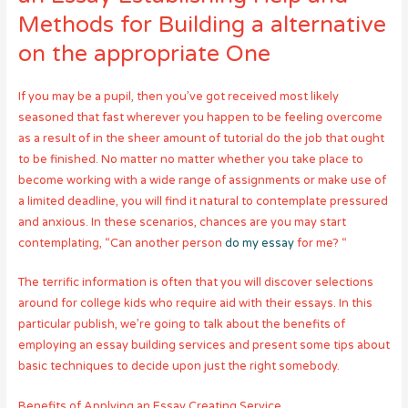
Methods for Building a alternative
on the appropriate One
If you may be a pupil, then you’ve got received most likely
seasoned that fast wherever you happen to be feeling overcome
as a result of in the sheer amount of tutorial do the job that ought
to be finished. No matter no matter whether you take place to
become working with a wide range of assignments or make use of
a limited deadline, you will find it natural to contemplate pressured
and anxious. In these scenarios, chances are you may start
contemplating, “Can another person
do my essay
for me? “
The terrific information is often that you will discover selections
around for college kids who require aid with their essays. In this
particular publish, we’re going to talk about the benefits of
employing an essay building services and present some tips about
basic techniques to decide upon just the right somebody.
Benefits of Applying an Essay Creating Service