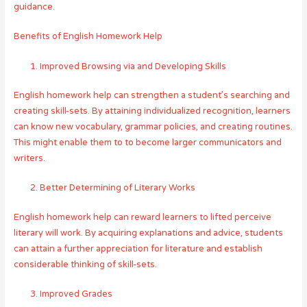
guidance.
Benefits of English Homework Help
Improved Browsing via and Developing Skills
English homework help can strengthen a student’s searching and
creating skill-sets. By attaining individualized recognition, learners
can know new vocabulary, grammar policies, and creating routines.
This might enable them to to become larger communicators and
writers.
Better Determining of Literary Works
English homework help can reward learners to lifted perceive
literary will work. By acquiring explanations and advice, students
can attain a further appreciation for literature and establish
considerable thinking of skill-sets.
Improved Grades