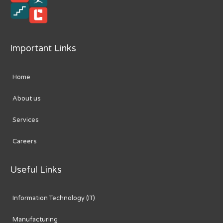
Important Links
Home
About us
Services
Careers
Useful Links
Information Technology (IT)
Manufacturing