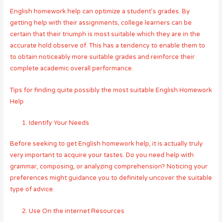
English homework help can optimize a student’s grades. By
getting help with their assignments, college learners can be
certain that their triumph is most suitable which they are in the
accurate hold observe of. This has a tendency to enable them to
to obtain noticeably more suitable grades and reinforce their
complete academic overall performance.
Tips for finding quite possibly the most suitable English Homework
Help
Identify Your Needs
Before seeking to get English homework help, it is actually truly
very important to acquire your tastes. Do you need help with
grammar, composing, or analyzing comprehension? Noticing your
preferences might guidance you to definitely uncover the suitable
type of advice.
Use On the internet Resources