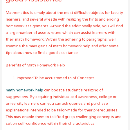
Mathematics is simply about the most difficult subjects for faculty
learners, and several wrestle with realizing the hints and ending
homework assignments. Around the additionally side, you will find
a large number of assets round which can assist learners with
their math homework. Within the adhering to paragraphs, we’ll
examine the main gains of math homework help and offer some
tips about how to find a good assistance.
Benefits of Math Homework Help
Improved To be accustomed to of Concepts
math homework help
can boost a student’s realizing of
suggestions. By acquiring individualized awareness, college or
university learners can you can ask queries and purchase
explanations intended to be tailor-made for their prerequisites.
This may enable them to to lifted grasp challenging concepts and
set on self-confidence within their characteristics.