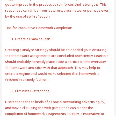
got to improve in the process as reinforces their strengths. This
responses can arrive from lecturers, classmates, or perhaps even
by the use of self-reflection.
Tips for Productive Homework Completion
Create a Examine Plan
Creating a analyze strategy should be an needed go in ensuring
that homework assignments are concluded proficiently. Learners
should probably honestly place aside a particular time everyday
for homework and stick with that approach. This may help to
create a regime and would make selected that homework is
finished in a timely fashion.
Eliminate Distractions
Distractions these kinds of as social networking advertising, tv,
and movie clip using the web game titles can hinder the
completion of homework assignments. It really is imperative to