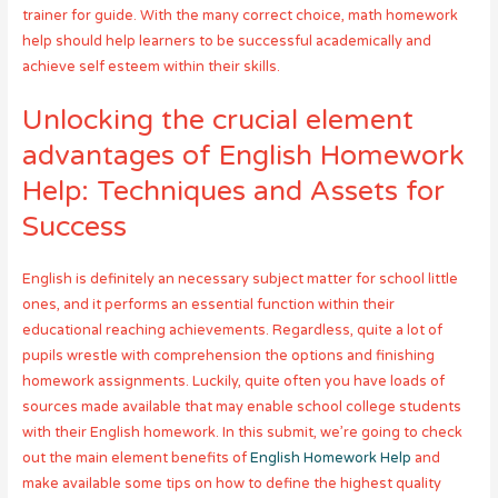
trainer for guide. With the many correct choice, math homework
help should help learners to be successful academically and
achieve self esteem within their skills.
Unlocking the crucial element
advantages of English Homework
Help: Techniques and Assets for
Success
English is definitely an necessary subject matter for school little
ones, and it performs an essential function within their
educational reaching achievements. Regardless, quite a lot of
pupils wrestle with comprehension the options and finishing
homework assignments. Luckily, quite often you have loads of
sources made available that may enable school college students
with their English homework. In this submit, we’re going to check
out the main element benefits of
English Homework Help
and
make available some tips on how to define the highest quality