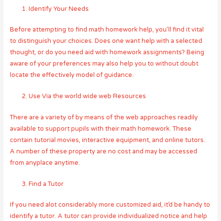
Identify Your Needs
Before attempting to find math homework help, you’ll find it vital
to distinguish your choices. Does one want help with a selected
thought, or do you need aid with homework assignments? Being
aware of your preferences may also help you to without doubt
locate the effectively model of guidance.
Use Via the world wide web Resources
There are a variety of by means of the web approaches readily
available to support pupils with their math homework. These
contain tutorial movies, interactive equipment, and online tutors.
A number of these property are no cost and may be accessed
from anyplace anytime.
Find a Tutor
If you need alot considerably more customized aid, it’d be handy to
identify a tutor. A tutor can provide individualized notice and help