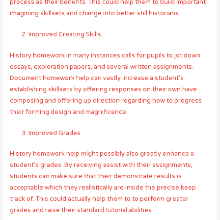
process as their benefits. This could help them to build important
imagining skillsets and change into better still historians.
Improved Creating Skills
History homework in many instances calls for pupils to jot down
essays, exploration papers, and several written assignments.
Document homework help can vastly increase a student’s
establishing skillsets by offering responses on their own have
composing and offering up direction regarding how to progress
their forming design and magnificence.
Improved Grades
History homework help might possibly also greatly enhance a
student’s grades. By receiving assist with their assignments,
students can make sure that their demonstrate results is
acceptable which they realistically are inside the precise keep
track of. This could actually help them to to perform greater
grades and raise their standard tutorial abilities.