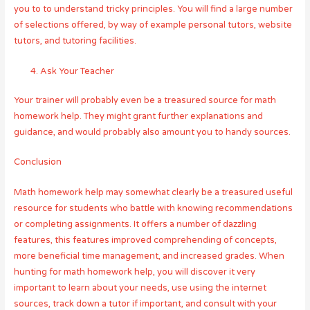
you to to understand tricky principles. You will find a large number
of selections offered, by way of example personal tutors, website
tutors, and tutoring facilities.
Ask Your Teacher
Your trainer will probably even be a treasured source for math
homework help. They might grant further explanations and
guidance, and would probably also amount you to handy sources.
Conclusion
Math homework help may somewhat clearly be a treasured useful
resource for students who battle with knowing recommendations
or completing assignments. It offers a number of dazzling
features, this features improved comprehending of concepts,
more beneficial time management, and increased grades. When
hunting for math homework help, you will discover it very
important to learn about your needs, use using the internet
sources, track down a tutor if important, and consult with your