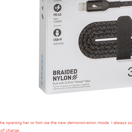
the opening her or him via the new demonstration mode. I always s
 of charge.