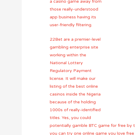
a casino game away from
those really-understood
app business having its
user-friendly filtering.
22Bet are a premier-level
gambling enterprise site
working within the
National Lottery
Regulatory Payment
license. It will make our
listing of the best online
casinos inside the Nigeria
because of the holding
1000s of really-identified
titles. Yes, you could
potentially gamble BTC game for free by 
you can try one online game you love free