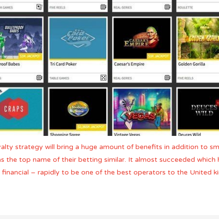
lty strategy will bring a huge amount of benefits in addition to sm
 as the top name of their betting similar. It almost succeeded whic
inancial – rapidly to be one of the best operators to the United k