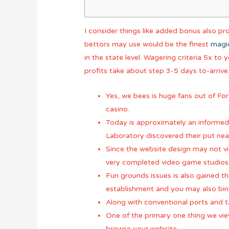
I consider things like added bonus also pro
bettors may use would be the finest
magi
in the state level. Wagering criteria 5x t
profits take about step 3-5 days to-arrive
Yes, we bees is huge fans out of Fo
casino.
Today is approximately an informed
Laboratory discovered their put near
Since the website design may not vic
very completed video game studios i
Fun grounds issues is also gained t
establishment and you may also bin
Along with conventional ports and ta
One of the primary one thing we vie
browse your website.