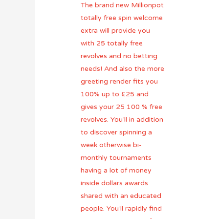
The brand new Millionpot
totally free spin welcome
extra will provide you
with 25 totally free
revolves and no betting
needs! And also the more
greeting render fits you
100% up to £25 and
gives your 25 100 % free
revolves. You’ll in addition
to discover spinning a
week otherwise bi-
monthly tournaments
having a lot of money
inside dollars awards
shared with an educated
people. You’ll rapidly find