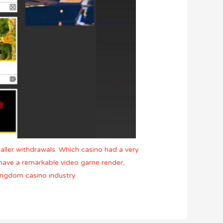
aller withdrawals. Which casino had a very
h have a remarkable video game render,
ingdom casino industry.