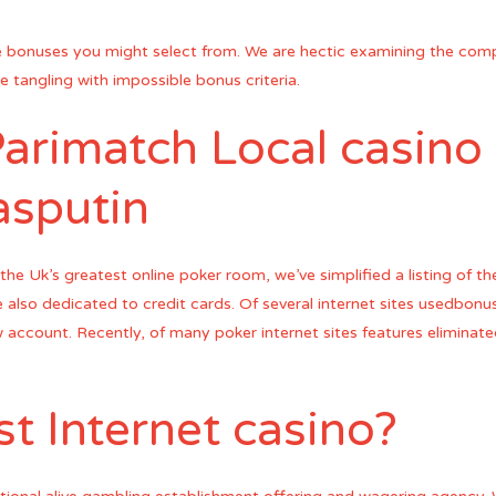
free bonuses you might select from. We are hectic examining the co
he tangling with impossible bonus criteria.
 Parimatch Local casin
asputin
the Uk’s greatest online poker room, we’ve simplified a listing of t
e also dedicated to credit cards. Of several internet sites usedbon
ew account. Recently, of many poker internet sites features eliminat
t Internet casino?