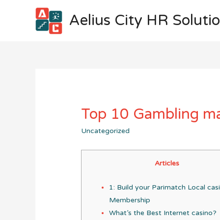
Aelius City HR Soluti
Top 10 Gambling mag
Uncategorized
Articles
1: Build your Parimatch Local cas
Membership
What’s the Best Internet casino?