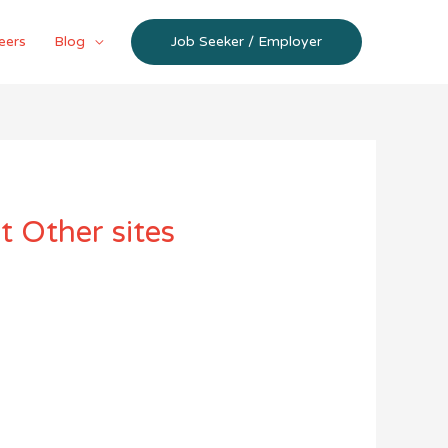
eers
Blog
Job Seeker / Employer
 Other sites