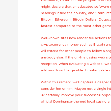
PariMatch, based on the program’s excep
might declare that an educated software me
headings inside the country, and Starburst
Bitcoin, Ethereum, Bitcoin Dollars, Dogeco
fastest compared to the most other gambl
Well-known sites now render fee actions 
cryptocurrency money such as Bitcoin and
will criteria for other people to follow a
anybody else. If the on-line casino web sit
reception. When evaluating a website, we s
add worth on the gamble. I contemplate c
Within this remark, we’ll capture a deeper
consider her or him. Maybe not a single i
uk certainly improve your successful oppo
official Dominance-themed local casino an