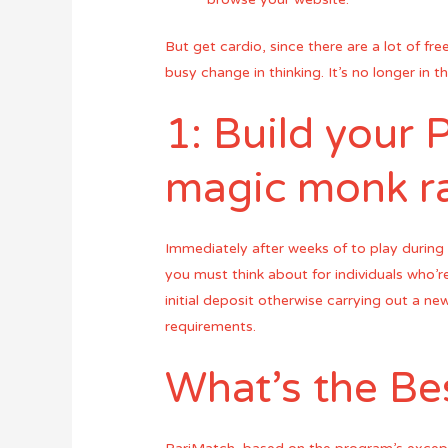
But get cardio, since there are a lot of 
busy change in thinking. It’s no longer in t
1: Build your
magic monk r
Immediately after weeks of to play during 
you must think about for individuals who’r
initial deposit otherwise carrying out a n
requirements.
What’s the Bes