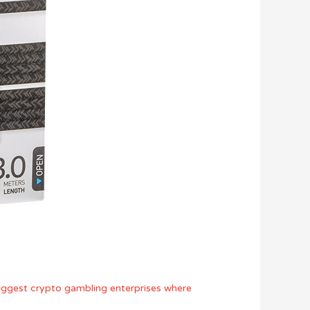
uggest crypto gambling enterprises where