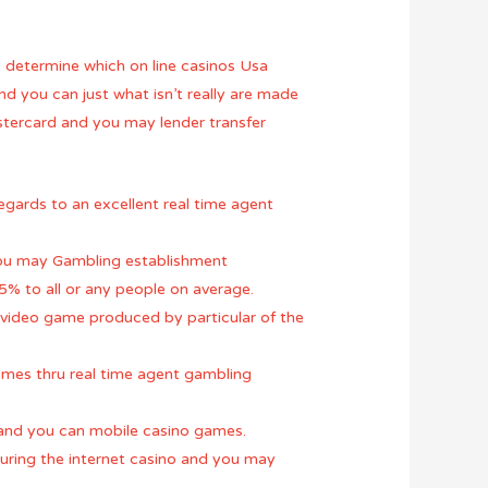
to determine which on line casinos Usa
and you can just what isn’t really are made
tercard and you may lender transfer
gards to an excellent real time agent
 you may Gambling establishment
5% to all or any people on average.
f video game produced by particular of the
ames thru real time agent gambling
s, and you can mobile casino games.
during the internet casino and you may