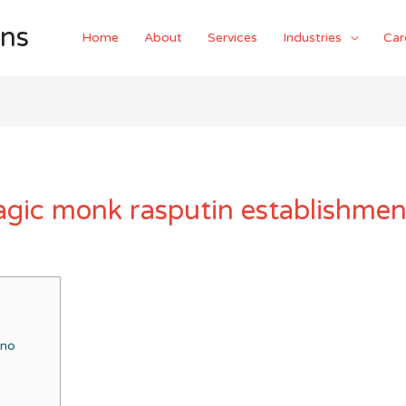
ons
Home
About
Services
Industries
Car
ic monk rasputin establishment
ino