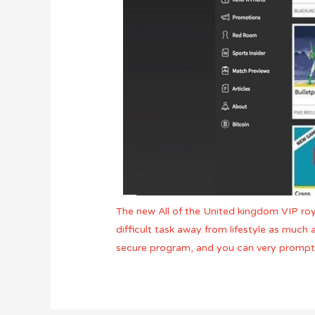
The new All of the United kingdom VIP roya
difficult task away from lifestyle as much
secure program, and you can very prompt f