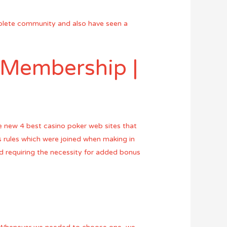
mplete community and also have seen a
o Membership |
he new 4 best casino poker web sites that
us rules which were joined when making in
ed requiring the necessity for added bonus