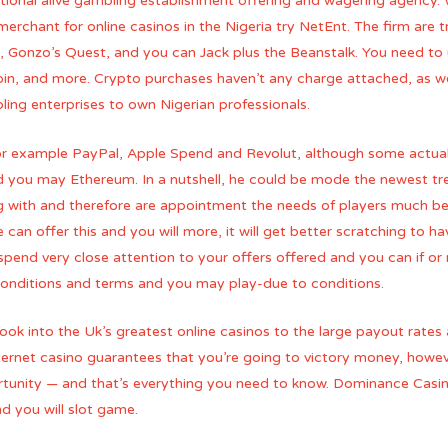
tional alive gambling establishment offering and wagering agency
rchant for online casinos in the Nigeria try NetEnt. The firm are t
, Gonzo’s Quest, and you can Jack plus the Beanstalk. You need to u
in, and more. Crypto purchases haven’t any charge attached, as well
ing enterprises to own Nigerian professionals.
for example PayPal, Apple Spend and Revolut, although some actual
 you may Ethereum. In a nutshell, he could be mode the newest t
long with and therefore are appointment the needs of players much b
e can offer this and you will more, it will get better scratching to 
pend very close attention to your offers offered and you can if or
onditions and terms and you may play-due to conditions.
 look into the Uk’s greatest online casinos to the large payout rates
nternet casino guarantees that you’re going to victory money, howe
rtunity — and that’s everything you need to know. Dominance Casino
d you will slot game.