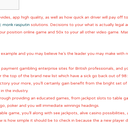
vides, app high quality, as well as how quick an driver will pay off 
c monk rasputin
solutions. Decisions to your what is actually legal 
o your position online game and 50x to your all other video game.
Mas
.
r example and you may believe he’s the leader you may make with re
 payment gambling enterprise sites for British professionals, and
 the top of the brand new list which have a sick go back out of 98.
tory your more, you’ll certainly gain benefit from the bright set o
n the industry.
hrough providing an educated games, from jackpot slots to table g
go, poker and you will immediate winnings headings.
ble game, you’ll along with see jackpots, alive casino possibilitie
w is how simple it should be to check in because the a new player 