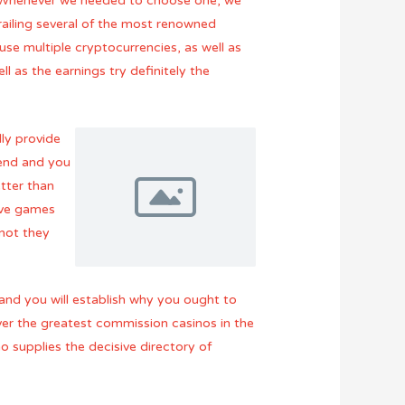
. Whenever we needed to choose one, we
railing several of the most renowned
se multiple cryptocurrencies, as well as
 as the earnings try definitely the
ly provide
rend and you
etter than
have games
 not they
 and you will establish why you ought to
ver the greatest commission casinos in the
 supplies the decisive directory of