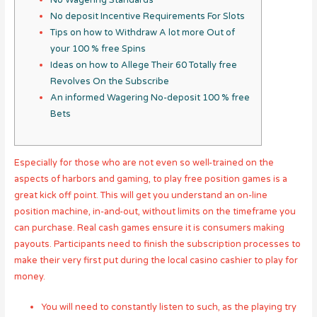
No Wagering Standards
No deposit Incentive Requirements For Slots
Tips on how to Withdraw A lot more Out of
your 100 % free Spins
Ideas on how to Allege Their 60 Totally free
Revolves On the Subscribe
An informed Wagering No-deposit 100 % free
Bets
Especially for those who are not even so well-trained on the
aspects of harbors and gaming, to play free position games is a
great kick off point. This will get you understand an on-line
position machine, in-and-out, without limits on the timeframe you
can purchase. Real cash games ensure it is consumers making
payouts.
Participants need to finish the subscription processes to
make their very first put during the local casino cashier to play for
money.
You will need to constantly listen to such, as the playing try