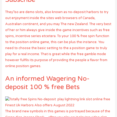
They’lso are demo slots, also known as no-deposit harbors to try
out enjoyment inside the sites web browsers of Canada,
Australian continent, and you may The new Zealand. The very best
of her or him always give inside the-game incentives such as free
spins, incentive series etcetera. To your 100 % free spin function
to the position online game, this can be plus the instance. You
need to choose the basic setting to the a position game to truly
play for a real income. That is great while the free gamble mode
however fulfils its purpose of providing the people a flavor from
online position games.
An informed Wagering No-
deposit 100 % free Bets
The brand new symbols in this games is portrayed because of the