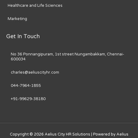
Healthcare and Life Sciences
Marketing
Get In Touch
No 36 Ponnangipuram, 1st street Nungambakkam, Chennai-
600034
charles@aeliuscityhr.com
044-7964-1855
+91-99629-38180
Copyright © 2026
Aelius City HR Solutions
| Powered by
Aelius