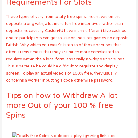
Requirements For Slots
These types of vary from totally free spins, incentives on the
deposits along with, a lot more fun free incentives rather than
deposits necessary. Casion4U have many different Live casinos
one to participants can get to use online slots games no deposit
British. Why which you wear’t listen to of those bonuses that
often at this time is that they are much more complicated to
regulate within the a local form, especially no-deposit bonuses.
This is because he could be difficult to regulate and display
screen. To play an actual video slot 100% free, they usually
concerns a worker inputting a code otherwise password.
Tips on how to Withdraw A lot
more Out of your 100 % free
Spins