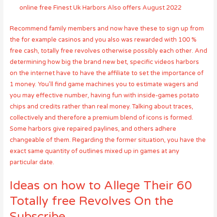
Recommend family members and now have these to sign up from
the for example casinos and you also was rewarded with 100 %
free cash, totally free revolves otherwise possibly each other. And
determining how big the brand new bet, specific videos harbors
on the internet have to have the affiliate to set the importance of
1 money. You’ll find game machines you to estimate wagers and
you may effective number, having fun with inside-games potato
chips and credits rather than real money. Talking about traces,
collectively and therefore a premium blend of icons is formed.
Some harbors give repaired paylines, and others adhere
changeable of them. Regarding the former situation, you have the
exact same quantity of outlines mixed up in games at any
particular date.
Ideas on how to Allege Their 60
Totally free Revolves On the
Subscribe