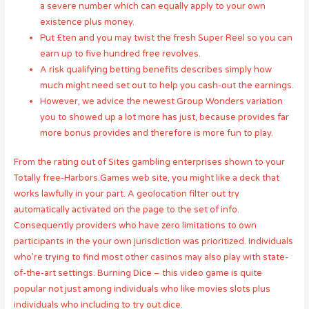
a severe number which can equally apply to your own
existence plus money.
Put £ten and you may twist the fresh Super Reel so you can
earn up to five hundred free revolves.
A risk qualifying betting benefits describes simply how
much might need set out to help you cash-out the earnings.
However, we advice the newest Group Wonders variation
you to showed up a lot more has just, because provides far
more bonus provides and therefore is more fun to play.
From the rating out of Sites gambling enterprises shown to your
Totally free-Harbors.Games web site, you might like a deck that
works lawfully in your part. A geolocation filter out try
automatically activated on the page to the set of info.
Consequently providers who have zero limitations to own
participants in the your own jurisdiction was prioritized. Individuals
who’re trying to find most other casinos may also play with state-
of-the-art settings. Burning Dice – this video game is quite
popular not just among individuals who like movies slots plus
individuals who including to try out dice.