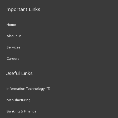
Important Links
Home
About us
Services
Careers
Useful Links
Information Technology (IT)
Manufacturing
Banking & Finance