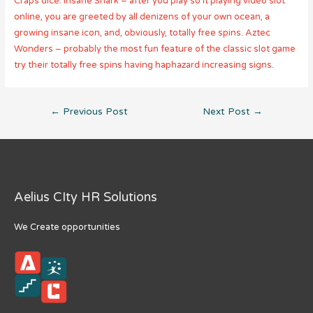
Craps dice. Insane Shark – after you play so it playing video slot
online, you are greeted by all denizens of your own ocean, a
growing insane icon, and, obviously, totally free spins. Aztec
Wonders – probably the most fun feature of the classic slot game
try their totally free spins having haphazard increasing signs.
Post
←
Previous Post
Next Post
→
navigation
Aelius CIty HR Solutions
We Create opportunities