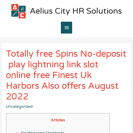
Aelius City HR Solutions
Main
Menu
Totally free Spins No-deposit
️ play lightning link slot
online free Finest Uk
Harbors Also offers August
2022
Uncategorized
Articles