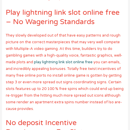
Play lightning link slot online free
– No Wagering Standards
They slowly developed out of that have easy patterns and rough
picture on the correct masterpieces that may very well compete
with Multiple-A video gaming. At this time, builders try to do
gambling games with a high-quality voice, fantastic graphics, well-
made plots and
play lightning link slot online free
you can emails,
and incredibly appealing bonuses. Totally free twist incentives of
many free online ports no install online game is gotten by getting
step 3 or even more spread out signs coordinating signs. Certain
slots features up to 20 100 % free spins which could end up being
re-trigger from the hitting much more spread out icons although
some render an apartment extra spins number instead of lso are-
cause provides.
No deposit Incentive