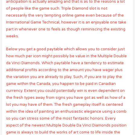
anticipation is actually amazing and that is as to the reasons a lot
of people like the game such. Triple Diamond slot is not
necessarily the very tempting online game even because of the
International Game Technical, however it is an enjoyable one take
part in whenever one to feels as though reminiscing the existing
weeks.
Below you get a good paytable which allows you to consider just
how much per icon might possibly be value in the Multiple Double
da Vinci Diamonds. Which paytable have a tendency to estimate
additional profits according to the amount you have wager plus
the variation you are already to play. Such, if you are to play the
game within the Canada, you happen to be paid in Canadian
currency. Extent you could potentially win is even dependent on
the fresh types away from signs you have got as well as how of a
lot you may have of them. The fresh gameplay itself is centered
within the idea of painting an enthusiastic elegance using a comb
so you can stress some of the most fantastic honors. Every
aspect of the newest Multiple Double Da Vinci Diamonds position
game is always to build the works of art come to life inside the