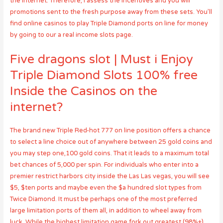
the internet. Therefore, i assess the incentives and you will
promotions sent to the fresh purpose away from these sets. You’ll
find online casinos to play Triple Diamond ports on line for money
by going to our a real income slots page.
Five dragons slot | Must i Enjoy
Triple Diamond Slots 100% free
Inside the Casinos on the
internet?
The brand new Triple Red-hot 777 on line position offers a chance
to select a line choice out of anywhere between 25 gold coins and
you may step one,100 gold coins. That it leads to a maximum total
bet chances of 5,000 per spin. For individuals who enter into a
premier restrict harbors city inside the Las Las vegas, you will see
$5, $ten ports and maybe even the $a hundred slot types from
Twice Diamond. It must be perhaps one of the most preferred
large limitation ports of them all, in addition to wheel away from
luck. While the highest limitation game fork out greatest (98%+),