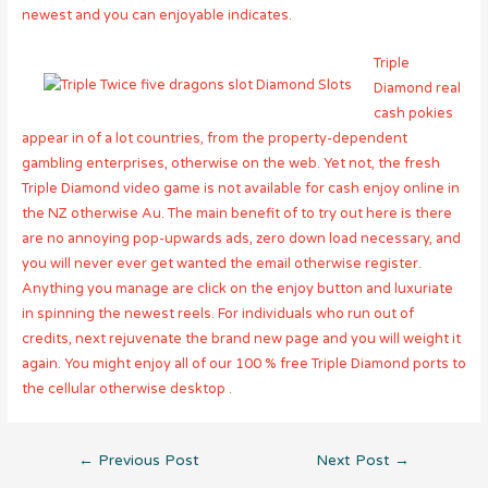
newest and you can enjoyable indicates.
Triple
Diamond real
cash pokies
appear in of a lot countries, from the property-dependent
gambling enterprises, otherwise on the web. Yet not, the fresh
Triple Diamond video game is not available for cash enjoy online in
the NZ otherwise Au. The main benefit of to try out here is there
are no annoying pop-upwards ads, zero down load necessary, and
you will never ever get wanted the email otherwise register.
Anything you manage are click on the enjoy button and luxuriate
in spinning the newest reels. For individuals who run out of
credits, next rejuvenate the brand new page and you will weight it
again. You might enjoy all of our 100 % free Triple Diamond ports to
the cellular otherwise desktop .
Post
←
Previous Post
Next Post
→