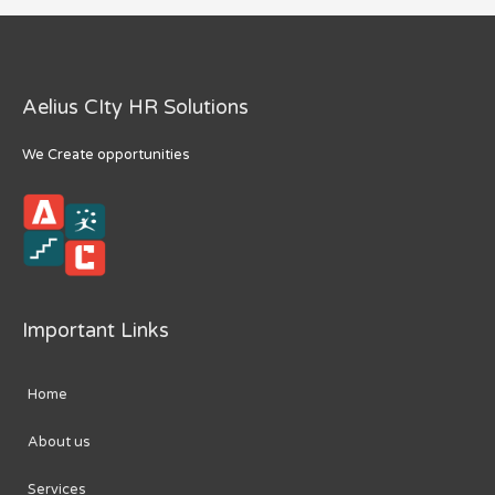
navigation
Aelius CIty HR Solutions
We Create opportunities
Important Links
Home
About us
Services