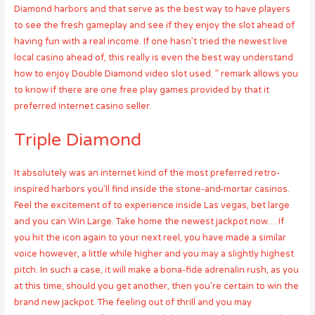
Diamond harbors and that serve as the best way to have players
to see the fresh gameplay and see if they enjoy the slot ahead of
having fun with a real income. If one hasn’t tried the newest live
local casino ahead of, this really is even the best way understand
how to enjoy Double Diamond video slot used. ” remark allows you
to know if there are one free play games provided by that it
preferred internet casino seller.
Triple Diamond
It absolutely was an internet kind of the most preferred retro-
inspired harbors you’ll find inside the stone-and-mortar casinos.
Feel the excitement of to experience inside Las vegas, bet large
and you can Win Large. Take home the newest jackpot now… If
you hit the icon again to your next reel, you have made a similar
voice however, a little while higher and you may a slightly highest
pitch. In such a case, it will make a bona-fide adrenalin rush, as you
at this time, should you get another, then you’re certain to win the
brand new jackpot. The feeling out of thrill and you may