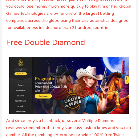
you could lose money much more quickly to play him or her. Global
Games Technologies are by far one of the largest betting
companies across the globe using their characteristics designed
for availableness inside more than 2 hundred countries.
Free Double Diamond
And since they’s a flashback, of several Multiple Diamond
reviewers remember that they’s an easy task to know and you can
gamble. All the gambling enterprises provide 100 % free Twice