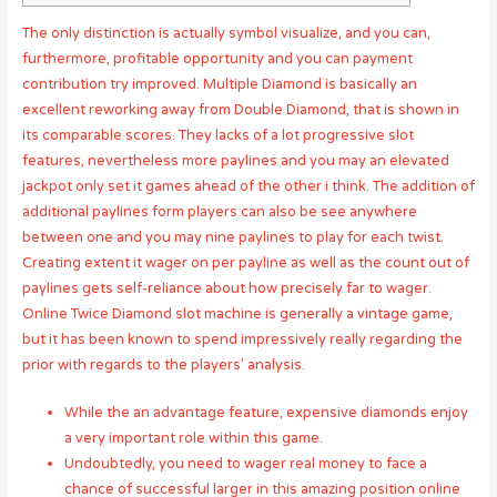
The only distinction is actually symbol visualize, and you can,
furthermore, profitable opportunity and you can payment
contribution try improved. Multiple Diamond is basically an
excellent reworking away from Double Diamond, that is shown in
its comparable scores. They lacks of a lot progressive slot
features, nevertheless more paylines and you may an elevated
jackpot only set it games ahead of the other i think.
The addition of
additional paylines form players can also be see anywhere
between one and you may nine paylines to play for each twist.
Creating extent it wager on per payline as well as the count out of
paylines gets self-reliance about how precisely far to wager.
Online Twice Diamond slot machine is generally a vintage game,
but it has been known to spend impressively really regarding the
prior with regards to the players’ analysis.
While the an advantage feature, expensive diamonds enjoy
a very important role within this game.
Undoubtedly, you need to wager real money to face a
chance of successful larger in this amazing position online