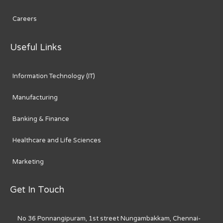
Careers
Useful Links
Information Technology (IT)
Manufacturing
Banking & Finance
Healthcare and Life Sciences
Marketing
Get In Touch
No 36 Ponnangipuram, 1st street Nungambakkam, Chennai-