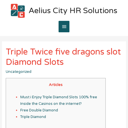
Aelius City HR Solutions
Main
Menu
Triple Twice five dragons slot
Diamond Slots
Uncategorized
Articles
Must i Enjoy Triple Diamond Slots 100% free
Inside the Casinos on the internet?
Free Double Diamond
Triple Diamond