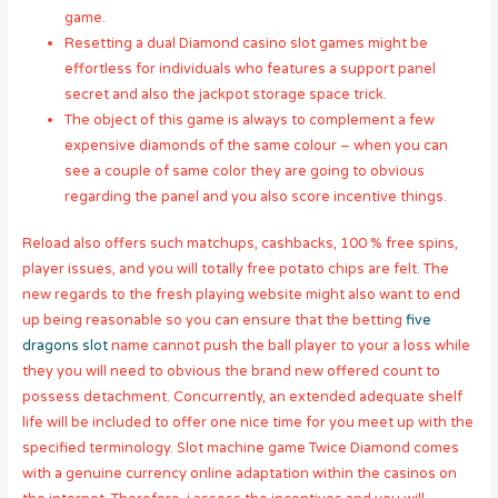
game.
Resetting a dual Diamond casino slot games might be
effortless for individuals who features a support panel
secret and also the jackpot storage space trick.
The object of this game is always to complement a few
expensive diamonds of the same colour – when you can
see a couple of same color they are going to obvious
regarding the panel and you also score incentive things.
Reload also offers such matchups, cashbacks, 100 % free spins,
player issues, and you will totally free potato chips are felt. The
new regards to the fresh playing website might also want to end
up being reasonable so you can ensure that the betting
five
dragons slot
name cannot push the ball player to your a loss while
they you will need to obvious the brand new offered count to
possess detachment. Concurrently, an extended adequate shelf
life will be included to offer one nice time for you meet up with the
specified terminology. Slot machine game Twice Diamond comes
with a genuine currency online adaptation within the casinos on