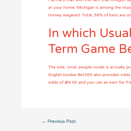
at your home. Michigan is among the most
money wagered. Total, 58% of bets are on 
In which Usual
Term Game Be
The side, total, people totals is actually
English bookie Bet365 also provides odds
odds of @5.00 and you can an earn for P
Post
←
Previous Post