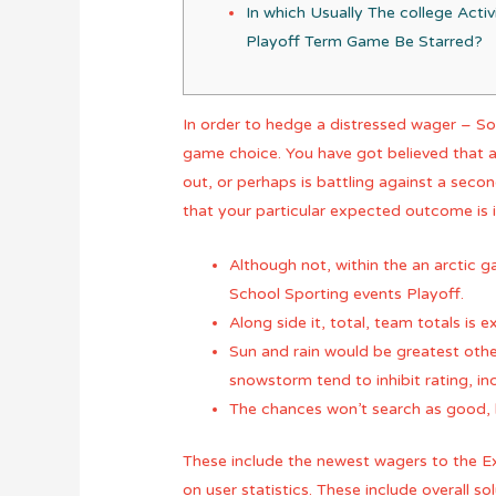
In which Usually The college Activ
Playoff Term Game Be Starred?
In order to hedge a distressed wager – Som
game choice. You have got believed that a s
out, or perhaps is battling against a seco
that your particular expected outcome is i
Although not, within the an arctic 
School Sporting events Playoff.
Along side it, total, team totals is 
Sun and rain would be greatest oth
snowstorm tend to inhibit rating, in
The chances won’t search as good, 
These include the newest wagers to the 
on user statistics. These include overall s