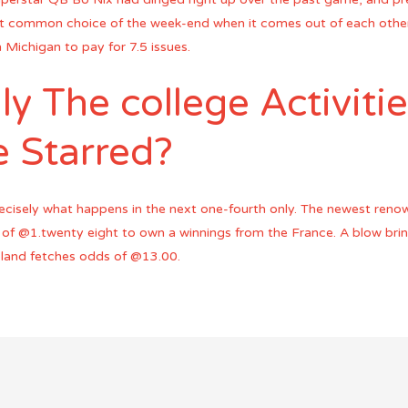
 common choice of the week-end when it comes out of each other l
Michigan to pay for 7.5 issues.
ly The college Activiti
 Starred?
 precisely what happens in the next one-fourth only. The newest ren
 of @1.twenty eight to own a winnings from the France. A blow bri
oland fetches odds of @13.00.