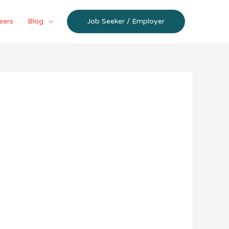
eers
Blog
Job Seeker / Employer