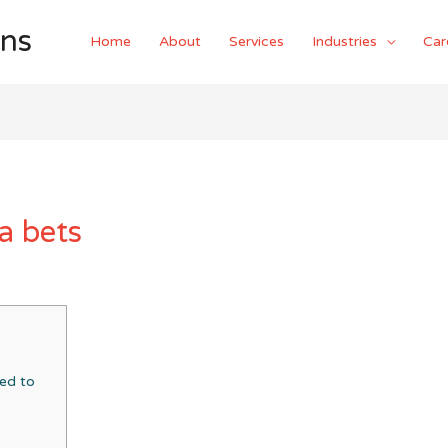
ons
Home
About
Services
Industries
Car
a bets
ed to