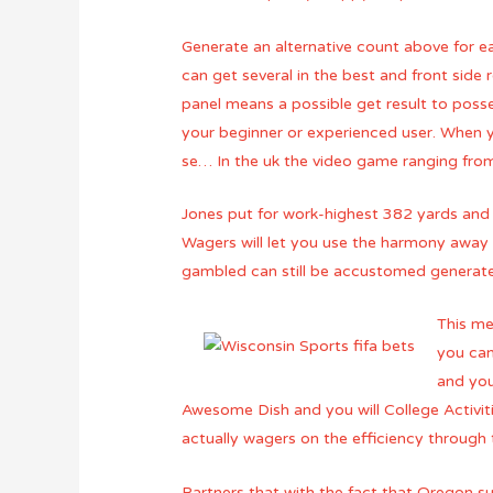
Generate an alternative count above for ea
can get several in the best and front side
panel means a possible get result to poss
your beginner or experienced user. When y
se… In the uk the video game ranging fr
Jones put for work-highest 382 yards and 
Wagers will let you use the harmony away
gambled can still be accustomed generat
This me
you can
and you
Awesome Dish and you will College Activit
actually wagers on the efficiency through
Partners that with the fact that Oregon 