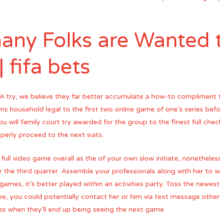
any Folks are Wanted 
 fifa bets
try, we believe they far better accumulate a how-to compliment t
 household legal to the first two online game of one’s series befor
ill family court try awarded for the group to the finest full checkl
operly proceed to the next suits.
l video game overall as the of your own slow initiate, nonetheless it 
or the third quarter. Assemble your professionals along with her t
games, it’s better played within an activities party. Toss the newes
 be, you could potentially contact her or him via text message otherw
ies when they’ll end up being seeing the next game.