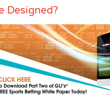
e Designed?