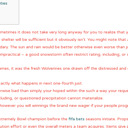
ities
etimes it does not take very long anyway for you to realize that you
helter will be sufficient but it obviously isn’t. You might note that
ndary.
The sun and rain would be better otherwise even worse than j
mpractical – a good snowstorm often restrict rating, including, or 
games, it was the fresh Wolverines one drawn off the distressed and
exactly what happens in next one-fourth just.
erwise bad than simply your hoped within the such a way your requ
cluding, or questioned precipitation cannot materialize.
however you will winnings the brand new wager if your people prog
Extremely Bowl champion before the
fifa bets
seasons initiate. Props
olution effort or even the overall meters a team acquires. Items give