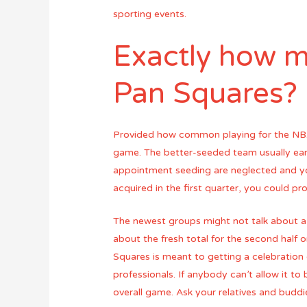
sporting events.
Exactly how m
Pan Squares? |
Provided how common playing for the NBA 
game. The better-seeded team usually earns
appointment seeding are neglected and you w
acquired in the first quarter, you could pr
The newest groups might not talk about a ful
about the fresh total for the second half 
Squares is meant to getting a celebration 
professionals. If anybody can’t allow it to
overall game. Ask your relatives and budd