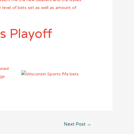
evel of bets set as well as amount of
es Playoff
owned
ngs
Next Post
→