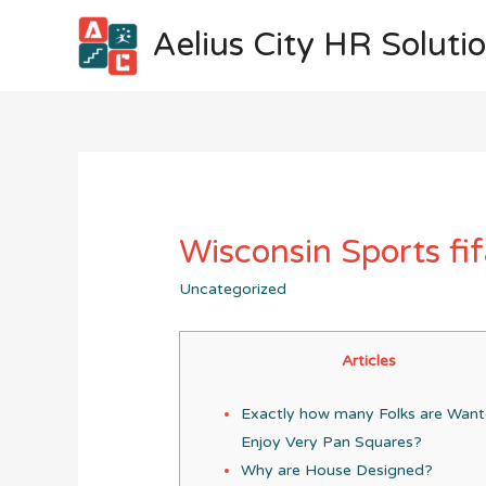
Aelius City HR Soluti
Wisconsin Sports fif
Uncategorized
Articles
Exactly how many Folks are Want
Enjoy Very Pan Squares?
Why are House Designed?