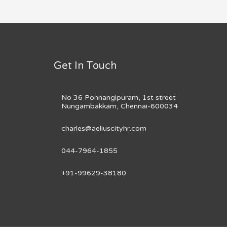
Get In Touch
No 36 Ponnangipuram, 1st street
Nungambakkam, Chennai-600034
charles@aeliuscityhr.com
044-7964-1855
+91-99629-38180