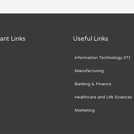
ant Links
Useful Links
Information Technology (IT)
Manufacturing
Banking & Finance
Healthcare and Life Sciences
Marketing