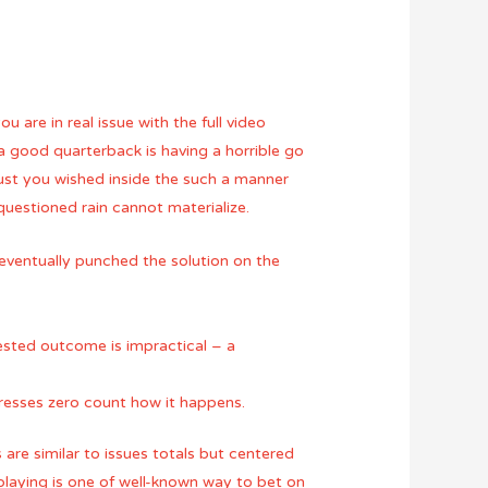
 are in real issue with the full video
 a good quarterback is having a horrible go
ust you wished inside the such a manner
questioned rain cannot materialize.
 eventually punched the solution on the
ested outcome is impractical – a
resses zero count how it happens.
 are similar to issues totals but centered
 playing is one of well-known way to bet on