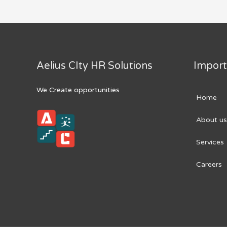
navigation
Aelius CIty HR Solutions
Import
We Create opportunities
Home
About us
Services
Careers