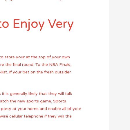
to Enjoy Very
o store your at the top of your own
e the final round. To the NBA Finals,
ist. If your bet on the fresh outsider
is generally likely that they will talk
o watch the new sports game. Sports
t party at your home and enable all of your
ise cellular telephone if they win the