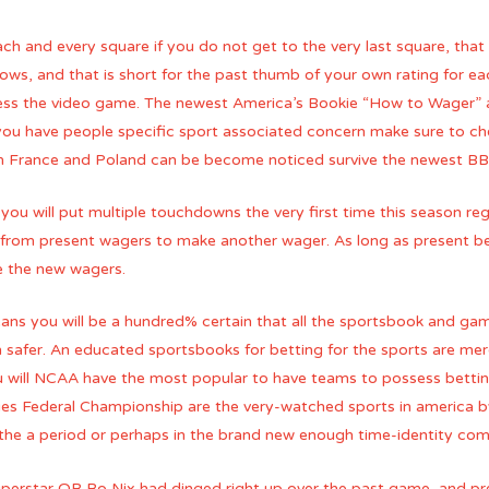
ch and every square if you do not get to the very last square, tha
 rows, and that is short for the past thumb of your own rating for e
ess the video game. The newest America’s Bookie “How to Wager” ar
ou have people specific sport associated concern make sure to che
om France and Poland can be become noticed survive the newest BB
you will put multiple touchdowns the very first time this season r
 from present wagers to make another wager. As long as present b
e the new wagers.
ans you will be a hundred% certain that all the sportsbook and gaming
 safer. An educated sportsbooks for betting for the sports are merel
 will NCAA have the most popular to have teams to possess betting
ies Federal Championship are the very-watched sports in america by 
 the a period or perhaps in the brand new enough time-identity com
superstar QB Bo Nix had dinged right up over the past game, and p