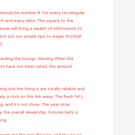
t should be number 9. For every rectangular
ach and every date. The square to the
eas will bring a wealth of information to
ck out our simple tips to wager football
C.
egarding the losings. Moving When the
ets have not been rated, the amount
 site the thing is are totally reliable and
y a click on this link away. The fresh NFL
, and it’s not close. The year-stop
the overall viewership. Futures bets is
ing.
resent me the new Beavers and the issues