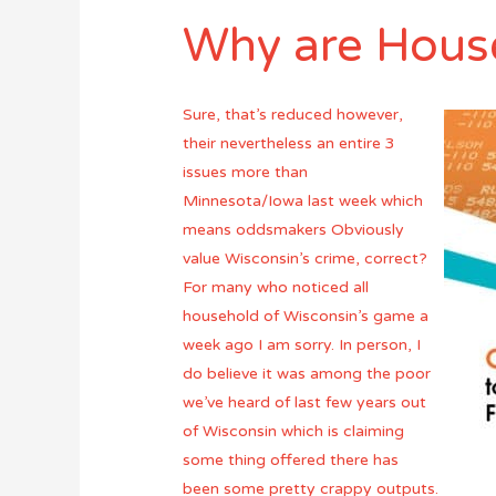
Why are Hous
Sure, that’s reduced however,
their nevertheless an entire 3
issues more than
Minnesota/Iowa last week which
means oddsmakers Obviously
value Wisconsin’s crime, correct?
For many who noticed all
household of Wisconsin’s game a
week ago I am sorry. In person, I
do believe it was among the poor
we’ve heard of last few years out
of Wisconsin which is claiming
some thing offered there has
been some pretty crappy outputs.