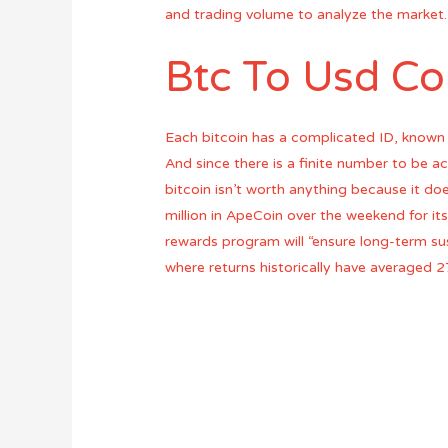
and trading volume to analyze the market.
Btc To Usd Co
Each bitcoin has a complicated ID, known 
And since there is a finite number to be acc
bitcoin isn’t worth anything because it do
million in ApeCoin over the weekend for i
rewards program will “ensure long-term su
where returns historically have averaged 2