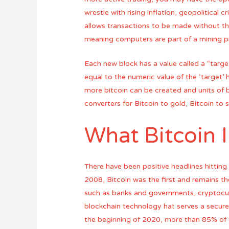
wrestle with rising inflation, geopolitical 
allows transactions to be made without th
meaning computers are part of a mining pr
Each new block has a value called a “target
equal to the numeric value of the ‘target’ 
more bitcoin can be created and units of 
converters for Bitcoin to gold, Bitcoin to s
What Bitcoin 
There have been positive headlines hitting 
2008, Bitcoin was the first and remains th
such as banks and governments, cryptocurr
blockchain technology hat serves a secure a
the beginning of 2020, more than 85% of 