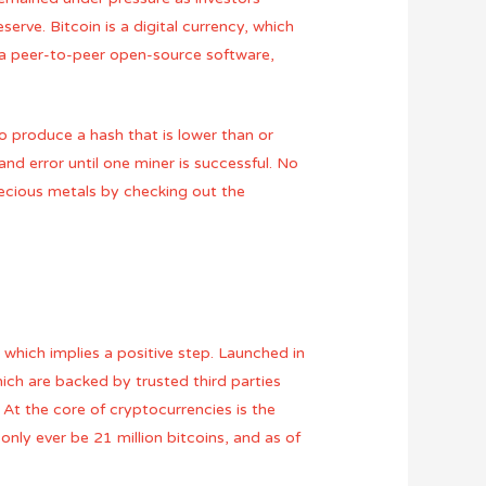
serve. Bitcoin is a digital currency, which
s a peer-to-peer open-source software,
 to produce a hash that is lower than or
and error until one miner is successful. No
ecious metals by checking out the
 which implies a positive step. Launched in
hich are backed by trusted third parties
t the core of cryptocurrencies is the
only ever be 21 million bitcoins, and as of