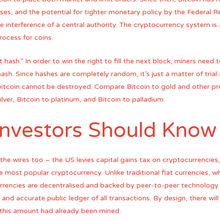
crises, and the potential for tighter monetary policy by the Federal Re
e interference of a central authority. The cryptocurrency system i
ocess for coins.
 hash.” In order to win the right to fill the next block, miners need
hash. Since hashes are completely random, it’s just a matter of trial 
bitcoin cannot be destroyed. Compare Bitcoin to gold and other pr
ilver, Bitcoin to platinum, and Bitcoin to palladium.
Investors Should Know
the wires too – the US levies capital gains tax on cryptocurrencies,
e most popular cryptocurrency. Unlike traditional fiat currencies, w
encies are decentralised and backed by peer-to-peer technology. A
nd accurate public ledger of all transactions. By design, there will 
this amount had already been mined.