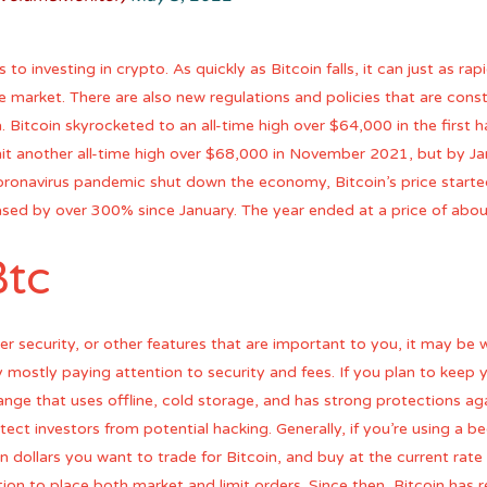
 investing in crypto. As quickly as Bitcoin falls, it can just as rapid
e market. There are also new regulations and policies that are con
Bitcoin skyrocketed to an all-time high over $64,000 in the first hal
hit another all-time high over $68,000 in November 2021, but by 
ronavirus pandemic shut down the economy, Bitcoin’s price started
sed by over 300% since January. The year ended at a price of abou
Btc
r security, or other features that are important to you, it may be w
 mostly paying attention to security and fees. If you plan to keep
ge that uses offline, cold storage, and has strong protections ag
ect investors from potential hacking. Generally, if you’re using a be
 dollars you want to trade for Bitcoin, and buy at the current rate
ion to place both market and limit orders. Since then, Bitcoin has 