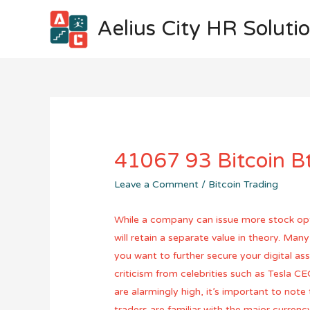
Aelius City HR Soluti
41067 93 Bitcoin Bt
Leave a Comment
/
Bitcoin Trading
While a company can issue more stock option
will retain a separate value in theory. Man
you want to further secure your digital ass
criticism from celebrities such as Tesla C
are alarmingly high, it’s important to not
traders are familiar with the major currenc