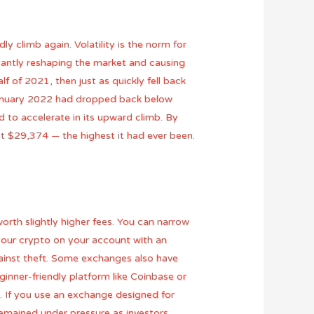
ly climb again. Volatility is the norm for
stantly reshaping the market and causing
f of 2021, then just as quickly fell back
January 2022 had dropped back below
 to accelerate in its upward climb. By
t $29,374 — the highest it had ever been.
orth slightly higher fees. You can narrow
 your crypto on your account with an
ainst theft. Some exchanges also have
ginner-friendly platform like Coinbase or
 . If you use an exchange designed for
remained under pressure as investors