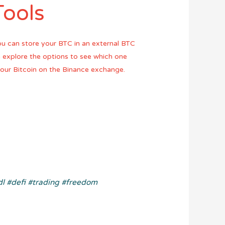
Tools
ou can store your BTC in an external BTC
an explore the options to see which one
 your Bitcoin on the Binance exchange.
dl
#defi
#trading
#freedom