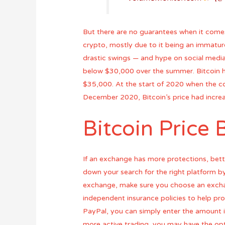
But there are no guarantees when it comes to
crypto, mostly due to it being an immatur
drastic swings — and hype on social media. 
below $30,000 over the summer. Bitcoin 
$35,000. At the start of 2020 when the co
December 2020, Bitcoin’s price had increa
Bitcoin Price 
If an exchange has more protections, bette
down your search for the right platform by
exchange, make sure you choose an exchan
independent insurance policies to help prot
PayPal, you can simply enter the amount in
more active trading, you may have the opt