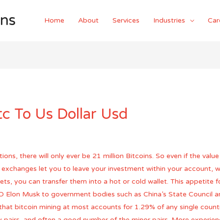
ons
Home
About
Services
Industries
Car
c To Us Dollar Usd
s, there will only ever be 21 million Bitcoins. So even if the value 
y exchanges let you to leave your investment within your account, wh
ets, you can transfer them into a hot or cold wallet. This appetite 
EO Elon Musk to government bodies such as China’s State Council and
e that bitcoin mining at most accounts for 1.29% of any single cou
y pairs, and often a good number of the minor pairs. More experience