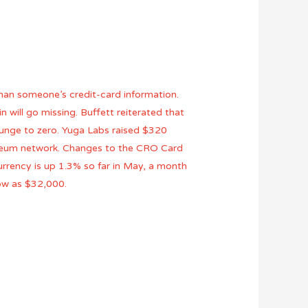
than someone’s credit-card information.
n will go missing. Buffett reiterated that
plunge to zero. Yuga Labs raised $320
thereum network. Changes to the CRO Card
urrency is up 1.3% so far in May, a month
low as $32,000.