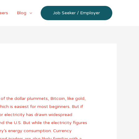
eers
Blog
Job Seeker / Employer
of the dollar plummets, Bitcoin, like gold,
ich is easiest for most beginners. But if
for electricity has drawn widespread
 the U.S. But while the electricity figures
ntry’s energy consumption. Currency
d traders are also likely familiar with a