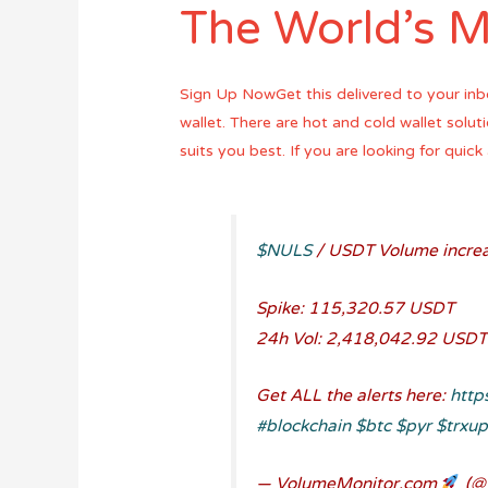
The World’s M
Sign Up NowGet this delivered to your inb
wallet. There are hot and cold wallet solu
suits you best. If you are looking for qui
$NULS
/ USDT Volume increa
Spike: 115,320.57 USDT
24h Vol: 2,418,042.92 USDT
Get ALL the alerts here:
http
#blockchain
$btc
$pyr
$trxu
— VolumeMonitor.com
(@