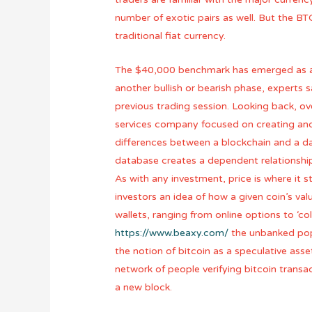
number of exotic pairs as well. But the B
traditional fiat currency.
The $40,000 benchmark has emerged as a k
another bullish or bearish phase, experts 
previous trading session. Looking back, ov
services company focused on creating and 
differences between a blockchain and a dat
database creates a dependent relationshi
As with any investment, price is where it s
investors an idea of how a given coin’s va
wallets, ranging from online options to ‘co
https://www.beaxy.com/
the unbanked popu
the notion of bitcoin as a speculative asset
network of people verifying bitcoin transa
a new block.