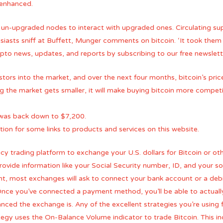
e enhanced.
 un-upgraded nodes to interact with upgraded ones. Circulating su
usiasts sniff at Buffett, Munger comments on bitcoin. ‘It took them
rypto news, updates, and reports by subscribing to our free newslett
ors into the market, and over the next four months, bitcoin’s price
ng the market gets smaller, it will make buying bitcoin more compe
e was back down to $7,200.
on for some links to products and services on this website.
ncy trading platform to exchange your U.S. dollars for Bitcoin or ot
vide information like your Social Security number, ID, and your s
, most exchanges will ask to connect your bank account or a debit 
. Once you’ve connected a payment method, you’ll be able to actually
ed the exchange is. Any of the excellent strategies you’re using f
egy uses the On-Balance Volume indicator to trade Bitcoin. This in