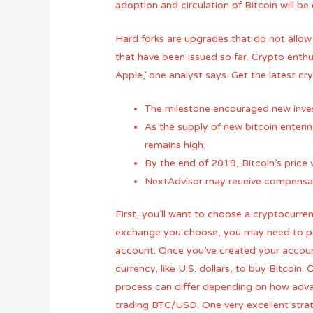
adoption and circulation of Bitcoin will b
Hard forks are upgrades that do not allow
that have been issued so far. Crypto enth
Apple,’ one analyst says. Get the latest c
The milestone encouraged new invest
As the supply of new bitcoin enteri
remains high.
By the end of 2019, Bitcoin’s pric
NextAdvisor may receive compensati
First, you’ll want to choose a cryptocurre
exchange you choose, you may need to pro
account. Once you’ve created your account
currency, like U.S. dollars, to buy Bitcoin
process can differ depending on how advanc
trading BTC/USD. One very excellent strat