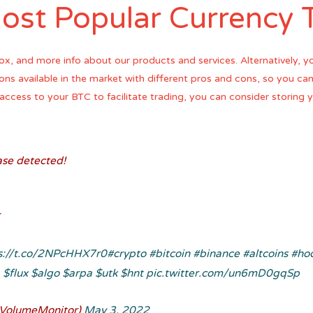
ost Popular Currency 
ox, and more info about our products and services. Alternatively, y
tions available in the market with different pros and cons, so you c
ck access to your BTC to facilitate trading, you can consider storing
se detected!
s://t.co/2NPcHHX7r0
#crypto
#bitcoin
#binance
#altcoins
#ho
p
$flux
$algo
$arpa
$utk
$hnt
pic.twitter.com/un6mD0gqSp
VolumeMonitor)
May 3, 2022