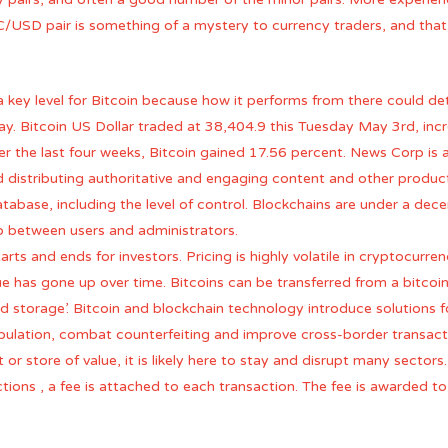
TC/USD pair is something of a mystery to currency traders, and tha
ey level for Bitcoin because how it performs from there could de
say. Bitcoin US Dollar traded at 38,404.9 this Tuesday May 3rd, inc
er the last four weeks, Bitcoin gained 17.56 percent. News Corp is a
distributing authoritative and engaging content and other products
abase, including the level of control. Blockchains are under a dece
p between users and administrators.
tarts and ends for investors. Pricing is highly volatile in cryptocurr
lue has gone up over time. Bitcoins can be transferred from a bitco
ld storage’. Bitcoin and blockchain technology introduce solutions fo
lation, combat counterfeiting and improve cross-border transacti
 or store of value, it is likely here to stay and disrupt many sectors.
ctions , a fee is attached to each transaction. The fee is awarded 