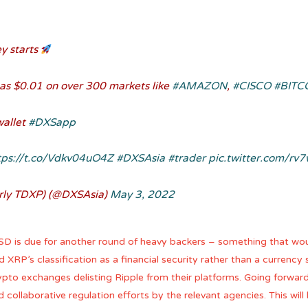
y starts
e as $0.01 on over 300 markets like
#AMAZON
,
#CISCO
#BITC
wallet
#DXSapp
tps://t.co/Vdkv04uO4Z
#DXSAsia
#trader
pic.twitter.com/rv
rly TDXP) (@DXSAsia)
May 3, 2022
USD is due for another round of heavy backers – something that woul
d XRP’s classification as a financial security rather than a currenc
ypto exchanges delisting Ripple from their platforms. Going forward,
 collaborative regulation efforts by the relevant agencies. This will