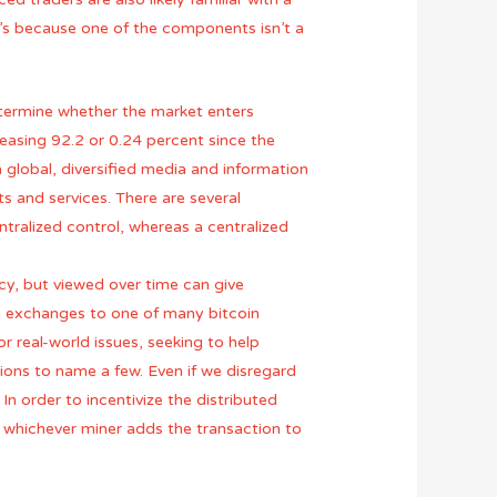
t’s because one of the components isn’t a
termine whether the market enters
reasing 92.2 or 0.24 percent since the
 global, diversified media and information
 and services. There are several
ntralized control, whereas a centralized
ency, but viewed over time can give
in exchanges to one of many bitcoin
r real-world issues, seeking to help
ons to name a few. Even if we disregard
 In order to incentivize the distributed
to whichever miner adds the transaction to