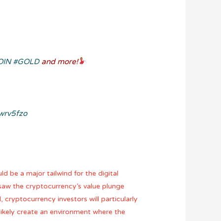
OIN
#GOLD
and more!
7wrv5fzo
d be a major tailwind for the digital
y saw the cryptocurrency’s value plunge
 cryptocurrency investors will particularly
 likely create an environment where the