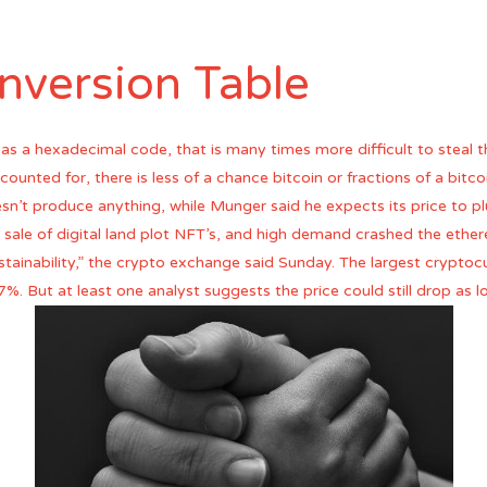
nversion Table
as a hexadecimal code, that is many times more difficult to steal 
ounted for, there is less of a chance bitcoin or fractions of a bitcoi
esn’t produce anything, while Munger said he expects its price to 
ts sale of digital land plot NFT’s, and high demand crashed the e
stainability,” the crypto exchange said Sunday. The largest cryptoc
7%. But at least one analyst suggests the price could still drop as 