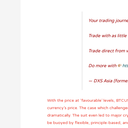
Your trading journe
Trade with as littl
Trade direct from 
Do more with
ht
— DXS Asia (forme
With the price at ‘favourable’ levels, BTC
currency’s price. The case which challenge
dramatically. The suit even led to major cr
be buoyed by flexible, principle-based, and