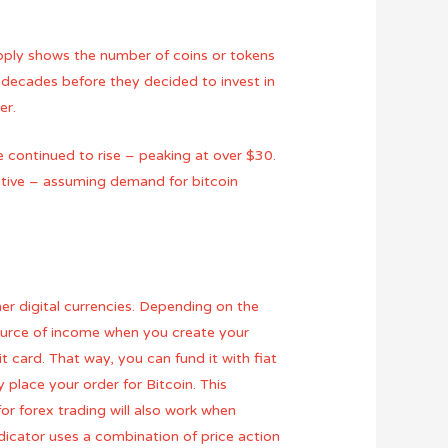
pply shows the number of coins or tokens
 decades before they decided to invest in
er.
 continued to rise – peaking at over $30.
titive – assuming demand for bitcoin
her digital currencies. Depending on the
ource of income when you create your
card. That way, you can fund it with fiat
 place your order for Bitcoin. This
or forex trading will also work when
dicator uses a combination of price action