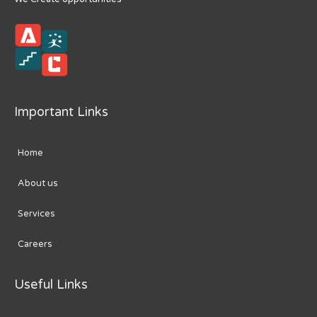
Important Links
Home
About us
Services
Careers
Useful Links