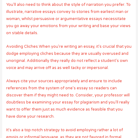
You’ll also need to think about the style of narration you prefer. To
illustrate, narrative essays convey to stories from earliest man or
woman, whilst persuasive or argumentative essays necessitate
you go away your emotions from your writing and base your views
on stable details.
Avoiding Cliches When you’re writing an essay, it’s crucial that you
dodge employing cliches because they are usually overused and
unoriginal. Additionally they really do not reflect a student’s own
voice and may arrive off as as well tacky or impersonal.
Always cite your sources appropriately and ensure to include
references from the system of one’s essay so readers can
discover them if they might need to. Consider, your professor will
doubtless be examining your essay for plagiarism and you’ll really
want to offer them just as much evidence as feasible that you
have done your research.
It’s also a top notch strategy to avoid employing rather a lot of
emojis or informal language, as they are not favored in formal