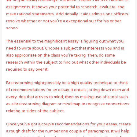
Writing an essay is amongst the most frequent kinds of academic
assignments. It shows your potential to research, evaluate, and
make rational statements. Additionally, it aids admissions officers
resolve whether or not you’re a exceptional suit for his or her
school.
The essential to the magnificent essay is figuring out what you
need to write about. Choose a subject that interests you and is
also appropriate on the class you’re taking. Then, do some
research within the subject to find out what other individuals be
required to say over it.
Brainstorming might possibly be a high quality technique to think
of recommendations for an essay. It entails jotting down each and
every idea that arrives to mind, then by making use of a tool such
as a brainstorming diagram or mind map to recognize connections
relating to sides of the subject.
Once you’ve got a couple recommendations for your essay, create
a rough draft for the number one couple of paragraphs. It will help