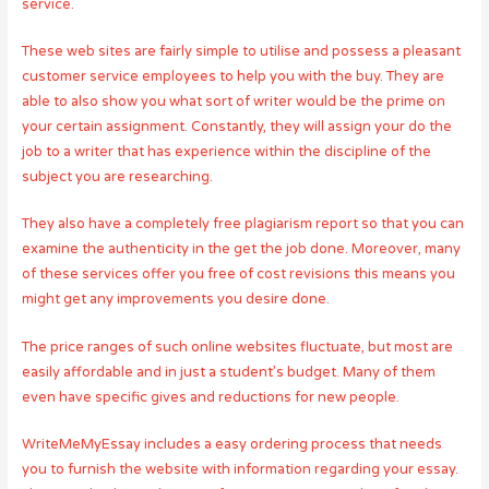
service.
These web sites are fairly simple to utilise and possess a pleasant
customer service employees to help you with the buy. They are
able to also show you what sort of writer would be the prime on
your certain assignment. Constantly, they will assign your do the
job to a writer that has experience within the discipline of the
subject you are researching.
They also have a completely free plagiarism report so that you can
examine the authenticity in the get the job done. Moreover, many
of these services offer you free of cost revisions this means you
might get any improvements you desire done.
The price ranges of such online websites fluctuate, but most are
easily affordable and in just a student’s budget. Many of them
even have specific gives and reductions for new people.
WriteMeMyEssay includes a easy ordering process that needs
you to furnish the website with information regarding your essay.