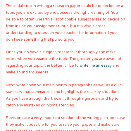
The initial step in writing a research paper could be to decide on a
topic you are excited by and possess the right realizing of. You’ll
be able to often unearth a list of doable subject areas to decide on
from inside your assignment rubric, but it is also a great
understanding to question your teacher for information if you
don’t see something that pursuits you.
Once you do have a subject, research it thoroughly and make
notes when you examine the topic. The greater you are aware of
regarding your topic, the better it’ll be to
write me an essay
and
make sound arguments.
Next, write down your main points in paragraphs as well as a quick
summary that summarizes and highlights the real key situations.
As you have a rough draft, scan it through rigorously and try to
catch any mistakes or inconsistencies.
Revisions are a very important section of the writing plan, because
they make it possible for you to raise your paper and make sure