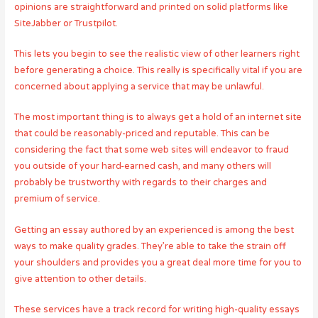
opinions are straightforward and printed on solid platforms like
SiteJabber or Trustpilot.
This lets you begin to see the realistic view of other learners right
before generating a choice. This really is specifically vital if you are
concerned about applying a service that may be unlawful.
The most important thing is to always get a hold of an internet site
that could be reasonably-priced and reputable. This can be
considering the fact that some web sites will endeavor to fraud
you outside of your hard-earned cash, and many others will
probably be trustworthy with regards to their charges and
premium of service.
Getting an essay authored by an experienced is among the best
ways to make quality grades. They’re able to take the strain off
your shoulders and provides you a great deal more time for you to
give attention to other details.
These services have a track record for writing high-quality essays