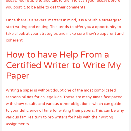
essay. You’re able to also talk to them to scan your essay before
you post it, to be able to get their comments.
Once there is a several matters in mind, it is a reliable strategy to
start writing and editing. This tends to offer you a opportunity to
take a look at your strategies and make sure they’re apparent and
coherent.
How to have Help From a
Certified Writer to Write My
Paper
Writing a paper is without doubt one of the most complicated
responsibilities for college kids. These are many times fast paced
with show results and various other obligations, which can guide
to your deficiency of time for writing their papers. This can be why
various families turn to pro writers for help with their writing
assignments.