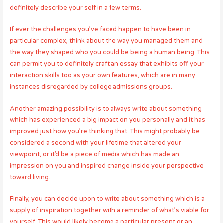
definitely describe your self in a few terms.
If ever the challenges you’ve faced happen to have been in
particular complex, think about the way you managed them and
the way they shaped who you could be being a human being. This
can permit you to definitely craft an essay that exhibits off your
interaction skills too as your own features, which are in many
instances disregarded by college admissions groups.
Another amazing possibility is to always write about something
which has experienced a big impact on you personally and it has
improved just how you’re thinking that. This might probably be
considered a second with your lifetime that altered your
viewpoint, or it’d be a piece of media which has made an
impression on you and inspired change inside your perspective
toward living.
Finally, you can decide upon to write about something which is a
supply of inspiration together with a reminder of what’s viable for
yourself. This would likely become a particular present or an