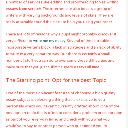
a number of services like editing and proofreading too as writing
essays from scratch. The internet site also boasts a group of
writers with varying backgrounds and levels of skills. They are
really attainable round the clock to help you using your order.
There are lots of reasons why a pupil might probably discover it
very difficult to
write me my essay
. Several of these troubles
incorporate writer’s block, a lack of strategies and an lack of ability
to write in a very apparent way. But there is certainly a small
number of stuff you can do to overcome these difficulties and
make sure that you just submit superb essays all time.
The Starting point: Opt for the best Topic
One of the most significant features of choosing a high quality
essay subject is selecting a thing that is exclusive to you
personally which you haven’t currently drafted about. One of the
best option to do this is often to consider a problem or celebration
as part of your everyday living and check with you what you
would’ve to say to another person who questioned you to