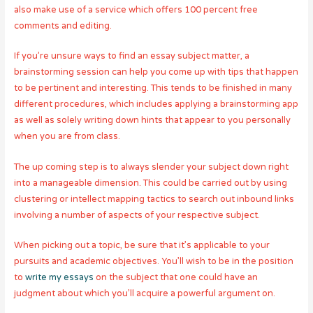
also make use of a service which offers 100 percent free
comments and editing.
If you’re unsure ways to find an essay subject matter, a
brainstorming session can help you come up with tips that happen
to be pertinent and interesting. This tends to be finished in many
different procedures, which includes applying a brainstorming app
as well as solely writing down hints that appear to you personally
when you are from class.
The up coming step is to always slender your subject down right
into a manageable dimension. This could be carried out by using
clustering or intellect mapping tactics to search out inbound links
involving a number of aspects of your respective subject.
When picking out a topic, be sure that it’s applicable to your
pursuits and academic objectives. You’ll wish to be in the position
to
write my essays
on the subject that one could have an
judgment about which you’ll acquire a powerful argument on.