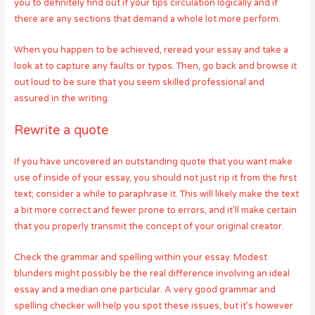
you to definitely find out if your tips circulation logically and if
there are any sections that demand a whole lot more perform.
When you happen to be achieved, reread your essay and take a
look at to capture any faults or typos. Then, go back and browse it
out loud to be sure that you seem skilled professional and
assured in the writing.
Rewrite a quote
If you have uncovered an outstanding quote that you want make
use of inside of your essay, you should not just rip it from the first
text; consider a while to paraphrase it. This will likely make the text
a bit more correct and fewer prone to errors, and it’ll make certain
that you properly transmit the concept of your original creator.
Check the grammar and spelling within your essay. Modest
blunders might possibly be the real difference involving an ideal
essay and a median one particular. A very good grammar and
spelling checker will help you spot these issues, but it’s however