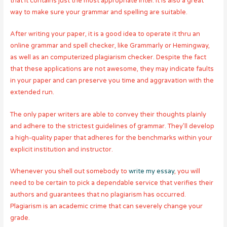
that it contains just the most appropriate intel. It is also a great
way to make sure your grammar and spelling are suitable.
After writing your paper, it is a good idea to operate it thru an
online grammar and spell checker, like Grammarly or Hemingway,
as well as an computerized plagiarism checker. Despite the fact
that these applications are not awesome, they may indicate faults
in your paper and can preserve you time and aggravation with the
extended run.
The only paper writers are able to convey their thoughts plainly
and adhere to the strictest guidelines of grammar. They’ll develop
a high-quality paper that adheres for the benchmarks within your
explicit institution and instructor.
Whenever you shell out somebody to
write my essay
, you will
need to be certain to pick a dependable service that verifies their
authors and guarantees that no plagiarism has occurred.
Plagiarism is an academic crime that can severely change your
grade.