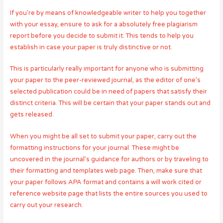
If you’re by means of knowledgeable writer to help you together
with your essay, ensure to ask for a absolutely free plagiarism
report before you decide to submit it. This tends to help you
establish in case your paper is truly distinctive or not.
This is particularly really important for anyone who is submitting
your paper to the peer-reviewed journal, as the editor of one’s
selected publication could be in need of papers that satisfy their
distinct criteria. This will be certain that your paper stands out and
gets released.
When you might be all set to submit your paper, carry out the
formatting instructions for your journal. These might be
uncovered in the journal’s guidance for authors or by traveling to
their formatting and templates web page. Then, make sure that
your paper follows APA format and contains a will work cited or
reference website page that lists the entire sources you used to
carry out your research.