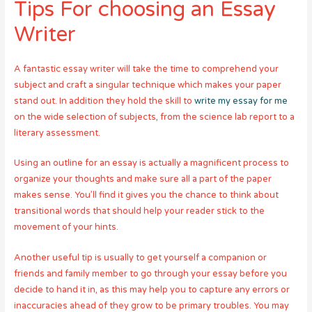
Tips For choosing an Essay
Writer
A fantastic essay writer will take the time to comprehend your
subject and craft a singular technique which makes your paper
stand out. In addition they hold the skill to
write my essay for me
on the wide selection of subjects, from the science lab report to a
literary assessment.
Using an outline for an essay is actually a magnificent process to
organize your thoughts and make sure all a part of the paper
makes sense. You’ll find it gives you the chance to think about
transitional words that should help your reader stick to the
movement of your hints.
Another useful tip is usually to get yourself a companion or
friends and family member to go through your essay before you
decide to hand it in, as this may help you to capture any errors or
inaccuracies ahead of they grow to be primary troubles. You may