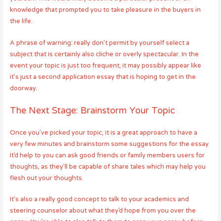
knowledge that prompted you to take pleasure in the buyers in
the life.
A phrase of warning: really don’t permit by yourself select a
subject that is certainly also cliche or overly spectacular. In the
event your topic is just too frequent, it may possibly appear like
it’s just a second application essay that is hoping to get in the
doorway.
The Next Stage: Brainstorm Your Topic
Once you’ve picked your topic, it is a great approach to have a
very few minutes and brainstorm some suggestions for the essay.
It’d help to you can ask good friends or family members users for
thoughts, as they’ll be capable of share tales which may help you
flesh out your thoughts.
It’s also a really good concept to talk to your academics and
steering counselor about what they’d hope from you over the