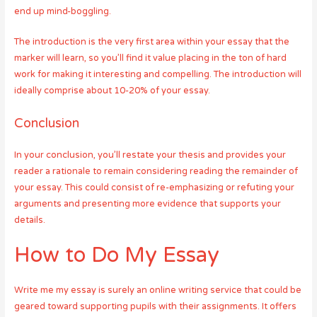
end up mind-boggling.
The introduction is the very first area within your essay that the
marker will learn, so you’ll find it value placing in the ton of hard
work for making it interesting and compelling. The introduction will
ideally comprise about 10-20% of your essay.
Conclusion
In your conclusion, you’ll restate your thesis and provides your
reader a rationale to remain considering reading the remainder of
your essay. This could consist of re-emphasizing or refuting your
arguments and presenting more evidence that supports your
details.
How to Do My Essay
Write me my essay is surely an online writing service that could be
geared toward supporting pupils with their assignments. It offers