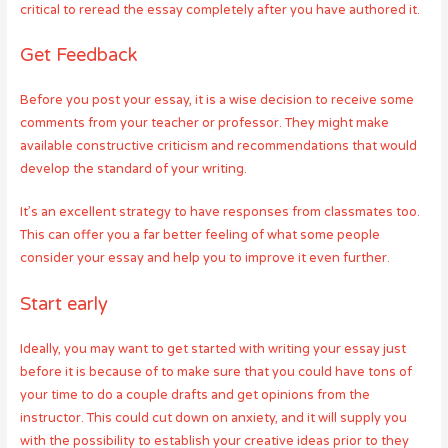
critical to reread the essay completely after you have authored it.
Get Feedback
Before you post your essay, it is a wise decision to receive some
comments from your teacher or professor. They might make
available constructive criticism and recommendations that would
develop the standard of your writing.
It’s an excellent strategy to have responses from classmates too.
This can offer you a far better feeling of what some people
consider your essay and help you to improve it even further.
Start early
Ideally, you may want to get started with writing your essay just
before it is because of to make sure that you could have tons of
your time to do a couple drafts and get opinions from the
instructor. This could cut down on anxiety, and it will supply you
with the possibility to establish your creative ideas prior to they