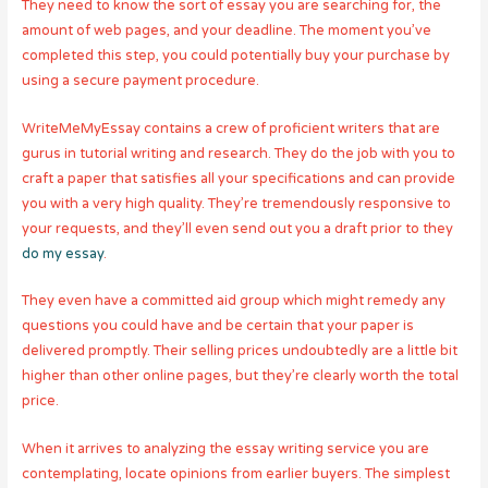
They need to know the sort of essay you are searching for, the
amount of web pages, and your deadline. The moment you’ve
completed this step, you could potentially buy your purchase by
using a secure payment procedure.
WriteMeMyEssay contains a crew of proficient writers that are
gurus in tutorial writing and research. They do the job with you to
craft a paper that satisfies all your specifications and can provide
you with a very high quality. They’re tremendously responsive to
your requests, and they’ll even send out you a draft prior to they
do my essay
.
They even have a committed aid group which might remedy any
questions you could have and be certain that your paper is
delivered promptly. Their selling prices undoubtedly are a little bit
higher than other online pages, but they’re clearly worth the total
price.
When it arrives to analyzing the essay writing service you are
contemplating, locate opinions from earlier buyers. The simplest