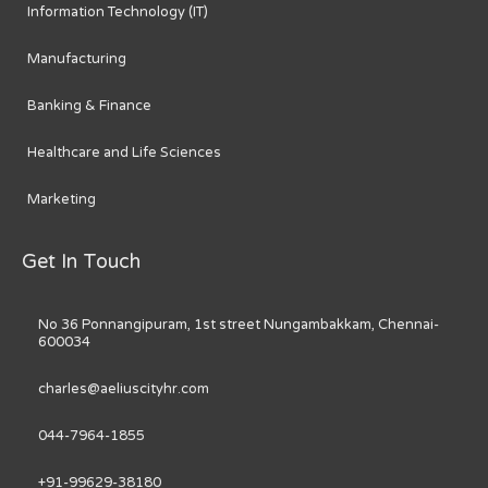
Information Technology (IT)
Manufacturing
Banking & Finance
Healthcare and Life Sciences
Marketing
Get In Touch
No 36 Ponnangipuram, 1st street Nungambakkam, Chennai-
600034
charles@aeliuscityhr.com
044-7964-1855
+91-99629-38180