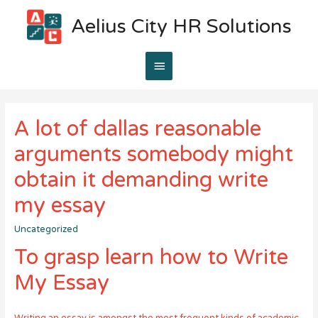
Aelius City HR Solutions
Main
Menu
A lot of dallas reasonable
arguments somebody might
obtain it demanding write
my essay
Uncategorized
To grasp learn how to Write
My Essay