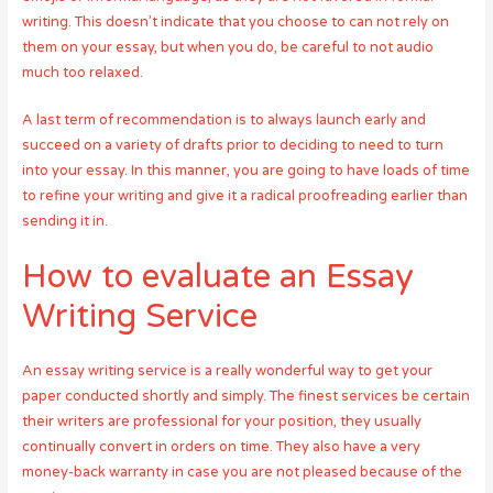
writing. This doesn’t indicate that you choose to can not rely on
them on your essay, but when you do, be careful to not audio
much too relaxed.
A last term of recommendation is to always launch early and
succeed on a variety of drafts prior to deciding to need to turn
into your essay. In this manner, you are going to have loads of time
to refine your writing and give it a radical proofreading earlier than
sending it in.
How to evaluate an Essay
Writing Service
An essay writing service is a really wonderful way to get your
paper conducted shortly and simply. The finest services be certain
their writers are professional for your position, they usually
continually convert in orders on time. They also have a very
money-back warranty in case you are not pleased because of the