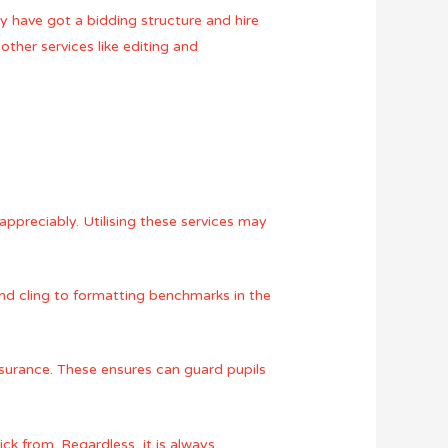
ly have got a bidding structure and hire
ther services like editing and
appreciably. Utilising these services may
and cling to formatting benchmarks in the
ssurance. These ensures can guard pupils
ck from. Regardless, it is always