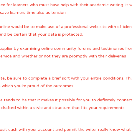
ice for learners who must have help with their academic writing. It 
 save learners time also as tension.
nline would be to make use of a professional web-site with effici
and be certain that your data is protected.
pplier by examining online community forums and testimonies from t
 service and whether or not they are promptly with their deliveries
te, be sure to complete a brief sort with your entire conditions. Th
n which you’re proud of the outcomes.
tends to be that it makes it possible for you to definitely connect i
 drafted within a style and structure that fits your requirements
posit cash with your account and permit the writer really know wha