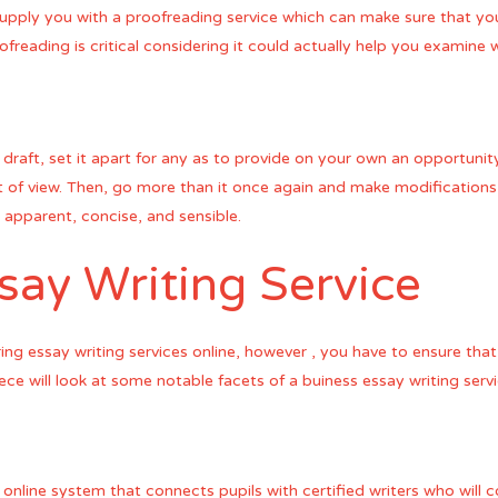
 supply you with a proofreading service which can make sure that yo
ofreading is critical considering it could actually help you exami
draft, set it apart for any as to provide on your own an opportuni
 of view. Then, go more than it once again and make modifications if e
e apparent, concise, and sensible.
ay Writing Service
ng essay writing services online, however , you have to ensure that 
ce will look at some notable facets of a buiness essay writing servi
 online system that connects pupils with certified writers who will 