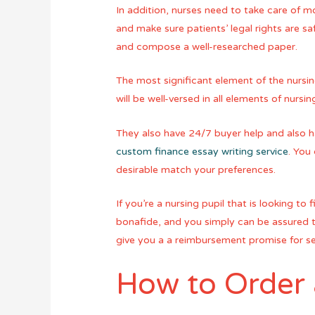
In addition, nurses need to take care of mo
and make sure patients’ legal rights are sa
and compose a well-researched paper.
The most significant element of the nursing
will be well-versed in all elements of nur
They also have 24/7 buyer help and also ha
custom finance essay writing service
. You
desirable match your preferences.
If you’re a nursing pupil that is looking t
bonafide, and you simply can be assured th
give you a a reimbursement promise for se
How to Order