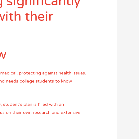
 significantly
with their
ew
 medical, protecting against health issues,
 and needs college students to know
 student’s plan is filled with an
cus on their own research and extensive