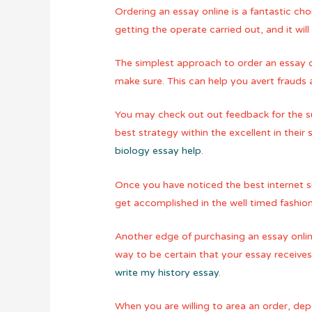
Ordering an essay online is a fantastic cho
getting the operate carried out, and it will
The simplest approach to order an essay o
make sure. This can help you avert frauds 
You may check out out feedback for the su
best strategy within the excellent in their
biology essay help
.
Once you have noticed the best internet si
get accomplished in the well timed fashio
Another edge of purchasing an essay online 
way to be certain that your essay receives
write my history essay
.
When you are willing to area an order, de