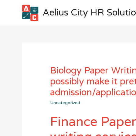
Aelius City HR Soluti
Biology Paper Writin
possibly make it pre
admission/applicati
Uncategorized
Finance Paper