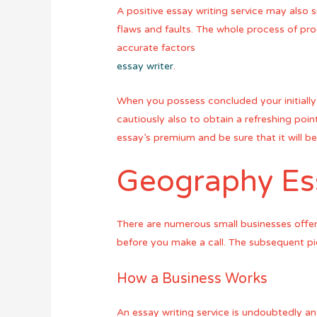
A positive essay writing service may also
flaws and faults. The whole process of pro
accurate factors
essay writer
.
When you possess concluded your initially 
cautiously also to obtain a refreshing point
essay’s premium and be sure that it will b
Geography Ess
There are numerous small businesses offeri
before you make a call. The subsequent pie
How a Business Works
An essay writing service is undoubtedly an