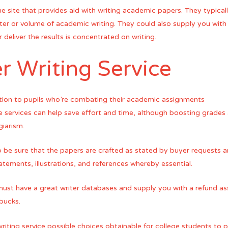
ne site that provides aid with writing academic papers. They typical
ter or volume of academic writing. They could also supply you with o
 deliver the results is concentrated on writing.
r Writing Service
ption to pupils who’re combating their academic assignments
e services can help save effort and time, although boosting grades 
giarism.
to be sure that the papers are crafted as stated by buyer requests 
tements, illustrations, and references whereby essential.
 must have a great writer databases and supply you with a refund a
 bucks.
iting service possible choices obtainable for college students to pi