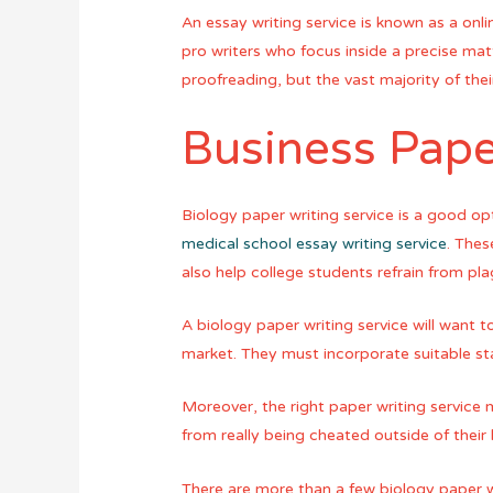
An essay writing service is known as a onli
pro writers who focus inside a precise mat
proofreading, but the vast majority of their
Business Pape
Biology paper writing service is a good o
medical school essay writing service
. Thes
also help college students refrain from pla
A biology paper writing service will want 
market. They must incorporate suitable sta
Moreover, the right paper writing service
from really being cheated outside of their
There are more than a few biology paper wr