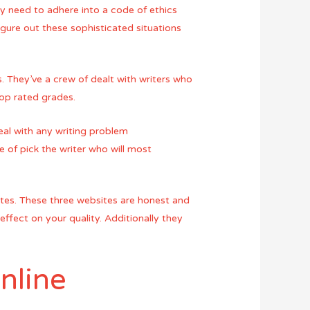
hey need to adhere into a code of ethics
figure out these sophisticated situations
s. They’ve a crew of dealt with writers who
top rated grades.
eal with any writing problem
e of pick the writer who will most
 sites. These three websites are honest and
effect on your quality. Additionally they
nline