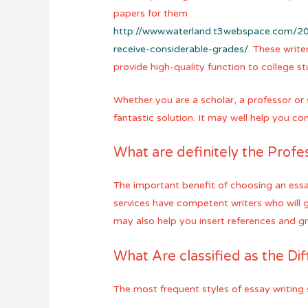
papers for them
http://www.waterland.t3webspace.com/20
receive-considerable-grades/
. These write
provide high-quality function to college s
Whether you are a scholar, a professor or 
fantastic solution. It may well help you c
What are definitely the Profe
The important benefit of choosing an essay
services have competent writers who will 
may also help you insert references and g
What Are classified as the Dif
The most frequent styles of essay writing 