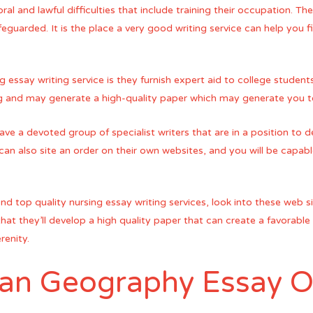
ral and lawful difficulties that include training their occupation. T
feguarded. It is the place a very good writing service can help you 
 essay writing service is they furnish expert aid to college student
sing and may generate a high-quality paper which may generate you 
ve a devoted group of specialist writers that are in a position to d
 can also site an order on their own websites, and you will be capabl
o find top quality nursing essay writing services, look into these web
at they’ll develop a high quality paper that can create a favorable 
renity.
 an Geography Essay O