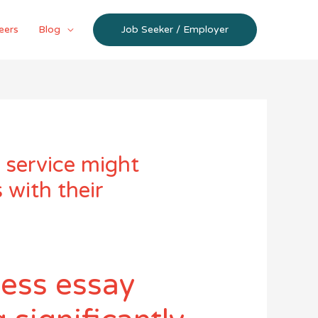
eers
Blog
Job Seeker / Employer
 service might
 with their
ness essay