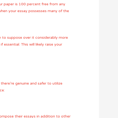
ur paper is 100 percent free from any
ne when your essay possesses many of the
ty to suppose over it considerably more
ssential. This will likely raise your
there’re genuine and safer to utilize
ce:
compose their essays in addition to other