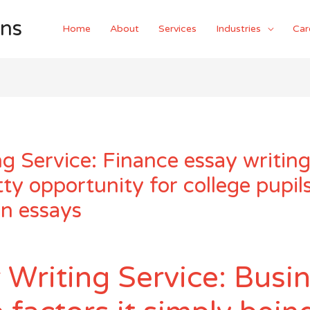
ons
Home
About
Services
Industries
Car
g Service: Finance essay writing
tty opportunity for college pupils
on essays
 Writing Service: Busi