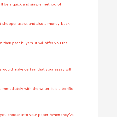
will be a quick and simple method of
ent shopper assist and also a money-back
heir past buyers. It will offer you the
is would make certain that your essay will
mmediately with the writer. It is a terrific
t you choose into your paper. When they’ve