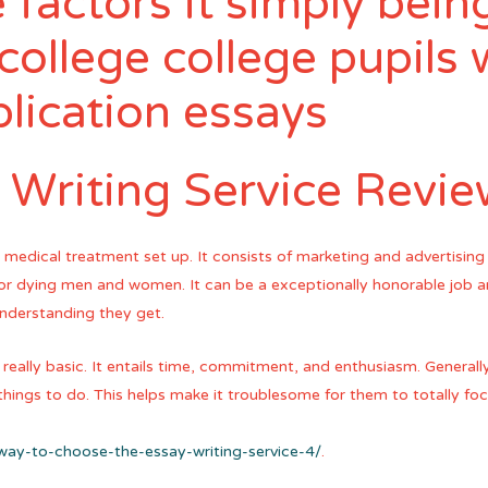
 factors it simply being
college college pupils 
lication essays
 Writing Service Revi
e medical treatment set up. It consists of marketing and advertising
s or dying men and women. It can be a exceptionally honorable job
understanding they get.
 really basic. It entails time, commitment, and enthusiasm. Generally,
things to do. This helps make it troublesome for them to totally fo
-way-to-choose-the-essay-writing-service-4/
.