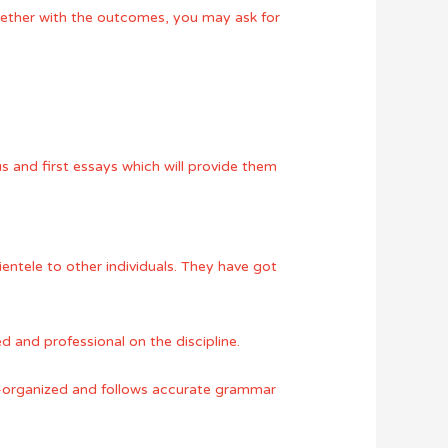
gether with the outcomes, you may ask for
s and first essays which will provide them
ientele to other individuals. They have got
d and professional on the discipline.
well-organized and follows accurate grammar