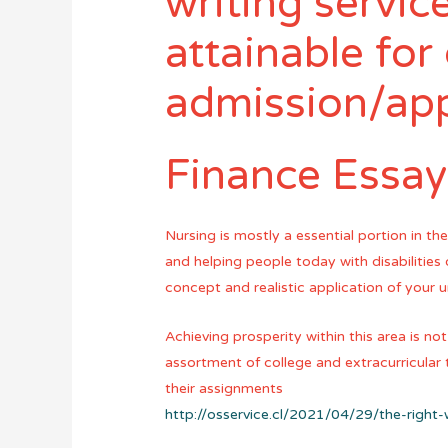
writing service
attainable for 
admission/app
Finance Essay
Nursing is mostly a essential portion in th
and helping people today with disabilitie
concept and realistic application of your 
Achieving prosperity within this area is not
assortment of college and extracurricular 
their assignments
http://osservice.cl/2021/04/29/the-right