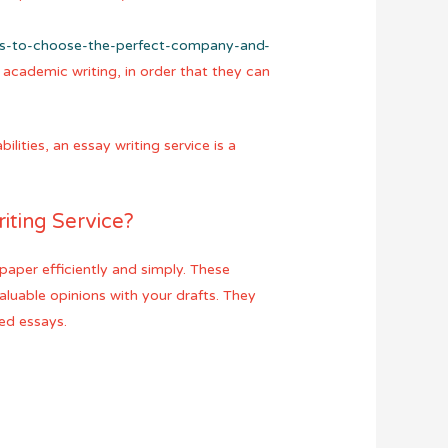
ns-to-choose-the-perfect-company-and-
n academic writing, in order that they can
ities, an essay writing service is a
iting Service?
paper efficiently and simply. These
luable opinions with your drafts. They
ed essays.