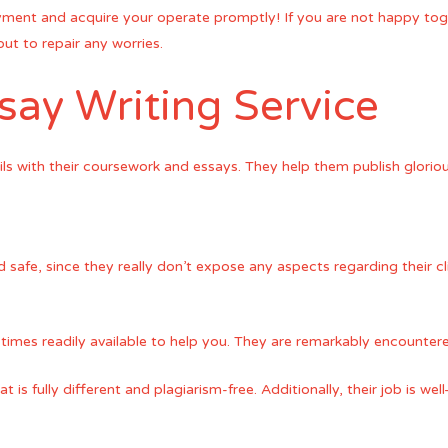
ayment and acquire your operate promptly! If you are not happy to
 out to repair any worries.
ay Writing Service
ils with their coursework and essays. They help them publish gloriou
 safe, since they really don’t expose any aspects regarding their cl
 times readily available to help you. They are remarkably encountere
at is fully different and plagiarism-free. Additionally, their job is 