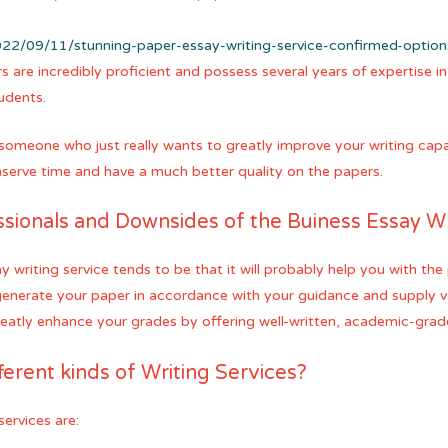
22/09/11/stunning-paper-essay-writing-service-confirmed-optio
rs are incredibly proficient and possess several years of expertise i
tudents.
someone who just really wants to greatly improve your writing capabil
onserve time and have a much better quality on the papers.
ssionals and Downsides of the Buiness Essay Wr
 writing service tends to be that it will probably help you with the 
generate your paper in accordance with your guidance and supply va
reatly enhance your grades by offering well-written, academic-grad
ferent kinds of Writing Services?
services are: