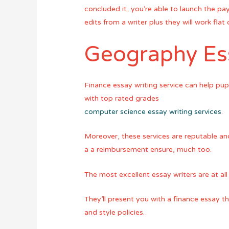
concluded it, you’re able to launch the p
edits from a writer plus they will work flat
Geography Ess
Finance essay writing service can help pup
with top rated grades
computer science essay writing services
.
Moreover, these services are reputable and
a a reimbursement ensure, much too.
The most excellent essay writers are at all
They’ll present you with a finance essay th
and style policies.