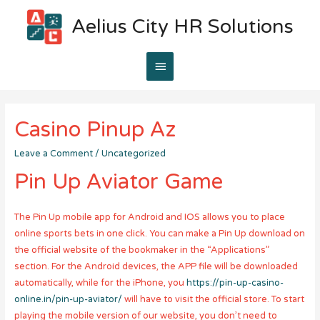
Aelius City HR Solutions
Main
Menu
Casino Pinup Az
Leave a Comment
/
Uncategorized
Pin Up Aviator Game
The Pin Up mobile app for Android and IOS allows you to place
online sports bets in one click. You can make a Pin Up download on
the official website of the bookmaker in the “Applications”
section. For the Android devices, the APP file will be downloaded
automatically, while for the iPhone, you
https://pin-up-casino-
online.in/pin-up-aviator/
will have to visit the official store. To start
playing the mobile version of our website, you don’t need to