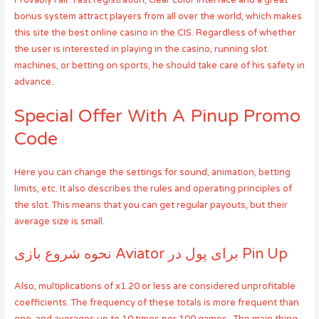
bonus system attract players from all over the world, which makes
this site the best online casino in the CIS. Regardless of whether
the user is interested in playing in the casino, running slot
machines, or betting on sports, he should take care of his safety in
advance.
Special Offer With A Pinup Promo
Code
Here you can change the settings for sound, animation, betting
limits, etc. It also describes the rules and operating principles of
the slot. This means that you can get regular payouts, but their
average size is small.
نحوه شروع بازی Aviator برای پول در Pin Up
Also, multiplications of x1.20 or less are considered unprofitable
coefficients. The frequency of these totals is more frequent than