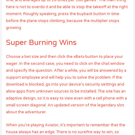
one, and averages up to 10 times per 100 games . The main thing
here is not to overdo it and be able to stop the takeoff at the right
moment. Roughly speaking, press the buyback button in time
before the plane stops climbing, because the multiplier stops
growing.
Super Burning Wins
Choose a bet size and then click the «Bet» button to place your
wager. In the second case, you need to click on the chat window
and specify the question. After a while, you will be answered by a
support employee and will help you to solve the problem. If the
download is blocked, go into your device’s security settings and
allow apps from unknown sources to be installed. The site has an
adaptive design, so it is easy to view even with a cell phone with a
small screen diagonal. An updated version of the legendary slot
about the adventurer.
When you’re playing Aviator, it’s important to remember that the
house always has an edge. There is no surefire way to win, so