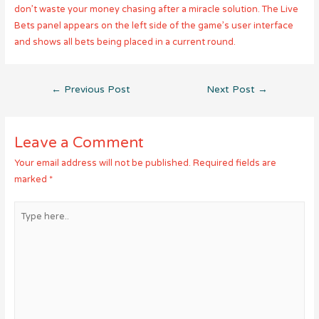
don’t waste your money chasing after a miracle solution. The Live
Bets panel appears on the left side of the game’s user interface
and shows all bets being placed in a current round.
Post
←
Previous Post
Next Post
→
navigation
Leave a Comment
Your email address will not be published.
Required fields are
marked
*
Type
here..