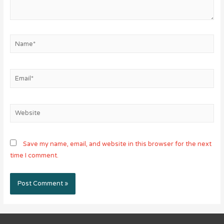
Name*
Email*
Website
Save my name, email, and website in this browser for the next
time I comment.