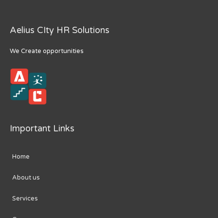
Aelius CIty HR Solutions
We Create opportunities
Important Links
Home
About us
Services