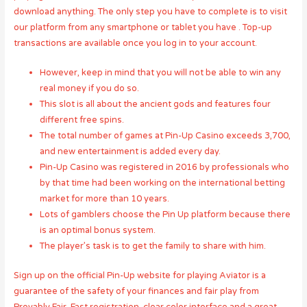
download anything. The only step you have to complete is to visit
our platform from any smartphone or tablet you have . Top-up
transactions are available once you log in to your account.
However, keep in mind that you will not be able to win any
real money if you do so.
This slot is all about the ancient gods and features four
different free spins.
The total number of games at Pin-Up Casino exceeds 3,700,
and new entertainment is added every day.
Pin-Up Casino was registered in 2016 by professionals who
by that time had been working on the international betting
market for more than 10 years.
Lots of gamblers choose the Pin Up platform because there
is an optimal bonus system.
The player’s task is to get the family to share with him.
Sign up on the official Pin-Up website for playing Aviator is a
guarantee of the safety of your finances and fair play from
Provably Fair. Fast registration, clear color interface and a great