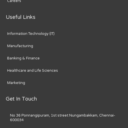
Careers
Useful Links
Information Technology (IT)
Manufacturing
Banking & Finance
Healthcare and Life Sciences
Marketing
Get In Touch
No 36 Ponnangipuram, 1st street Nungambakkam, Chennai-
600034