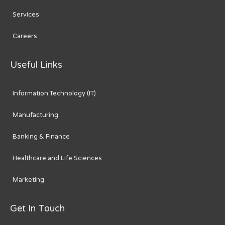
Services
Careers
Useful Links
Information Technology (IT)
Manufacturing
Banking & Finance
Healthcare and Life Sciences
Marketing
Get In Touch