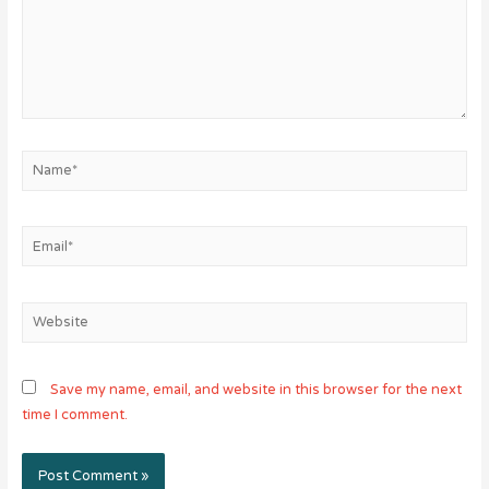
Name*
Email*
Website
Save my name, email, and website in this browser for the next
time I comment.