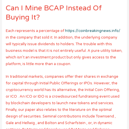
Can I Mine BCAP Instead Of
Buying It?
Each represents a percentage of
https://coinbreakingnews.info/
in the company that sold it. In addition, the underlying company
will typically issue dividends to holders. The trouble with this
business model is that it is not entirely useful. A pure utility token,
which isn’t an investment product but only gives access to the
platform, is little more than a coupon.
In traditional markets, companies offer their shares in exchange
for capital through Initial Public Offerings or IPOs. However, the
cryptocurrency world has its alternative, the Initial Coin Offering,
or ICO . An ICO or IDO is a crowdsourced fundraising event used
by blockchain developers to launch new tokens and services.
Finally, our paper also relates to the literature on the optimal
design of securities. Seminal contributions include Townsend ,
Gale and Hellwig , and Bolton and Scharfstein , or, in dynamic