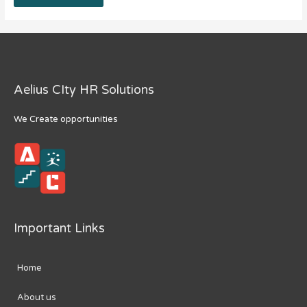
Aelius CIty HR Solutions
We Create opportunities
Important Links
Home
About us