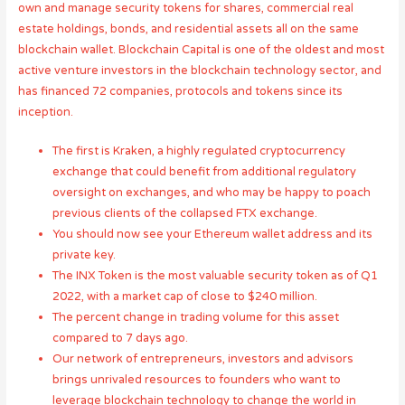
own and manage security tokens for shares, commercial real
estate holdings, bonds, and residential assets all on the same
blockchain wallet. Blockchain Capital is one of the oldest and most
active venture investors in the blockchain technology sector, and
has financed 72 companies, protocols and tokens since its
inception.
The first is Kraken, a highly regulated cryptocurrency
exchange that could benefit from additional regulatory
oversight on exchanges, and who may be happy to poach
previous clients of the collapsed FTX exchange.
You should now see your Ethereum wallet address and its
private key.
The INX Token is the most valuable security token as of Q1
2022, with a market cap of close to $240 million.
The percent change in trading volume for this asset
compared to 7 days ago.
Our network of entrepreneurs, investors and advisors
brings unrivaled resources to founders who want to
leverage blockchain technology to change the world in