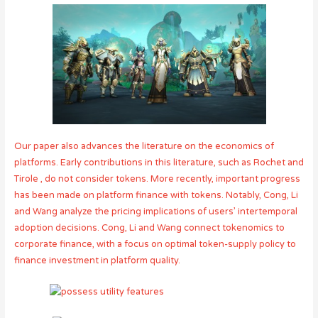
Our paper also advances the literature on the economics of
platforms. Early contributions in this literature, such as Rochet and
Tirole , do not consider tokens. More recently, important progress
has been made on platform finance with tokens. Notably, Cong, Li
and Wang analyze the pricing implications of users’ intertemporal
adoption decisions. Cong, Li and Wang connect tokenomics to
corporate finance, with a focus on optimal token-supply policy to
finance investment in platform quality.