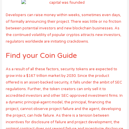
Developers can raise money within weeks, sometimes even days,
of formally announcing their project. There was little or no friction
between potential investors and new blockchain businesses. As
the continued volatility of popular cryptos attracts new investors,
regulators worldwide are initiating crackdowns.
Find your Coin Guide
As a result of all these factors, security tokens are expected to
grow into a $167 trillion market by 2030. Since the product
offered is an asset-backed security, it falls under the ambit of SEC
regulations. Further, the token creators can only sell it to
accredited investors and other SEC-approved investment firms. In
a dynamic principal-agent model, the principal, financing the
project, cannot observe project failure and the agent, developing
the project, can hide failure. As there is a tension between
incentives for disclosure of failure and project development, the
optimal contract does not reward failure and incentivize disclosure