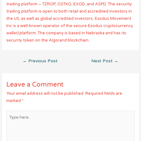
trading platform – TZROP, OSTKO, EXOD, and ASPD. The security
trading platform is open to both retail and accredited investors in
the US, as well as global accredited investors. Exodus Movement
Inc is a well-known operator of the secure Exodus cryptocurrency
wallet/platform. The company is based in Nebraska and has its
security token on the Algorand blockchain.
Post
←
Previous Post
Next Post
→
navigation
Leave a Comment
Your email address will not be published.
Required fields are
marked
*
Type
here..