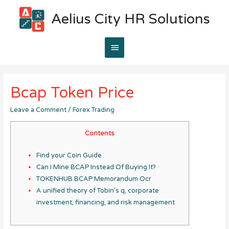
Aelius City HR Solutions
Main
Menu
Bcap Token Price
Leave a Comment
/
Forex Trading
Contents
Find your Coin Guide
Can I Mine BCAP Instead Of Buying It?
TOKENHUB BCAP Memorandum Ocr
A unified theory of Tobin’s q, corporate
investment, financing, and risk management