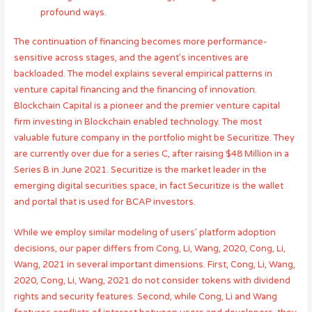
profound ways.
The continuation of financing becomes more performance-
sensitive across stages, and the agent’s incentives are
backloaded. The model explains several empirical patterns in
venture capital financing and the financing of innovation.
Blockchain Capital is a pioneer and the premier venture capital
firm investing in Blockchain enabled technology. The most
valuable future company in the portfolio might be Securitize. They
are currently over due for a series C, after raising $48 Million in a
Series B in June 2021. Securitize is the market leader in the
emerging digital securities space, in fact Securitize is the wallet
and portal that is used for BCAP investors.
While we employ similar modeling of users’ platform adoption
decisions, our paper differs from Cong, Li, Wang, 2020, Cong, Li,
Wang, 2021 in several important dimensions. First, Cong, Li, Wang,
2020, Cong, Li, Wang, 2021 do not consider tokens with dividend
rights and security features. Second, while Cong, Li and Wang