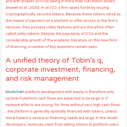
and with at least 20 ICOs taking in more than 100 million dollars
(Howell et al., 2020). In an ICO, a firm raises funds by issuing
cryptographically secured tokens. Because these tokens serve as
the means of payment on a platform or offer access to the firm’s
services, they possess utility features and are therefore often
called utility tokens. Despite the popularity of ICOs and the
considerable growth of the academic literature on this new form
of financing, a number of key questions remain open.
A unified theory of Tobin’s q,
corporate investment, financing,
and risk management
blockchain
platform development with equity is therefore only
optimal if platform cash flows are expected to be large or if
network effects are strong. For firms without very high cash flows
, the platform is generally optimally financed with tokens, unless
moral hazard is severe or financing needs are large. In the model,
developers’ revenues stem from selling tokens to platform users