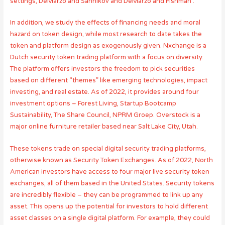
settings, DeMarzo and Sannikov and DeMarzo and Fishman .
In addition, we study the effects of financing needs and moral
hazard on token design, while most research to date takes the
token and platform design as exogenously given. Nxchange is a
Dutch security token trading platform with a focus on diversity.
The platform offers investors the freedom to pick securities
based on different “themes” like emerging technologies, impact
investing, and real estate. As of 2022, it provides around four
investment options – Forest Living, Startup Bootcamp
Sustainability, The Share Council, NPRM Groep. Overstock is a
major online furniture retailer based near Salt Lake City, Utah.
These tokens trade on special digital security trading platforms,
otherwise known as Security Token Exchanges. As of 2022, North
American investors have access to four major live security token
exchanges, all of them based in the United States. Security tokens
are incredibly flexible – they can be programmed to link up any
asset. This opens up the potential for investors to hold different
asset classes on a single digital platform. For example, they could