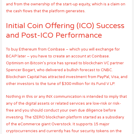
and from the ownership of the start-up equity, which is a claim on
the cash flows that the platform generates.
Initial Coin Offering (ICO) Success
and Post-ICO Performance
To buy Ethereum from Coinbase – which you will exchange for
BCAP later – you have to create an account at Coinbase.
Optimism on Bitcoin’s price has spread to blockchain VC partner
Spencer Bogart, who delivered a bullish forecast to CNBC.
Blockchain Capital has attracted investment from PayPal, Visa, and
other investors to the tune of $300 million for its Fund V LP.
Nothing in this or any INX communication is intended to imply that
any of the digital assets or related services are low-risk or risk-
free and you should conduct your own due diligence before
investing. The tZERO blockchain platform started as a subsidiary
of the eCommerce giant Overstock. It supports 15 major
cryptocurrencies and currently has four security tokens on the