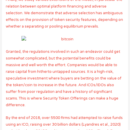
relation between optimal platform financing and adverse
selection. We demonstrate that adverse selection has ambiguous
effects on the provision of token security features, depending on
whether a separating or pooling equilibrium prevails.
Granted, the regulations involved in such an endeavor could get
somewhat complicated, but the potential benefits could be
massive and well worth the effort. Companies would be able to
raise capital from hitherto untapped sources. It is a high-risk,
speculative investment where buyers are betting on the value of
the token/coin to increase in the future. And ICOs/IDOs also
suffer from poor regulation and have a history of significant
scams. This is where Security Token Offerings can make a huge
difference.
By the end of 2018, over 5500 firms had attempted to raise funds
using an ICO, raising over 30 billion dollars (Lyandres et al., 2020)