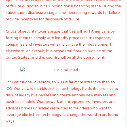
of failure during an initial unconditional financing stage. During the
subsequent disclosure stage, time-decreasing rewards for failure
provide incentives for disclosure of failure.
Critics of security tokens argue that this will hurt Americans by
forcing them to comply with lengthy processes. In response,
companies and investors will simply move their development
elsewhere. As a result, businesses will flourish outside of the
United States, and this country will be all the poorer for it.
For institutional investors, an STO is far more attractive than an
ICO. Our view is that blockchain technology holds the promise to
disrupt legacy businesses and create entirely new markets and
business models. Our network of entrepreneurs, investors and
advisors brings unrivaled resources to founders who want to
leverage blockchain technology to change the world in profound
ways.