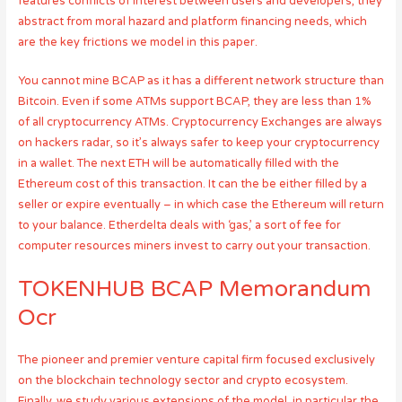
features conflicts of interest between users and developers, they
abstract from moral hazard and platform financing needs, which
are the key frictions we model in this paper.
You cannot mine BCAP as it has a different network structure than
Bitcoin. Even if some ATMs support BCAP, they are less than 1%
of all cryptocurrency ATMs. Cryptocurrency Exchanges are always
on hackers radar, so it’s always safer to keep your cryptocurrency
in a wallet. The next ETH will be automatically filled with the
Ethereum cost of this transaction. It can the be either filled by a
seller or expire eventually – in which case the Ethereum will return
to your balance. Etherdelta deals with ‘gas,’ a sort of fee for
computer resources miners invest to carry out your transaction.
TOKENHUB BCAP Memorandum
Ocr
The pioneer and premier venture capital firm focused exclusively
on the blockchain technology sector and crypto ecosystem.
Finally, we study various extensions of the model, in particular the