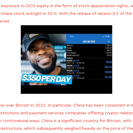
 exposure to DCG equity in the form of stock appreciation rights, w
rchase stock outright in DCG. With the release of version 0.3 of the 
ernet.
 over Bitcoin in 2021. In particular, China has been consistent in
 institutions and payment services companies offering crypto-rela
n controversial ways. China is a significant country for Bitcoin, wit
astructure, which subsequently weighed heavily on the price of the c