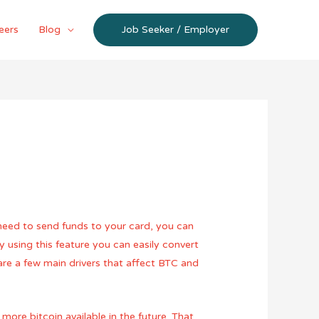
eers
Blog
Job Seeker / Employer
 need to send funds to your card, you can
y using this feature you can easily convert
are a few main drivers that affect BTC and
ore bitcoin available in the future. That