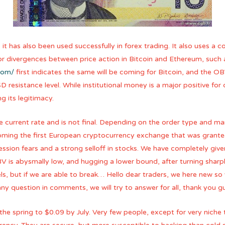
 it has also been used successfully in forex trading. It also uses 
 for divergences between price action in Bitcoin and Ethereum, such 
com/
first indicates the same will be coming for Bitcoin, and the OBV
resistance level. While institutional money is a major positive for 
 its legitimacy.
current rate and is not final. Depending on the order type and mar
coming the first European cryptocurrency exchange that was grante
ssion fears and a strong selloff in stocks. We have completely giv
 is abysmally low, and hugging a lower bound, after turning sharpl
ls, but if we are able to break… Hello dear traders, we here new so
 question in comments, we will try to answer for all, thank you g
 the spring to $0.09 by July. Very few people, except for very niche