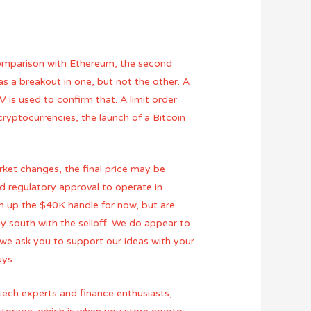
a comparison with Ethereum, the second
as a breakout in one, but not the other. A
 is used to confirm that. A limit order
cryptocurrencies, the launch of a Bitcoin
ket changes, the final price may be
d regulatory approval to operate in
en up the $40K handle for now, but are
y south with the selloff. We do appear to
 we ask you to support our ideas with your
uys.
 tech experts and finance enthusiasts,