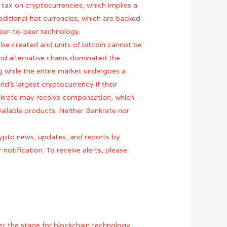
s tax on cryptocurrencies, which implies a
ditional fiat currencies, which are backed
eer-to-peer technology.
 be created and units of bitcoin cannot be
nd alternative chains dominated the
ng while the entire market undergoes a
ld’s largest cryptocurrency if their
ankrate may receive compensation, which
ailable products. Neither Bankrate nor
crypto news, updates, and reports by
 notification. To receive alerts, please
 set the stage for blockchain technology