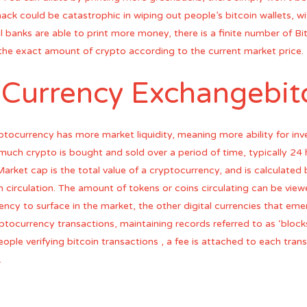
ack could be catastrophic in wiping out people’s bitcoin wallets, wi
 banks are able to print more money, there is a finite number of Bi
the exact amount of crypto according to the current market price.
 Currency Exchangebitc
ptocurrency has more market liquidity, meaning more ability for inv
 much crypto is bought and sold over a period of time, typically 24 h
arket cap is the total value of a cryptocurrency, and is calculated b
 circulation. The amount of tokens or coins circulating can be view
ency to surface in the market, the other digital currencies that eme
ptocurrency transactions, maintaining records referred to as ‘blocks’
eople verifying bitcoin transactions , a fee is attached to each tra
.