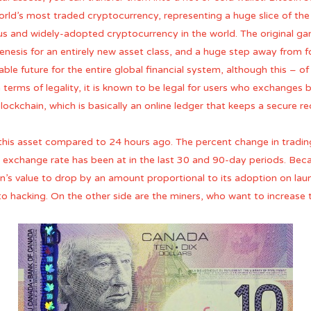
orld’s most traded cryptocurrency, representing a huge slice of the c
s and widely-adopted cryptocurrency in the world. The original gan
genesis for an entirely new asset class, and a huge step away from 
table future for the entire global financial system, although this – 
erms of legality, it is known to be legal for users who exchanges bi
ckchain, which is basically an online ledger that keeps a secure re
this asset compared to 24 hours ago. The percent change in tradin
 exchange rate has been at in the last 30 and 90-day periods. Becaus
in’s value to drop by an amount proportional to its adoption on launc
 to hacking. On the other side are the miners, who want to increase