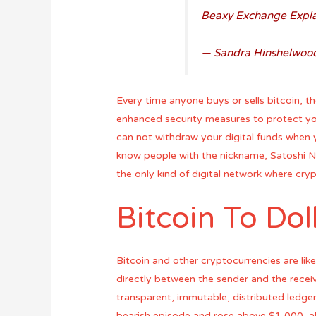
Beaxy Exchange Explai
— Sandra Hinshelwoo
Every time anyone buys or sells bitcoin,
enhanced security measures to protect yo
can not withdraw your digital funds when
know people with the nickname, Satoshi Na
the only kind of digital network where cry
Bitcoin To Dol
Bitcoin and other cryptocurrencies are like
directly between the sender and the receiv
transparent, immutable, distributed ledge
bearish episode and rose above $1,000, al