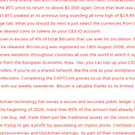
or the BTC price to return to above $1,000 again. Once that level was
il BTC peaked at its previous long-standing all-time high of $19,85
e tab. What you should do next is just select the currencies from 
he desired coins or tokens on your CEX.IO account.
n in excess of 4% of total Bitcoins that can ever hit circulation. 
e released. Bitcoin.org was registered on 18th August 2008, shortly
ves residents throughout countries all over the world in which it o
rs from the European Economic Area . Yes, you can top up your CEX
ers. If you’re on a shared network, like the one at your workplace
infections. Completing the CAPTCHA proves to us that you’re a hu
 with our weekly newsletter. Bitcoin is valuable thanks to its limit
kchain technology hat serves a secure and accurate public ledger of 
of the beginning of 2020, more than 85% of this amount had alread
 can buy, sell, trade them just like traditional assets on the stock 
re trying to get a profit by speculating on crypto prices. CoinDesk 
cryptocurrencies and blockchain startups. As part of their compens