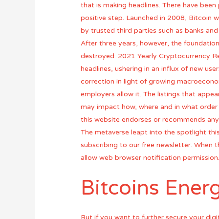
that is making headlines. There have been p
positive step. Launched in 2008, Bitcoin w
by trusted third parties such as banks an
After three years, however, the foundatio
destroyed. 2021 Yearly Cryptocurrency Re
headlines, ushering in an influx of new use
correction in light of growing macroeconomi
employers allow it. The listings that app
may impact how, where and in what order p
this website endorses or recommends any
The metaverse leapt into the spotlight thi
subscribing to our free newsletter. When the
allow web browser notification permission
Bitcoins Ene
But if you want to further secure your digi