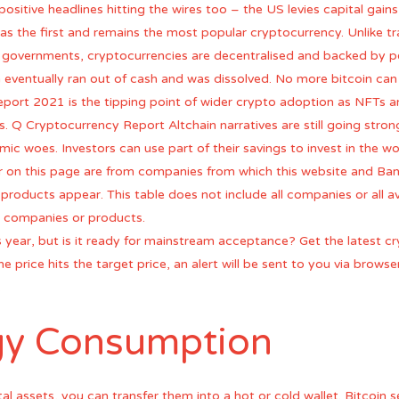
ositive headlines hitting the wires too – the US levies capital gain
as the first and remains the most popular cryptocurrency. Unlike tra
d governments, cryptocurrencies are decentralised and backed by p
n eventually ran out of cash and was dissolved. No more bitcoin can
port 2021 is the tipping point of wider crypto adoption as NFTs a
rs. Q Cryptocurrency Report Altchain narratives are still going stro
c woes. Investors can use part of their savings to invest in the wor
ear on this page are from companies from which this website and B
roducts appear. This table does not include all companies or all av
 companies or products.
s year, but is it ready for mainstream acceptance? Get the latest 
 price hits the target price, an alert will be sent to you via browser
.
rgy Consumption
tal assets, you can transfer them into a hot or cold wallet. Bitcoin