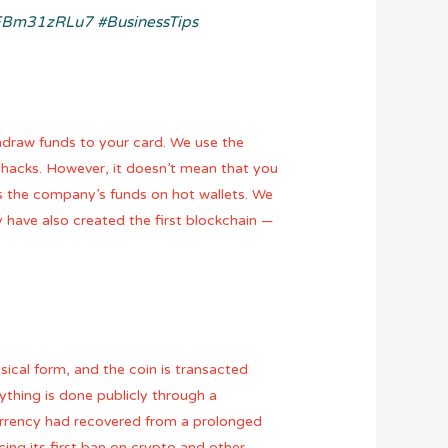
o/EBm31zRLu7
#BusinessTips
hdraw funds to your card. We use the
 hacks. However, it doesn’t mean that you
s the company’s funds on hot wallets. We
 have also created the first blockchain —
ysical form, and the coin is transacted
rything is done publicly through a
currency had recovered from a prolonged
ing its first ban on crypto and other