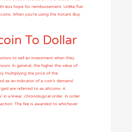
th less hope for reimbursement. Unlike fiat
tcoins. When you’re using the Instant Buy
oin To Dollar
estors to sell an investment when they
ours. In general, the higher the value of
y multiplying the price of the
ed as an indicator of a coin’s demand.
rged are referred to as altcoins. A
 in a linear, chronological order. In order
nsaction. The fee is awarded to whichever