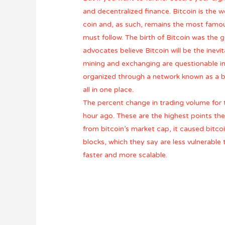
and decentralized finance. Bitcoin is the w
coin and, as such, remains the most famou
must follow. The birth of Bitcoin was the 
advocates believe Bitcoin will be the inevi
mining and exchanging are questionable in t
organized through a network known as a blo
all in one place.
The percent change in trading volume for 
hour ago. These are the highest points the
from bitcoin’s market cap, it caused bitco
blocks, which they say are less vulnerable
faster and more scalable.