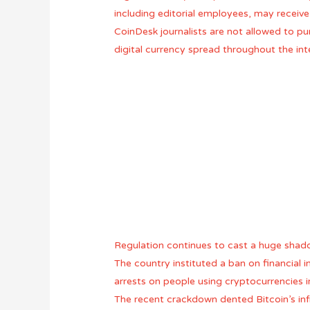
including editorial employees, may receive
CoinDesk journalists are not allowed to pu
digital currency spread throughout the int
Regulation continues to cast a huge shadow
The country instituted a ban on financial
arrests on people using cryptocurrencies i
The recent crackdown dented Bitcoin’s infr