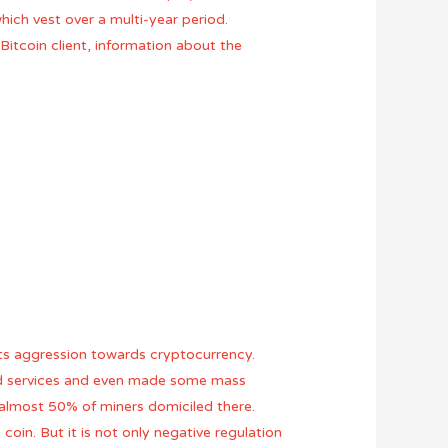
hich vest over a multi-year period.
Bitcoin client, information about the
 its aggression towards cryptocurrency.
ted services and even made some mass
h almost 50% of miners domiciled there.
oin. But it is not only negative regulation