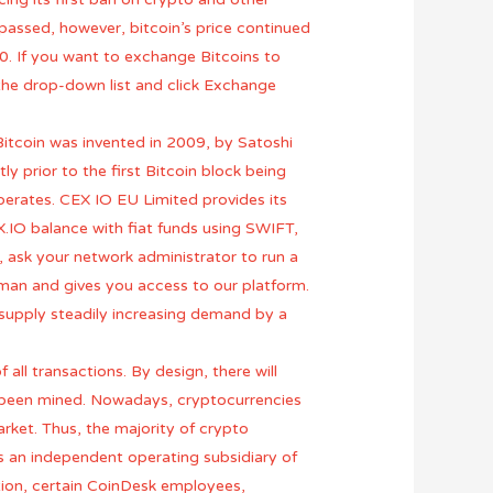
 passed, however, bitcoin’s price continued
0. If you want to exchange Bitcoins to
the drop-down list and click Exchange
Bitcoin was invented in 2009, by Satoshi
 prior to the first Bitcoin block being
perates. CEX IO EU Limited provides its
.IO balance with fiat funds using SWIFT,
, ask your network administrator to run a
man and gives you access to our platform.
ed supply steadily increasing demand by a
all transactions. By design, there will
y been mined. Nowadays, cryptocurrencies
market. Thus, the majority of crypto
is an independent operating subsidiary of
ation, certain CoinDesk employees,