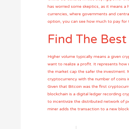
has worried some skeptics, as it means a h
currencies, where governments and central
option, you can see how much to pay for 
Find The Best
Higher volume typically means a given cry
want to realize a profit. It represents how
the market cap the safer the investment. M
cryptocurrency with the number of coins in
Given that Bitcoin was the first cryptocurr
blockchain is a digital ledger recording cry
to incentivize the distributed network of p
miner adds the transaction to a new block