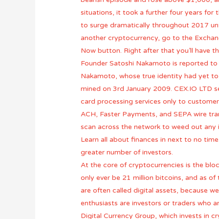
situations, it took a further four years f
to surge dramatically throughout 2017 unt
another cryptocurrency, go to the Exchang
Now button. Right after that you’ll have t
Founder Satoshi Nakamoto is reported to ow
Nakamoto, whose true identity had yet to b
mined on 3rd January 2009. CEX.IO LTD ser
card processing services only to custome
ACH, Faster Payments, and SEPA wire transf
scan across the network to weed out any 
Learn all about finances in next to no time
greater number of investors.
At the core of cryptocurrencies is the bloc
only ever be 21 million bitcoins, and as 
are often called digital assets, because we
enthusiasts are investors or traders who a
Digital Currency Group, which invests in 