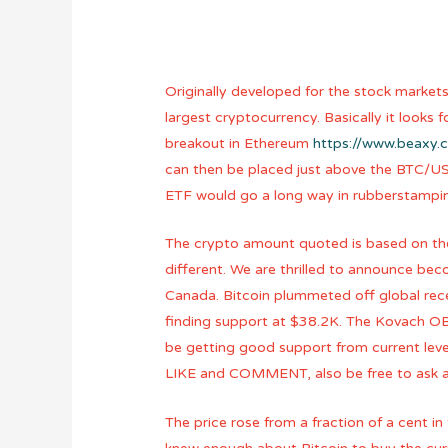
Originally developed for the stock markets
largest cryptocurrency. Basically it looks
breakout in Ethereum
https://www.beaxy.
can then be placed just above the BTC/USD 
ETF would go a long way in rubberstamping
The crypto amount quoted is based on the 
different. We are thrilled to announce be
Canada. Bitcoin plummeted off global rece
finding support at $38.2K. The Kovach OBV
be getting good support from current leve
LIKE and COMMENT, also be free to ask any
The price rose from a fraction of a cent in