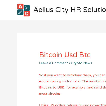
Aelius City HR Soluti
Bitcoin Usd Btc
Leave a Comment
/
Crypto News
So if you want to withdraw them, you can 
exchange crypto for fiats . The most simpl
Bitcoins to USD, for example, and send the
most altcoins.
Unlike US dollars, whose buying power the 