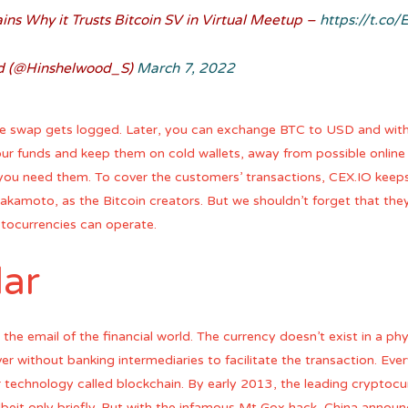
ns Why it Trusts Bitcoin SV in Virtual Meetup –
https://t.c
d (@Hinshelwood_S)
March 7, 2022
 the swap gets logged. Later, you can exchange BTC to USD and wit
ur funds and keep them on cold wallets, away from possible online
 you need them. To cover the customers’ transactions, CEX.IO keep
kamoto, as the Bitcoin creators. But we shouldn’t forget that they
ptocurrencies can operate.
lar
 the email of the financial world. The currency doesn’t exist in a ph
er without banking intermediaries to facilitate the transaction. Eve
r technology called blockchain. By early 2013, the leading crypto
beit only briefly. But with the infamous Mt Gox hack, China announc