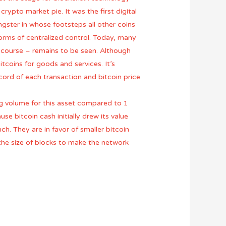
rypto market pie. It was the first digital
gster in whose footsteps all other coins
forms of centralized control. Today, many
of course – remains to be seen. Although
tcoins for goods and services. It’s
cord of each transaction and bitcoin price
g volume for this asset compared to 1
e bitcoin cash initially drew its value
h. They are in favor of smaller bitcoin
 the size of blocks to make the network