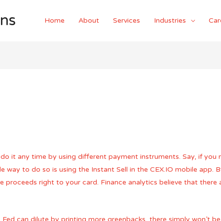
ons
Home
About
Services
Industries
Car
do it any time by using different payment instruments. Say, if you
e way to do so is using the Instant Sell in the CEX.IO mobile app. B
 proceeds right to your card. Finance analytics believe that there 
Fed can dilute by printing more greenbacks, there simply won’t be m