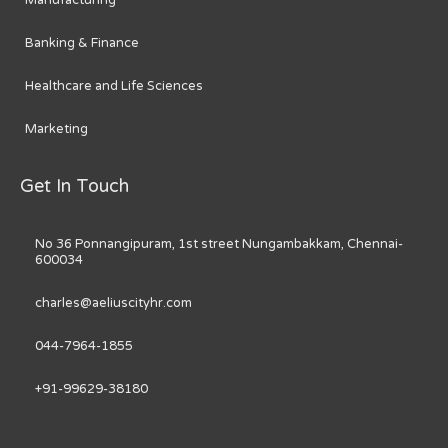
Manufacturing
Banking & Finance
Healthcare and Life Sciences
Marketing
Get In Touch
No 36 Ponnangipuram, 1st street Nungambakkam, Chennai-
600034
charles@aeliuscityhr.com
044-7964-1855
+91-99629-38180