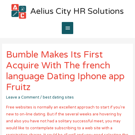
Aelius City HR Solutions
Main
Menu
Bumble Makes Its First
Acquire With The french
language Dating Iphone app
Fruitz
Leave a Comment
/
best dating sites
Free websites is normally an excellent approach to start if you’re
new to on-line dating. But if the several weeks are hovering by
and also you have not had a solitary successful meet, you may
would like to contemplate subscribing to a web site with a