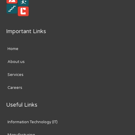
Important Links
Home
About us
Services
Careers
Useful Links
Information Technology (IT)