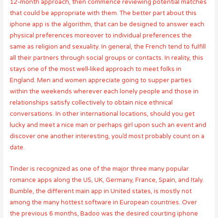
12-month approach, then commence reviewing potential matches
that could be appropriate with them. The better part about this
iphone app is the algorithm, that can be designed to answer each
physical preferences moreover to individual preferences the
same as religion and sexuality. In general, the French tend to fulfill
all their partners through social groups or contacts. In reality, this
stays one of the most well-liked approach to meet folks in
England. Men and women appreciate going to supper parties
within the weekends wherever each lonely people and those in
relationships satisfy collectively to obtain nice ethnical
conversations. In other international locations, should you get
lucky and meet a nice man or perhaps girl upon such an event and
discover one another interesting, you’d most probably count on a
date.
Tinder is recognized as one of the major three many popular
romance apps along the US, UK, Germany, France, Spain, and Italy.
Bumble, the different main app in United states, is mostly not
among the many hottest software in European countries. Over
the previous 6 months, Badoo was the desired courting iphone