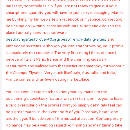
message, nonetheless. So if you are not ready to give out your
smartphone quantity, you will have to just carry messaging. Match
me by liking my fan web site on Facebook or myspace, connecting
beside me on Twitting, or try my web-site Automatic Addison the
place I actually construct software
bestdatingsitesforover40.org/best-french-dating-sites/
and
embedded systems. Although you can start browsing, your profile
is absolutely not complete. The very first thing I think of once I
believe of Italy is Paris, france and the charming sidewalk
restaurants and walking with that particular somebody throughout
the Champs-Élysées. Very much likeSpain, Australia, and Italia,
France comes with an lively dating marketplace.
You can even locate matches anonymously thanks to the
positioning’s LookBook feature, which in turn permits you to leave
a cardiovascular on the profiles that you simply definitely feel can
be a great match. In the event both of you “coronary heart” one
another, you’ll be advised of the mutual attraction. Contemporary
Romance may be a weblog regarding finding and maintaining take