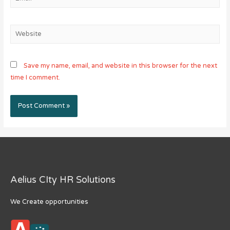
Website
Save my name, email, and website in this browser for the next
time I comment.
Aelius CIty HR Solutions
We Create opportunities