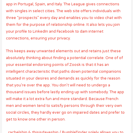
app in Portugal, Spain, and Italy. The League gives connections
with singles in select cities. The web site offers individuals with
three “prospects” every day and enables you to video chat with
them for the purpose of relationship online. It also lets you join
your profile to LinkedIn and Facebook to dam internet
connections, ensuring your privacy.
This keeps away unwanted elements out and retains just these
absolutely thinking about finding a potential correlate. One of of
your essential endorsing points of Zoosk is that it has an
intelligent characteristic that paths down potential companions
situated in your desires and demands as quickly for the reason
that you’re over the app. You don’t will need to undergo a
thousand issues before lastly ending up with somebody. The app
will make it a lot extra fun and more standard. Because French
men and women tend to satisfy persons through their very own
social circles, they hardly ever go on impaired dates and prefer to
get to know one other in person.
_rachelshin & thisisdaveshin / BumbleTinder solely allows you to