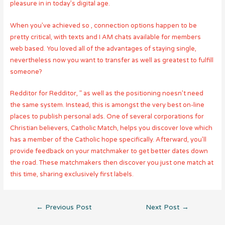
pleasure in in today’s digital age.
When you’ve achieved so , connection options happen to be
pretty critical, with texts and I AM chats available for members
web based. You loved all of the advantages of staying single,
nevertheless now you want to transfer as well as greatest to fulfill
someone?
Redditor for Redditor, ” as well as the positioning noesn’t need
the same system. Instead, this is amongst the very best on-line
places to publish personal ads. One of several corporations for
Christian believers, Catholic Match, helps you discover love which
has a member of the Catholic hope specifically. Afterward, you’ll
provide feedback on your matchmaker to get better dates down
the road. These matchmakers then discover you just one match at
this time, sharing exclusively first labels.
Post
←
Previous Post
Next Post
→
navigation