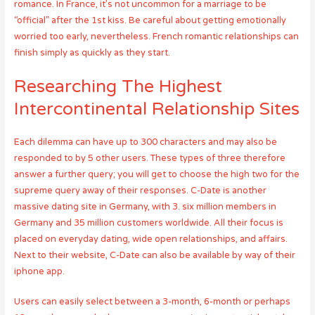
romance. In France, it’s not uncommon for a marriage to be
“official” after the 1st kiss. Be careful about getting emotionally
worried too early, nevertheless. French romantic relationships can
finish simply as quickly as they start.
Researching The Highest
Intercontinental Relationship Sites
Each dilemma can have up to 300 characters and may also be
responded to by 5 other users. These types of three therefore
answer a further query; you will get to choose the high two for the
supreme query away of their responses. C-Date is another
massive dating site in Germany, with 3. six million members in
Germany and 35 million customers worldwide. All their focus is
placed on everyday dating, wide open relationships, and affairs.
Next to their website, C-Date can also be available by way of their
iphone app.
Users can easily select between a 3-month, 6-month or perhaps