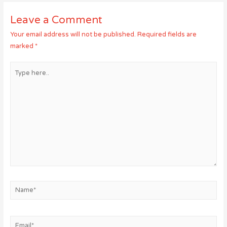
Leave a Comment
Your email address will not be published.
Required fields are
marked
*
Type
here..
Name*
Email*