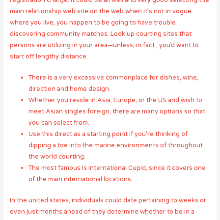
registration charge. It could be all well and very good selecting the
main relationship web site on the web when it’s not in vogue
where you live, you happen to be going to have trouble
discovering community matches. Look up courting sites that
persons are utilizing in your area—unless, in fact , you’d want to
start off lengthy distance.
There is a very excessive commonplace for dishes, wine,
direction and home design.
Whether you reside in Asia, Europe, or the US and wish to
meet Asian singles foreign, there are many options so that
you can select from.
Use this direct as a starting point if you’re thinking of
dipping a toe into the marine environments of throughout
the world courting.
The most famous is International Cupid, since it covers one
of the main international locations.
In the united states, individuals could date pertaining to weeks or
even just months ahead of they determine whether to be in a