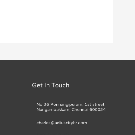
Get In Touch
No 36 Ponnangipuram, 1st street
Nungambakkam, Chennai-600034
charles@aeliuscityhr.com