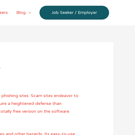
eers
Blog
Job Seeker / Employer
?
 phishing sites. Scam sites endeavor to
uire a heightened defense than
otally free version on the software.
es and other hazards. Its easy-to-use