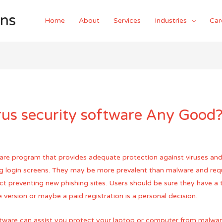
ons
Home
About
Services
Industries
Car
rus security software Any Good
tware program that provides adequate protection against viruses and
ng login screens. They may be more prevalent than malware and req
ct preventing new phishing sites. Users should be sure they have a t
 version or maybe a paid registration is a personal decision.
software can assist you protect your laptop or computer from malwar