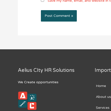
Save my name, email, and website in t
Aelius CIty HR Solutions
Import
We Create opportunities
Home
About us
Services