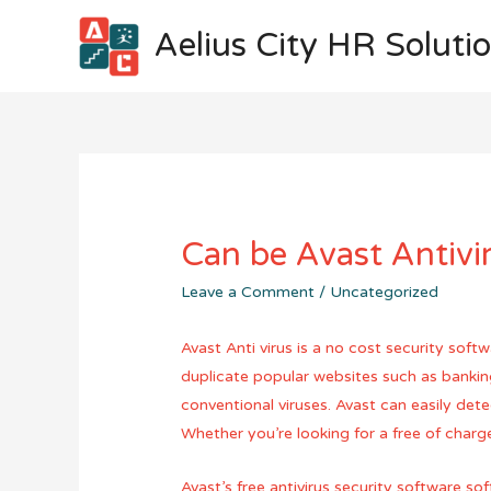
Aelius City HR Soluti
Can be Avast Antivi
Leave a Comment
/
Uncategorized
Avast Anti virus is a no cost security sof
duplicate popular websites such as banki
conventional viruses. Avast can easily dete
Whether you’re looking for a free of charge
Avast’s free antivirus security software 