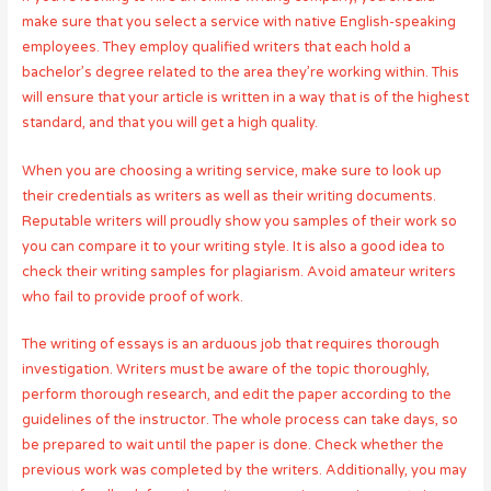
make sure that you select a service with native English-speaking
employees. They employ qualified writers that each hold a
bachelor’s degree related to the area they’re working within. This
will ensure that your article is written in a way that is of the highest
standard, and that you will get a high quality.
When you are choosing a writing service, make sure to look up
their credentials as writers as well as their writing documents.
Reputable writers will proudly show you samples of their work so
you can compare it to your writing style. It is also a good idea to
check their writing samples for plagiarism. Avoid amateur writers
who fail to provide proof of work.
The writing of essays is an arduous job that requires thorough
investigation. Writers must be aware of the topic thoroughly,
perform thorough research, and edit the paper according to the
guidelines of the instructor. The whole process can take days, so
be prepared to wait until the paper is done. Check whether the
previous work was completed by the writers. Additionally, you may