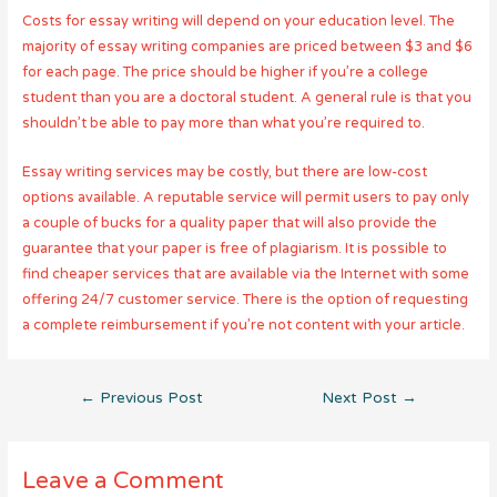
Costs for essay writing will depend on your education level. The
majority of essay writing companies are priced between $3 and $6
for each page. The price should be higher if you’re a college
student than you are a doctoral student. A general rule is that you
shouldn’t be able to pay more than what you’re required to.
Essay writing services may be costly, but there are low-cost
options available. A reputable service will permit users to pay only
a couple of bucks for a quality paper that will also provide the
guarantee that your paper is free of plagiarism. It is possible to
find cheaper services that are available via the Internet with some
offering 24/7 customer service. There is the option of requesting
a complete reimbursement if you’re not content with your article.
Post
←
Previous Post
Next Post
→
navigation
Leave a Comment