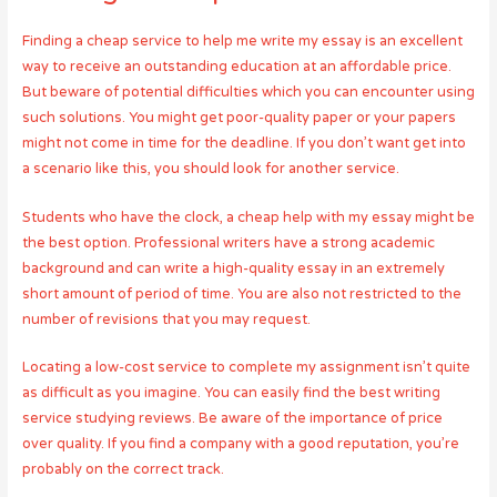
Finding a cheap service to help me write my essay is an excellent
way to receive an outstanding education at an affordable price.
But beware of potential difficulties which you can encounter using
such solutions. You might get poor-quality paper or your papers
might not come in time for the deadline. If you don’t want get into
a scenario like this, you should look for another service.
Students who have the clock, a cheap help with my essay might be
the best option. Professional writers have a strong academic
background and can write a high-quality essay in an extremely
short amount of period of time. You are also not restricted to the
number of revisions that you may request.
Locating a low-cost service to complete my assignment isn’t quite
as difficult as you imagine. You can easily find the best writing
service studying reviews. Be aware of the importance of price
over quality. If you find a company with a good reputation, you’re
probably on the correct track.