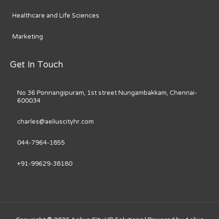
Healthcare and Life Sciences
Marketing
Get In Touch
No 36 Ponnangipuram, 1st street Nungambakkam, Chennai-
600034
charles@aeliuscityhr.com
044-7964-1855
+91-99629-38180