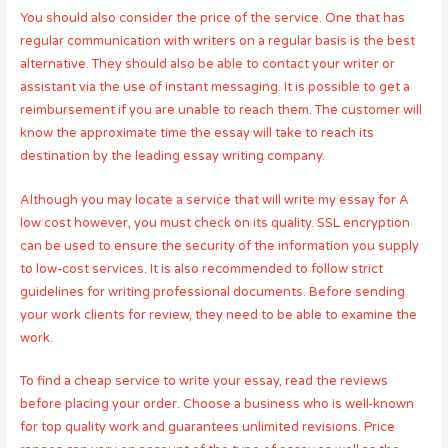
You should also consider the price of the service. One that has
regular communication with writers on a regular basis is the best
alternative. They should also be able to contact your writer or
assistant via the use of instant messaging. It is possible to get a
reimbursement if you are unable to reach them. The customer will
know the approximate time the essay will take to reach its
destination by the leading essay writing company.
Although you may locate a service that will write my essay for A
low cost however, you must check on its quality. SSL encryption
can be used to ensure the security of the information you supply
to low-cost services. It is also recommended to follow strict
guidelines for writing professional documents. Before sending
your work clients for review, they need to be able to examine the
work.
To find a cheap service to write your essay, read the reviews
before placing your order. Choose a business who is well-known
for top quality work and guarantees unlimited revisions. Price