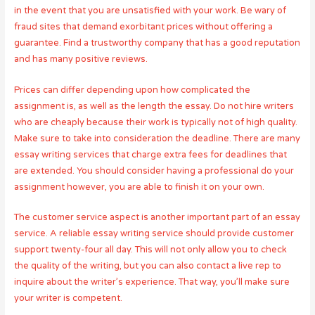
in the event that you are unsatisfied with your work. Be wary of
fraud sites that demand exorbitant prices without offering a
guarantee. Find a trustworthy company that has a good reputation
and has many positive reviews.
Prices can differ depending upon how complicated the
assignment is, as well as the length the essay. Do not hire writers
who are cheaply because their work is typically not of high quality.
Make sure to take into consideration the deadline. There are many
essay writing services that charge extra fees for deadlines that
are extended. You should consider having a professional do your
assignment however, you are able to finish it on your own.
The customer service aspect is another important part of an essay
service. A reliable essay writing service should provide customer
support twenty-four all day. This will not only allow you to check
the quality of the writing, but you can also contact a live rep to
inquire about the writer’s experience. That way, you’ll make sure
your writer is competent.