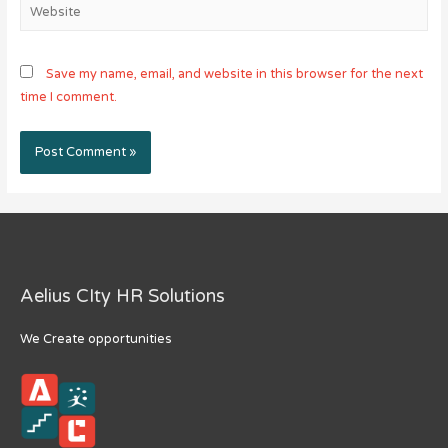
Website
Save my name, email, and website in this browser for the next
time I comment.
Aelius CIty HR Solutions
We Create opportunities