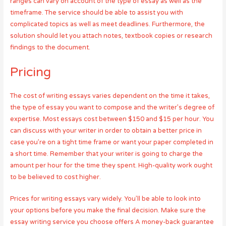
ranges can vary on account of the type of essay as well as the
timeframe. The service should be able to assist you with
complicated topics as well as meet deadlines. Furthermore, the
solution should let you attach notes, textbook copies or research
findings to the document.
Pricing
The cost of writing essays varies dependent on the time it takes,
the type of essay you want to compose and the writer’s degree of
expertise. Most essays cost between $150 and $15 per hour. You
can discuss with your writer in order to obtain a better price in
case you’re on a tight time frame or want your paper completed in
a short time. Remember that your writer is going to charge the
amount per hour for the time they spent. High-quality work ought
to be believed to cost higher.
Prices for writing essays vary widely. You’ll be able to look into
your options before you make the final decision. Make sure the
essay writing service you choose offers A money-back guarantee