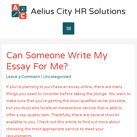
Aelius City HR Solutions
Main
Menu
Can Someone Write My
Essay For Me?
Leave a Comment
/
Uncategorized
If you’re planning to purchase an essay online, there are many
things you need to consider before taking the plunge. You want to
make sure that you’re getting the most qualified writer possible,
but you must also locate an inexpensive service that is able to
offer a top-quality item. Thankfully, there are several choices
available to you. Check out this article to find out more about
choosing the most appropriate service to meet your
requirements.