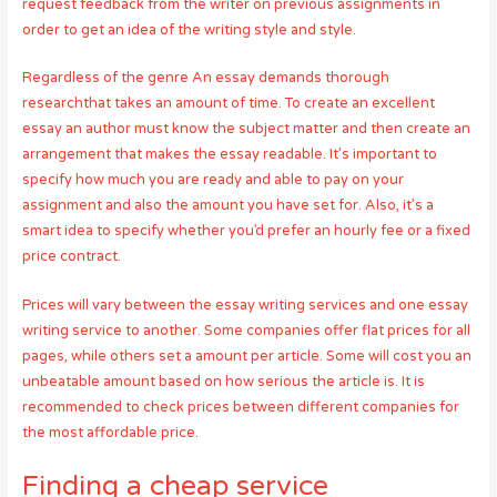
request feedback from the writer on previous assignments in
order to get an idea of the writing style and style.
Regardless of the genre An essay demands thorough
researchthat takes an amount of time. To create an excellent
essay an author must know the subject matter and then create an
arrangement that makes the essay readable. It’s important to
specify how much you are ready and able to pay on your
assignment and also the amount you have set for. Also, it’s a
smart idea to specify whether you’d prefer an hourly fee or a fixed
price contract.
Prices will vary between the essay writing services and one essay
writing service to another. Some companies offer flat prices for all
pages, while others set a amount per article. Some will cost you an
unbeatable amount based on how serious the article is. It is
recommended to check prices between different companies for
the most affordable price.
Finding a cheap service