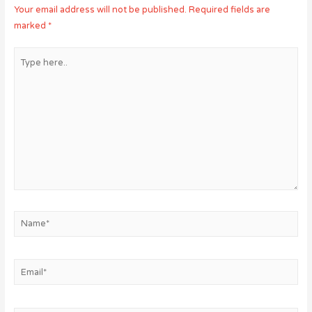
Your email address will not be published.
Required fields are
marked
*
Type
here..
Name*
Email*