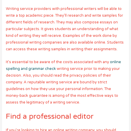
Writing service providers with professional writers will be able to
write a top academic piece. They’ll research and write samples for
different fields of research. They may also compose essays on
particular subjects. It gives students an understanding of what
kind of writing they will receive. Examples of the work done by
professional writing companies are also available online. Students
can access these writing samples in writing their assignments.
It’s essential to be aware of the costs associated with any
online
spelling and grammar check
writing service prior to making your
decision. Also, you should read the privacy policies of their
company. A reputable writing service are bound by strict
guidelines on how they use your personal information. The
money-back guarantee is among of the most effective ways to
assess the legitimacy of a writing service.
Find a professional editor
If you’re looking to hire an online writing company, you should