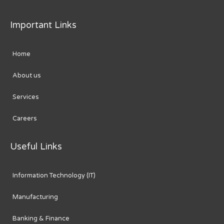
Important Links
Home
About us
Services
Careers
Useful Links
Information Technology (IT)
Manufacturing
Banking & Finance