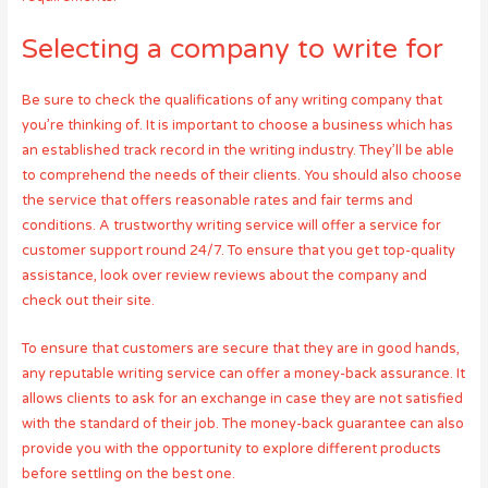
Selecting a company to write for
Be sure to check the qualifications of any writing company that
you’re thinking of. It is important to choose a business which has
an established track record in the writing industry. They’ll be able
to comprehend the needs of their clients. You should also choose
the service that offers reasonable rates and fair terms and
conditions. A trustworthy writing service will offer a service for
customer support round 24/7. To ensure that you get top-quality
assistance, look over review reviews about the company and
check out their site.
To ensure that customers are secure that they are in good hands,
any reputable writing service can offer a money-back assurance. It
allows clients to ask for an exchange in case they are not satisfied
with the standard of their job. The money-back guarantee can also
provide you with the opportunity to explore different products
before settling on the best one.