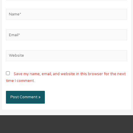
Name*
Email*
Website
Save my name, email, and website in this browser for the next
time I comment.