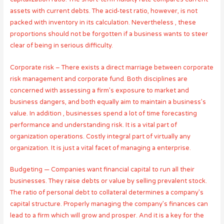
assets with current debts. The acid-test ratio, however, is not
packed with inventory in its calculation. Nevertheless , these
proportions should not be forgotten if a business wants to steer
clear of being in serious difficulty.
Corporate risk – There exists a direct marriage between corporate
risk management and corporate fund. Both disciplines are
concerned with assessing a firm’s exposure to market and
business dangers, and both equally aim to maintain a business’s
value. In addition , businesses spend a lot of time forecasting
performance and understanding risk. It is a vital part of
organization operations. Costly integral part of virtually any
organization. It is just a vital facet of managing a enterprise.
Budgeting — Companies want financial capital to run all their
businesses. They raise debts or value by selling prevalent stock.
The ratio of personal debt to collateral determines a company’s
capital structure. Properly managing the company’s finances can
lead to a firm which will grow and prosper. And it is a key for the