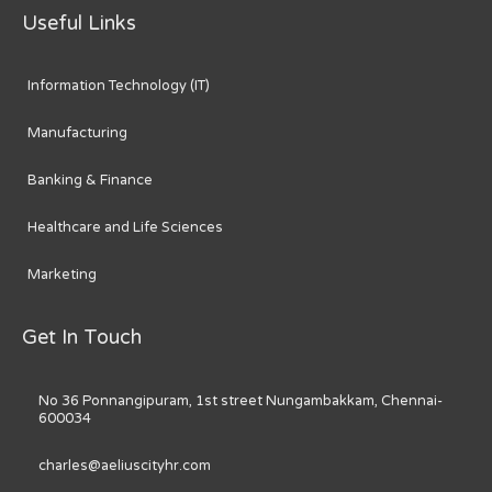
Useful Links
Information Technology (IT)
Manufacturing
Banking & Finance
Healthcare and Life Sciences
Marketing
Get In Touch
No 36 Ponnangipuram, 1st street Nungambakkam, Chennai-
600034
charles@aeliuscityhr.com