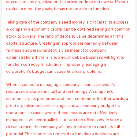
success of any organization. If a provider does not own sufficient
capital to meet the goals, it may not be able to function.
Taking care of the company’s seed money is critical to its success.
A company’s economic capital can be obtained selling off common
stock to buyers. The ratio of debts to value determines a firm’s
capital structure. Creating an appropriate harmony between
fairness and personal debt is vital meant for company
administration. If there is too much debt, a business will fight to
function correctly. In addition , improperly managing a
corporation’s budget can cause financial problems.
When it comes to managing a company’s loan, a provider’s
resources include the staff and technology. A company’s
solutions are its personnel and their customers. In other words, a
great organization’s price range is how a company budget its
operations. In cases where these means are not effectively
managed, it will eventually fail to function effectively. In such a
circumstance, the company will never be able to reach its full
potential. The resources required to function a business are