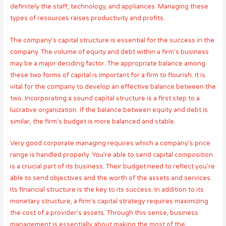
definitely the staff, technology, and appliances. Managing these
types of resources raises productivity and profits.
The company’s capital structure is essential for the success in the
company. The volume of equity and debt within a firm’s business
may be a major deciding factor. The appropriate balance among
these two forms of capital is important for a firm to flourish. It is
vital for the company to develop an effective balance between the
two. Incorporating a sound capital structure is a first step to a
lucrative organization. If the balance between equity and debt is
similar, the firm’s budget is more balanced and stable.
Very good corporate managing requires which a company’s price
range is handled properly. You’re able to send capital composition
is a crucial part of its business. Their budget need to reflect you’re
able to send objectives and the worth of the assets and services.
Its financial structure is the key to its success. In addition to its
monetary structure, a firm’s capital strategy requires maximizing
the cost of a provider’s assets. Through this sense, business
management is essentially about making the most of the