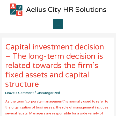
Aelius City HR Solutions
Main
Menu
Capital investment decision
– The long-term decision is
related towards the firm’s
fixed assets and capital
structure
Leave a Comment
/
Uncategorized
As the term “corporate management” is normally used to refer to
the organization of businesses, the role of management includes
several facets. Managers are responsible for a wide variety of