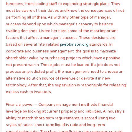
functions, from leading staff to expanding strategic plans. They
must be aware of their duties and know the consequences of not
performing all of them. As with any other type of manager,
success depend upon which manager’s capacity to balance
rivalling demands. Listed here are some of the most important
factors that affect a manager’s success. These decisions are
based on several interrelated
jayrobinson.org
standards. In
corporate and business management, the goal is to maximize
shareholder value by purchasing projects which have a positive
net present worth. These jobs must be loaned. If a job does not
produce an predicted profit, the management need to choose an
alternative solution source of revenue or devote it in new
technology. After that, the supervision is responsible for releasing
excess cash to investors.
Financial power – Company management methods financial
leverage by looking at current property and liabilities. A industry’s
ability to match short-term requirements is scored using two
styles of ratios: short-term liquidity ratio and long-term
capitalization ratio. The short-term fluidity rate compares current