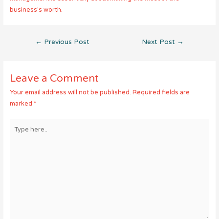
business’s worth.
Post
←
Previous Post
Next Post
→
navigation
Leave a Comment
Your email address will not be published.
Required fields are
marked
*
Type
here..