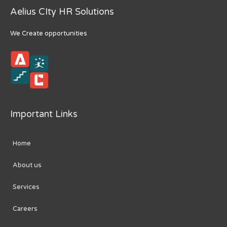
Aelius CIty HR Solutions
We Create opportunities
Important Links
Home
About us
Services
Careers