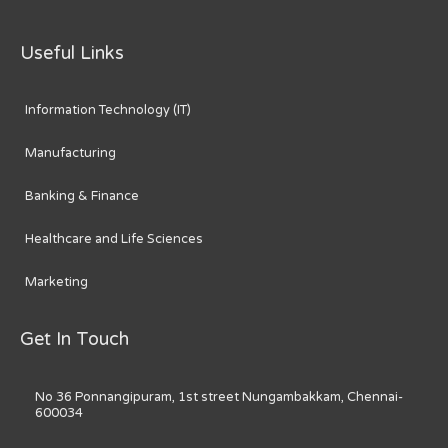
Useful Links
Information Technology (IT)
Manufacturing
Banking & Finance
Healthcare and Life Sciences
Marketing
Get In Touch
No 36 Ponnangipuram, 1st street Nungambakkam, Chennai-
600034