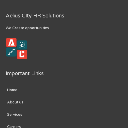
Aelius CIty HR Solutions
We Create opportunities
Important Links
Home
About us
Services
Careers