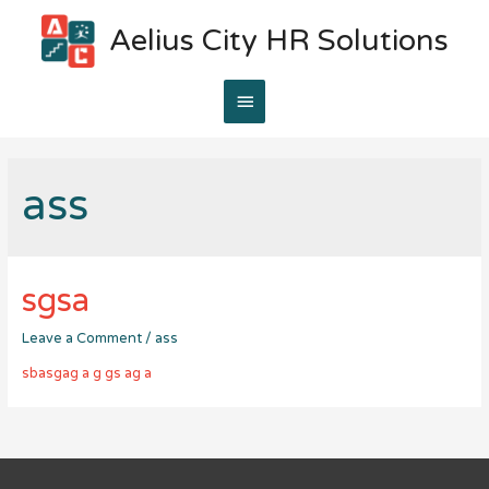
Aelius City HR Solutions
Main
Menu
ass
sgsa
Leave a Comment
/
ass
sbasgag a g gs ag a