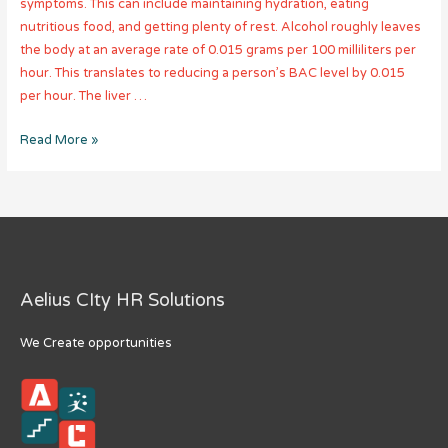
symptoms. This can include maintaining hydration, eating
nutritious food, and getting plenty of rest. Alcohol roughly leaves
the body at an average rate of 0.015 grams per 100 milliliters per
hour. This translates to reducing a person’s BAC level by 0.015
per hour. The liver …
How
Read More »
Long
Does
Alcohol
Stay
in
Your
Aelius CIty HR Solutions
System?
We Create opportunities