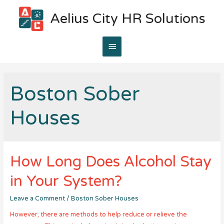
Aelius City HR Solutions
Main
Menu
Boston Sober
Houses
How Long Does Alcohol Stay
in Your System?
Leave a Comment
/
Boston Sober Houses
However, there are methods to help reduce or relieve the