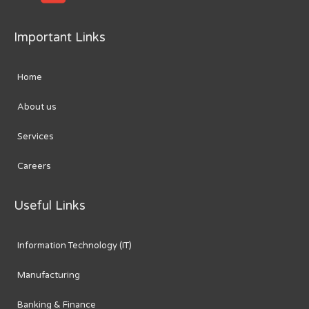
Important Links
Home
About us
Services
Careers
Useful Links
Information Technology (IT)
Manufacturing
Banking & Finance