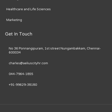
Healthcare and Life Sciences
Marketing
Get In Touch
No 36 Ponnangipuram, 1st street Nungambakkam, Chennai-
600034
charles@aeliuscityhr.com
044-7964-1855
+91-99629-38180