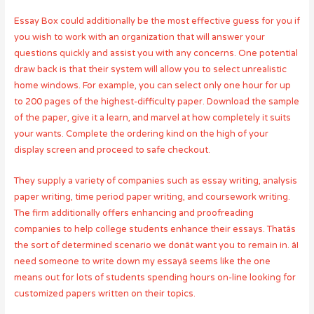
Essay Box could additionally be the most effective guess for you if
you wish to work with an organization that will answer your
questions quickly and assist you with any concerns. One potential
draw back is that their system will allow you to select unrealistic
home windows. For example, you can select only one hour for up
to 200 pages of the highest-difficulty paper. Download the sample
of the paper, give it a learn, and marvel at how completely it suits
your wants. Complete the ordering kind on the high of your
display screen and proceed to safe checkout.
They supply a variety of companies such as essay writing, analysis
paper writing, time period paper writing, and coursework writing.
The firm additionally offers enhancing and proofreading
companies to help college students enhance their essays. Thatâs
the sort of determined scenario we donât want you to remain in. âI
need someone to write down my essayâ seems like the one
means out for lots of students spending hours on-line looking for
customized papers written on their topics.