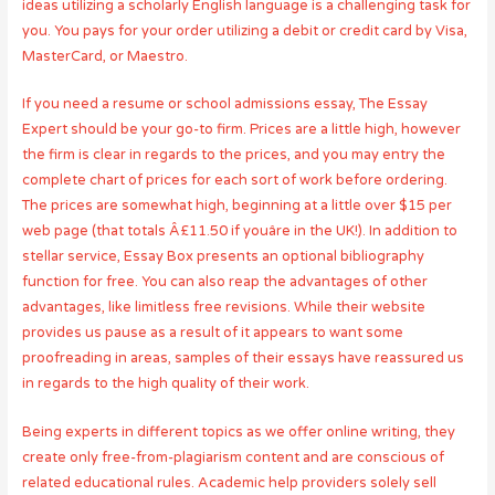
ideas utilizing a scholarly English language is a challenging task for
you. You pays for your order utilizing a debit or credit card by Visa,
MasterCard, or Maestro.
If you need a resume or school admissions essay, The Essay
Expert should be your go-to firm. Prices are a little high, however
the firm is clear in regards to the prices, and you may entry the
complete chart of prices for each sort of work before ordering.
The prices are somewhat high, beginning at a little over $15 per
web page (that totals Â£11.50 if youâre in the UK!). In addition to
stellar service, Essay Box presents an optional bibliography
function for free. You can also reap the advantages of other
advantages, like limitless free revisions. While their website
provides us pause as a result of it appears to want some
proofreading in areas, samples of their essays have reassured us
in regards to the high quality of their work.
Being experts in different topics as we offer online writing, they
create only free-from-plagiarism content and are conscious of
related educational rules. Academic help providers solely sell