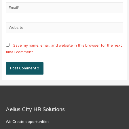
Email*
Website
Save my name, email, and website in this browser for the next
time I comment.
Aelius CIty HR Solutions
We Create opportunities