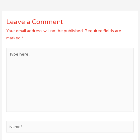
navigation
Leave a Comment
Your email address will not be published.
Required fields are
marked
*
Type
here..
Name*