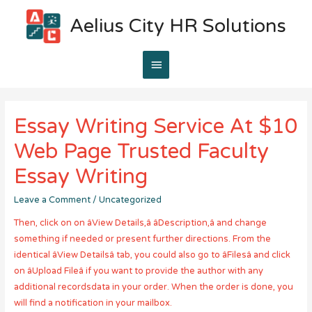
Aelius City HR Solutions
Main
Menu
Essay Writing Service At $10
Web Page Trusted Faculty
Essay Writing
Leave a Comment
/
Uncategorized
Then, click on on âView Details,â âDescription,â and change
something if needed or present further directions. From the
identical âView Detailsâ tab, you could also go to âFilesâ and click
on âUpload Fileâ if you want to provide the author with any
additional recordsdata in your order. When the order is done, you
will find a notification in your mailbox.