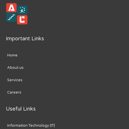
Important Links
Home
About us
Services
Careers
Useful Links
Information Technology (IT)