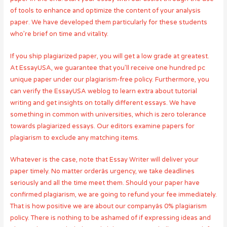
of tools to enhance and optimize the content of your analysis
paper. We have developed them particularly for these students
who’re brief on time and vitality.
If you ship plagiarized paper, you will get a low grade at greatest.
At EssayUSA, we guarantee that you’ll receive one hundred pc
unique paper under our plagiarism-free policy. Furthermore, you
can verify the EssayUSA weblog to learn extra about tutorial
writing and get insights on totally different essays. We have
something in common with universities, which is zero tolerance
towards plagiarized essays. Our editors examine papers for
plagiarism to exclude any matching items.
Whatever is the case, note that Essay Writer will deliver your
paper timely. No matter orderâs urgency, we take deadlines
seriously and all the time meet them. Should your paper have
confirmed plagiarism, we are going to refund your fee immediately.
That is how positive we are about our companyâs 0% plagiarism
policy. There is nothing to be ashamed of if expressing ideas and