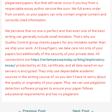
plagiarized papers. But that will never occur if you buy from a
respectable essay author service like ours. We full every order
from scratch, so your papers can only contain original content and
correctly cited information.
We perceive that no one is perfect and that even one of the best
writing can generally include small mistakes. That’s why our
Quality Control group checks papers for any mistakes earlier than
we ship your work. At EssayTigers, we take care not only of your
papers but additionally of the security of your private data. All
connections are
https://writemyessaytoday.us/blog/exploratory-
essay/
protected by an SSL certificate, and all data saved on our
servers is encrypted. They only use dependable academic
sources in the writing course of, so you don’t have to worry about
the quality or originality of your paper. Plus, we can use plagiarism
detection software program to ensure your paper follows
educational requirements and has no plagiarism.
Post
←
Previous Post
Next Post
→