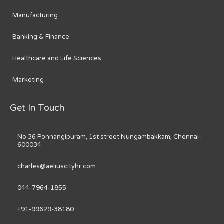
Manufacturing
Banking & Finance
Healthcare and Life Sciences
Marketing
Get In Touch
No 36 Ponnangipuram, 1st street Nungambakkam, Chennai-
600034
charles@aeliuscityhr.com
044-7964-1855
+91-99629-38180