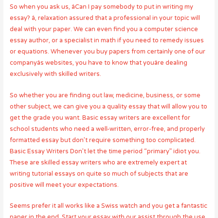
So when you ask us, âCan I pay somebody to put in writing my
essay? â, relaxation assured that a professional in your topic will
deal with your paper. We can even find you a computer science
essay author, or a specialist in math if you need to remedy issues
or equations. Whenever you buy papers from certainly one of our
companyâs websites, you have to know that youâre dealing
exclusively with skilled writers.
So whether you are finding out law, medicine, business, or some
other subject, we can give you a quality essay that will allow you to
get the grade you want. Basic essay writers are excellent for
school students who need a well-written, error-free, and properly
formatted essay but don’t require something too complicated.
Basic Essay Writers Don’t let the time period “primary” idiot you.
These are skilled essay writers who are extremely expert at
writing tutorial essays on quite so much of subjects that are
positive will meet your expectations.
Seems prefer it all works like a Swiss watch and you get a fantastic
paper in the end. Start your essay with our assist through the use