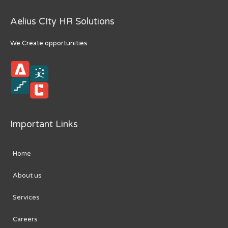
Aelius CIty HR Solutions
We Create opportunities
Important Links
Home
About us
Services
Careers