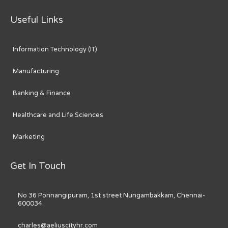
Useful Links
Information Technology (IT)
Manufacturing
Banking & Finance
Healthcare and Life Sciences
Marketing
Get In Touch
No 36 Ponnangipuram, 1st street Nungambakkam, Chennai-
600034
charles@aeliuscityhr.com