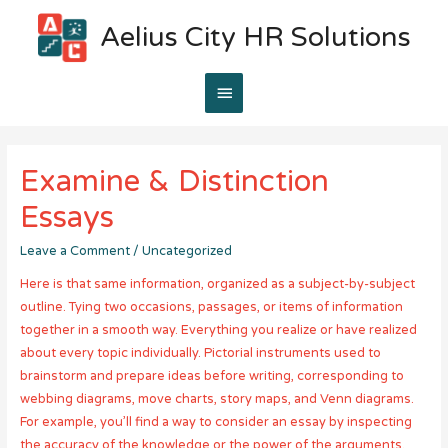
Aelius City HR Solutions
Main
Menu
Examine & Distinction
Essays
Leave a Comment
/
Uncategorized
Here is that same information, organized as a subject-by-subject
outline. Tying two occasions, passages, or items of information
together in a smooth way. Everything you realize or have realized
about every topic individually. Pictorial instruments used to
brainstorm and prepare ideas before writing, corresponding to
webbing diagrams, move charts, story maps, and Venn diagrams.
For example, you’ll find a way to consider an essay by inspecting
the accuracy of the knowledge or the power of the arguments.