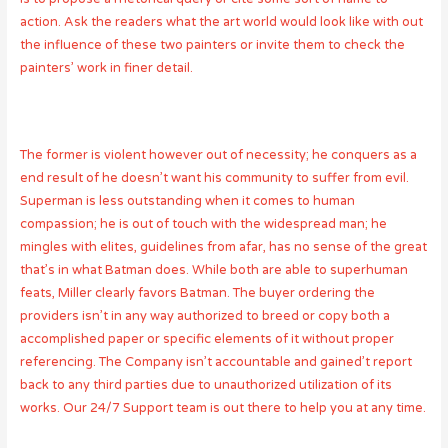
action. Ask the readers what the art world would look like with out
the influence of these two painters or invite them to check the
painters’ work in finer detail.
The former is violent however out of necessity; he conquers as a
end result of he doesn’t want his community to suffer from evil.
Superman is less outstanding when it comes to human
compassion; he is out of touch with the widespread man; he
mingles with elites, guidelines from afar, has no sense of the great
that’s in what Batman does. While both are able to superhuman
feats, Miller clearly favors Batman. The buyer ordering the
providers isn’t in any way authorized to breed or copy both a
accomplished paper or specific elements of it without proper
referencing. The Company isn’t accountable and gained’t report
back to any third parties due to unauthorized utilization of its
works. Our 24/7 Support team is out there to help you at any time.