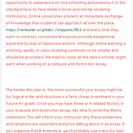
opportunity to experience on-line schooling and examine it to the
standard face-to-face mode in brick-and-mortar studying
institutions. Online universities present an immediate exchange
of knowledge that students can approach all over the place
https://renkulab.io/gitlab/-/snippets/853
and every time they
want. In contrast, conventional courses provide exceptional
expertise by way of classroom actions. Although online learning is
evolving rapidly, in-class studying continues to be simpler and
should be prioritized. We tried to cover all the data a scholar might
want when working on a compare and distinction essay.
The better this plan is, the more successful your essay might be.
So, logical order and structure is a fairly cheap investment in your
future A+ grade. Once you may have three or 4 related factors in
your evaluate and distinction essay, itâs time to write the thesis
statement. This will inform your instructor why these similarities
and variations are important and price talking about in an essay. If
you suppose that B extends A, you’ll probably use a text-by-text