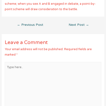
scheme; when you see A and B engaged in debate, a point-by-
point scheme will draw consideration to the battle.
Post
←
Previous Post
Next Post
→
navigation
Leave a Comment
Your email address will not be published.
Required fields are
marked
*
Type
here..