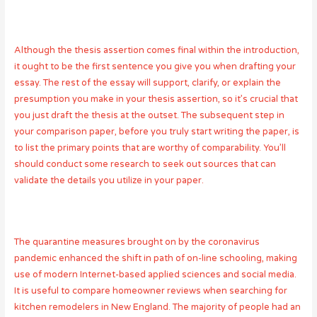
Although the thesis assertion comes final within the introduction,
it ought to be the first sentence you give you when drafting your
essay. The rest of the essay will support, clarify, or explain the
presumption you make in your thesis assertion, so it’s crucial that
you just draft the thesis at the outset. The subsequent step in
your comparison paper, before you truly start writing the paper, is
to list the primary points that are worthy of comparability. You’ll
should conduct some research to seek out sources that can
validate the details you utilize in your paper.
The quarantine measures brought on by the coronavirus
pandemic enhanced the shift in path of on-line schooling, making
use of modern Internet-based applied sciences and social media.
It is useful to
compare homeowner reviews
when searching for
kitchen remodelers in New England. The majority of people had an