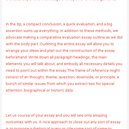
In the tip, a compact conclusion, a quick evaluation, and a big
assertion sums up everything. In addition to these methods, we
advocate making a comparative evaluation essay outline as we did
with the body part. Outlining the entire essay will allow you to
arrange your ideas and plan out the construction of the essay
beforehand. Write down all paragraph headings, the main
elements you will talk about, and embody all necessary details you
need to point out within the essay. The frame of reference might
consist of an thought, theme, question, downside, or principle; a
bunch of similar issues from which you extract two for special
attention; biographical or historic data.
Let us course of your essay and you will see only amazing
outcomes with us. A nice approach to close out any sort of essay
is to propose a rhetorical query or cite some sort of name to