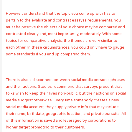
However, understand that the topic you come up with has to
pertain to the evaluate and contrast essayâs requirements. You
must be positive the objects of your choice may be compared and
contrasted clearly and, most importantly, moderately. With some
topics for comparative analysis, the themes are very similar to
each other. In these circumstances, you could only have to gauge
some standards if you end up comparing them.
There is also a disconnect between social media person’s phrases
and their actions. Studies recommend that surveys present that
folks wish to keep their lives non-public, but their actions on social
media suggest otherwise. Every time somebody creates a new
social media account, they supply private info that may include
their name, birthdate, geographic location, and private pursuits. All
of this information is saved and leveraged by corporations to
higher target promoting to their customers.