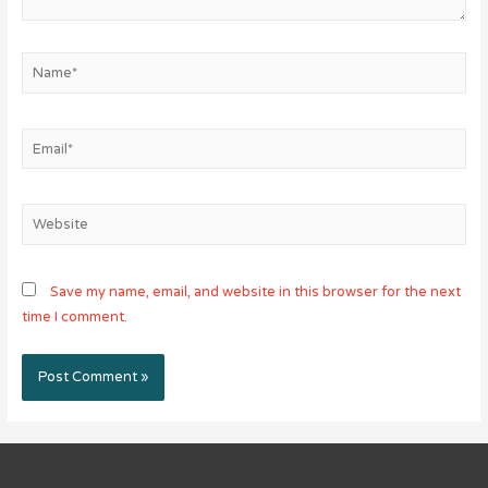
Name*
Email*
Website
Save my name, email, and website in this browser for the next
time I comment.