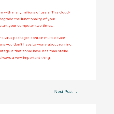
om with many millions of users. This cloud-
degrade the functionality of your
estart your computer two times.
ant-virus packages contain multi-device
eans you don’t have to worry about running
antage is that some have less than stellar
 always a very important thing.
Next Post
→