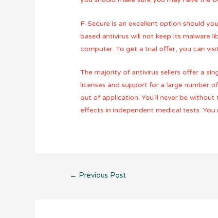
F-Secure is an excellent option should you 
based antivirus will not keep its malware 
computer. To get a trial offer, you can v
The majority of antivirus sellers offer a 
licenses and support for a large number o
out of application. You’ll never be without
effects in independent medical tests. You 
Post
←
Previous Post
navigation