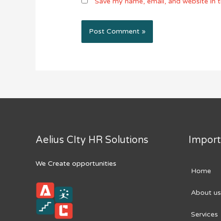
Save my name, email, and website in t
Aelius CIty HR Solutions
Import
We Create opportunities
Home
About us
Services