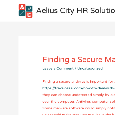
Aelius City HR Soluti
Finding a Secure M
Leave a Comment
/
Uncategorized
Finding a secure antivirus is important fo
https://travelozeal.com/how-to-deal-with
they can choose undetected simply by olde
over the computer. Antivirus computer sof
Some malware software could simply notify 
you should make sure you may have the bes