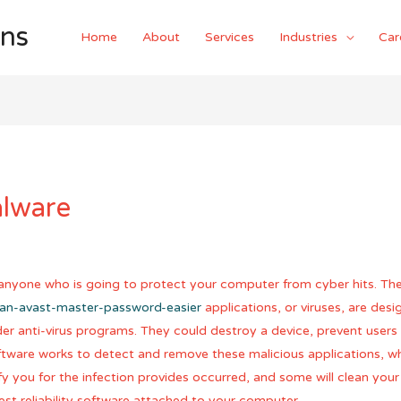
ons
Home
About
Services
Industries
Car
alware
r anyone who is going to protect your computer from cyber hits. Th
-an-avast-master-password-easier
applications, or viruses, are des
r anti-virus programs. They could destroy a device, prevent users 
tware works to detect and remove these malicious applications, whic
you for the infection provides occurred, and some will clean your f
t reliability software attached to your computer.