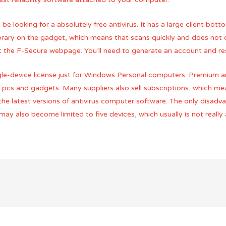
be looking for a absolutely free antivirus. It has a large client bott
library on the gadget, which means that scans quickly and does not 
isit the F-Secure webpage. You’ll need to generate an account and r
single-device license just for Windows Personal computers. Premium 
f pcs and gadgets. Many suppliers also sell subscriptions, which m
 the latest versions of antivirus computer software. The only disadv
may also become limited to five devices, which usually is not really