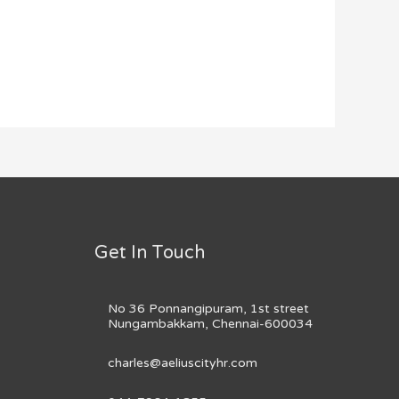
Get In Touch
No 36 Ponnangipuram, 1st street
Nungambakkam, Chennai-600034
charles@aeliuscityhr.com