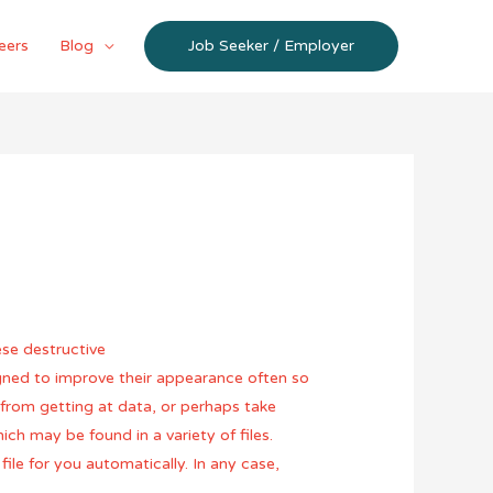
eers
Blog
Job Seeker / Employer
ese destructive
igned to improve their appearance often so
from getting at data, or perhaps take
h may be found in a variety of files.
ile for you automatically. In any case,