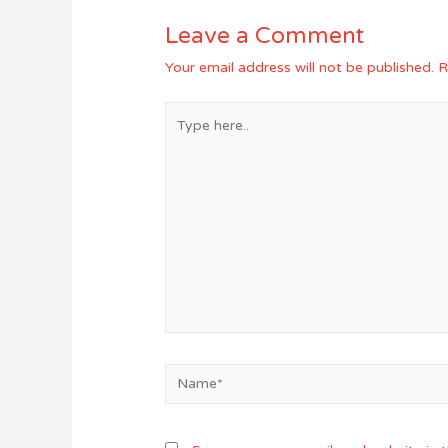
Leave a Comment
Your email address will not be published.
R
Type
here..
Name*