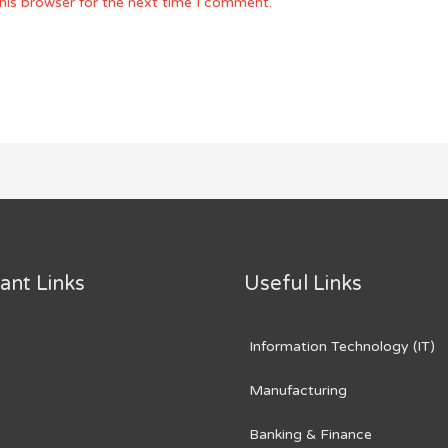
his browser for the next time I comment.
ant Links
Useful Links
Information Technology (IT)
Manufacturing
Banking & Finance