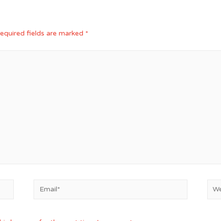
equired fields are marked
*
Email*
Web