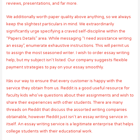
reviews, presentations, and far more.
We additionally worth paper quality above anything, so we always
keep the slightest particulars in mind. We extraordinarily
significantly urge specifying a craved self-discipline within the
“Papers Details” area. While messaging “I need assistance writing
an essay”, enumerate exhaustive instructions. This will permit us
to assign the most seasoned writer. I wish to order essay writing
help, but my subject isn’t listed. Our company suggests flexible
payment strategies to pay on your essay smoothly.
Itâs our way to ensure that every customer is happy with the
service they obtain from us. Reddit is a good useful resource for
faculty kids who’ve questions about their assignments and wish to
share their experiences with other students. There are many
threads on Reddit that discuss the assorted writing companies
obtainable, however Reddit just isn’t an essay writing service in
itself. An essay writing service is a legitimate enterprise that helps
college students with their educational work.