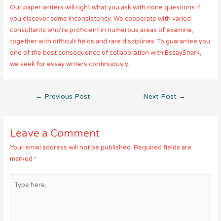
Our paper writers will right what you ask with none questions if
you discover some inconsistency. We cooperate with varied
consultants who’re proficient in numerous areas of examine,
together with difficult fields and rare disciplines. To guarantee you
one of the best consequence of collaboration with EssayShark,
we seek for essay writers continuously.
Post
←
Previous Post
Next Post
→
navigation
Leave a Comment
Your email address will not be published.
Required fields are
marked
*
Type
here..