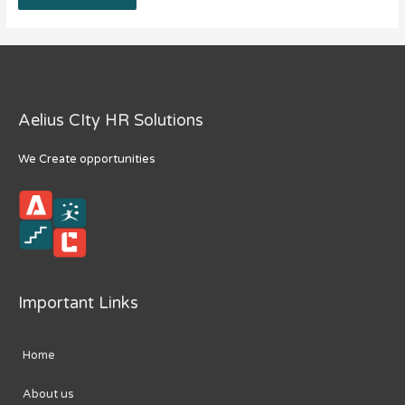
Aelius CIty HR Solutions
We Create opportunities
Important Links
Home
About us