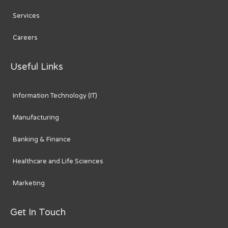
Services
Careers
Useful Links
Information Technology (IT)
Manufacturing
Banking & Finance
Healthcare and Life Sciences
Marketing
Get In Touch