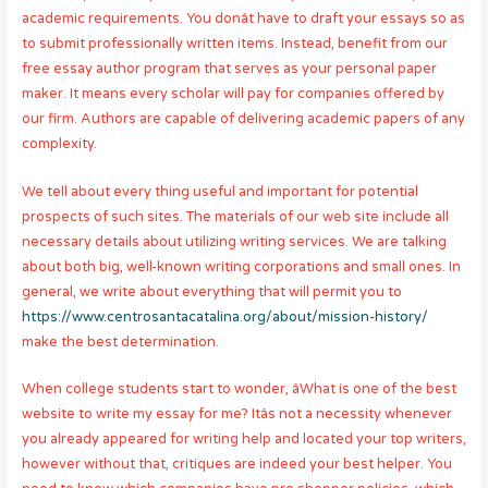
academic requirements. You donât have to draft your essays so as
to submit professionally written items. Instead, benefit from our
free essay author program that serves as your personal paper
maker. It means every scholar will pay for companies offered by
our firm. Authors are capable of delivering academic papers of any
complexity.
We tell about every thing useful and important for potential
prospects of such sites. The materials of our web site include all
necessary details about utilizing writing services. We are talking
about both big, well-known writing corporations and small ones. In
general, we write about everything that will permit you to
https://www.centrosantacatalina.org/about/mission-history/
make the best determination.
When college students start to wonder, âWhat is one of the best
website to write my essay for me? Itâs not a necessity whenever
you already appeared for writing help and located your top writers,
however without that, critiques are indeed your best helper. You