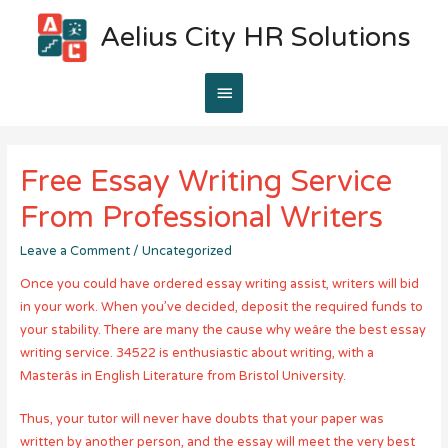
Aelius City HR Solutions
Main
Menu
Free Essay Writing Service
From Professional Writers
Leave a Comment
/
Uncategorized
Once you could have ordered essay writing assist, writers will bid
in your work. When you’ve decided, deposit the required funds to
your stability. There are many the cause why weâre the best essay
writing service. 34522 is enthusiastic about writing, with a
Masterâs in English Literature from Bristol University.
Thus, your tutor will never have doubts that your paper was
written by another person, and the essay will meet the very best