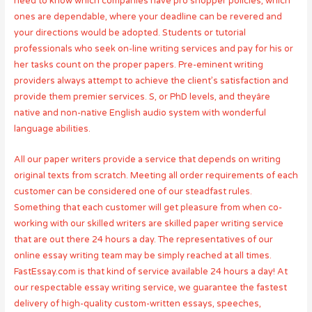
need to know which companies have pro shopper policies, which
ones are dependable, where your deadline can be revered and
your directions would be adopted. Students or tutorial
professionals who seek on-line writing services and pay for his or
her tasks count on the proper papers. Pre-eminent writing
providers always attempt to achieve the client’s satisfaction and
provide them premier services. S, or PhD levels, and theyâre
native and non-native English audio system with wonderful
language abilities.
All our paper writers provide a service that depends on writing
original texts from scratch. Meeting all order requirements of each
customer can be considered one of our steadfast rules.
Something that each customer will get pleasure from when co-
working with our skilled writers are skilled paper writing service
that are out there 24 hours a day. The representatives of our
online essay writing team may be simply reached at all times.
FastEssay.com is that kind of service available 24 hours a day! At
our respectable essay writing service, we guarantee the fastest
delivery of high-quality custom-written essays, speeches,