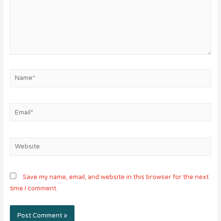
Name*
Email*
Website
Save my name, email, and website in this browser for the next
time I comment.